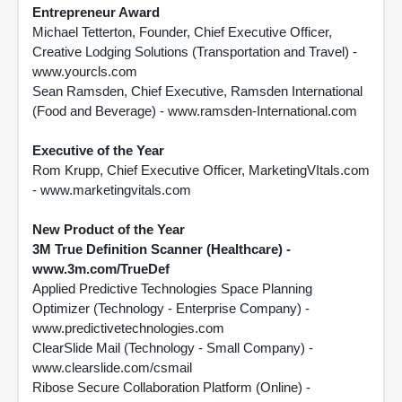
Entrepreneur Award
Michael Tetterton, Founder, Chief Executive Officer,
Creative Lodging Solutions (Transportation and Travel) -
www.yourcls.com
Sean Ramsden, Chief Executive, Ramsden International
(Food and Beverage) - www.ramsden-International.com
Executive of the Year
Rom Krupp, Chief Executive Officer, MarketingVItals.com
- www.marketingvitals.com
New Product of the Year
3M True Definition Scanner (Healthcare) -
www.3m.com/TrueDef
Applied Predictive Technologies Space Planning
Optimizer (Technology - Enterprise Company) -
www.predictivetechnologies.com
ClearSlide Mail (Technology - Small Company) -
www.clearslide.com/csmail
Ribose Secure Collaboration Platform (Online) -