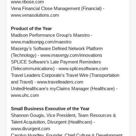
www.ribose.com
Vena Financial Close Management (Financial) -
www.venasolutions.com
Product of the Year
Madison Performance Group's Maestro -
www.madisonpg.com/maestro
Masergy's Software Defined Network Platform
(Technology) - www.masergy.com/innovations
SPLICE Software's Late Payment Reminders
(Telecommunications) - www.splicesoftware.com
Travel Leaders Corporate's Travel Wire (Transportation
and Travel) - www.travelleaders.com
UnitedHealthcare's myClaims Manager (Healthcare) -
www.uhc.com
Small Business Executive of the Year
Shannon Gougis, Vice President, Team Resources &
Talent Acquisition, Divurgent (Healthcare) -
www.divurgent.com
Carolyn Hundley, Founder, Chief Culture & Development