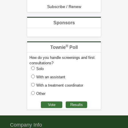
Subscribe / Renew
Sponsors
®
Townie
Poll
How do you handle screenings and first
consultations?
Solo
With an assistant
With a treatment coordinator
Other
Company Info