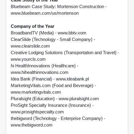
Bluebeam Case Study: Mortenson Construction -
www.bluebeam.com/us/mortenson
Company of the Year
BroadbandTV (Media) - www.bbtv.vom
ClearSlide (Technology - Small Company) -
www.clearslide.com
Creative Lodging Solutions (Transportation and Travel) -
www.yourcls.com
hi HealthInnovations (Healthcare) -
www.hihealthinnovations.com
Idea Bank (Financial) - www.ideabank.pl
MarketingVitals.com (Food and Beverage) -
www.marketingvitals.com
Pluralsight (Education) - www.pluralsight.com
ProSight Specialty Insurance (Insurance) -
www.prosightspecialty.com
thebigword (Technology - Enterprise Company) -
www.thebigword.com