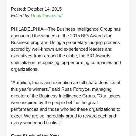
Posted: October 14, 2015
Edited by
Dentaltown staff
PHILADELPHIA—The Business Intelligence Group has
announced the winners of the 2015 BIG Awards for
Business program. Using a proprietary judging process
scored by well-known and experienced leaders and
executives from around the globe, the BIG Awards
specialize in recognizing top-performing companies and
organizations.
"Ambition, focus and execution are all characteristics of
this year's winners," said Russ Fordyce, managing
director of the Business Intelligence Group. "Our judges
were inspired by the people behind the great
performances and those who led these organizations to
excel. We are so incredibly proud to reward each and
every winner and finalist."
Case Study of the Year