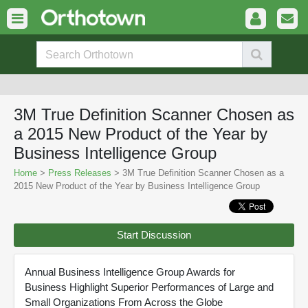
3M True Definition Scanner Chosen as
a 2015 New Product of the Year by
Business Intelligence Group
Home
>
Press Releases
> 3M True Definition Scanner Chosen as a
2015 New Product of the Year by Business Intelligence Group
Start Discussion
Annual Business Intelligence Group Awards for
Business Highlight Superior Performances of Large and
Small Organizations From Across the Globe