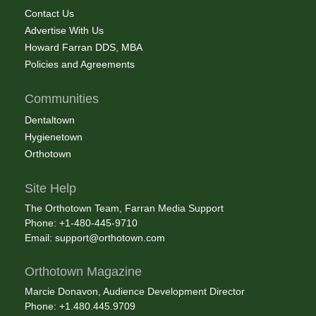
Contact Us
Advertise With Us
Howard Farran DDS, MBA
Policies and Agreements
Communities
Dentaltown
Hygienetown
Orthotown
Site Help
The Orthotown Team, Farran Media Support
Phone: +1-480-445-9710
Email:
support@orthotown.com
Orthotown Magazine
Marcie Donavon, Audience Development Director
Phone: +1.480.445.9709