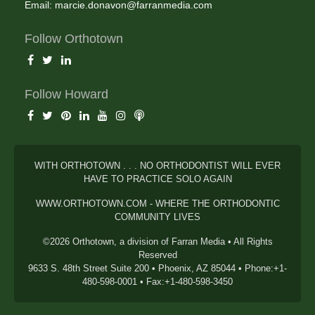
Email:
marcie.donavon@farranmedia.com
Follow Orthotown
Follow Howard
WITH ORTHOTOWN . . . NO ORTHODONTIST WILL EVER
HAVE TO PRACTICE SOLO AGAIN
WWW.ORTHOTOWN.COM - WHERE THE ORTHODONTIC
COMMUNITY LIVES
©2026 Orthotown, a division of Farran Media • All Rights
Reserved
9633 S. 48th Street Suite 200 • Phoenix, AZ 85044 • Phone:+1-
480-598-0001 • Fax:+1-480-598-3450