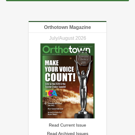
Orthotown Magazine
July/August 2026
Read Current Issue
Read Archived Issues