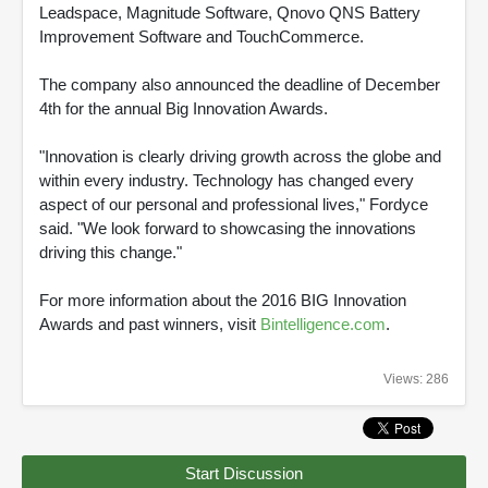
Leadspace, Magnitude Software, Qnovo QNS Battery
Improvement Software and TouchCommerce.
The company also announced the deadline of December
4th for the annual Big Innovation Awards.
"Innovation is clearly driving growth across the globe and
within every industry. Technology has changed every
aspect of our personal and professional lives," Fordyce
said. "We look forward to showcasing the innovations
driving this change."
For more information about the 2016 BIG Innovation
Awards and past winners, visit
Bintelligence.com
.
Views: 286
Start Discussion