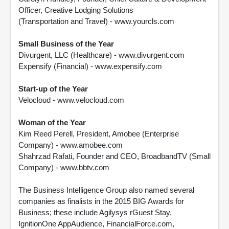
Officer, Creative Lodging Solutions
(Transportation and Travel) - www.yourcls.com
Small Business of the Year
Divurgent, LLC (Healthcare) - www.divurgent.com
Expensify (Financial) - www.expensify.com
Start-up of the Year
Velocloud - www.velocloud.com
Woman of the Year
Kim Reed Perell, President, Amobee (Enterprise
Company) - www.amobee.com
Shahrzad Rafati, Founder and CEO, BroadbandTV (Small
Company) - www.bbtv.com
The Business Intelligence Group also named several
companies as finalists in the 2015 BIG Awards for
Business; these include Agilysys rGuest Stay,
IgnitionOne AppAudience, FinancialForce.com,