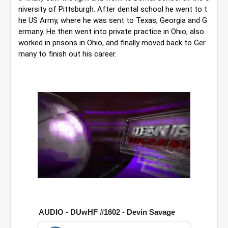
niversity of Pittsburgh. 
After dental school he went to t
he US Army, where he was sent to Texas, Georgia and G
ermany. He then went into private practice in Ohio, also 
worked in prisons in Ohio, and finally moved back to Ger
many to finish out his career.
0
o
f
1
AUDIO - DUwHF #1602 - Devin Savage
h
o