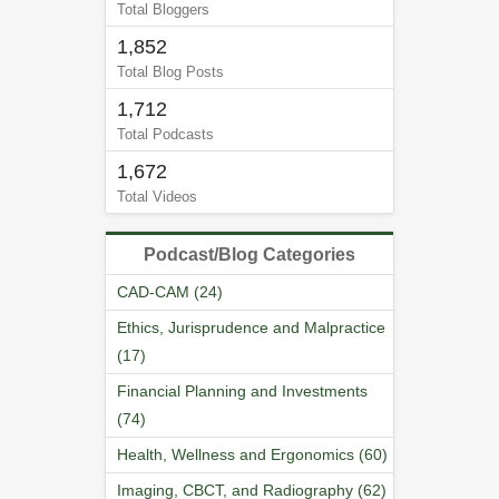
Total Bloggers
1,852
Total Blog Posts
1,712
Total Podcasts
1,672
Total Videos
Podcast/Blog Categories
CAD-CAM (24)
Ethics, Jurisprudence and Malpractice
(17)
Financial Planning and Investments
(74)
Health, Wellness and Ergonomics (60)
Imaging, CBCT, and Radiography (62)