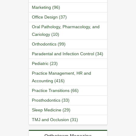
Marketing (96)
Office Design (37)
Oral Pathology, Pharmacology, and
Cariology (10)
Orthodontics (99)
Paradental and Infection Control (34)
Pediatric (23)
Practice Management, HR and
Accounting (416)
Practice Transitions (66)
Prosthodontics (33)
Sleep Medicine (29)
TMJ and Occlusion (31)