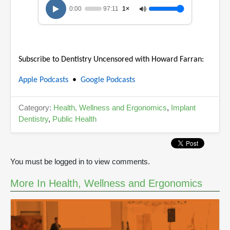
u
0:00
97:11
1×
r
,
4
5
m
i
Subscribe to Dentistry Uncensored with Howard Farran:
n
u
t
Apple Podcasts
•
Google Podcasts
e
s
,
Category:
Health, Wellness and Ergonomics
,
Implant
4
7
Dentistry
,
Public Health
s
e
c
o
n
You must be logged in to view comments.
d
s
More In Health, Wellness and Ergonomics