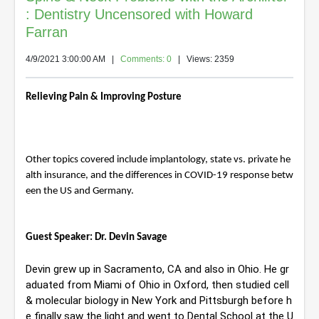
: Dentistry Uncensored with Howard
Farran
4/9/2021 3:00:00 AM
|
Comments: 0
| Views: 2359
Relieving Pain & Improving Posture
Other topics covered include implantology, state vs. private he
alth insurance, and the differences in COVID-19 response betw
een the US and Germany.
Guest Speaker: Dr. Devin Savage
Devin grew up in Sacramento, CA and also in Ohio. He gr
aduated from Miami of Ohio in Oxford, then studied cell 
& molecular biology in New York and Pittsburgh before h
e finally saw the light and went to Dental School at the U