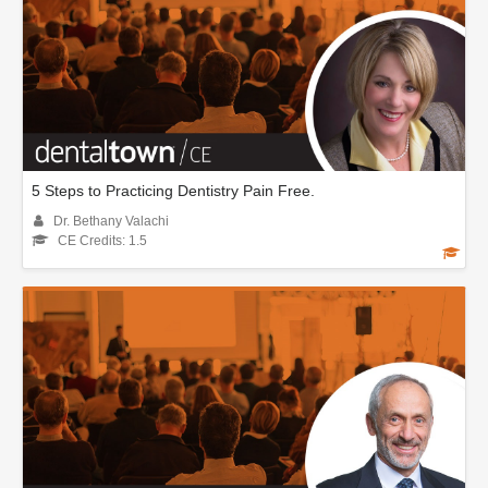
5 Steps to Practicing Dentistry Pain Free.
Dr. Bethany Valachi
CE Credits: 1.5