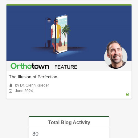
The Illusion of Perfection
by Dr. Glenn Krieger
June 2024
Total Blog Activity
30