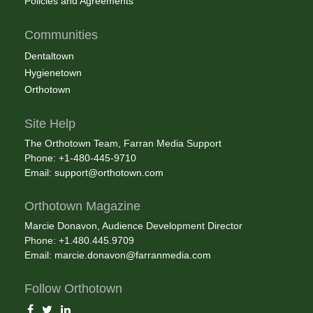
Policies and Agreements
Communities
Dentaltown
Hygienetown
Orthotown
Site Help
The Orthotown Team, Farran Media Support
Phone: +1-480-445-9710
Email:
support@orthotown.com
Orthotown Magazine
Marcie Donavon, Audience Development Director
Phone: +1.480.445.9709
Email:
marcie.donavon@farranmedia.com
Follow Orthotown