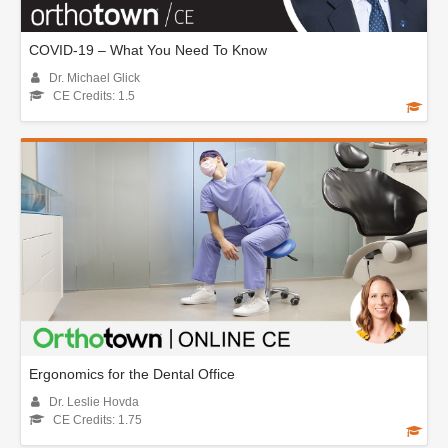
COVID-19 – What You Need To Know
Dr. Michael Glick
CE Credits: 1.5
Ergonomics for the Dental Office
Dr. Leslie Hovda
CE Credits: 1.75