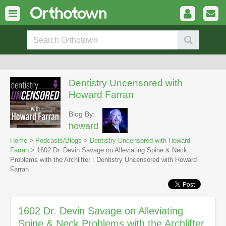
Dentistry Uncensored with
Howard Farran
Blog By:
howard
Home
>
Podcasts/Blogs
>
Dentistry Uncensored with Howard
Farran
> 1602 Dr. Devin Savage on Alleviating Spine & Neck
Problems with the Archlifter : Dentistry Uncensored with Howard
Farran
1602 Dr. Devin Savage on Alleviating
Spine & Neck Problems with the Archlifter