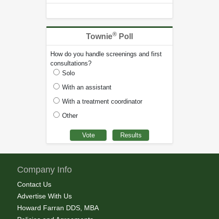
®
Townie
Poll
How do you handle screenings and first
consultations?
Solo
With an assistant
With a treatment coordinator
Other
Company Info
Contact Us
Advertise With Us
Howard Farran DDS, MBA