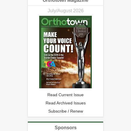
Orthotown Magazine
July/August 2026
Read Current Issue
Read Archived Issues
Subscribe / Renew
Sponsors