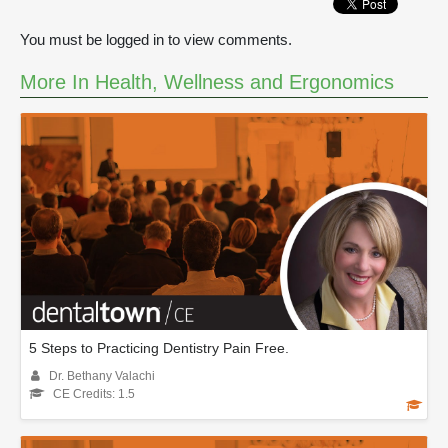
You must be logged in to view comments.
More In Health, Wellness and Ergonomics
5 Steps to Practicing Dentistry Pain Free.
Dr. Bethany Valachi
CE Credits: 1.5