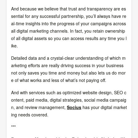
And because we believe that trust and transparency are es
sential for any successful partnership, you’ll always have re
al-time insights into the progress of your campaigns across
all digital marketing channels. In fact, you retain ownership
of all digital assets so you can access results any time you l
ike.
Detailed data and a crystal-clear understanding of which m
arketing efforts are really driving success in your business
not only saves you time and money but also lets us do mor
e of what works and less of what’s not paying off.
And with services such as optimized website design, SEO c
ontent, paid media, digital strategies, social media campaig
n, and review management,
Socius
has your digital market
ing needs covered.
***