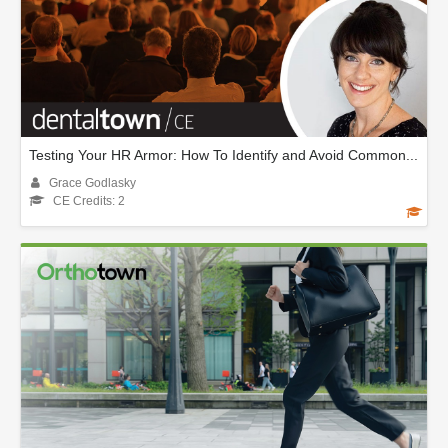
Testing Your HR Armor: How To Identify and Avoid Common...
Grace Godlasky
CE Credits: 2