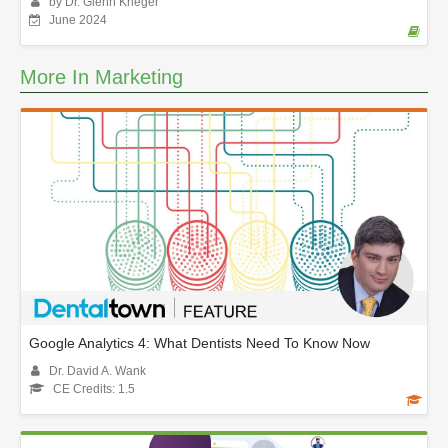
by Dr. Glenn Krieger
June 2024
More In Marketing
Google Analytics 4: What Dentists Need To Know Now
Dr. David A. Wank
CE Credits: 1.5