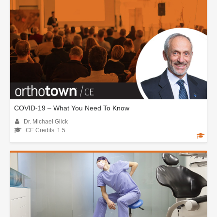
COVID-19 – What You Need To Know
Dr. Michael Glick
CE Credits: 1.5