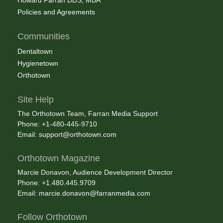
Policies and Agreements
Communities
Dentaltown
Hygienetown
Orthotown
Site Help
The Orthotown Team, Farran Media Support
Phone: +1-480-445-9710
Email:
support@orthotown.com
Orthotown Magazine
Marcie Donavon, Audience Development Director
Phone: +1.480.445.9709
Email:
marcie.donavon@farranmedia.com
Follow Orthotown