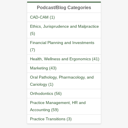
Podcast/Blog Categories
CAD-CAM (1)
Ethics, Jurisprudence and Malpractice
(5)
Financial Planning and Investments
(7)
Health, Wellness and Ergonomics (41)
Marketing (43)
Oral Pathology, Pharmacology, and
Cariology (1)
Orthodontics (56)
Practice Management, HR and
Accounting (59)
Practice Transitions (3)