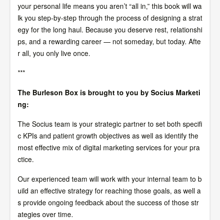
your personal life means you aren’t “all in,” this book will wa
lk you step-by-step through the process of designing a strat
egy for the long haul. Because you deserve rest, relationshi
ps, and a rewarding career — not someday, but today. Afte
r all, you only live once.
***
The Burleson Box is brought to you by Socius Marketi
ng:
The Socius team is your strategic partner to set both specifi
c KPIs and patient growth objectives as well as identify the
most effective mix of digital marketing services for your pra
ctice.
Our experienced team will work with your internal team to b
uild an effective strategy for reaching those goals, as well a
s provide ongoing feedback about the success of those str
ategies over time.