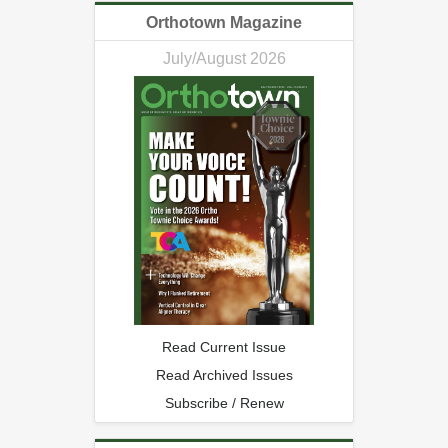
Orthotown Magazine
July/August 2026
Read Current Issue
Read Archived Issues
Subscribe / Renew