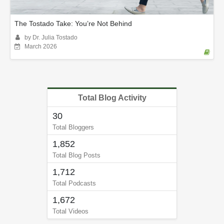
The Tostado Take: You’re Not Behind
by Dr. Julia Tostado
March 2026
Total Blog Activity
30
Total Bloggers
1,852
Total Blog Posts
1,712
Total Podcasts
1,672
Total Videos