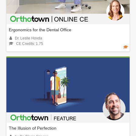
Ergonomics for the Dental Office
Dr. Leslie Hovda
CE Credits: 1.75
The Illusion of Perfection