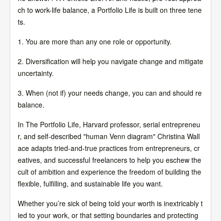
ch to work-life balance, a Portfolio Life is built on three tene
ts.
1. You are more than any one role or opportunity.
2. Diversification will help you navigate change and mitigate
uncertainty.
3. When (not if) your needs change, you can and should re
balance.
In The Portfolio Life, Harvard professor, serial entrepreneu
r, and self-described "human Venn diagram" Christina Wall
ace adapts tried-and-true practices from entrepreneurs, cr
eatives, and successful freelancers to help you eschew the
cult of ambition and experience the freedom of building the
flexible, fulfilling, and sustainable life you want.
Whether you’re sick of being told your worth is inextricably t
ied to your work, or that setting boundaries and protecting