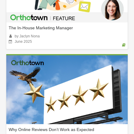
The In-House Marketing Manager
by Jaclyn Nona
June 2025
Why Online Reviews Don’t Work as Expected