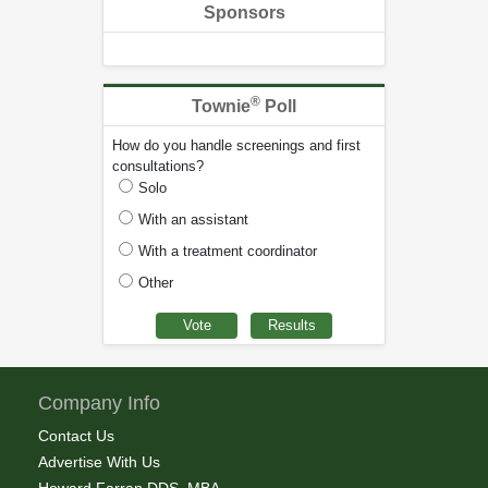
Sponsors
®
Townie
Poll
How do you handle screenings and first
consultations?
Solo
With an assistant
With a treatment coordinator
Other
Company Info
Contact Us
Advertise With Us
Howard Farran DDS, MBA