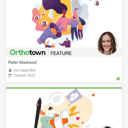
Refer Madness!
by Casey Bull
October 2023