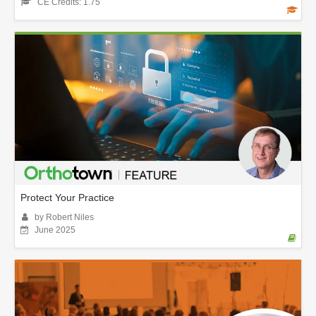
CE Credits: 1.75
Protect Your Practice
by Robert Niles
June 2025