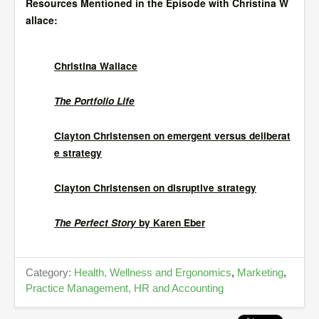
Resources Mentioned in the Episode with Christina W
allace:
Christina Wallace
The Portfolio Life
Clayton Christensen on emergent versus deliberat
e strategy
Clayton Christensen on disruptive strategy
The Perfect Story
by Karen Eber
Category:
Health, Wellness and Ergonomics
,
Marketing
,
Practice Management, HR and Accounting