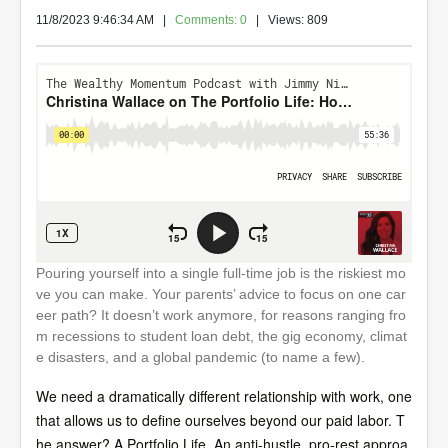
11/8/2023 9:46:34 AM
|
Comments: 0
| Views: 809
Pouring yourself into a single full-time job is the riskiest mo
ve you can make. Your parents’ advice to focus on one car
eer path? It doesn’t work anymore, for reasons ranging fro
m recessions to student loan debt, the gig economy, climat
e disasters, and a global pandemic (to name a few).
We need a dramatically different relationship with work, one
that allows us to define ourselves beyond our paid labor. T
he answer? A Portfolio Life. An anti-hustle, pro-rest approa