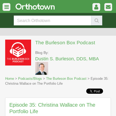
The Burleson Box Podcast
Blog By:
Dustin S. Burleson, DDS, MBA
Home
>
Podcasts/Blogs
>
The Burleson Box Podcast
> Episode 35:
Christina Wallace on The Portfolio Life
Episode 35: Christina Wallace on The
Portfolio Life