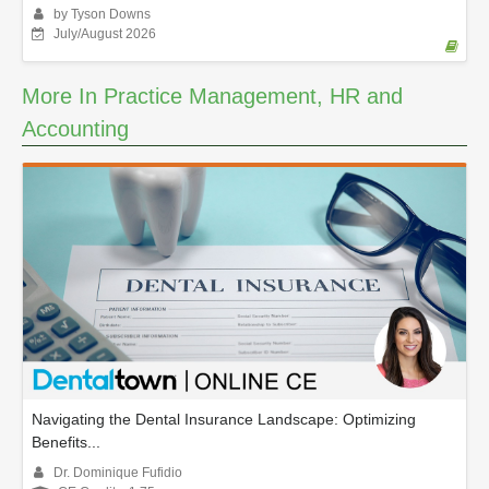
by Tyson Downs
July/August 2026
More In Practice Management, HR and
Accounting
Navigating the Dental Insurance Landscape: Optimizing
Benefits...
Dr. Dominique Fufidio