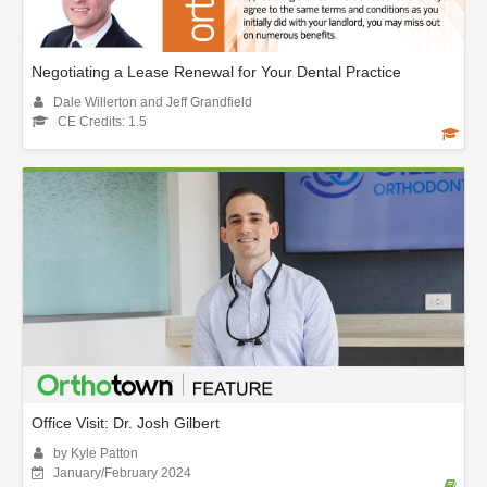
Negotiating a Lease Renewal for Your Dental Practice
Dale Willerton and Jeff Grandfield
CE Credits: 1.5
Office Visit: Dr. Josh Gilbert
by Kyle Patton
January/February 2024