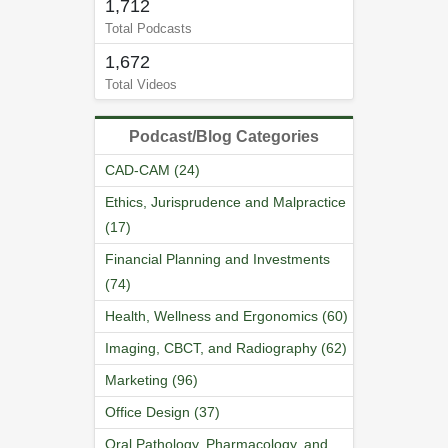
1,712
Total Podcasts
1,672
Total Videos
Podcast/Blog Categories
CAD-CAM (24)
Ethics, Jurisprudence and Malpractice
(17)
Financial Planning and Investments
(74)
Health, Wellness and Ergonomics (60)
Imaging, CBCT, and Radiography (62)
Marketing (96)
Office Design (37)
Oral Pathology, Pharmacology, and