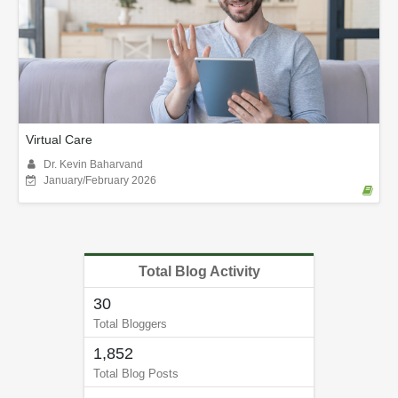
Virtual Care
Dr. Kevin Baharvand
January/February 2026
Total Blog Activity
30
Total Bloggers
1,852
Total Blog Posts