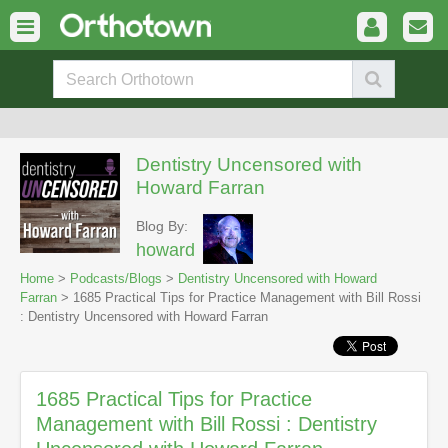
Dentistry Uncensored with
Howard Farran
Blog By:
howard
Home
>
Podcasts/Blogs
>
Dentistry Uncensored with Howard
Farran
> 1685 Practical Tips for Practice Management with Bill Rossi
: Dentistry Uncensored with Howard Farran
1685 Practical Tips for Practice
Management with Bill Rossi : Dentistry