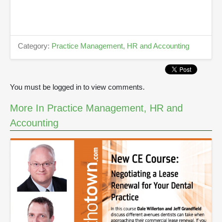
n
u
t
e
s
Category:
Practice Management, HR and Accounting
,
1
1
s
e
You must be logged in to view comments.
c
o
n
More In Practice Management, HR and
d
s
Accounting