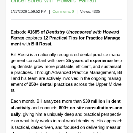
Uncensored with Howard Farran
1/27/2026 1:59:52 PM
|
Comments: 0
| Views: 4335
Episode
#1685 of
Dentistry Uncensored with Howard
Farran
explores
12 Practical Tips for Practice Manage
ment
with
Bill Rossi
.
Bill Rossi is a nationally recognized dental practice mana
gement consultant with over
35 years of experience
help
ing dentists grow more profitable, efficient, and sustainabl
e practices. Through Advanced Practice Management, Bil
l and his team are actively involved in the ongoing manag
ement of
250+ dental practices
across the Upper Midwe
st.
Each month, Bill analyzes more than
$30 million in dent
al activity
and conducts
600+ on-site consultations ann
ually
, giving him a uniquely deep and practical perspectiv
e on what truly works in real-world dentistry. His approach
is tactical, data-driven, and focused on delivering measur