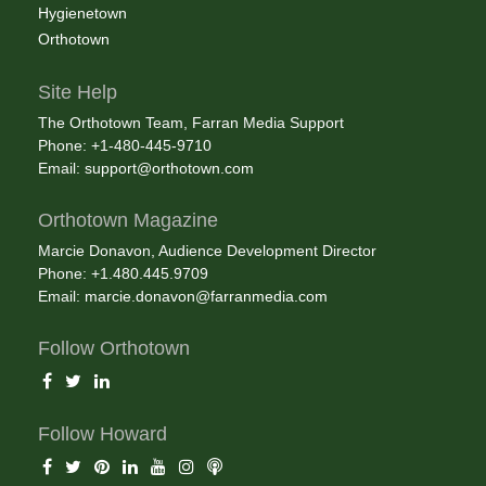
Hygienetown
Orthotown
Site Help
The Orthotown Team, Farran Media Support
Phone: +1-480-445-9710
Email:
support@orthotown.com
Orthotown Magazine
Marcie Donavon, Audience Development Director
Phone: +1.480.445.9709
Email:
marcie.donavon@farranmedia.com
Follow Orthotown
Follow Howard