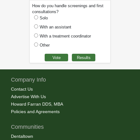
How do you handle screenings and first
consultations?
Solo
With an assistant
With a treatment coordinator
Other
Company Info
Contact Us
Advertise With Us
Howard Farran DDS, MBA
Policies and Agreements
Communities
Dentaltown