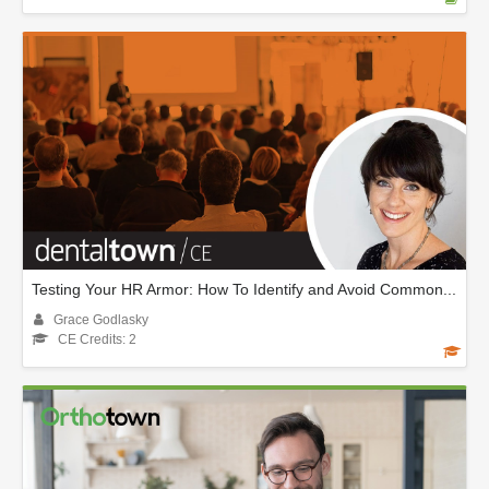
Testing Your HR Armor: How To Identify and Avoid Common...
Grace Godlasky
CE Credits: 2