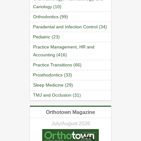
Cariology (10)
Orthodontics (99)
Paradental and Infection Control (34)
Pediatric (23)
Practice Management, HR and
Accounting (416)
Practice Transitions (66)
Prosthodontics (33)
Sleep Medicine (29)
TMJ and Occlusion (31)
Orthotown Magazine
July/August 2026