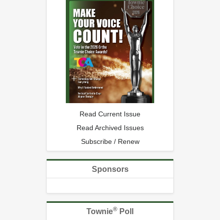
Read Current Issue
Read Archived Issues
Subscribe / Renew
Sponsors
®
Townie
Poll