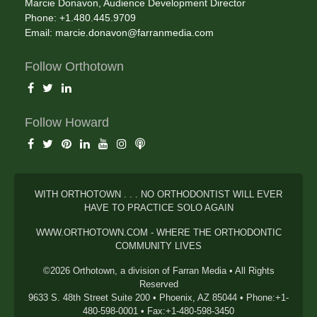
Marcie Donavon, Audience Development Director
Phone: +1.480.445.9709
Email:
marcie.donavon@farranmedia.com
Follow Orthotown
Follow Howard
WITH ORTHOTOWN . . . NO ORTHODONTIST WILL EVER
HAVE TO PRACTICE SOLO AGAIN
WWW.ORTHOTOWN.COM - WHERE THE ORTHODONTIC
COMMUNITY LIVES
©2026 Orthotown, a division of Farran Media • All Rights
Reserved
9633 S. 48th Street Suite 200 • Phoenix, AZ 85044 • Phone:+1-
480-598-0001 • Fax:+1-480-598-3450