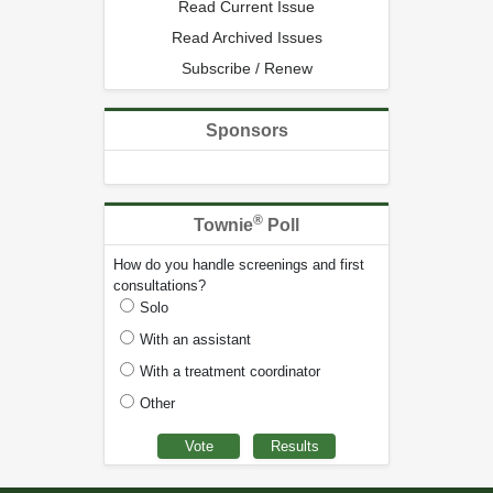
Read Current Issue
Read Archived Issues
Subscribe / Renew
Sponsors
®
Townie
Poll
How do you handle screenings and first
consultations?
Solo
With an assistant
With a treatment coordinator
Other