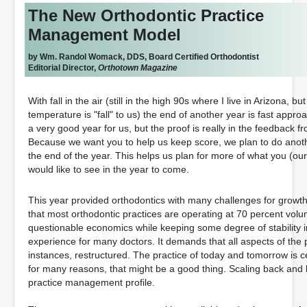
The New Orthodontic Practice
Management Model
by Wm. Randol Womack, DDS, Board Certified Orthodontist
Editorial Director,
Orthotown Magazine
With fall in the air (still in the high 90s where I live in Arizona, bu
temperature is "fall" to us) the end of another year is fast appro
a very good year for us, but the proof is really in the feedback f
Because we want you to help us keep score, we plan to do anot
the end of the year. This helps us plan for more of what you (our
would like to see in the year to come.
This year provided orthodontics with many challenges for growt
that most orthodontic practices are operating at 70 percent volu
questionable economics while keeping some degree of stability i
experience for many doctors. It demands that all aspects of the
instances, restructured. The practice of today and tomorrow is c
for many reasons, that might be a good thing. Scaling back and
practice management profile.