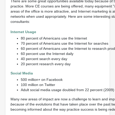
There are some great opportunities available today because of 
practice. More CE courses are being offered, many equipment "spe
areas of the office is more attractive, and Internet marketing is at
networks when used appropriately. Here are some interesting sta
consultants:
Internet Usage
80 percent of Americans use the Internet
70 percent of Americans use the Internet for searches
60 percent of Americans use the Internet to research prod
60 percent use the Internet daily
40 percent search every day
20 percent research every day
Social Media
500 million+ on Facebook
100 million on Twitter
Adult social media usage doubled from 22 percent (2009) 
Many new areas of impact are now a challenge to learn and im
because
of the evolutions that have taken place over the past 
becoming informed about the way practice success is being rede