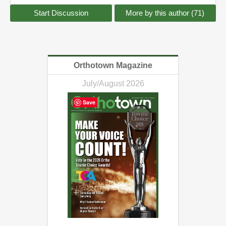
Start Discussion
More by this author (71)
Orthotown Magazine
July/August 2026
Save