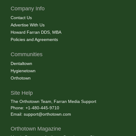
Company Info
Contact Us
Advertise With Us
Howard Farran DDS, MBA
Policies and Agreements
Communities
Dentaltown
Hygienetown
Orthotown
Site Help
The Orthotown Team, Farran Media Support
Phone: +1-480-445-9710
Email:
support@orthotown.com
Orthotown Magazine