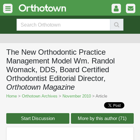
The New Orthodontic Practice
Management Model Wm. Randol
Womack, DDS, Board Certified
Orthodontist Editorial Director,
Orthotown Magazine
Home
>
Orthotown Archives
>
November 2010
> Article
Start Discussion
More by this author (71)