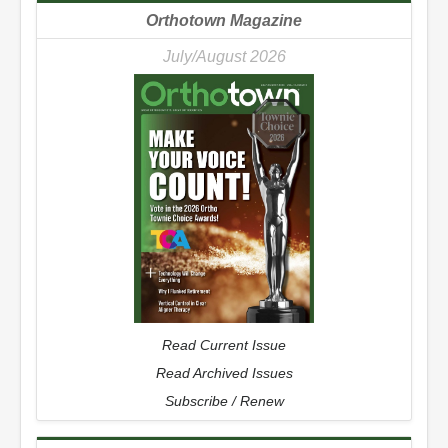
Orthotown Magazine
July/August 2026
Read Current Issue
Read Archived Issues
Subscribe / Renew