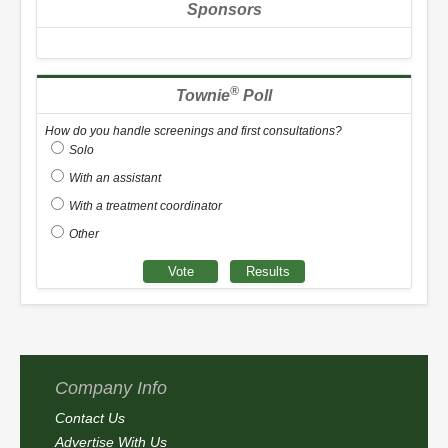
Sponsors
®
Townie
Poll
How do you handle screenings and first consultations?
Solo
With an assistant
With a treatment coordinator
Other
Company Info
Contact Us
Advertise With Us