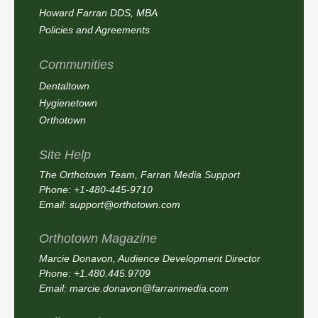
Howard Farran DDS, MBA
Policies and Agreements
Communities
Dentaltown
Hygienetown
Orthotown
Site Help
The Orthotown Team, Farran Media Support
Phone: +1-480-445-9710
Email:
support@orthotown.com
Orthotown Magazine
Marcie Donavon, Audience Development Director
Phone: +1.480.445.9709
Email:
marcie.donavon@farranmedia.com