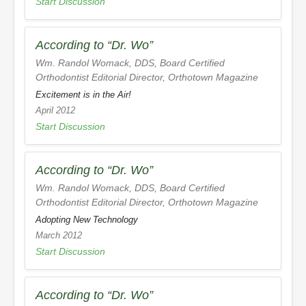
Start Discussion
According to “Dr. Wo”
Wm. Randol Womack, DDS, Board Certified
Orthodontist Editorial Director,
Orthotown Magazine
Excitement is in the Air!
April 2012
Start Discussion
According to “Dr. Wo”
Wm. Randol Womack, DDS, Board Certified
Orthodontist Editorial Director,
Orthotown Magazine
Adopting New Technology
March 2012
Start Discussion
According to “Dr. Wo”