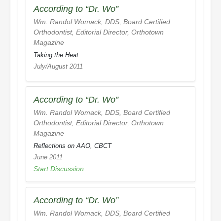
According to “Dr. Wo”
Wm. Randol Womack, DDS, Board Certified
Orthodontist, Editorial Director,
Orthotown
Magazine
Taking the Heat
July/August 2011
According to “Dr. Wo”
Wm. Randol Womack, DDS, Board Certified
Orthodontist, Editorial Director,
Orthotown
Magazine
Reflections on AAO, CBCT
June 2011
Start Discussion
According to “Dr. Wo”
Wm. Randol Womack, DDS, Board Certified