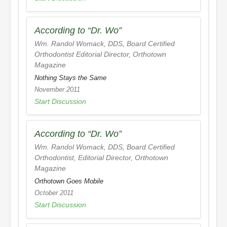
According to “Dr. Wo”
Wm. Randol Womack, DDS, Board Certified
Orthodontist Editorial Director,
Orthotown
Magazine
Nothing Stays the Same
November 2011
Start Discussion
According to “Dr. Wo”
Wm. Randol Womack, DDS, Board Certified
Orthodontist, Editorial Director,
Orthotown
Magazine
Orthotown Goes Mobile
October 2011
Start Discussion