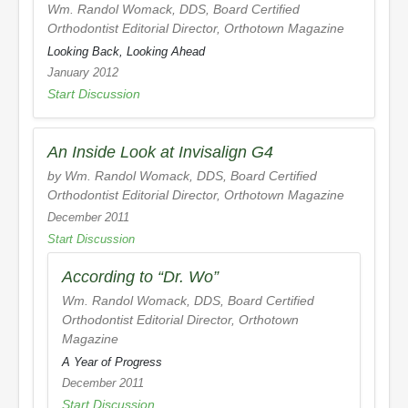
Wm. Randol Womack, DDS, Board Certified
Orthodontist Editorial Director,
Orthotown Magazine
Looking Back, Looking Ahead
January 2012
Start Discussion
An Inside Look at Invisalign G4
by Wm. Randol Womack, DDS, Board Certified
Orthodontist Editorial Director,
Orthotown Magazine
December 2011
Start Discussion
According to “Dr. Wo”
Wm. Randol Womack, DDS, Board Certified
Orthodontist Editorial Director,
Orthotown
Magazine
A Year of Progress
December 2011
Start Discussion