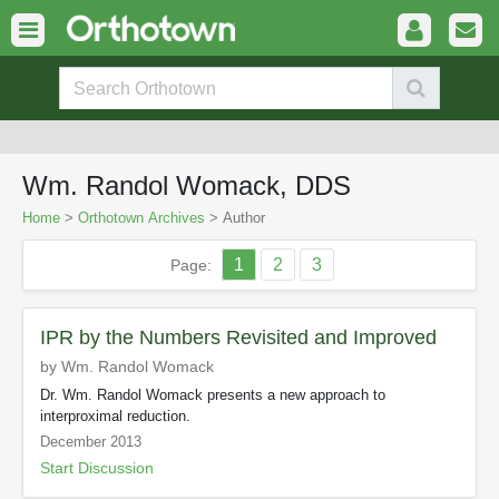
Wm. Randol Womack, DDS
Home
>
Orthotown Archives
> Author
1
2
3
Page:
IPR by the Numbers Revisited and Improved
by Wm. Randol Womack
Dr. Wm. Randol Womack presents a new approach to
interproximal reduction.
December 2013
Start Discussion