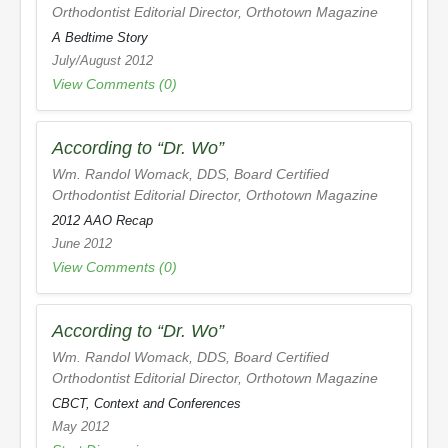
Orthodontist Editorial Director,
Orthotown Magazine
A Bedtime Story
July/August 2012
View Comments (0)
According to “Dr. Wo”
Wm. Randol Womack, DDS, Board Certified
Orthodontist Editorial Director,
Orthotown Magazine
2012 AAO Recap
June 2012
View Comments (0)
According to “Dr. Wo”
Wm. Randol Womack, DDS, Board Certified
Orthodontist Editorial Director,
Orthotown Magazine
CBCT, Context and Conferences
May 2012