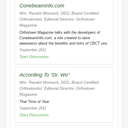
ConebeamInfo.com
Wm. Randol Womack, DDS, Board Certified
Orthodontist, Editorial Director,
Orthotown
Magazine
Orthotown Magazine
talks with the developers of
ConebeamInfo.com, a site created to raise
awareness about the benefits and risks of CBCT use.
September 2011
Start Discussion
According To “Dr. Wo”
Wm. Randol Womack, DDS, Board Certified
Orthodontist, Editorial Director,
Orthotown
Magazine
That Time of Year
September 2011
Start Discussion