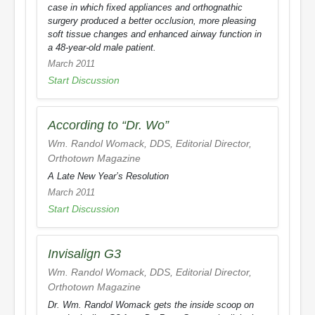
case in which fixed appliances and orthognathic
surgery produced a better occlusion, more pleasing
soft tissue changes and enhanced airway function in
a 48-year-old male patient.
March 2011
Start Discussion
According to “Dr. Wo”
Wm. Randol Womack, DDS, Editorial Director,
Orthotown Magazine
A Late New Year’s Resolution
March 2011
Start Discussion
Invisalign G3
Wm. Randol Womack, DDS, Editorial Director,
Orthotown Magazine
Dr. Wm. Randol Womack gets the inside scoop on