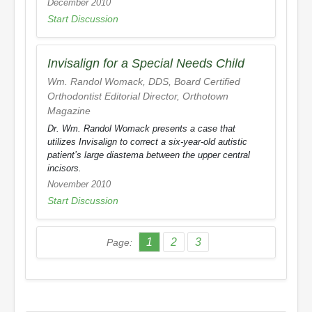
December 2010
Start Discussion
Invisalign for a Special Needs Child
Wm. Randol Womack, DDS, Board Certified
Orthodontist Editorial Director,
Orthotown
Magazine
Dr. Wm. Randol Womack presents a case that
utilizes Invisalign to correct a six-year-old autistic
patient’s large diastema between the upper central
incisors.
November 2010
Start Discussion
1
2
3
Page: