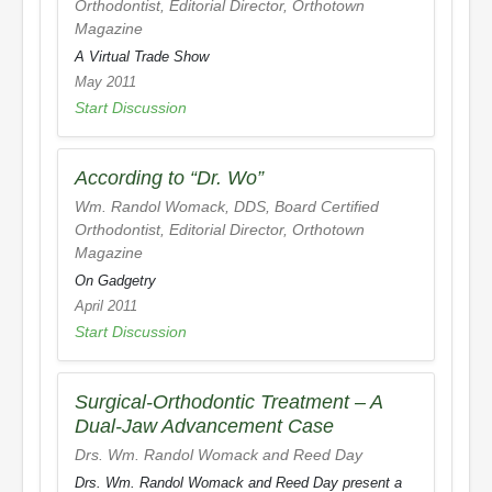
Orthodontist, Editorial Director,
Orthotown
Magazine
A Virtual Trade Show
May 2011
Start Discussion
According to “Dr. Wo”
Wm. Randol Womack, DDS, Board Certified
Orthodontist, Editorial Director,
Orthotown
Magazine
On Gadgetry
April 2011
Start Discussion
Surgical-Orthodontic Treatment – A
Dual-Jaw Advancement Case
Drs. Wm. Randol Womack and Reed Day
Drs. Wm. Randol Womack and Reed Day present a