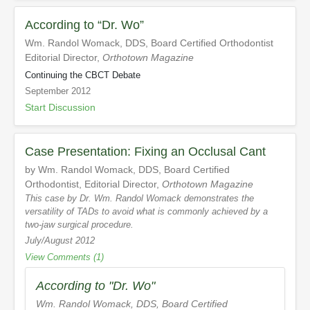
According to “Dr. Wo”
Wm. Randol Womack, DDS, Board Certified Orthodontist
Editorial Director,
Orthotown Magazine
Continuing the CBCT Debate
September 2012
Start Discussion
Case Presentation: Fixing an Occlusal Cant
by Wm. Randol Womack, DDS, Board Certified
Orthodontist, Editorial Director,
Orthotown Magazine
This case by Dr. Wm. Randol Womack demonstrates the
versatility of TADs to avoid what is commonly achieved by a
two-jaw surgical procedure.
July/August 2012
View Comments (1)
According to "Dr. Wo"
Wm. Randol Womack, DDS, Board Certified