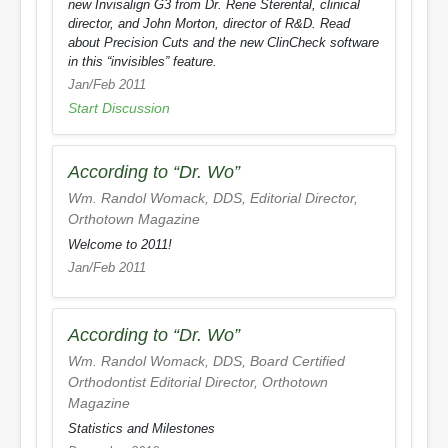
new Invisalign G3 from Dr. Rene Sterental, clinical
director, and John Morton, director of R&D. Read
about Precision Cuts and the new ClinCheck software
in this “invisibles” feature.
Jan/Feb 2011
Start Discussion
According to “Dr. Wo”
Wm. Randol Womack, DDS, Editorial Director,
Orthotown Magazine
Welcome to 2011!
Jan/Feb 2011
According to “Dr. Wo”
Wm. Randol Womack, DDS, Board Certified
Orthodontist Editorial Director,
Orthotown
Magazine
Statistics and Milestones