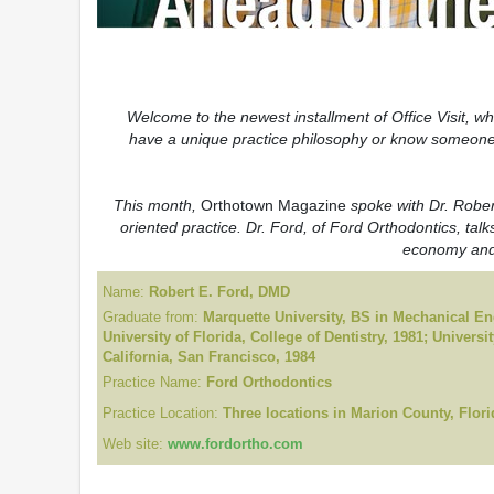
Welcome to the newest installment of Office Visit, w
have a unique practice philosophy or know someone 
This month,
Orthotown Magazine
spoke with Dr. Robert
oriented practice. Dr. Ford, of Ford Orthodontics, talk
economy and 
Name:
Robert E. Ford, DMD
Graduate from:
Marquette University, BS in Mechanical En
University of Florida, College of Dentistry, 1981; Universit
California, San Francisco, 1984
Practice Name:
Ford Orthodontics
Practice Location:
Three locations in Marion County, Flori
Web site:
www.fordortho.com