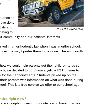
w
courses so
 have done
tists and
ating to
ur community and our patients' interests.
worked in an orthodontic lab when I was in ortho school,
iances the way I prefer them to be done. The end results
ow we could help parents get their children to us so
crunch, we decided to purchase a yellow H2 Hummer to
e for their appointments. Students picked up on the
 their parents with information on what was done during
hool. This is a free service we offer to our school-age
ontics right now?
e are a couple of new orthodontists who have only been