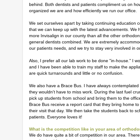
behind. Both dentists and patients compliment us on ho
organized we are and how efficiently we run our office.
We set ourselves apart by taking continuing education 
that we can keep up with the latest advancements. We
more Invisalign in our county than all the other orthodon
general dentists combined. We are extremely accommod
our patients needs, and we try to stay very involved in o
Also, I prefer all our lab work to be done "in-house." I 
and I have been able to train my staff to make the appl
are quick turnarounds and little or no confusion.
We also have a Brace Bus. I have always contemplated h
they wouldn't have to miss work. During the last fuel 
pick up students from school and bring them to the offic
Brace Bus receive a report card that they bring home to
their visit that day. We then take the students back to sc
patients. Everyone loves it!
What is the competition like in your area of orthod
We do have quite a bit of competition in our area. Ther