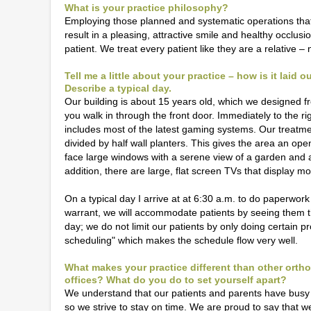
What is your practice philosophy?
Employing those planned and systematic operations that 
result in a pleasing, attractive smile and healthy occlu
patient. We treat every patient like they are a relative – n
Tell me a little about your practice – how is it laid 
Describe a typical day.
Our building is about 15 years old, which we designed fro
you walk in through the front door. Immediately to the ri
includes most of the latest gaming systems. Our treatme
divided by half wall planters. This gives the area an ope
face large windows with a serene view of a garden and an 
addition, there are large, flat screen TVs that display mo
On a typical day I arrive at at 6:30 a.m. to do paperwor
warrant, we will accommodate patients by seeing them t
day; we do not limit our patients by only doing certain p
scheduling" which makes the schedule flow very well.
What makes your practice different than other orth
offices? What do you do to set yourself apart?
We understand that our patients and parents have busy
so we strive to stay on time. We are proud to say that w