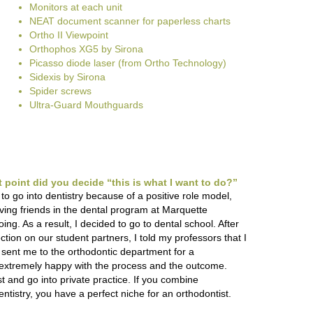
Monitors at each unit
NEAT document scanner for paperless charts
Ortho II Viewpoint
Orthophos XG5 by Sirona
Picasso diode laser (from Ortho Technology)
Sidexis by Sirona
Spider screws
Ultra-Guard Mouthguards
point did you decide “this is what I want to do?”
 to go into dentistry because of a positive role model,
ving friends in the dental program at Marquette
ng. As a result, I decided to go to dental school. After
ction on our student partners, I told my professors that I
sent me to the orthodontic department for a
as extremely happy with the process and the outcome.
t and go into private practice. If you combine
ntistry, you have a perfect niche for an orthodontist.