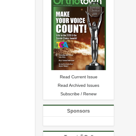
Read Current Issue
Read Archived Issues
Subscribe / Renew
Sponsors
®