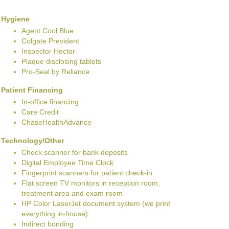
Hygiene
Agent Cool Blue
Colgate Prevident
Inspector Hector
Plaque disclosing tablets
Pro-Seal by Reliance
Patient Financing
In-office financing
Care Credit
ChaseHealthAdvance
Technology/Other
Check scanner for bank deposits
Digital Employee Time Clock
Fingerprint scanners for patient check-in
Flat screen TV monitors in reception room,
treatment area and exam room
HP Color LaserJet document system (we print
everything in-house)
Indirect bonding