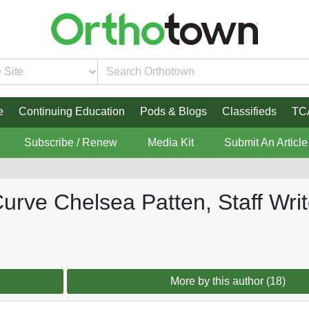
e
Continuing Education
Pods & Blogs
Classifieds
TC
Subscribe / Renew
Media Kit
Submit An Article
 Curve Chelsea Patten, Staff Wri
More by this author (18)