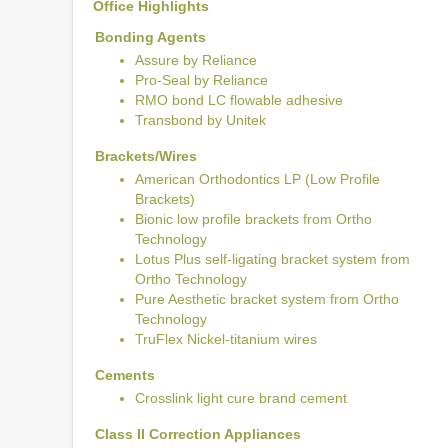
Office Highlights
Bonding Agents
Assure by Reliance
Pro-Seal by Reliance
RMO bond LC flowable adhesive
Transbond by Unitek
Brackets/Wires
American Orthodontics LP (Low Profile
Brackets)
Bionic low profile brackets from Ortho
Technology
Lotus Plus self-ligating bracket system from
Ortho Technology
Pure Aesthetic bracket system from Ortho
Technology
TruFlex Nickel-titanium wires
Cements
Crosslink light cure brand cement
Class II Correction Appliances