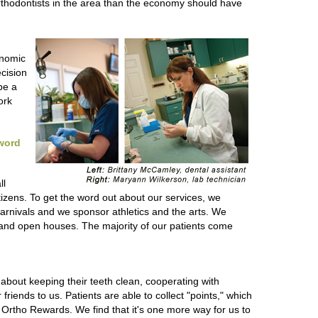
rthodontists in the area than the economy should have
onomic
cision
be a
ork
 word
ll
tizens. To get the word out about our services, we
 carnivals and we sponsor athletics and the arts. We
s and open houses. The majority of our patients come
about keeping their teeth clean, cooperating with
friends to us. Patients are able to collect "points," which
 Ortho Rewards. We find that it's one more way for us to