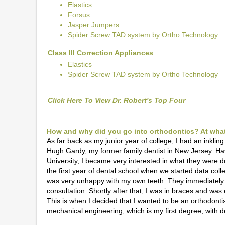
Elastics
Forsus
Jasper Jumpers
Spider Screw TAD system by Ortho Technology
Class III Correction Appliances
Elastics
Spider Screw TAD system by Ortho Technology
Click Here To View Dr. Robert's Top Four
How and why did you go into orthodontics? At what 
As far back as my junior year of college, I had an inkling
Hugh Gardy, my former family dentist in New Jersey. Ha
University, I became very interested in what they were doi
the first year of dental school when we started data colle
was very unhappy with my own teeth. They immediately 
consultation. Shortly after that, I was in braces and w
This is when I decided that I wanted to be an orthodontis
mechanical engineering, which is my first degree, with de