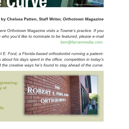
by Chelsea Patten, Staff Writer,
Orthotown Magazine
here
Orthotown Magazine
visits a Townie's practice. If you
who you'd like to nominate to be featured, please e-mail
ben@farranmedia.com.
 E. Ford, a Florida-based orthodontist running a patient-
s about his days spent in the office, competition in today's
the creative ways he's found to stay ahead of the curve.
gineering;
y of
da