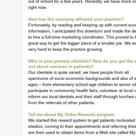
out of school for a few years. Honestly, we have more o
right now.
How has the economy affected your practice?
Fortunately, by reading and keeping up with current ec
information, I anticipated this downturn and made the de
to hire a full-time marketing coordinator. This proved to 
great way to get the bigger piece of a smaller pie. We w
very hard to keep the practice growing.
Who is your primary clientele? How do you get the
out about services to patients?
Our clientele is quite varied; we have people from all
spectrums of socio-economic backgrounds and also of a
ages – from elementary school-age children to senior ci
participate in community health fairs, volunteer at local
inform our local dentists and their staff through lunche
from the referrals of other patients.
Tell me about My Ortho Rewards program.
We started this reward system to get patients motivated 
elastics, coming to their appointments and referring their 
are then used to obtain items from a Web site called My