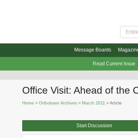
Message Boards
Magazin
Read Current Issue
Office Visit: Ahead of the
Home
>
Orthotown Archives
>
March 2011
> Article
Start Discussion