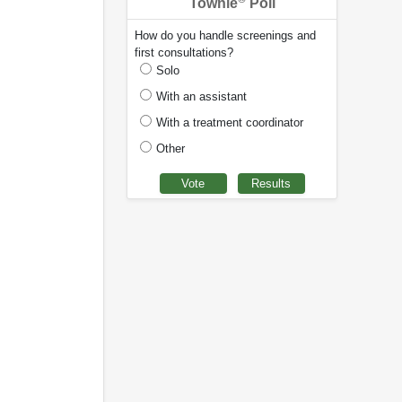
Townie
Poll
How do you handle screenings and
first consultations?
Solo
With an assistant
With a treatment coordinator
Other