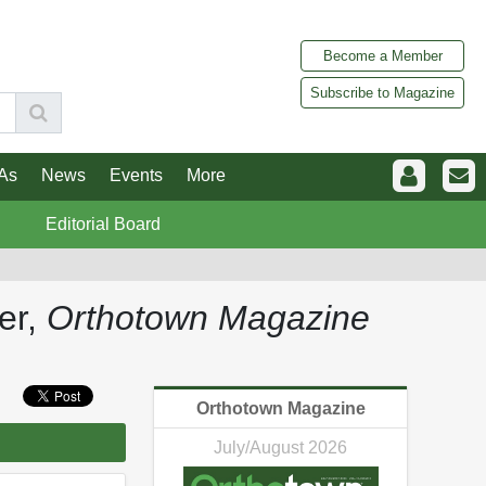
Become a Member
Subscribe to Magazine
As
News
Events
More
Editorial Board
ter,
Orthotown Magazine
Orthotown Magazine
July/August 2026