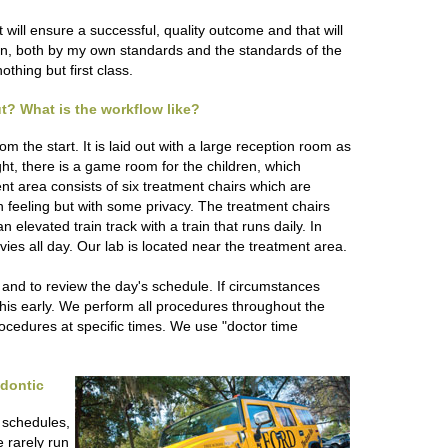
will ensure a successful, quality outcome and that will
sion, both by my own standards and the standards of the
othing but first class.
out? What is the workflow like?
m the start. It is laid out with a large reception room as
ght, there is a game room for the children, which
nt area consists of six treatment chairs which are
n feeling but with some privacy. The treatment chairs
elevated train track with a train that runs daily. In
vies all day. Our lab is located near the treatment area.
k and to review the day's schedule. If circumstances
his early. We perform all procedures throughout the
rocedures at specific times. We use "doctor time
odontic
 schedules,
e rarely run