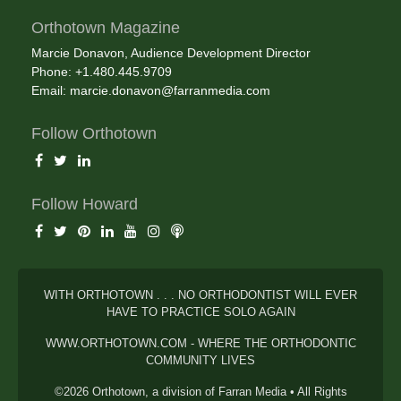
Orthotown Magazine
Marcie Donavon, Audience Development Director
Phone: +1.480.445.9709
Email:
marcie.donavon@farranmedia.com
Follow Orthotown
Follow Howard
WITH ORTHOTOWN . . . NO ORTHODONTIST WILL EVER
HAVE TO PRACTICE SOLO AGAIN
WWW.ORTHOTOWN.COM - WHERE THE ORTHODONTIC
COMMUNITY LIVES
©2026 Orthotown, a division of Farran Media • All Rights