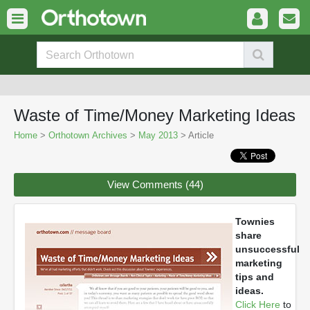
Waste of Time/Money Marketing Ideas
Home
>
Orthotown Archives
>
May 2013
> Article
View Comments (44)
Townies
share
unsuccessful
marketing
tips and
ideas.
Click Here
to