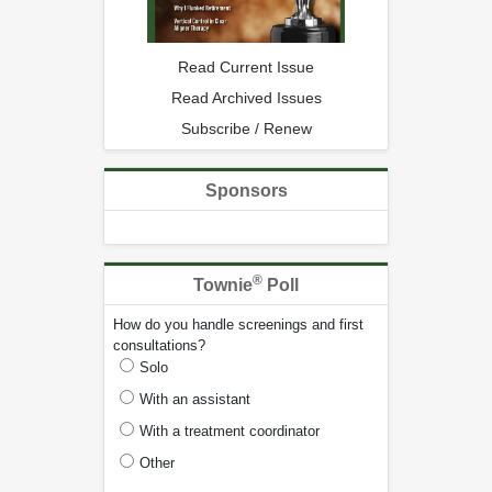
Read Current Issue
Read Archived Issues
Subscribe / Renew
Sponsors
®
Townie
Poll
How do you handle screenings and first
consultations?
Solo
With an assistant
With a treatment coordinator
Other