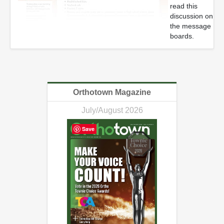
read this
discussion on
the message
boards.
Orthotown Magazine
July/August 2026
Save