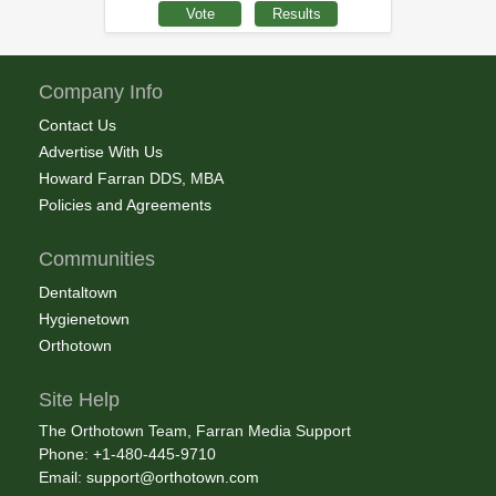
Company Info
Contact Us
Advertise With Us
Howard Farran DDS, MBA
Policies and Agreements
Communities
Dentaltown
Hygienetown
Orthotown
Site Help
The Orthotown Team, Farran Media Support
Phone: +1-480-445-9710
Email:
support@orthotown.com