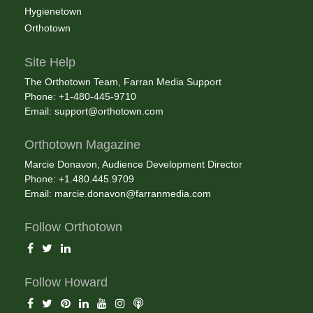
Hygienetown
Orthotown
Site Help
The Orthotown Team, Farran Media Support
Phone: +1-480-445-9710
Email:
support@orthotown.com
Orthotown Magazine
Marcie Donavon, Audience Development Director
Phone: +1.480.445.9709
Email:
marcie.donavon@farranmedia.com
Follow Orthotown
Follow Howard