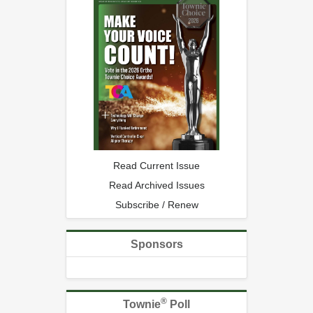
Read Current Issue
Read Archived Issues
Subscribe / Renew
Sponsors
®
Townie
Poll