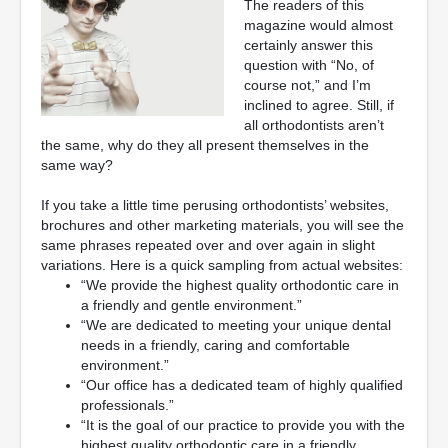
The readers of this
magazine would almost
certainly answer this
question with “No, of
course not,” and I’m
inclined to agree. Still, if
all orthodontists aren’t
the same, why do they all present themselves in the
same way?
If you take a little time perusing orthodontists’ websites,
brochures and other marketing materials, you will see the
same phrases repeated over and over again in slight
variations. Here is a quick sampling from actual websites:
“We provide the highest quality orthodontic care in
a friendly and gentle environment.”
“We are dedicated to meeting your unique dental
needs in a friendly, caring and comfortable
environment.”
“Our office has a dedicated team of highly qualified
professionals.”
“It is the goal of our practice to provide you with the
highest quality orthodontic care in a friendly,