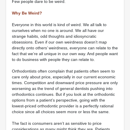
Few people dare to be weird.
Why Be Weird?
Everyone in this world is kind of weird. We all talk to
ourselves when no one is around. We all have our
strange habits, odd thoughts and idiosyncratic
obsessions. Even if our own weirdness doesn’t map
directly onto others’ weirdness, everyone can relate to the
fact that we’re all unique in our own way. And people want
to do business with people they can relate to.
Orthodontists often complain that patients often seem to
care only about price, especially in our current economic
times. Competition and downward price pressure are only
worsening as the trend of general dentists pushing into
orthodontics continues. But if you look at the orthodontic
options from a patient’s perspective, going with the
lowest-priced orthodontic provider is a perfectly rational
choice since all choices seem more or less the same.
The fact is consumers aren’t as sensitive to price
considerations as many might think they are. Patients