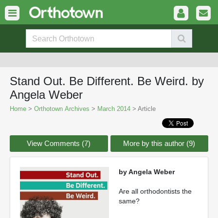
Stand Out. Be Different. Be Weird. by
Angela Weber
Home
>
Orthotown Archives
>
March 2014
> Article
View Comments (7)
More by this author (9)
by Angela Weber
Are all orthodontists the
same?