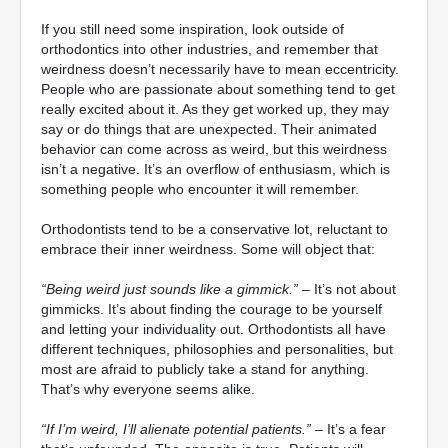
If you still need some inspiration, look outside of
orthodontics into other industries, and remember that
weirdness doesn’t necessarily have to mean eccentricity.
People who are passionate about something tend to get
really excited about it. As they get worked up, they may
say or do things that are unexpected. Their animated
behavior can come across as weird, but this weirdness
isn’t a negative. It’s an overflow of enthusiasm, which is
something people who encounter it will remember.
Orthodontists tend to be a conservative lot, reluctant to
embrace their inner weirdness. Some will object that:
“Being weird just sounds like a gimmick.”
– It’s not about
gimmicks. It’s about finding the courage to be yourself
and letting your individuality out. Orthodontists all have
different techniques, philosophies and personalities, but
most are afraid to publicly take a stand for anything.
That’s why everyone seems alike.
“If I’m weird, I’ll alienate potential patients.”
– It’s a fear