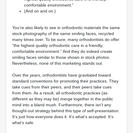
comfortable environment.”
(And on and on.)
You’re also likely to see in orthodontic materials the same
stock photography of the same smiling faces, recycled
many times over. To be sure, many orthodontists do offer
“the highest quality orthodontic care in a friendly,
comfortable environment.” And they do indeed create
smiling faces similar to those shown in stock photos.
Nevertheless, none of this marketing stands out.
Over the years, orthodontists have gravitated toward
standard conventions for promoting their practices. They
take cues from their peers, and their peers take cues
from them. As a result, all orthodontic practices (as
different as they may be) merge together in the public
mind into a bland mush. Furthermore, there isn’t any
thought-out strategy behind this type of self-presentation.
It’s just how everyone does it. It’s what’s accepted. It’s
what’s safe.