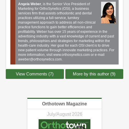
Angela Weber
, is the Senior Vice President of
Marketing for OrthoSynetics (OSI), a business
services firm that assists orthodontic and dental
practices utilizing a full-service, turnkey
management approach to address all non-clinical
practice functions to gain better efficiencies and
profitability. Weber has over 15 years of experience in the
advertising industry with a vast knowledge of current and past
trends, philosophies and strategies for marketing within the
health-care industry. Her goal for each OSI client is to drive
new patient volume through innovate marketing practices. For
more information, visit
www.orthosynetics.com
or e-mail
aweber@orthosynetics.com
.
View Comments (7)
More by this author (9)
Orthotown Magazine
July/August 2026