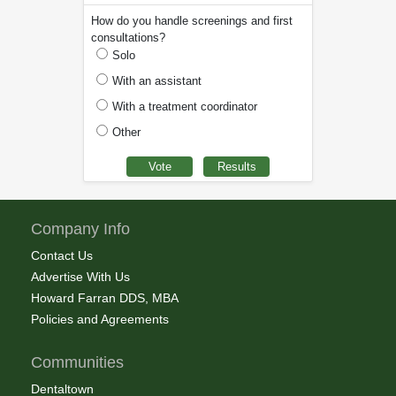
How do you handle screenings and first
consultations?
Solo
With an assistant
With a treatment coordinator
Other
Company Info
Contact Us
Advertise With Us
Howard Farran DDS, MBA
Policies and Agreements
Communities
Dentaltown