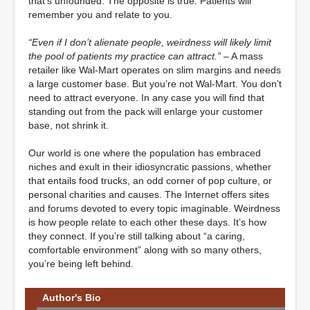
that’s unfounded. The opposite is true. Patients will
remember you and relate to you.
“Even if I don’t alienate people, weirdness will likely limit
the pool of patients my practice can attract.”
– A mass
retailer like Wal-Mart operates on slim margins and needs
a large customer base. But you’re not Wal-Mart. You don’t
need to attract everyone. In any case you will find that
standing out from the pack will enlarge your customer
base, not shrink it.
Our world is one where the population has embraced
niches and exult in their idiosyncratic passions, whether
that entails food trucks, an odd corner of pop culture, or
personal charities and causes. The Internet offers sites
and forums devoted to every topic imaginable. Weirdness
is how people relate to each other these days. It’s how
they connect. If you’re still talking about “a caring,
comfortable environment” along with so many others,
you’re being left behind.
Author's Bio