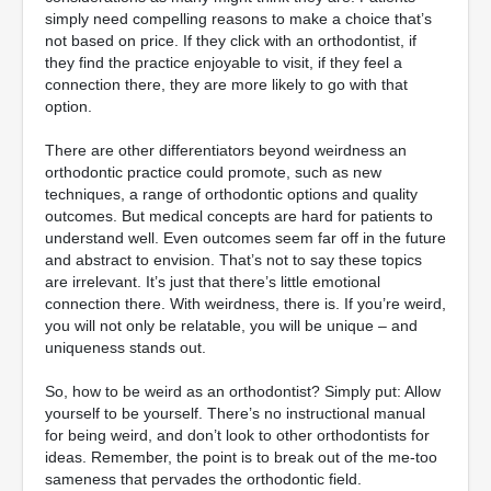
simply need compelling reasons to make a choice that’s
not based on price. If they click with an orthodontist, if
they find the practice enjoyable to visit, if they feel a
connection there, they are more likely to go with that
option.
There are other differentiators beyond weirdness an
orthodontic practice could promote, such as new
techniques, a range of orthodontic options and quality
outcomes. But medical concepts are hard for patients to
understand well. Even outcomes seem far off in the future
and abstract to envision. That’s not to say these topics
are irrelevant. It’s just that there’s little emotional
connection there. With weirdness, there is. If you’re weird,
you will not only be relatable, you will be unique – and
uniqueness stands out.
So, how to be weird as an orthodontist? Simply put: Allow
yourself to be yourself. There’s no instructional manual
for being weird, and don’t look to other orthodontists for
ideas. Remember, the point is to break out of the me-too
sameness that pervades the orthodontic field.