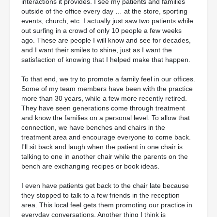
interactions it provides. I see my patients and families
outside of the office every day … at the store, sporting
events, church, etc. I actually just saw two patients while
out surfing in a crowd of only 10 people a few weeks
ago. These are people I will know and see for decades,
and I want their smiles to shine, just as I want the
satisfaction of knowing that I helped make that happen.
To that end, we try to promote a family feel in our offices.
Some of my team members have been with the practice
more than 30 years, while a few more recently retired.
They have seen generations come through treatment
and know the families on a personal level. To allow that
connection, we have benches and chairs in the
treatment area and encourage everyone to come back.
I'll sit back and laugh when the patient in one chair is
talking to one in another chair while the parents on the
bench are exchanging recipes or book ideas.
I even have patients get back to the chair late because
they stopped to talk to a few friends in the reception
area. This local feel gets them promoting our practice in
everyday conversations. Another thing I think is