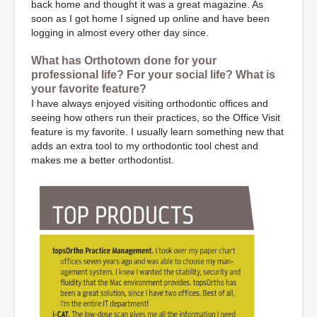
back home and thought it was a great magazine. As
soon as I got home I signed up online and have been
logging in almost every other day since.
What has Orthotown done for your
professional life? For your social life? What is
your favorite feature?
I have always enjoyed visiting orthodontic offices and
seeing how others run their practices, so the Office Visit
feature is my favorite. I usually learn something new that
adds an extra tool to my orthodontic tool chest and
makes me a better orthodontist.