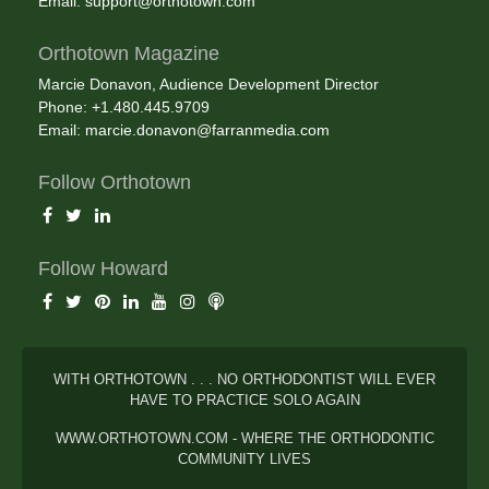
Email:
support@orthotown.com
Orthotown Magazine
Marcie Donavon, Audience Development Director
Phone: +1.480.445.9709
Email:
marcie.donavon@farranmedia.com
Follow Orthotown
Follow Howard
WITH ORTHOTOWN . . . NO ORTHODONTIST WILL EVER
HAVE TO PRACTICE SOLO AGAIN
WWW.ORTHOTOWN.COM - WHERE THE ORTHODONTIC
COMMUNITY LIVES