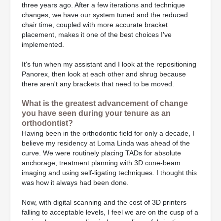
three years ago. After a few iterations and technique
changes, we have our system tuned and the reduced
chair time, coupled with more accurate bracket
placement, makes it one of the best choices I've
implemented.
It's fun when my assistant and I look at the repositioning
Panorex, then look at each other and shrug because
there aren't any brackets that need to be moved.
What is the greatest advancement of change
you have seen during your tenure as an
orthodontist?
Having been in the orthodontic field for only a decade, I
believe my residency at Loma Linda was ahead of the
curve. We were routinely placing TADs for absolute
anchorage, treatment planning with 3D cone-beam
imaging and using self-ligating techniques. I thought this
was how it always had been done.
Now, with digital scanning and the cost of 3D printers
falling to acceptable levels, I feel we are on the cusp of a