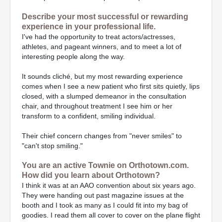
Describe your most successful or rewarding
experience in your professional life.
I've had the opportunity to treat actors/actresses,
athletes, and pageant winners, and to meet a lot of
interesting people along the way.
It sounds cliché, but my most rewarding experience
comes when I see a new patient who first sits quietly, lips
closed, with a slumped demeanor in the consultation
chair, and throughout treatment I see him or her
transform to a confident, smiling individual.
Their chief concern changes from "never smiles" to
"can't stop smiling."
You are an active Townie on Orthotown.com.
How did you learn about Orthotown?
I think it was at an AAO convention about six years ago.
They were handing out past magazine issues at the
booth and I took as many as I could fit into my bag of
goodies. I read them all cover to cover on the plane flight