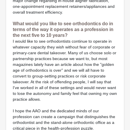
major change regarding in-house aligner fabrication,
one-appointment replacement retainers/appliances and
overall treatment efficiency.
What would you like to see orthodontics do in
terms of the way it operates as a profession in
the next five to 10 years?
I would like to see orthodontists continue to operate in
whatever capacity they wish without fear of corporate or
primary-care dental takeover. Many of us choose solo or
partnership practices because we want to, but most
magazines lately have an article about how the "golden
age of orthodontics is over" and we will all have to
convert to group-setting practices or risk corporate
takeover. At the risk of offending people, I will say that
I've worked in all of these settings and would never want
to lose the autonomy and family feel that owning my own
practice allows.
I hope the AAO and the dedicated minds of our
profession can create a campaign that distinguishes the
orthodontist and the stand-alone orthodontic office as a
critical piece in the health-profession puzzle.