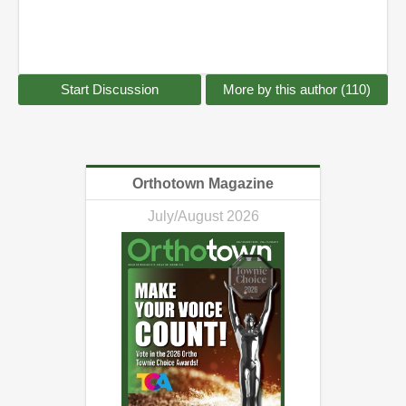
Start Discussion
More by this author (110)
Orthotown Magazine
July/August 2026