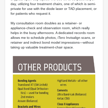
day, utilizing four treatment chairs, one of which is semi-
private for use with the diode laser or TAD placement, or
for patients who request it.
My consultation room doubles as a retainer- or
appliance-check and observation room, which really
helps in the busy afternoons. A dedicated records room
allows me to schedule photos, iTero Invisalign scans, or
retainer and indirect bond model impressions—without
taking up valuable treatment-chair space.