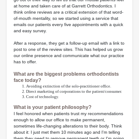
at home and taken care of at Garrett Orthodontics. I
think online reviews are a critical extension of that word-
of-mouth mentality, so we started using a service that
emails our patients every five appointments with a quick
and easy survey.
After a response, they get a follow-up email with a link to
post to one of the review sites. This has helped us grow
our online presence and communicate what our practice
has to offer.
What are the biggest problems orthodontists
face today?
Avoiding extinction of the solo-practitioner office.
Direct marketing of corporations to the patient/consumer.
Cost of technology.
What is your patient philosophy?
I feel honored when patients trust my recommendations
enough to allow our office to make permanent,
sometimes life-changing alterations to their body. Think
about it: I just met them 10 minutes ago and I'm telling
them they need to remove permanent teeth or I'm going