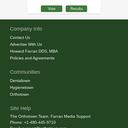
Company Info
Contact Us
Advertise With Us
Howard Farran DDS, MBA
Policies and Agreements
Communities
Dentaltown
Hygienetown
Orthotown
Site Help
The Orthotown Team, Farran Media Support
Phone: +1-480-445-9710