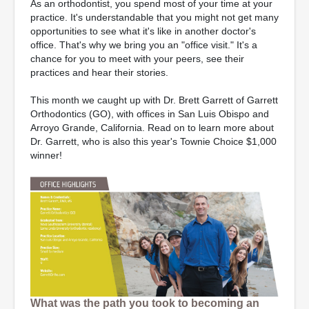
As an orthodontist, you spend most of your time at your
practice. It's understandable that you might not get many
opportunities to see what it's like in another doctor's
office. That's why we bring you an "office visit." It's a
chance for you to meet with your peers, see their
practices and hear their stories.
This month we caught up with Dr. Brett Garrett of Garrett
Orthodontics (GO), with offices in San Luis Obispo and
Arroyo Grande, California. Read on to learn more about
Dr. Garrett, who is also this year's Townie Choice $1,000
winner!
What was the path you took to becoming an