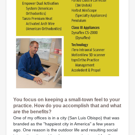
You focus on keeping a small-town feel to your
practice. How do you accomplish that and what
are the benefits?
One of my offices is in a city (San Luis Obispo) that was
branded as the "happiest city in America" a few years
ago. One reason is the outdoor life and resulting social