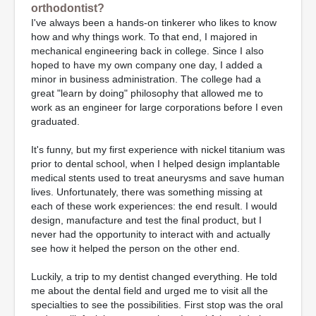
orthodontist?
I've always been a hands-on tinkerer who likes to know
how and why things work. To that end, I majored in
mechanical engineering back in college. Since I also
hoped to have my own company one day, I added a
minor in business administration. The college had a
great "learn by doing" philosophy that allowed me to
work as an engineer for large corporations before I even
graduated.
It's funny, but my first experience with nickel titanium was
prior to dental school, when I helped design implantable
medical stents used to treat aneurysms and save human
lives. Unfortunately, there was something missing at
each of these work experiences: the end result. I would
design, manufacture and test the final product, but I
never had the opportunity to interact with and actually
see how it helped the person on the other end.
Luckily, a trip to my dentist changed everything. He told
me about the dental field and urged me to visit all the
specialties to see the possibilities. First stop was the oral