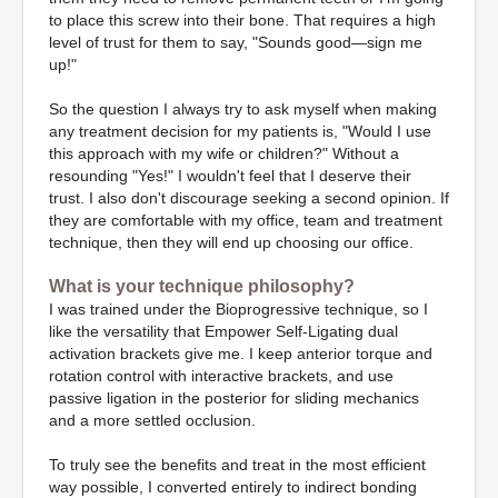
to place this screw into their bone. That requires a high
level of trust for them to say, "Sounds good—sign me
up!"
So the question I always try to ask myself when making
any treatment decision for my patients is, "Would I use
this approach with my wife or children?" Without a
resounding "Yes!" I wouldn't feel that I deserve their
trust. I also don't discourage seeking a second opinion. If
they are comfortable with my office, team and treatment
technique, then they will end up choosing our office.
What is your technique philosophy?
I was trained under the Bioprogressive technique, so I
like the versatility that Empower Self-Ligating dual
activation brackets give me. I keep anterior torque and
rotation control with interactive brackets, and use
passive ligation in the posterior for sliding mechanics
and a more settled occlusion.
To truly see the benefits and treat in the most efficient
way possible, I converted entirely to indirect bonding