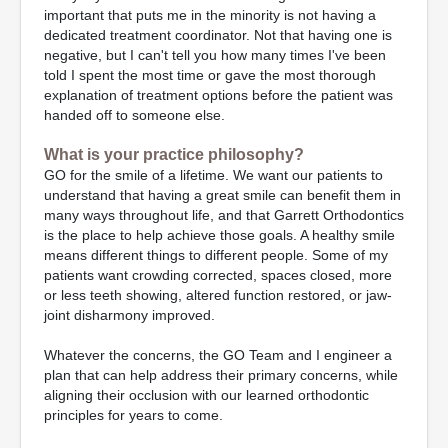
important that puts me in the minority is not having a
dedicated treatment coordinator. Not that having one is
negative, but I can't tell you how many times I've been
told I spent the most time or gave the most thorough
explanation of treatment options before the patient was
handed off to someone else.
What is your practice philosophy?
GO for the smile of a lifetime. We want our patients to
understand that having a great smile can benefit them in
many ways throughout life, and that Garrett Orthodontics
is the place to help achieve those goals. A healthy smile
means different things to different people. Some of my
patients want crowding corrected, spaces closed, more
or less teeth showing, altered function restored, or jaw-
joint disharmony improved.
Whatever the concerns, the GO Team and I engineer a
plan that can help address their primary concerns, while
aligning their occlusion with our learned orthodontic
principles for years to come.