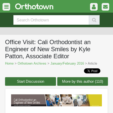
Office Visit: Cali Orthodontist an
Engineer of New Smiles by Kyle
Patton, Associate Editor
Home
>
Orthotown Archives
>
January/February 2016
> Article
Start Discussion
More by this author (110)