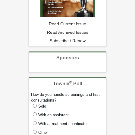
Read Current Issue
Read Archived Issues
Subscribe / Renew
Sponsors
®
Townie
Poll
How do you handle screenings and first
consultations?
Solo
With an assistant
With a treatment coordinator
Other