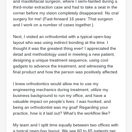
and maxillofacial surgeon, where I semi-fainted during a
third-molar extraction case and had to take a seat in the
corner before my vision completely disappeared. No oral
surgery for me! (Fast-forward 16 years: That surgeon
and I work on a number of cases together.)
Next, I visited an orthodontist with a typical open-bay
layout who was using indirect bonding at the time. I
thought it was the greatest thing ever! I appreciated the
detail and methodology used in meeting a new patient,
designing a unique treatment sequence, using cool
gadgets to advance the treatment, and witnessing the
final product and how the person was positively affected.
I knew orthodontics would allow me to use my
engineering mechanics during treatment, utilize my
business background to run my office, and have a
valuable impact on people's lives. I was hooked, and
being an orthodontist was my goal! Regarding your
practice, how is it laid out? What's the workflow like?
My team and I split time equally between two offices with
a typical open-bay layout. We see 60 to 65 patients per