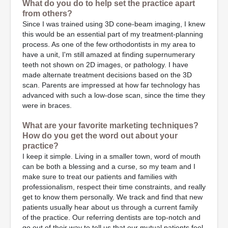
What do you do to help set the practice apart
from others?
Since I was trained using 3D cone-beam imaging, I knew
this would be an essential part of my treatment-planning
process. As one of the few orthodontists in my area to
have a unit, I'm still amazed at finding supernumerary
teeth not shown on 2D images, or pathology. I have
made alternate treatment decisions based on the 3D
scan. Parents are impressed at how far technology has
advanced with such a low-dose scan, since the time they
were in braces.
What are your favorite marketing techniques?
How do you get the word out about your
practice?
I keep it simple. Living in a smaller town, word of mouth
can be both a blessing and a curse, so my team and I
make sure to treat our patients and families with
professionalism, respect their time constraints, and really
get to know them personally. We track and find that new
patients usually hear about us through a current family
of the practice. Our referring dentists are top-notch and
go out of their way to tell us that our mutual patients feel