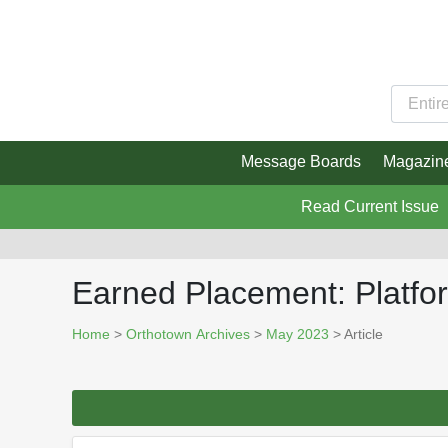
Message Boards
Magazin
Read Current Issue
Earned Placement: Platfo
Home
>
Orthotown Archives
>
May 2023
> Article