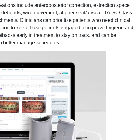
ations include anteroposterior correction, extraction space
et debonds, wire movement, aligner seat/unseat, TADs, Class
tachments. Clinicians can prioritize patients who need clinical
ation to keep those patients engaged to improve hygiene and
tbacks early in treatment to stay on track, and can be
o better manage schedules.