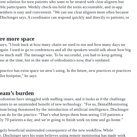
nt solution for teen patients who want to be treated with clear aligners but
ible participants. Weekly check-ins hold the teens accountable, and in-app
mbers is easy and convenient. “We can use clear aligners more often because
ischinger says. A coordinator can respond quickly and directly to patients, or
ire more space
 says, “I look back at how many chairs we used to run and how many days we
 again. I used to go to conferences and all the speakers would talk about how big
how much staff. The message was: To be successful, you had to keep getting
e at the time, but in the state of orthodontics now, that’s outdated.
ctice has extra space we aren’t using. In the future, new practices or practices
er footprint,” he says.
 team’s burden
hodontists have struggled with staffing issues, and it looks as if the challenge
oints to an unintended benefit of new technology: “For us, DentalMonitoring
om being threatened by the introduction of artificial intelligence, Dischinger
 can do for the practice. “That’s what keeps them from seeing 110 patients a
only 70 patients a day, and we’re going to finish work on time and go home.”
hugely beneficial unintended consequence of the new workflow. While
ge, Dischinger says his team believes using remote monitoring has made work