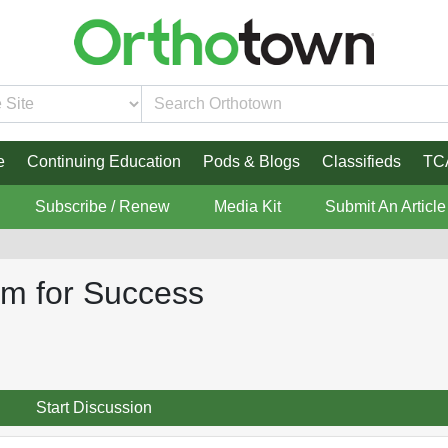
e
Continuing Education
Pods & Blogs
Classifieds
TC
Subscribe / Renew
Media Kit
Submit An Article
rm for Success
Start Discussion