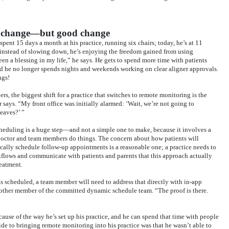
s change—but good change
nt 15 days a month at his practice, running six chairs; today, he’s at 11
instead of slowing down, he’s enjoying the freedom gained from using
 a blessing in my life,” he says. He gets to spend more time with patients
nd he no longer spends nights and weekends working on clear aligner approvals.
ngs!
, the biggest shift for a practice that switches to remote monitoring is the
says. “My front office was initially alarmed: ‘Wait, we’re not going to
eaves?’ ”
cheduling is a huge step—and not a simple one to make, because it involves a
 doctor and team members do things. The concern about how patients will
ically schedule follow-up appointments is a reasonable one; a practice needs to
kflows and communicate with patients and parents that this approach actually
reatment.
 as scheduled, a team member will need to address that directly with in-app
other member of the committed dynamic schedule team. “The proof is there.
ause of the way he’s set up his practice, and he can spend that time with people
de to bringing remote monitoring into his practice was that he wasn’t able to