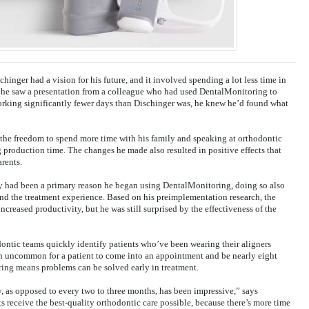
schinger had a vision for his future, and it involved spending a lot less time in
 he saw a presentation from a colleague who had used DentalMonitoring to
orking significantly fewer days than Dischinger was, he knew he’d found what
he freedom to spend more time with his family and speaking at orthodontic
 production time. The changes he made also resulted in positive effects that
arents.
ncy had been a primary reason he began using DentalMonitoring, doing so also
and the treatment experience. Based on his preimplementation research, the
ncreased productivity, but he was still surprised by the effectiveness of the
ntic teams quickly identify patients who’ve been wearing their aligners
een uncommon for a patient to come into an appointment and be nearly eight
ing means problems can be solved early in treatment.
, as opposed to every two to three months, has been impressive,” says
s receive the best-quality orthodontic care possible, because there’s more time