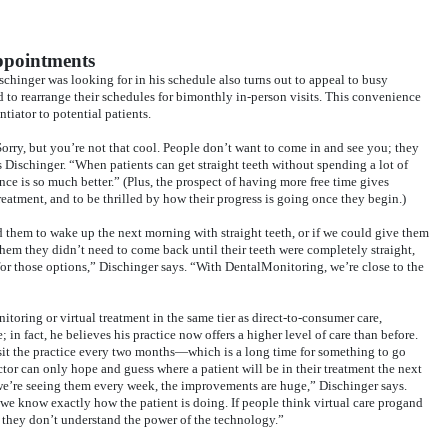
appointments
schinger was looking for in his schedule also turns out to appeal to busy
d to rearrange their schedules for bimonthly in-person visits. This convenience
tiator to potential patients.
‘Sorry, but you’re not that cool. People don’t want to come in and see you; they
ys Dischinger. “When patients can get straight teeth without spending a lot of
ence is so much better.” (Plus, the prospect of having more free time gives
treatment, and to be thrilled by how their progress is going once they begin.)
ed them to wake up the next morning with straight teeth, or if we could give them
them they didn’t need to come back until their teeth were completely straight,
 those options,” Dischinger says. “With DentalMonitoring, we’re close to the
toring or virtual treatment in the same tier as direct-to-consumer care,
; in fact, he believes his practice now offers a higher level of care than before.
sit the practice every two months—which is a long time for something to go
tor can only hope and guess where a patient will be in their treatment the next
 we’re seeing them every week, the improvements are huge,” Dischinger says.
we know exactly how the patient is doing. If people think virtual care progand
’ they don’t understand the power of the technology.”