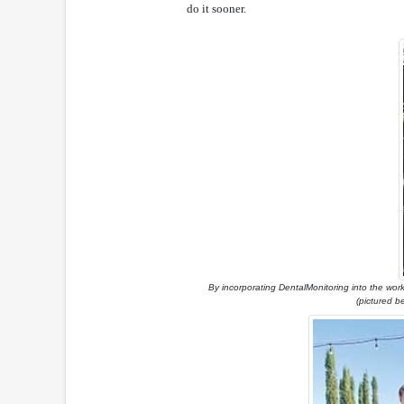
do it sooner.
By incorporating DentalMonitoring into the workf
(pictured b