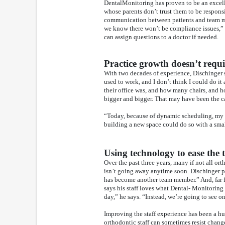
DentalMonitoring has proven to be an excelle
whose parents don’t trust them to be respons
communication between patients and team me
we know there won’t be compliance issues,” D
can assign questions to a doctor if needed.
Practice growth doesn’t requ
With two decades of experience, Dischinger
used to work, and I don’t think I could do it
their office was, and how many chairs, and 
bigger and bigger. That may have been the cas
“Today, because of dynamic scheduling, my pra
building a new space could do so with a small
Using technology to ease the
Over the past three years, many if not all ort
isn’t going away anytime soon. Dischinger p
has become another team member.” And, far fr
says his staff loves what Dental- Monitoring
day,” he says. “Instead, we’re going to see 
Improving the staff experience has been a 
orthodontic staff can sometimes resist chan