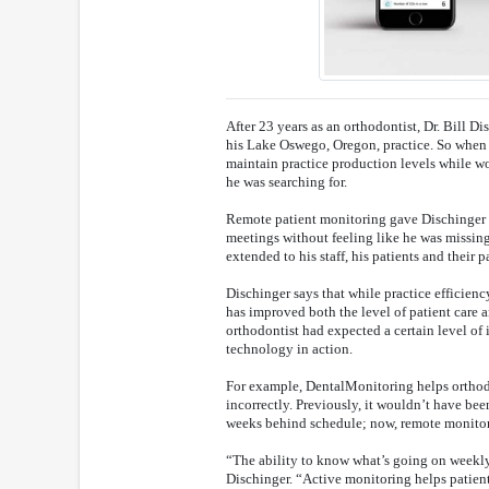
After 23 years as an orthodontist, Dr. Bill Di
his Lake Oswego, Oregon, practice. So when
maintain practice production levels while w
he was searching for.
Remote patient monitoring gave Dischinger t
meetings without feeling like he was missing
extended to his staff, his patients and their p
Dischinger says that while practice efficie
has improved both the level of patient care 
orthodontist had expected a certain level of i
technology in action.
For example, DentalMonitoring helps orthodo
incorrectly. Previously, it wouldn’t have b
weeks behind schedule; now, remote monitor
“The ability to know what’s going on weekly
Dischinger. “Active monitoring helps patient