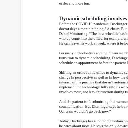
easier and more fun.
Dynamic scheduling involve
Before the COVID-19 pandemic, Dischinger spe
doctor days a month running 3½ chairs. But 
DentalMonitoring. “The new schedule has been
who do come into the office, for example, a
He can leave his work at work, where it belo
For many orthodontists and their team members
transition to dynamic scheduling, Dischinger 
schedule an appointment before the patient l
Shifting an orthodontic office to dynamic s
change in perspective as well as in how the
interact with a practice that doesn’t automat
implement the technology fully into its wor
involves more, not less, interaction during t
And if a patient isn’t submitting their scans
communication. But Dischinger says he’s an
Our team wouldn’t go back now.”
Today, Dischinger has a lot more freedom bec
he cares about most. He says the only downsi