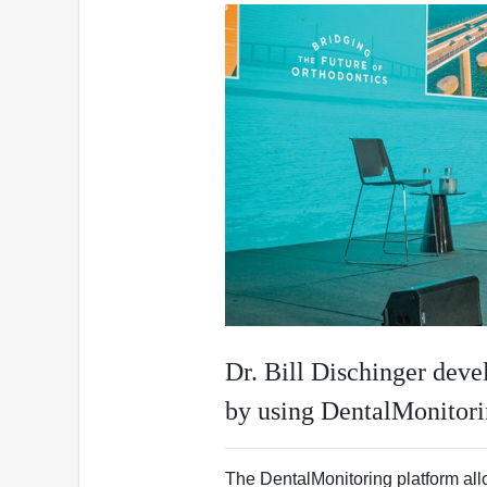
Dr. Bill Dischinger dev
by using DentalMonitor
The DentalMonitoring platform allo