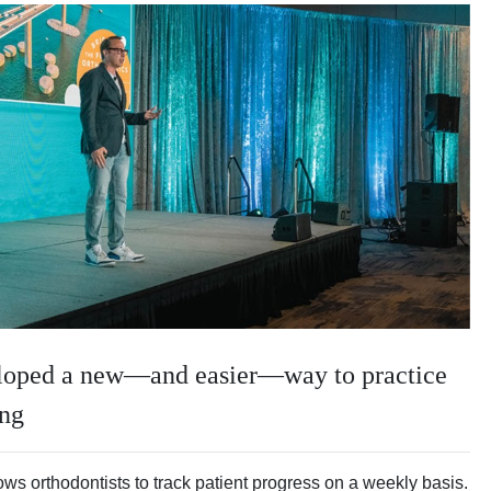
eloped a new—and easier—way to practice
ing
ws orthodontists to track patient progress on a weekly basis.