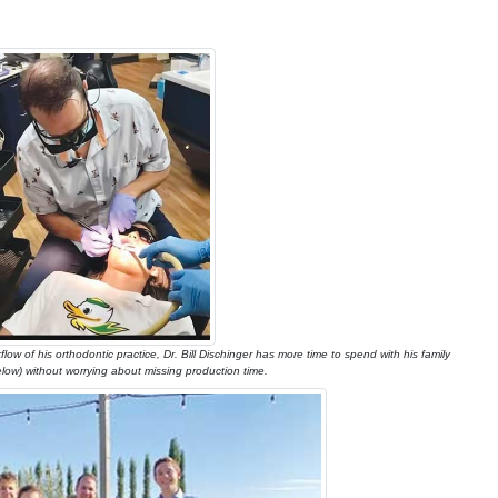
low of his orthodontic practice, Dr. Bill Dischinger has more time to spend with his family
elow) without worrying about missing production time.