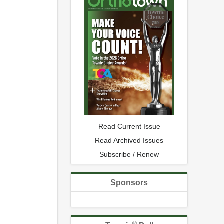
Read Current Issue
Read Archived Issues
Subscribe / Renew
Sponsors
®