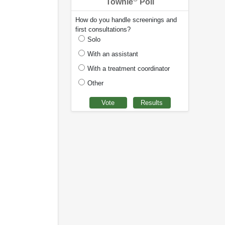
Townie
Poll
How do you handle screenings and
first consultations?
Solo
With an assistant
With a treatment coordinator
Other