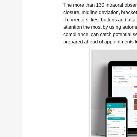
The more than 130 intraoral observ
closure, midline deviation, brack
II correctors, ties, buttons and at
attention the most by using autom
compliance, can catch potential se
prepared ahead of appointments t