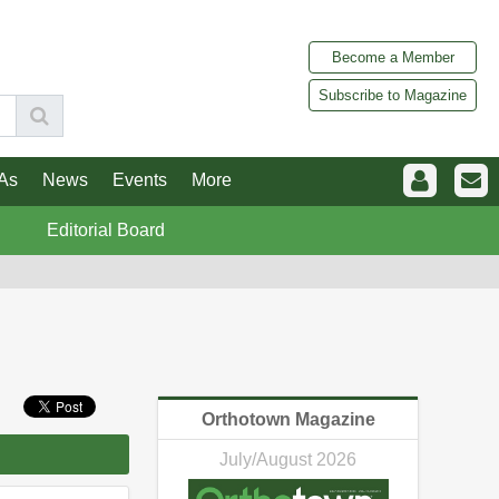
Become a Member
Subscribe to Magazine
As
News
Events
More
Editorial Board
Orthotown Magazine
July/August 2026