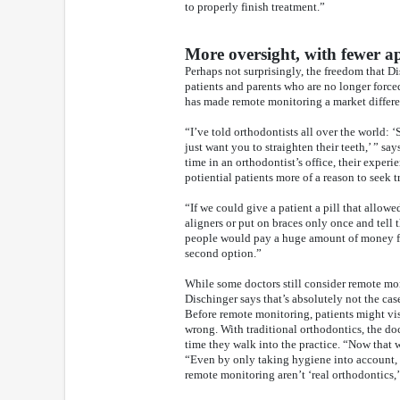
to properly finish treatment.”
More oversight, with fewer 
Perhaps not surprisingly, the freedom that Di
patients and parents who are no longer force
has made remote monitoring a market differen
“I’ve told orthodontists all over the world: 
just want you to straighten their teeth,’ ” sa
time in an orthodontist’s office, their experi
potiential patients more of a reason to seek 
“If we could give a patient a pill that allow
aligners or put on braces only once and tell 
people would pay a huge amount of money for
second option.”
While some doctors still consider remote moni
Dischinger says that’s absolutely not the case
Before remote monitoring, patients might vi
wrong. With traditional orthodontics, the doc
time they walk into the practice. “Now that
“Even by only taking hygiene into account, 
remote monitoring aren’t ‘real orthodontics,