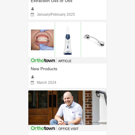
Extraction U4s or U6s
January/February 2025
New Products
March 2024