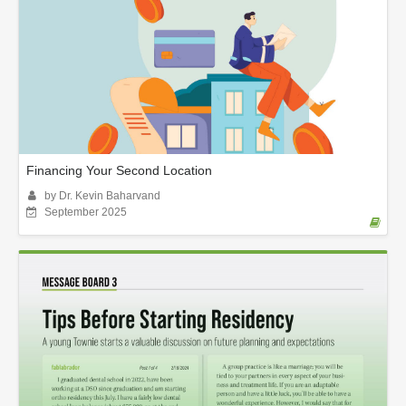
Financing Your Second Location
by Dr. Kevin Baharvand
September 2025