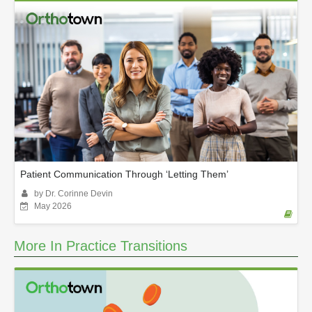
Patient Communication Through ‘Letting Them’
by Dr. Corinne Devin
May 2026
More In Practice Transitions