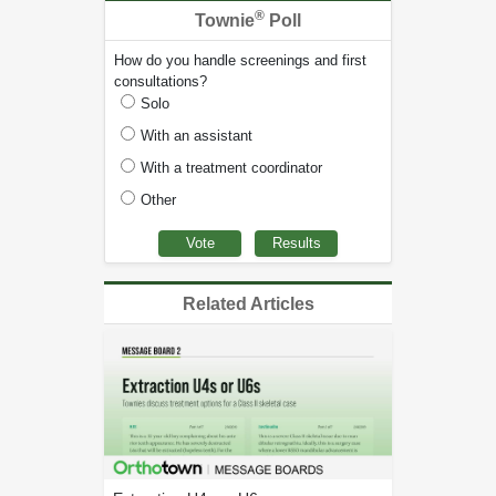
®
Townie
Poll
How do you handle screenings and first
consultations?
Solo
With an assistant
With a treatment coordinator
Other
Related Articles