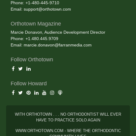
Phone: +1-480-445-9710
Email:
support@orthotown.com
Orthotown Magazine
Marcie Donavon, Audience Development Director
Phone: +1.480.445.9709
Email:
marcie.donavon@farranmedia.com
Follow Orthotown
Follow Howard
WITH ORTHOTOWN . . . NO ORTHODONTIST WILL EVER
HAVE TO PRACTICE SOLO AGAIN
WWW.ORTHOTOWN.COM - WHERE THE ORTHODONTIC