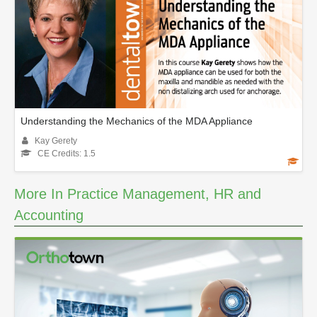
Understanding the Mechanics of the MDA Appliance
Kay Gerety
CE Credits: 1.5
More In Practice Management, HR and
Accounting