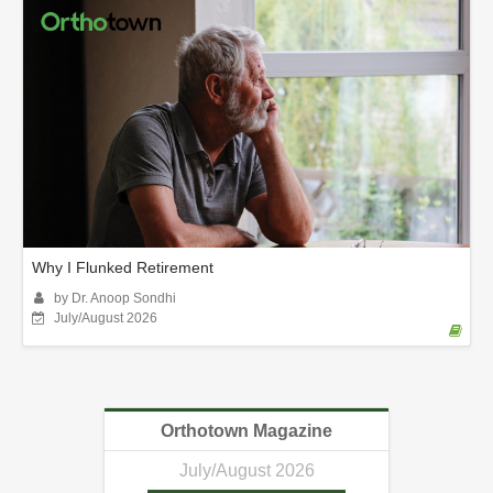
Why I Flunked Retirement
by Dr. Anoop Sondhi
July/August 2026
Orthotown Magazine
July/August 2026