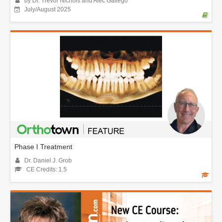
by Dr. Trevor Nichols and Alec Gallego
July/August 2025
Phase I Treatment
Dr. Daniel J. Grob
CE Credits: 1.5