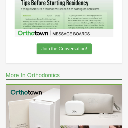
Join the Conversation!
More In Orthodontics