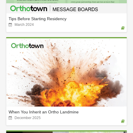
Tips Before Starting Residency
March 2024
When You Inherit an Ortho Landmine
December 2025