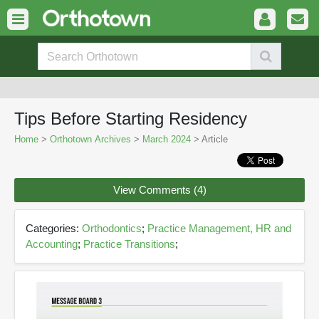
Tips Before Starting Residency
Home
>
Orthotown Archives
>
March 2024
> Article
View Comments (4)
Categories:
Orthodontics
;
Practice Management, HR and
Accounting
;
Practice Transitions
;