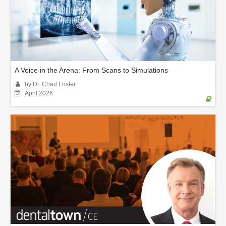
A Voice in the Arena: From Scans to Simulations
by Dr. Chad Foster
April 2026