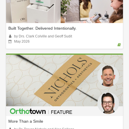
Built Together. Delivered Intentionally.
by Drs. Clark Colville and Geoff Sudit
May 2026
More Than a Smile