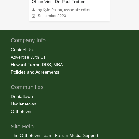
Office Visit: Dr. Paul Trotter
by Kyle Patton, associate editor
September 2023
Company Info
Contact Us
Advertise With Us
Howard Farran DDS, MBA
Policies and Agreements
Communities
Dentaltown
Hygienetown
Orthotown
Site Help
The Orthotown Team, Farran Media Support