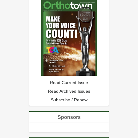
Read Current Issue
Read Archived Issues
Subscribe / Renew
Sponsors