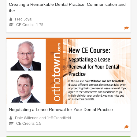
Creating a Remarkable Dental Practice: Communication and
the...
Fred Joyal
CE Credits: 1.75
Negotiating a Lease Renewal for Your Dental Practice
Dale Willerton and Jeff Grandfield
CE Credits: 1.5