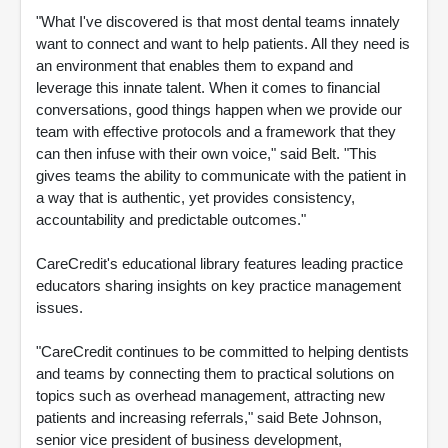
"What I've discovered is that most dental teams innately
want to connect and want to help patients. All they need is
an environment that enables them to expand and
leverage this innate talent. When it comes to financial
conversations, good things happen when we provide our
team with effective protocols and a framework that they
can then infuse with their own voice," said Belt. "This
gives teams the ability to communicate with the patient in
a way that is authentic, yet provides consistency,
accountability and predictable outcomes."
CareCredit's educational library features leading practice
educators sharing insights on key practice management
issues.
"CareCredit continues to be committed to helping dentists
and teams by connecting them to practical solutions on
topics such as overhead management, attracting new
patients and increasing referrals," said Bete Johnson,
senior vice president of business development,