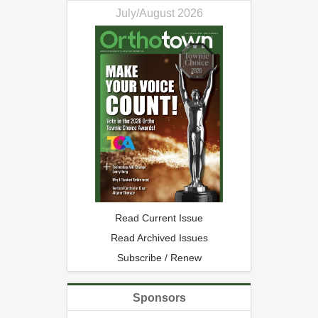
July/August 2026
Read Current Issue
Read Archived Issues
Subscribe / Renew
Sponsors