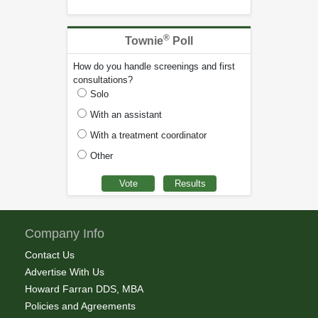
®
Townie
Poll
How do you handle screenings and first
consultations?
Solo
With an assistant
With a treatment coordinator
Other
Company Info
Contact Us
Advertise With Us
Howard Farran DDS, MBA
Policies and Agreements