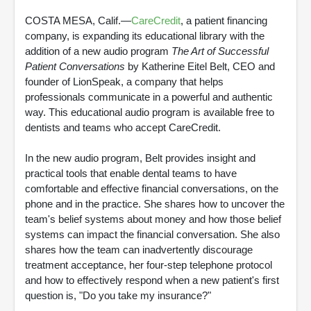
COSTA MESA, Calif.—
CareCredit
, a patient financing
company, is expanding its educational library with the
addition of a new audio program
The Art of Successful
Patient Conversations
by Katherine Eitel Belt, CEO and
founder of LionSpeak, a company that helps
professionals communicate in a powerful and authentic
way. This educational audio program is available free to
dentists and teams who accept CareCredit.
In the new audio program, Belt provides insight and
practical tools that enable dental teams to have
comfortable and effective financial conversations, on the
phone and in the practice. She shares how to uncover the
team's belief systems about money and how those belief
systems can impact the financial conversation. She also
shares how the team can inadvertently discourage
treatment acceptance, her four-step telephone protocol
and how to effectively respond when a new patient's first
question is, "Do you take my insurance?"