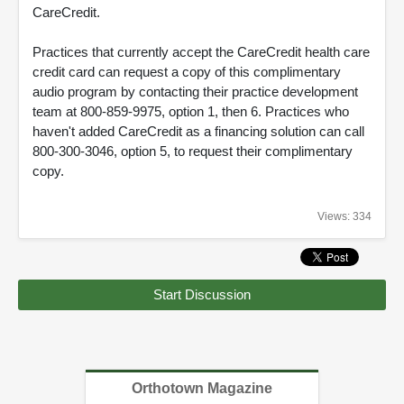
CareCredit.
Practices that currently accept the CareCredit health care
credit card can request a copy of this complimentary
audio program by contacting their practice development
team at 800-859-9975, option 1, then 6. Practices who
haven't added CareCredit as a financing solution can call
800-300-3046, option 5, to request their complimentary
copy.
Views: 334
Start Discussion
Orthotown Magazine