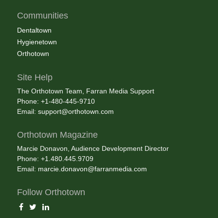
Communities
Dentaltown
Hygienetown
Orthotown
Site Help
The Orthotown Team, Farran Media Support
Phone: +1-480-445-9710
Email:
support@orthotown.com
Orthotown Magazine
Marcie Donavon, Audience Development Director
Phone: +1.480.445.9709
Email:
marcie.donavon@farranmedia.com
Follow Orthotown