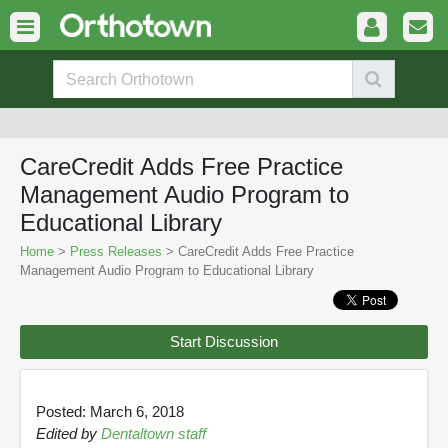
CareCredit Adds Free Practice
Management Audio Program to
Educational Library
Home
>
Press Releases
> CareCredit Adds Free Practice
Management Audio Program to Educational Library
Start Discussion
Posted: March 6, 2018
Edited by
Dentaltown staff