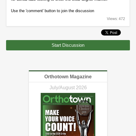
Use the 'comment' button to join the discussion
Views: 472
Start Discussion
Orthotown Magazine
July/August 2026