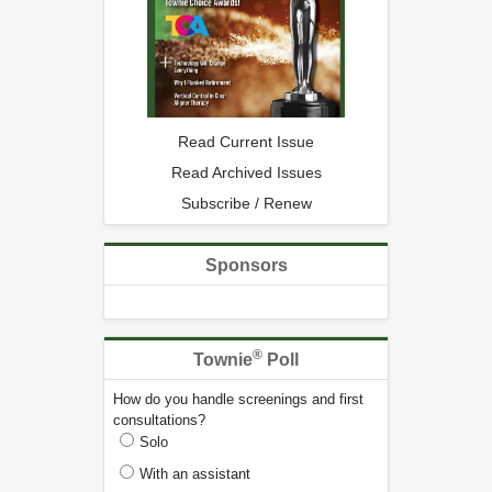
Read Current Issue
Read Archived Issues
Subscribe / Renew
Sponsors
®
Townie
Poll
How do you handle screenings and first
consultations?
Solo
With an assistant