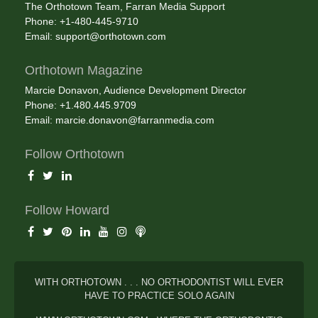
The Orthotown Team, Farran Media Support
Phone: +1-480-445-9710
Email:
support@orthotown.com
Orthotown Magazine
Marcie Donavon, Audience Development Director
Phone: +1.480.445.9709
Email:
marcie.donavon@farranmedia.com
Follow Orthotown
Follow Howard
WITH ORTHOTOWN . . . NO ORTHODONTIST WILL EVER
HAVE TO PRACTICE SOLO AGAIN