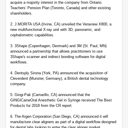
acquire a majority interest in the company from Ontario
Teachers’ Pension Plan (Toronto, Canada) and other existing
shareholders.
2. J.MORITA USA (Irvine, CA) unveiled the Veraview X800, a
new multifunctional X-ray unit with 3D, panoramic, and
cephalometric capabilities.
3.
3Shape (Copenhagen, Denmark) and 3M (St. Paul, MN)
announced a partnership that allows practitioners to use
3Shape's scanner and indirect bonding software for digital
workflows.
4. Dentsply Sirona (York, PA) announced the acquisition of
Cleverdent (Munster, Germany), a British dental technology
company.
5. Gingi-Pak (Camarillo, CA) announced that the
GINGICaineOral Anesthetic Gel in Syringe received The Best
Products for 2018 from the CR report.
6. The Argen Corporation (San Diego, CA) announced it will
manufacture clear aligners as part of a digital workflow designed
for dental labs looking to enter the clear aligner market.