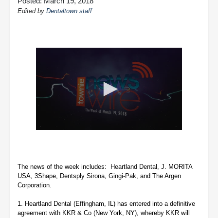
Posted: March 19, 2018
Edited by
Dentaltown staff
0
seconds
of
2
minutes,
The news of the week includes: Heartland Dental, J. MORITA
47
USA, 3Shape, Dentsply Sirona, Gingi-Pak, and The Argen
seconds
Corporation.
1.
Heartland Dental (Effingham, IL) has entered into a definitive
agreement with KKR & Co (New York, NY), whereby KKR will