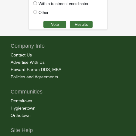
With a treatment coordinator
Other
Company Info
Contact Us
Advertise With Us
Howard Farran DDS, MBA
Policies and Agreements
Communities
Dentaltown
Hygienetown
Orthotown
Site Help