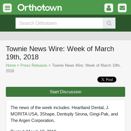
Townie News Wire: Week of March
19th, 2018
Home
>
Press Releases
> Townie News Wire: Week of March 19th,
2018
Start Discussion
The news of the week includes: Heartland Dental, J.
MORITA USA, 3Shape, Dentsply Sirona, Gingi-Pak, and
The Argen Corporation.