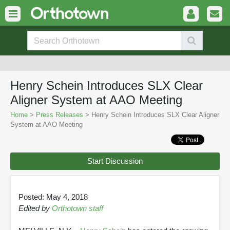
Henry Schein Introduces SLX Clear
Aligner System at AAO Meeting
Home
>
Press Releases
> Henry Schein Introduces SLX Clear Aligner
System at AAO Meeting
Start Discussion
Posted: May 4, 2018
Edited by
Orthotown staff