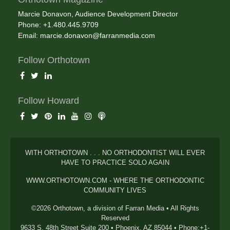
Marcie Donavon, Audience Development Director
Phone: +1.480.445.9709
Email:
marcie.donavon@farranmedia.com
Follow Orthotown
Follow Howard
WITH ORTHOTOWN . . . NO ORTHODONTIST WILL EVER
HAVE TO PRACTICE SOLO AGAIN
WWW.ORTHOTOWN.COM - WHERE THE ORTHODONTIC
COMMUNITY LIVES
©2026 Orthotown, a division of Farran Media • All Rights
Reserved
9633 S. 48th Street Suite 200 • Phoenix, AZ 85044 • Phone:+1-