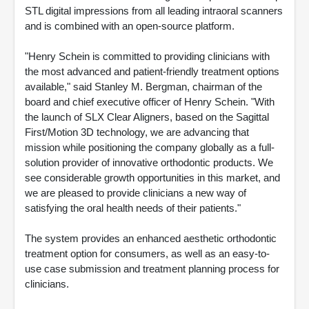
STL digital impressions from all leading intraoral scanners
and is combined with an open-source platform.
"Henry Schein is committed to providing clinicians with
the most advanced and patient-friendly treatment options
available," said Stanley M. Bergman, chairman of the
board and chief executive officer of Henry Schein. "With
the launch of SLX Clear Aligners, based on the Sagittal
First/Motion 3D technology, we are advancing that
mission while positioning the company globally as a full-
solution provider of innovative orthodontic products. We
see considerable growth opportunities in this market, and
we are pleased to provide clinicians a new way of
satisfying the oral health needs of their patients."
The system provides an enhanced aesthetic orthodontic
treatment option for consumers, as well as an easy-to-
use case submission and treatment planning process for
clinicians.