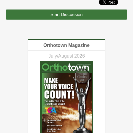
Start Discussion
Orthotown Magazine
July/August 2026