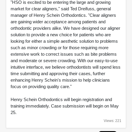
"HSO is excited to be entering the large and growing
market for clear aligners," said Ted Dreifuss, general
manager of Henry Schein Orthodontics. "Clear aligners
are gaining wider acceptance among patients and
orthodontic providers alike. We have designed our aligner
solution to provide a new choice for patients who are
looking for either a simple aesthetic solution to problems
such as minor crowding or for those requiring more
extensive work to correct issues such as bite problems
and moderate or severe crowding. With our easy-to-use
intuitive interface, we believe orthodontists will spend less
time submitting and approving their cases, further
enhancing Henry Schein's mission to help clinicians
focus on providing quality care."
Henry Schein Orthodontics will begin registration and
training immediately. Case submission will begin on May
25.
Views: 221