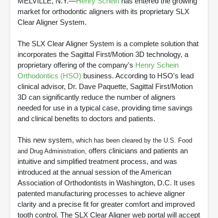
MELVILLE, N.Y.—
Henry Schein
has entered the growing
market for orthodontic aligners with its proprietary SLX
Clear Aligner System.
The SLX Clear Aligner System is a complete solution that
incorporates the Sagittal First/Motion 3D technology, a
proprietary offering of the company's
Henry Schein
Orthodontics (HSO)
business. According to HSO's lead
clinical advisor, Dr. Dave Paquette, Sagittal First/Motion
3D can significantly reduce the number of aligners
needed for use in a typical case, providing time savings
and clinical benefits to doctors and patients.
This new system,
which has been cleared by the U.S. Food
offers clinicians and patients an
and Drug Administration,
intuitive and simplified treatment process, and was
introduced at the annual session of the American
Association of Orthodontists in Washington, D.C. It uses
patented manufacturing processes to achieve aligner
clarity and a precise fit for greater comfort and improved
tooth control. The SLX Clear Aligner web portal will accept