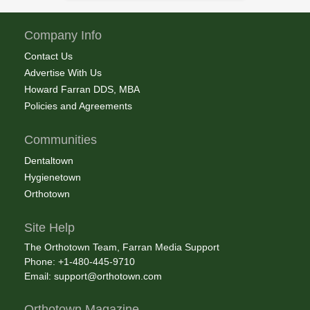
Company Info
Contact Us
Advertise With Us
Howard Farran DDS, MBA
Policies and Agreements
Communities
Dentaltown
Hygienetown
Orthotown
Site Help
The Orthotown Team, Farran Media Support
Phone: +1-480-445-9710
Email:
support@orthotown.com
Orthotown Magazine