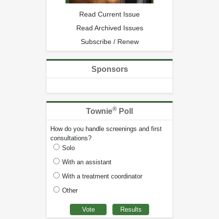
Read Current Issue
Read Archived Issues
Subscribe / Renew
Sponsors
®
Townie
Poll
How do you handle screenings and first
consultations?
Solo
With an assistant
With a treatment coordinator
Other