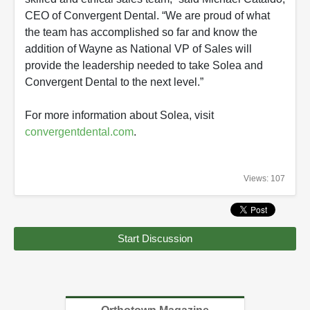
CEO of Convergent Dental. “We are proud of what
the team has accomplished so far and know the
addition of Wayne as National VP of Sales will
provide the leadership needed to take Solea and
Convergent Dental to the next level.”
For more information about Solea, visit
convergentdental.com
.
Views: 107
Start Discussion