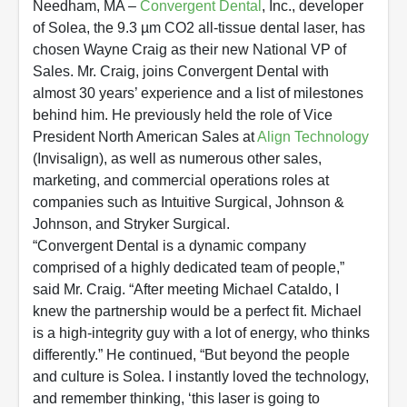
Needham, MA –
Convergent Dental
, Inc., developer
of Solea, the 9.3 µm CO2 all-tissue dental laser, has
chosen Wayne Craig as their new National VP of
Sales. Mr. Craig, joins Convergent Dental with
almost 30 years’ experience and a list of milestones
behind him. He previously held the role of Vice
President North American Sales at
Align Technology
(Invisalign), as well as numerous other sales,
marketing, and commercial operations roles at
companies such as Intuitive Surgical, Johnson &
Johnson, and Stryker Surgical.
“Convergent Dental is a dynamic company
comprised of a highly dedicated team of people,”
said Mr. Craig. “After meeting Michael Cataldo, I
knew the partnership would be a perfect fit. Michael
is a high-integrity guy with a lot of energy, who thinks
differently.” He continued, “But beyond the people
and culture is Solea. I instantly loved the technology,
and remember thinking, ‘this laser is going to