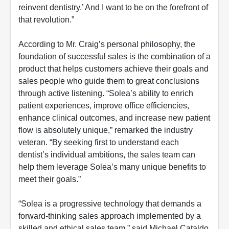
reinvent dentistry.’ And I want to be on the forefront of
that revolution.”
According to Mr. Craig’s personal philosophy, the
foundation of successful sales is the combination of a
product that helps customers achieve their goals and
sales people who guide them to great conclusions
through active listening. “Solea’s ability to enrich
patient experiences, improve office efficiencies,
enhance clinical outcomes, and increase new patient
flow is absolutely unique,” remarked the industry
veteran. “By seeking first to understand each
dentist’s individual ambitions, the sales team can
help them leverage Solea’s many unique benefits to
meet their goals.”
“Solea is a progressive technology that demands a
forward-thinking sales approach implemented by a
skilled and ethical sales team,” said Michael Cataldo,