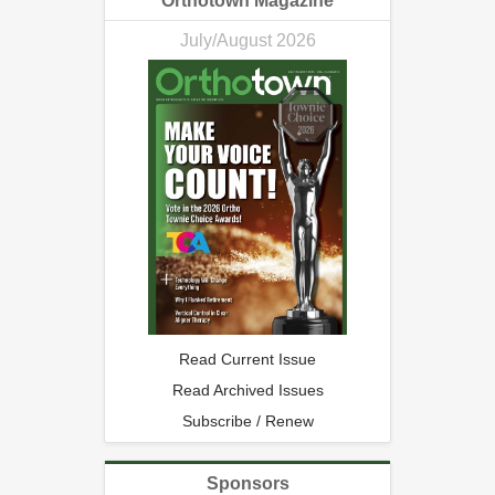
Orthotown Magazine
July/August 2026
Read Current Issue
Read Archived Issues
Subscribe / Renew
Sponsors