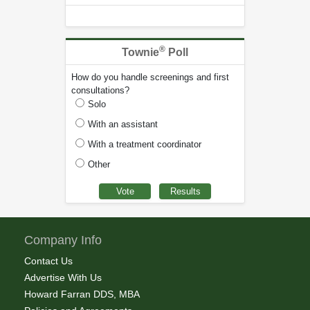
®
Townie
Poll
How do you handle screenings and first
consultations?
Solo
With an assistant
With a treatment coordinator
Other
Company Info
Contact Us
Advertise With Us
Howard Farran DDS, MBA