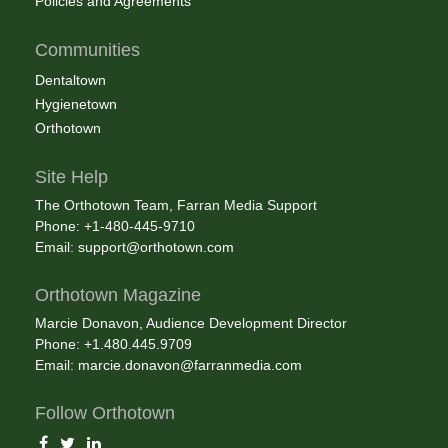
Policies and Agreements
Communities
Dentaltown
Hygienetown
Orthotown
Site Help
The Orthotown Team, Farran Media Support
Phone: +1-480-445-9710
Email:
support@orthotown.com
Orthotown Magazine
Marcie Donavon, Audience Development Director
Phone: +1.480.445.9709
Email:
marcie.donavon@farranmedia.com
Follow Orthotown