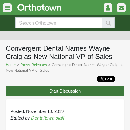
Convergent Dental Names Wayne
Craig as New National VP of Sales
Home
>
Press Releases
> Convergent Dental Names Wayne Craig as
New National VP of Sales
Start Discussion
Posted: November 19, 2019
Edited by
Dentaltown staff