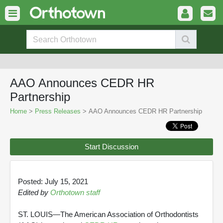
AAO Announces CEDR HR
Partnership
Home
>
Press Releases
> AAO Announces CEDR HR Partnership
Start Discussion
Posted: July 15, 2021
Edited by
Orthotown staff
ST. LOUIS—The American Association of Orthodontists