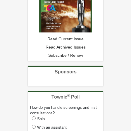
Read Current Issue
Read Archived Issues
Subscribe / Renew
Sponsors
®
Townie
Poll
How do you handle screenings and first
consultations?
Solo
With an assistant