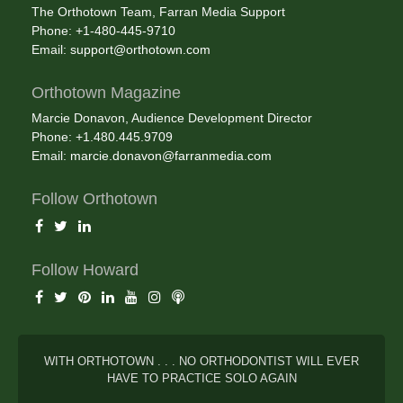
The Orthotown Team, Farran Media Support
Phone: +1-480-445-9710
Email:
support@orthotown.com
Orthotown Magazine
Marcie Donavon, Audience Development Director
Phone: +1.480.445.9709
Email:
marcie.donavon@farranmedia.com
Follow Orthotown
Follow Howard
WITH ORTHOTOWN . . . NO ORTHODONTIST WILL EVER
HAVE TO PRACTICE SOLO AGAIN