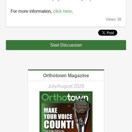
For more information,
click here
.
Views: 36
Start Discussion
Orthotown Magazine
July/August 2026