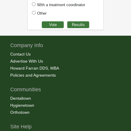
With a treatment coordinator
Other
Company Info
Contact Us
Advertise With Us
Howard Farran DDS, MBA
Policies and Agreements
Communities
Dentaltown
Hygienetown
Orthotown
Site Help