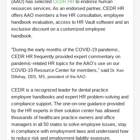
(AAO) has selected
CEDR HR
to endorse human
resources services. As an endorsed partner, CEDR HR
offers AAO members a free HR consultation, employee
handbook evaluation, access to HR Vault software and an
exclusive discount on a customized employee
handbook.
"During the early months of the COVID-19 pandemic,
CEDR HR frequently provided expert commentary on
pandemic-related HR topics for the AAO's use on our
COVID-19 Resource Center for members," said
Dr. Ken
Dillehay, DDS, MS, president of the AAO.
CEDR is a recognized leader for dental practice
employee handbooks and expert HR problem-solving and
compliance support. The one-on-one guidance provided
by the HR experts in their solution center has allowed
thousands of healthcare practice owners and office
managers in all 50 states to solve employee issues, stay
in compliance with employment laws and understand how
to reduce risk and employment liability exposure.