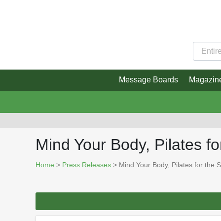
Message Boards
Magazin
Mind Your Body, Pilates fo
Home
>
Press Releases
> Mind Your Body, Pilates for the 