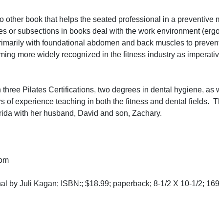
 no other book that helps the seated professional in a preventive
les or subsections in books deal with the work environment (erg
 primarily with foundational abdomen and back muscles to prevent
ng more widely recognized in the fitness industry as imperative
hree Pilates Certifications, two degrees in dental hygiene, as 
 of experience teaching in both the fitness and dental fields. 
lorida with her husband, David and son, Zachary.
com
al by Juli Kagan; ISBN:; $18.99; paperback; 8-1/2 X 10-1/2; 16