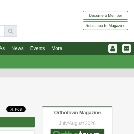
Become a Member
Subscribe to Magazine
As
News
Events
More
Orthotown Magazine
July/August 2026