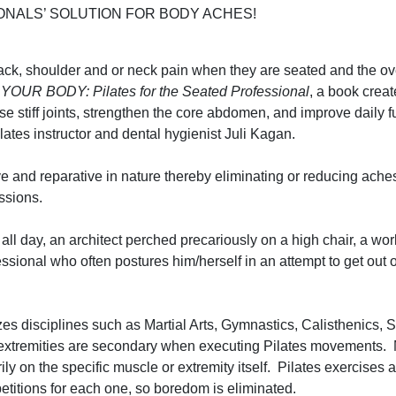
NALS’ SOLUTION FOR BODY ACHES!
back, shoulder and or neck pain when they are seated and the 
YOUR BODY: Pilates for the Seated Professional
, a book creat
se stiff joints, strengthen the core abdomen, and improve daily f
Pilates instructor and dental hygienist Juli Kagan.
 and reparative in nature thereby eliminating or reducing ache
sessions.
ll day, an architect perched precariously on a high chair, a wo
ofessional who often postures him/herself in an attempt to get out 
zes disciplines such as Martial Arts, Gymnastics, Calisthenics, 
extremities are secondary when executing Pilates movements. 
arily on the specific muscle or extremity itself. Pilates exercises
petitions for each one, so boredom is eliminated.