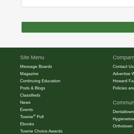
Site Menu
Company
Message Boards
Contact Us
Magazine
Advertise 
Continuing Education
Howard Fa
Pods & Blogs
Policies a
Classifieds
Communi
News
Events
Dentaltown
®
Townie
Poll
Hygieneto
Ebooks
Orthotown
Townie Choice Awards