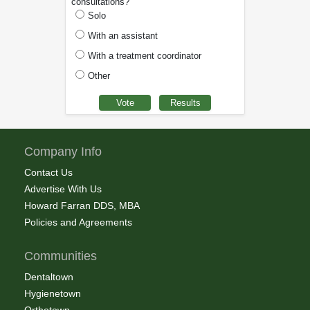
consultations?
Solo
With an assistant
With a treatment coordinator
Other
Company Info
Contact Us
Advertise With Us
Howard Farran DDS, MBA
Policies and Agreements
Communities
Dentaltown
Hygienetown