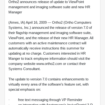
Ortho2 announces release of update to ViewPoint
management and imaging software suite and new HR
Manager
(Ames, IA) April 16, 2009 --- Ortho2 (Ortho Computers
Systems, Inc.) announced the release of version 7.0 of
their flagship management and imaging software suite,
ViewPoint, and the release of their new HR Manager. All
customers with an active maintenance contract will
automatically receive instructions this summer for
updating at no charge. Customers interested in HR
Manger to track employee information should visit the
company website www.ortho2.com or contact their
Systems Consultant.
The update to version 7.0 contains enhancements to
virtually every area of the software’s feature set, with
special emphasis on:
· free text messaging through VP Reminder
· an integration with Anatomage’s InvivoDental 3-D