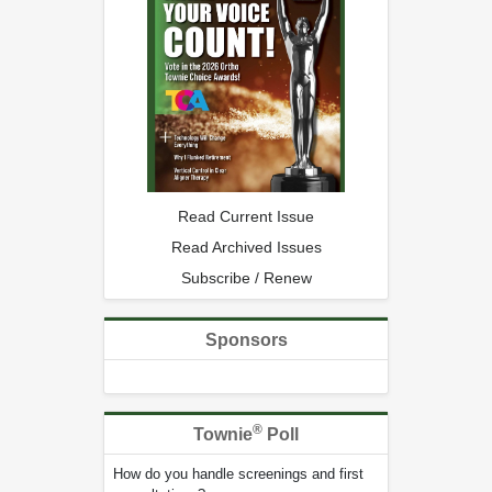
Read Current Issue
Read Archived Issues
Subscribe / Renew
Sponsors
®
Townie
Poll
How do you handle screenings and first