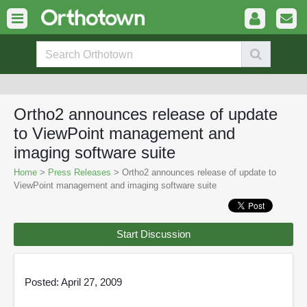
Ortho2 announces release of update
to ViewPoint management and
imaging software suite
Home
>
Press Releases
> Ortho2 announces release of update to
ViewPoint management and imaging software suite
Start Discussion
Posted: April 27, 2009