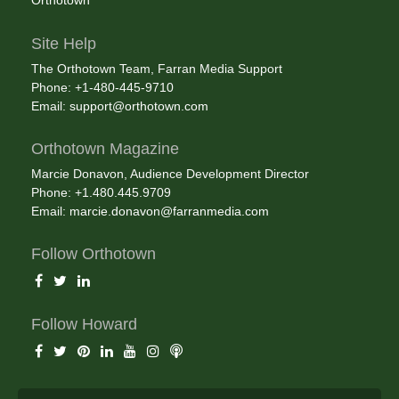
Orthotown
Site Help
The Orthotown Team, Farran Media Support
Phone: +1-480-445-9710
Email:
support@orthotown.com
Orthotown Magazine
Marcie Donavon, Audience Development Director
Phone: +1.480.445.9709
Email:
marcie.donavon@farranmedia.com
Follow Orthotown
Follow Howard