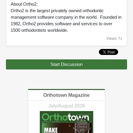
About Ortho2:
Ortho2 is the largest privately owned orthodontic
management software company in the world. Founded in
1982, Ortho2 provides software and services to over
1500 orthodontists worldwide.
Views: 71
Start Discussion
Orthotown Magazine
July/August 2026