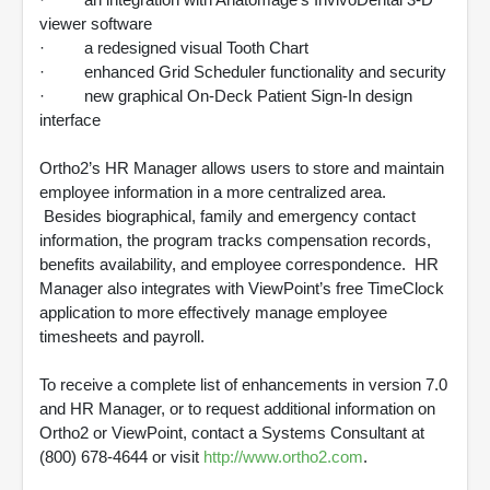
viewer software
· a redesigned visual Tooth Chart
· enhanced Grid Scheduler functionality and security
· new graphical On-Deck Patient Sign-In design
interface
Ortho2’s HR Manager allows users to store and maintain
employee information in a more centralized area.
Besides biographical, family and emergency contact
information, the program tracks compensation records,
benefits availability, and employee correspondence. HR
Manager also integrates with ViewPoint’s free TimeClock
application to more effectively manage employee
timesheets and payroll.
To receive a complete list of enhancements in version 7.0
and HR Manager, or to request additional information on
Ortho2 or ViewPoint, contact a Systems Consultant at
(800) 678-4644 or visit
http://www.ortho2.com
.