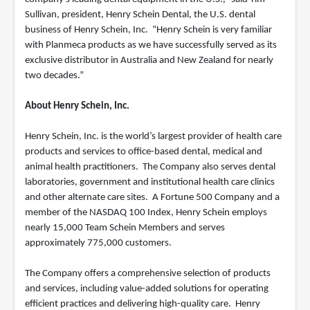
Sullivan, president, Henry Schein Dental, the U.S. dental
business of Henry Schein, Inc. “Henry Schein is very familiar
with Planmeca products as we have successfully served as its
exclusive distributor in Australia and New Zealand for nearly
two decades.”
About Henry Schein, Inc.
Henry Schein, Inc. is the world’s largest provider of health care
products and services to office-based dental, medical and
animal health practitioners. The Company also serves dental
laboratories, government and institutional health care clinics
and other alternate care sites. A Fortune 500 Company and a
member of the NASDAQ 100 Index, Henry Schein employs
nearly 15,000 Team Schein Members and serves
approximately 775,000 customers.
The Company offers a comprehensive selection of products
and services, including value-added solutions for operating
efficient practices and delivering high-quality care. Henry