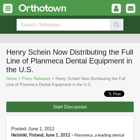
Henry Schein Now Distributing the Full
Line of Planmeca Dental Equipment in
the U.S.
Home
>
Press Releases
> Henry Schein Now Distributing the Full
Line of Planmeca Dental Equipment in the U.S.
Start Discussion
Posted: June 1, 2012
Helsinki, Finland, June 1, 2012 –
Planmeca, a leading dental