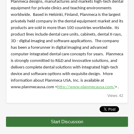
Planmeca designs, manufactures and markets high-tech dental
equipment for private clinics and teaching environments
worldwide. Based in Helsinki, Finland, Planmeca is the largest
privately held company in the dental equipment market and its
products are sold in more than 100 countries worldwide. Its
product lines include dental care units, cabinets, dental X-rays,
3D - digital imaging and software applications. The company
has been a forerunner in digital imaging and advanced
computer-integrated dental care concepts for years. Planmeca
is strongly committed to R&D and innovative solutions, and
delivers complete dental solutions with integrated high-tech
device and software options with exquisite design. More
information about Planmeca USA, Inc. is available at
www.planmecausa.com <
http://www.planmecausa.com/
> .
Views: 42
Start Discussion