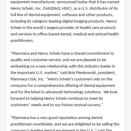
equipment manufacturer, announced today that it has named
Henry Schein, Inc. (NASDAQ: HSIC), as a U.S. distributor of its
full line of dental equipment, software and other products,
including its category-leading digital imaging products. Henry
Schein is the world’s largest provider of health care products
and services to office-based dental, medical and animal health
practitioners.
“Planmeca and Henry Schein have a shared commitment to
quality and customer service, and we are pleased to be
embarking on a new relationship with this industry leader in
the important U.S. market,” said Bob Pienkowski, president,
Planmeca USA, Inc. “Henry Schein’s customers rely on the
company for a comprehensive offering of dental equipment
and for the latest in advanced-technology solutions. We look
forward to helping Henry Schein continue to meet its
customers’ needs and to our future mutual success.”
“Planmeca has a very good reputation among dental
practitioners worldwide, and we are delighted to be selling the
company’s leading dental equipment in the U.S.,” said Tim