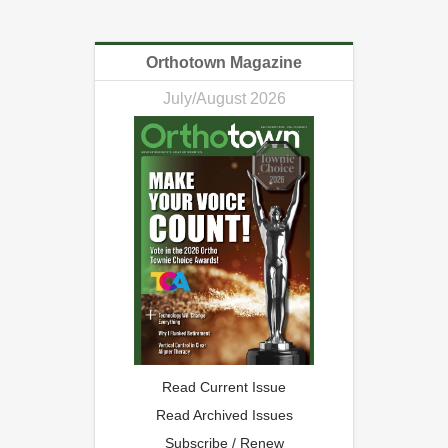
Orthotown Magazine
July/August 2026
Read Current Issue
Read Archived Issues
Subscribe / Renew