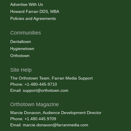
Advertise With Us
Howard Farran DDS, MBA
Policies and Agreements
Communities
Dentaltown
Hygienetown
Orthotown
Site Help
The Orthotown Team, Farran Media Support
Phone: +1-480-445-9710
Email:
support@orthotown.com
Orthotown Magazine
Marcie Donavon, Audience Development Director
Phone: +1.480.445.9709
Email:
marcie.donavon@farranmedia.com