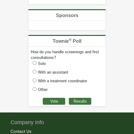
Sponsors
®
Townie
Poll
How do you handle screenings and first
consultations?
Solo
With an assistant
With a treatment coordinator
Other
Company Info
Contact Us