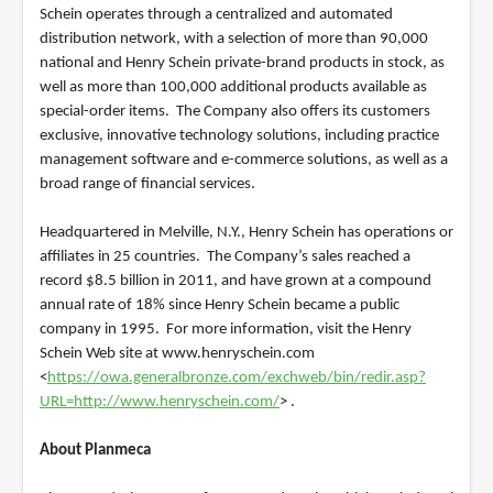
Schein operates through a centralized and automated
distribution network, with a selection of more than 90,000
national and Henry Schein private-brand products in stock, as
well as more than 100,000 additional products available as
special-order items. The Company also offers its customers
exclusive, innovative technology solutions, including practice
management software and e-commerce solutions, as well as a
broad range of financial services.
Headquartered in Melville, N.Y., Henry Schein has operations or
affiliates in 25 countries. The Company’s sales reached a
record $8.5 billion in 2011, and have grown at a compound
annual rate of 18% since Henry Schein became a public
company in 1995. For more information, visit the Henry
Schein Web site at www.henryschein.com
<
https://owa.generalbronze.com/exchweb/bin/redir.asp?
URL=http://www.henryschein.com/
> .
About Planmeca