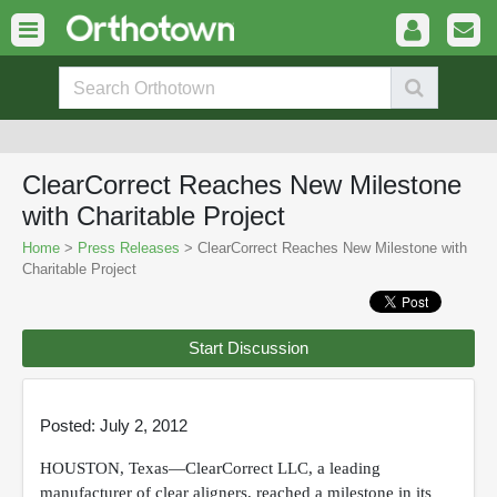
ClearCorrect Reaches New Milestone
with Charitable Project
Home
>
Press Releases
> ClearCorrect Reaches New Milestone with
Charitable Project
Start Discussion
Posted: July 2, 2012
HOUSTON, Texas—ClearCorrect LLC, a leading
manufacturer of clear aligners, reached a milestone in its