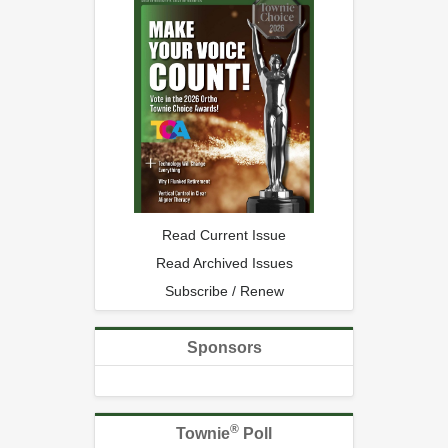
Read Current Issue
Read Archived Issues
Subscribe / Renew
Sponsors
®
Townie
Poll