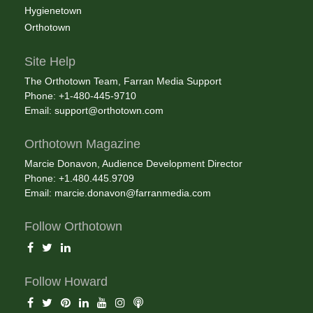
Hygienetown
Orthotown
Site Help
The Orthotown Team, Farran Media Support
Phone: +1-480-445-9710
Email:
support@orthotown.com
Orthotown Magazine
Marcie Donavon, Audience Development Director
Phone: +1.480.445.9709
Email:
marcie.donavon@farranmedia.com
Follow Orthotown
Follow Howard