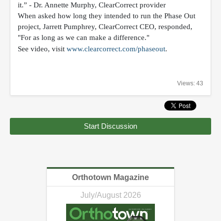
it.” - Dr. Annette Murphy, ClearCorrect provider
When asked how long they intended to run the Phase Out
project, Jarrett Pumphrey, ClearCorrect CEO, responded,
"For as long as we can make a difference."
See video
, visit
www.clearcorrect.com/phaseout
.
Views: 43
Start Discussion
Orthotown Magazine
July/August 2026