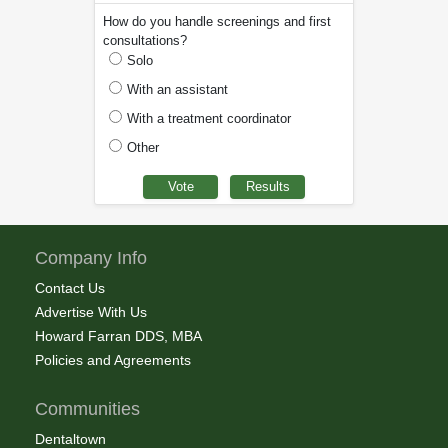
How do you handle screenings and first
consultations?
Solo
With an assistant
With a treatment coordinator
Other
Company Info
Contact Us
Advertise With Us
Howard Farran DDS, MBA
Policies and Agreements
Communities
Dentaltown