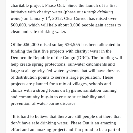
charitable project, Phase Out. Since the launch of its first
initiative with charity: water (phase out
unsafe drinking
st
water
) on January 1
, 2012, ClearCorrect has raised over
$60,000, which will help about 3,000 people gain access to
clean and safe drinking water.
Of the $60,000 raised so far, $36,555 has been allocated to
funding the first five projects with charity: water in the
Democratic Republic of the Congo (DRC). The funding will
help create
spring protections, rainwater catchments and
large-scale gravity-fed water systems that will have dozens
of distribution points to serve a large population. These
projects are planned for a mix of villages, schools and
clinics with a strong focus on hygiene, sanitation training
and community buy-in to ensure sustainability and
prevention
of water-borne diseases.
“It is hard to believe that there are still people out there that
don’t have safe drinking water. Phase Out is an amazing
effort and an amazing project and I’m proud to be a part of