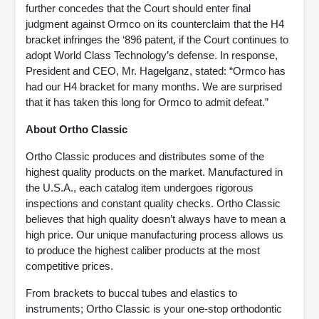
further concedes that the Court should enter final
judgment against Ormco on its counterclaim that the H4
bracket infringes the ‘896 patent, if the Court continues to
adopt World Class Technology’s defense. In response,
President and CEO, Mr. Hagelganz, stated: “Ormco has
had our H4 bracket for many months. We are surprised
that it has taken this long for Ormco to admit defeat.”
About Ortho Classic
Ortho Classic produces and distributes some of the
highest quality products on the market. Manufactured in
the U.S.A., each catalog item undergoes rigorous
inspections and constant quality checks. Ortho Classic
believes that high quality doesn’t always have to mean a
high price. Our unique manufacturing process allows us
to produce the highest caliber products at the most
competitive prices.
From brackets to buccal tubes and elastics to
instruments; Ortho Classic is your one-stop orthodontic