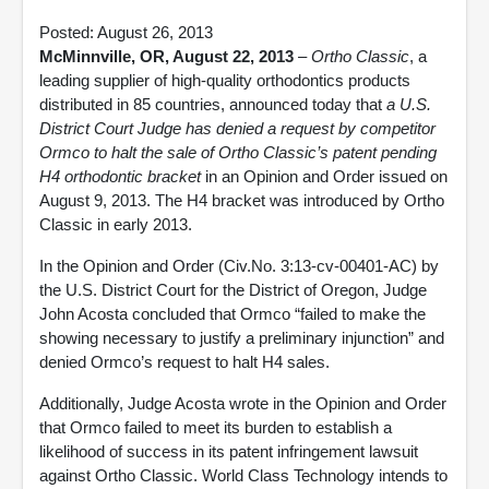
Posted: August 26, 2013
McMinnville, OR, August 22, 2013
–
Ortho Classic
, a
leading supplier of high-quality orthodontics products
distributed in 85 countries, announced today that
a U.S.
District Court Judge has denied a request by competitor
Ormco to halt the sale of Ortho Classic’s patent pending
H4 orthodontic bracket
in an Opinion and Order issued on
August 9, 2013. The H4 bracket was introduced by Ortho
Classic in early 2013.
In the Opinion and Order (Civ.No. 3:13-cv-00401-AC) by
the U.S. District Court for the District of Oregon, Judge
John Acosta concluded that Ormco “failed to make the
showing necessary to justify a preliminary injunction” and
denied Ormco’s request to halt H4 sales.
Additionally, Judge Acosta wrote in the Opinion and Order
that Ormco failed to meet its burden to establish a
likelihood of success in its patent infringement lawsuit
against Ortho Classic. World Class Technology intends to