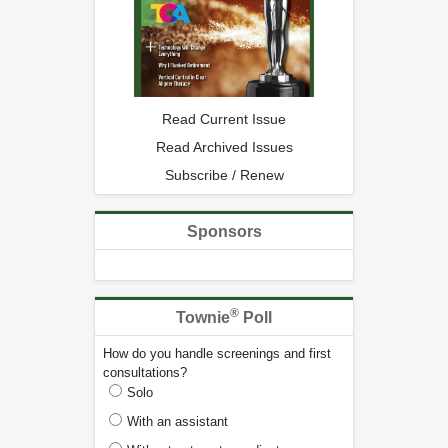
Read Current Issue
Read Archived Issues
Subscribe / Renew
Sponsors
®
Townie
Poll
How do you handle screenings and first
consultations?
Solo
With an assistant