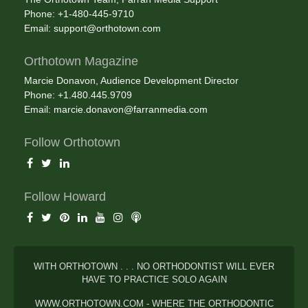
Phone: +1-480-445-9710
Email:
support@orthotown.com
Orthotown Magazine
Marcie Donavon, Audience Development Director
Phone: +1.480.445.9709
Email:
marcie.donavon@farranmedia.com
Follow Orthotown
Follow Howard
WITH ORTHOTOWN . . . NO ORTHODONTIST WILL EVER
HAVE TO PRACTICE SOLO AGAIN
WWW.ORTHOTOWN.COM - WHERE THE ORTHODONTIC