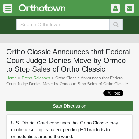
Ortho Classic Announces that Federal
Court Judge Denies Move by Ormco
to Stop Sales of Ortho Classic
Home
>
Press Releases
> Ortho Classic Announces that Federal
Court Judge Denies Move by Ormco to Stop Sales of Ortho Classic
Start Discussion
U.S. District Court concludes that Ortho Classic may
continue selling its patent pending H4 brackets to
orthodontists around the world.