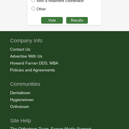
With a treatment coordinator
Other
Company Info
Contact Us
Advertise With Us
Howard Farran DDS, MBA
Policies and Agreements
Communities
Dentaltown
Hygienetown
Orthotown
Site Help
The Orthotown Team, Farran Media Support