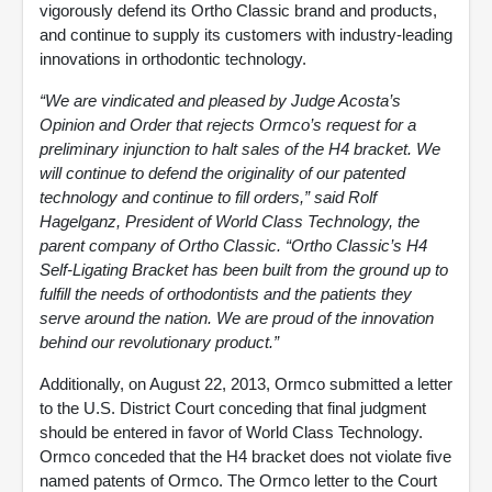
vigorously defend its Ortho Classic brand and products,
and continue to supply its customers with industry-leading
innovations in orthodontic technology.
“We are vindicated and pleased by Judge Acosta’s
Opinion and Order that rejects Ormco’s request for a
preliminary injunction to halt sales of the H4 bracket. We
will continue to defend the originality of our patented
technology and continue to fill orders,” said Rolf
Hagelganz, President of World Class Technology, the
parent company of Ortho Classic. “Ortho Classic’s H4
Self-Ligating Bracket has been built from the ground up to
fulfill the needs of orthodontists and the patients they
serve around the nation. We are proud of the innovation
behind our revolutionary product.”
Additionally, on August 22, 2013, Ormco submitted a letter
to the U.S. District Court conceding that final judgment
should be entered in favor of World Class Technology.
Ormco conceded that the H4 bracket does not violate five
named patents of Ormco. The Ormco letter to the Court