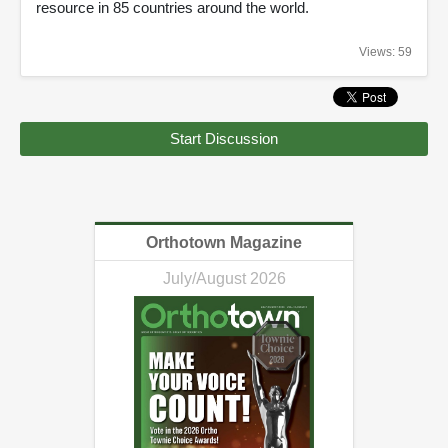
resource in 85 countries around the world.
Views: 59
Start Discussion
Orthotown Magazine
July/August 2026