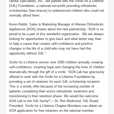
Dental Specialties, Inc., will partner with the Smile for a Lifetime
(S4L) Foundation, a national non-profit providing orthodontic
scholarships (free braces) to underserved children who could not
normally afford them.
Kevin Rattle, Sales & Marketing Manager of Allesee Orthodontic
Appliances (AOA) shares about the new partnership, “AOA is so
proud to be a part of this wonderful organization. We are always
looking for opportunities to give back and what better way than
to help a cause that creates self-confidence and positive
changes in the life of a child who may not have had this
opportunity without S4L.”
Smile for a Lifetime serves over 1000 children annually creating
self-confidence, inspiring hope and changing the lives of children
dramatically through the gift of a smile. “AOA Lab has graciously
offered to work with the Smile for a Lifetime Foundation by
providing a set of retainers for each S4L scholarship recipient.
This is a timely offer because of the increasing number of
patients completing their active orthodontic treatment and
transitioning to their retention phase. We would like welcome
AOA Lab to the S4L family!”--- Dr. Ron Redmond, S4L Board
President. Smile for a Lifetime Chapter Members can obtain an
AOA application for free retainers on the national member