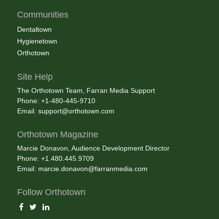
Communities
Dentaltown
Hygienetown
Orthotown
Site Help
The Orthotown Team, Farran Media Support
Phone: +1-480-445-9710
Email:
support@orthotown.com
Orthotown Magazine
Marcie Donavon, Audience Development Director
Phone: +1.480.445.9709
Email:
marcie.donavon@farranmedia.com
Follow Orthotown