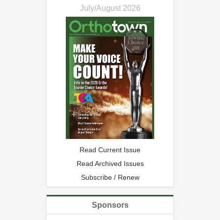
July/August 2026
Read Current Issue
Read Archived Issues
Subscribe / Renew
Sponsors