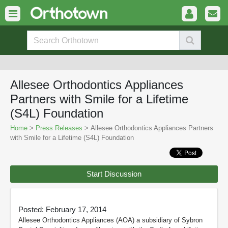
Allesee Orthodontics Appliances
Partners with Smile for a Lifetime
(S4L) Foundation
Home
>
Press Releases
> Allesee Orthodontics Appliances Partners
with Smile for a Lifetime (S4L) Foundation
Start Discussion
Posted: February 17, 2014
Allesee Orthodontics Appliances (AOA) a subsidiary of Sybron