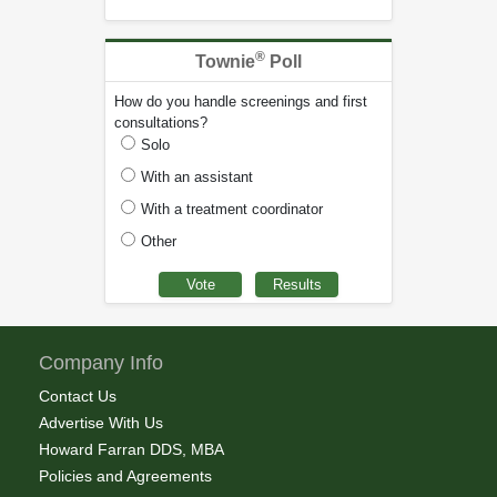
®
Townie
Poll
How do you handle screenings and first
consultations?
Solo
With an assistant
With a treatment coordinator
Other
Company Info
Contact Us
Advertise With Us
Howard Farran DDS, MBA
Policies and Agreements