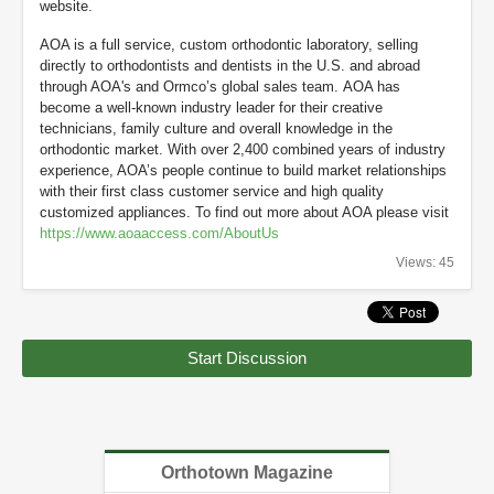
website.
AOA is a full service, custom orthodontic laboratory, selling
directly to orthodontists and dentists in the U.S. and abroad
through AOA's and Ormco’s global sales team. AOA has
become a well-known industry leader for their creative
technicians, family culture and overall knowledge in the
orthodontic market. With over 2,400 combined years of industry
experience, AOA’s people continue to build market relationships
with their first class customer service and high quality
customized appliances. To find out more about AOA please visit
https://www.aoaaccess.com/AboutUs
Views: 45
Start Discussion
Orthotown Magazine