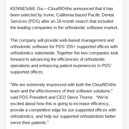
KENNESAW, Ga.—Cloud9Ortho announced that it has
been selected by Irvine, California-based Pacific Dental
Services (PDS) after an 18-month search that included
the leading companies in the orthodontic software market.
The company will provide web-based management and
orthodontic software for PDS’ 255+ supported offices with
orthodontics nationwide. Together the two companies look
forward to advancing the efficiencies of orthodontic
operations and enhancing patient experiences in PDS’
supported offices.
“We are extremely impressed with both the Cloud9Ortho
team and the effectiveness of their software solutions,”
said PDS President and CEO Steve Thorne. “We’re
excited about how this is going to increase efficiency,
provide a competitive edge for our supported offices with
orthodontics, and help our supported orthodontists better
serve their patients.”