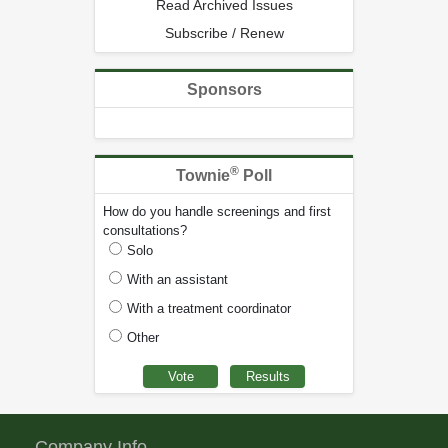
Read Archived Issues
Subscribe / Renew
Sponsors
®
Townie
Poll
How do you handle screenings and first
consultations?
Solo
With an assistant
With a treatment coordinator
Other
Company Info