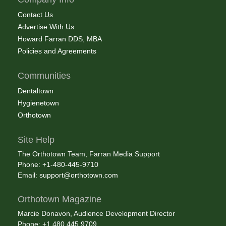
Contact Us
Advertise With Us
Howard Farran DDS, MBA
Policies and Agreements
Communities
Dentaltown
Hygienetown
Orthotown
Site Help
The Orthotown Team, Farran Media Support
Phone: +1-480-445-9710
Email:
support@orthotown.com
Orthotown Magazine
Marcie Donavon, Audience Development Director
Phone: +1.480.445.9709