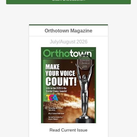
Orthotown Magazine
July/August 2026
Read Current Issue