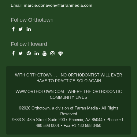
Email:
marcie.donavon@farranmedia.com
Follow Orthotown
Follow Howard
WITH ORTHOTOWN . . . NO ORTHODONTIST WILL EVER
HAVE TO PRACTICE SOLO AGAIN
WWW.ORTHOTOWN.COM - WHERE THE ORTHODONTIC
COMMUNITY LIVES
©2026 Orthotown, a division of Farran Media • All Rights
Reserved
9633 S. 48th Street Suite 200 • Phoenix, AZ 85044 • Phone:+1-
480-598-0001 • Fax:+1-480-598-3450