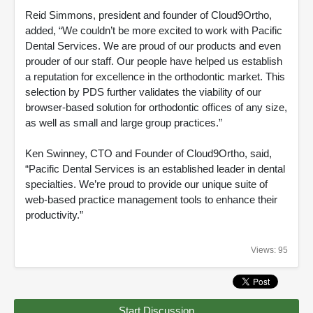
Reid Simmons, president and founder of Cloud9Ortho,
added, “We couldn’t be more excited to work with Pacific
Dental Services. We are proud of our products and even
prouder of our staff. Our people have helped us establish
a reputation for excellence in the orthodontic market. This
selection by PDS further validates the viability of our
browser-based solution for orthodontic offices of any size,
as well as small and large group practices.”
Ken Swinney, CTO and Founder of Cloud9Ortho, said,
“Pacific Dental Services is an established leader in dental
specialties. We’re proud to provide our unique suite of
web-based practice management tools to enhance their
productivity.”
Views: 95
Start Discussion