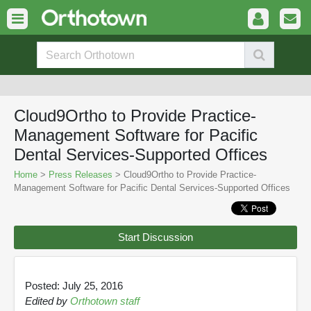
Cloud9Ortho to Provide Practice-
Management Software for Pacific
Dental Services-Supported Offices
Home
>
Press Releases
> Cloud9Ortho to Provide Practice-
Management Software for Pacific Dental Services-Supported Offices
Start Discussion
Posted: July 25, 2016
Edited by
Orthotown staff