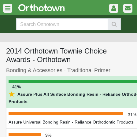
2014 Orthotown Townie Choice
Awards - Orthotown
Bonding & Accessories - Traditional Primer
41%
★
Assure Plus All Surface Bonding Resin - Reliance Orthod
Products
31%
Assure Universal Bonding Resin - Reliance Orthodontic Products
9%