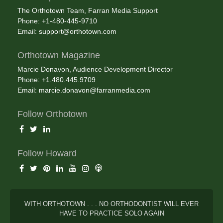
The Orthotown Team, Farran Media Support
Phone: +1-480-445-9710
Email:
support@orthotown.com
Orthotown Magazine
Marcie Donavon, Audience Development Director
Phone: +1.480.445.9709
Email:
marcie.donavon@farranmedia.com
Follow Orthotown
Follow Howard
WITH ORTHOTOWN . . . NO ORTHODONTIST WILL EVER
HAVE TO PRACTICE SOLO AGAIN