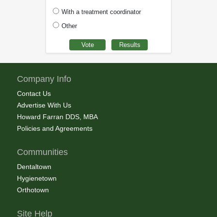
With a treatment coordinator
Other
Company Info
Contact Us
Advertise With Us
Howard Farran DDS, MBA
Policies and Agreements
Communities
Dentaltown
Hygienetown
Orthotown
Site Help