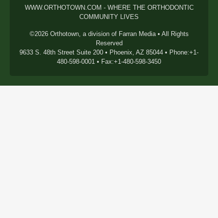
WWW.ORTHOTOWN.COM - WHERE THE ORTHODONTIC
COMMUNITY LIVES
©2026 Orthotown, a division of Farran Media • All Rights
Reserved
9633 S. 48th Street Suite 200 • Phoenix, AZ 85044 • Phone:+1-
480-598-0001 • Fax:+1-480-598-3450