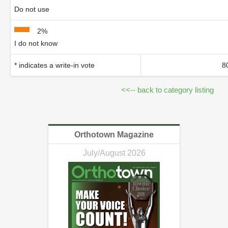
Do not use
2%
I do not know
* indicates a write-in vote
8
<<-- back to category listing
Orthotown Magazine
July/August 2026