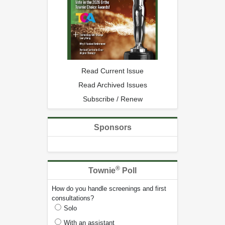
Read Current Issue
Read Archived Issues
Subscribe / Renew
Sponsors
®
Townie
Poll
How do you handle screenings and first
consultations?
Solo
With an assistant