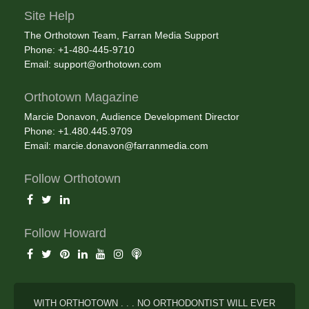
Site Help
The Orthotown Team, Farran Media Support
Phone: +1-480-445-9710
Email:
support@orthotown.com
Orthotown Magazine
Marcie Donavon, Audience Development Director
Phone: +1.480.445.9709
Email:
marcie.donavon@farranmedia.com
Follow Orthotown
Follow Howard
WITH ORTHOTOWN . . . NO ORTHODONTIST WILL EVER