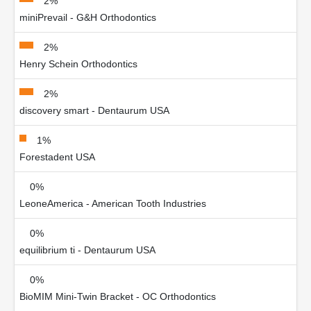
2%
miniPrevail - G&H Orthodontics
2%
Henry Schein Orthodontics
2%
discovery smart - Dentaurum USA
1%
Forestadent USA
0%
LeoneAmerica - American Tooth Industries
0%
equilibrium ti - Dentaurum USA
0%
BioMIM Mini-Twin Bracket - OC Orthodontics