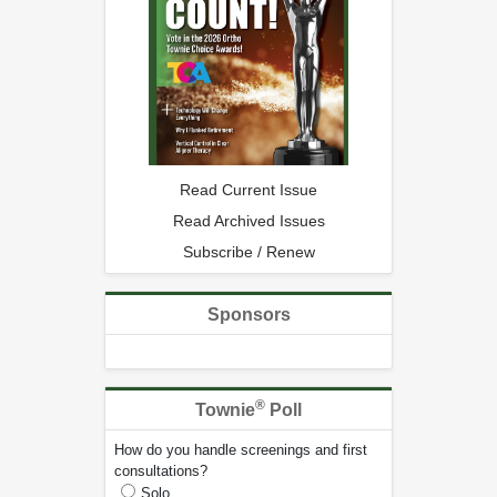
Read Current Issue
Read Archived Issues
Subscribe / Renew
Sponsors
®
Townie
Poll
How do you handle screenings and first
consultations?
Solo