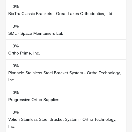
0%
BioTru Classic Brackets - Great Lakes Orthodontics, Ltd.
0%
SML - Space Maintainers Lab
0%
Ortho Prime, Inc.
0%
Pinnacle Stainless Steel Bracket System - Ortho Technology,
Inc.
0%
Progressive Ortho Supplies
0%
Votion Stainless Steel Bracket System - Ortho Technology,
Inc.