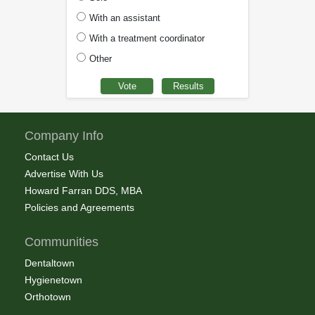
With an assistant
With a treatment coordinator
Other
Company Info
Contact Us
Advertise With Us
Howard Farran DDS, MBA
Policies and Agreements
Communities
Dentaltown
Hygienetown
Orthotown