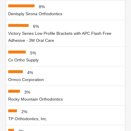
8%
Dentsply Sirona Orthodontics
6%
Victory Series Low Profile Brackets with APC Flash Free
Adhesive - 3M Oral Care
5%
Cx Ortho Supply
4%
Ormco Corporation
3%
Rocky Mountain Orthodontics
2%
TP Orthodontics, Inc.