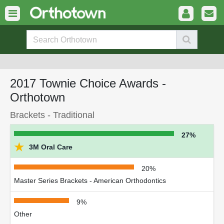
2017 Townie Choice Awards -
Orthotown
Brackets - Traditional
27%
★
3M Oral Care
20%
Master Series Brackets - American Orthodontics
9%
Other