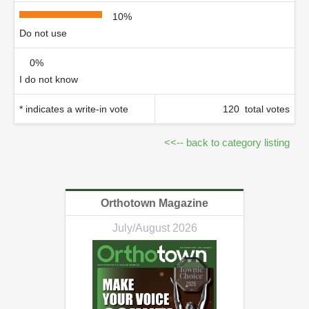
10%
Do not use
0%
I do not know
* indicates a write-in vote
120 total votes
<<-- back to category listing
Orthotown Magazine
July/August 2026