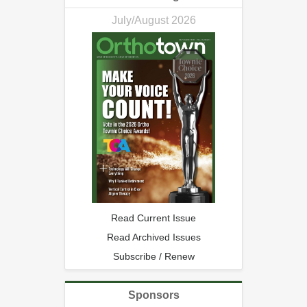
July/August 2026
Read Current Issue
Read Archived Issues
Subscribe / Renew
Sponsors