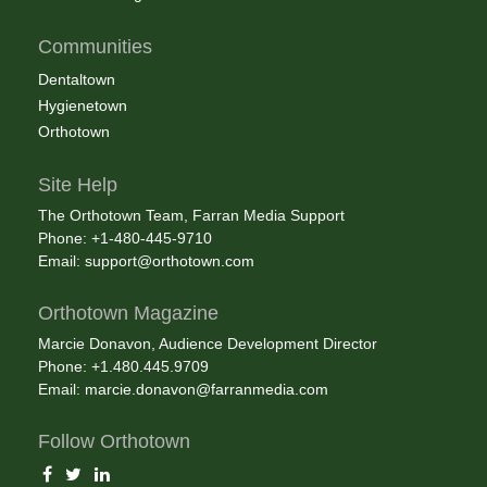
Communities
Dentaltown
Hygienetown
Orthotown
Site Help
The Orthotown Team, Farran Media Support
Phone: +1-480-445-9710
Email:
support@orthotown.com
Orthotown Magazine
Marcie Donavon, Audience Development Director
Phone: +1.480.445.9709
Email:
marcie.donavon@farranmedia.com
Follow Orthotown