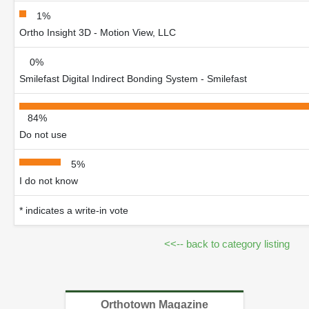
1%
Ortho Insight 3D - Motion View, LLC
0%
Smilefast Digital Indirect Bonding System - Smilefast
84%
Do not use
5%
I do not know
* indicates a write-in vote
<<-- back to category listing
Orthotown Magazine