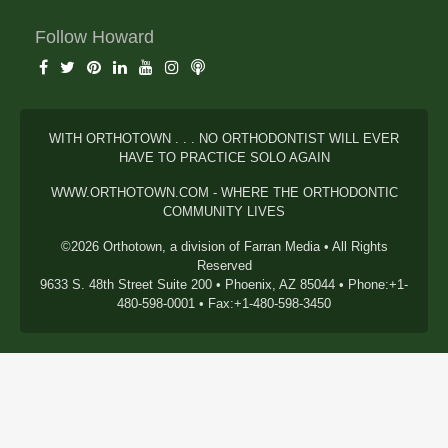
Follow Howard
WITH ORTHOTOWN . . . NO ORTHODONTIST WILL EVER
HAVE TO PRACTICE SOLO AGAIN
WWW.ORTHOTOWN.COM - WHERE THE ORTHODONTIC
COMMUNITY LIVES
©2026 Orthotown, a division of Farran Media • All Rights
Reserved
9633 S. 48th Street Suite 200 • Phoenix, AZ 85044 • Phone:+1-
480-598-0001 • Fax:+1-480-598-3450