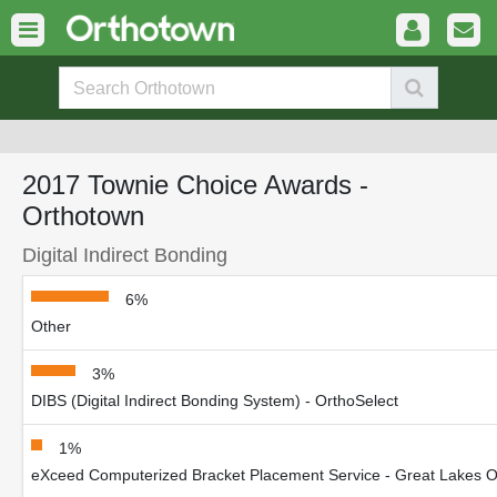
2017 Townie Choice Awards -
Orthotown
Digital Indirect Bonding
6%
Other
3%
DIBS (Digital Indirect Bonding System) - OrthoSelect
1%
eXceed Computerized Bracket Placement Service - Great Lakes Or