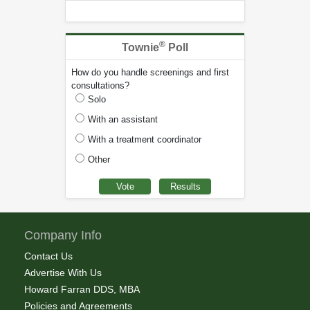
®
Townie
Poll
How do you handle screenings and first
consultations?
Solo
With an assistant
With a treatment coordinator
Other
Company Info
Contact Us
Advertise With Us
Howard Farran DDS, MBA
Policies and Agreements