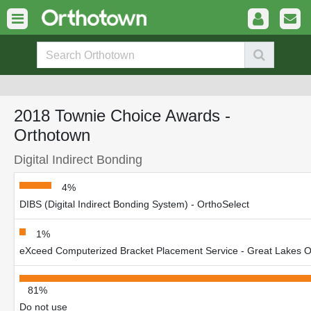
2018 Townie Choice Awards -
Orthotown
Digital Indirect Bonding
4%
DIBS (Digital Indirect Bonding System) - OrthoSelect
1%
eXceed Computerized Bracket Placement Service - Great Lakes Or
81%
Do not use