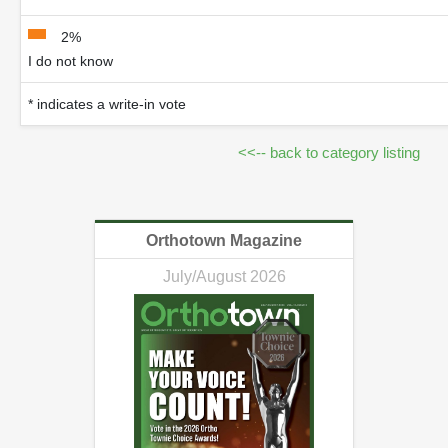
2%
I do not know
* indicates a write-in vote
<<-- back to category listing
Orthotown Magazine
July/August 2026