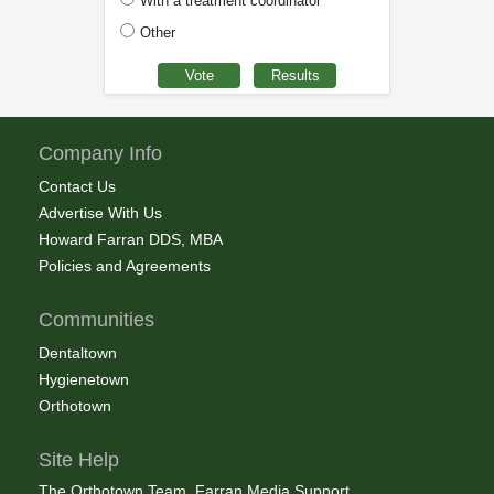
With a treatment coordinator
Other
Company Info
Contact Us
Advertise With Us
Howard Farran DDS, MBA
Policies and Agreements
Communities
Dentaltown
Hygienetown
Orthotown
Site Help
The Orthotown Team, Farran Media Support