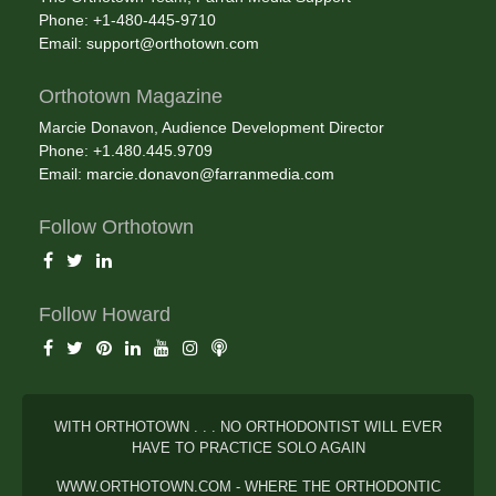
Phone: +1-480-445-9710
Email:
support@orthotown.com
Orthotown Magazine
Marcie Donavon, Audience Development Director
Phone: +1.480.445.9709
Email:
marcie.donavon@farranmedia.com
Follow Orthotown
Follow Howard
WITH ORTHOTOWN . . . NO ORTHODONTIST WILL EVER
HAVE TO PRACTICE SOLO AGAIN
WWW.ORTHOTOWN.COM - WHERE THE ORTHODONTIC