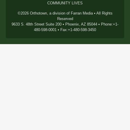
COMMUNITY LIVES
©2026 Orthotown, a division of Farran Media • All Rights
Reserved
9633 S. 48th Street Suite 200 • Phoenix, AZ 85044 • Phone:+1-
480-598-0001 • Fax:+1-480-598-3450