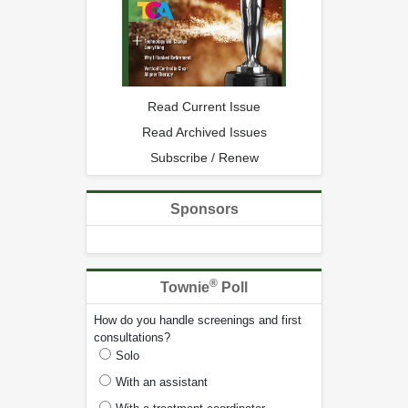
Read Current Issue
Read Archived Issues
Subscribe / Renew
Sponsors
®
Townie
Poll
How do you handle screenings and first
consultations?
Solo
With an assistant