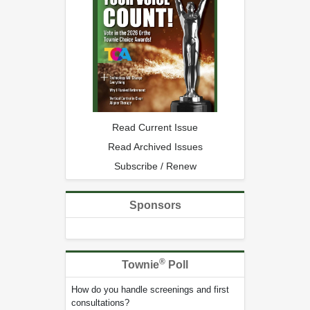
Read Current Issue
Read Archived Issues
Subscribe / Renew
Sponsors
®
Townie
Poll
How do you handle screenings and first
consultations?