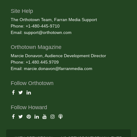
Site Help
The Orthotown Team, Farran Media Support
Phone: +1-480-445-9710
Email:
support@orthotown.com
Orthotown Magazine
Marcie Donavon, Audience Development Director
Phone: +1.480.445.9709
Email:
marcie.donavon@farranmedia.com
Follow Orthotown
Follow Howard