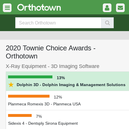
2020 Townie Choice Awards -
Orthotown
X-Ray Equipment - 3D Imaging Software
13%
★
Dolphin 3D - Dolphin Imaging & Management Solutions
12%
Planmeca Romexis 3D - Planmeca USA
7%
Sidexis 4 - Dentsply Sirona Equipment