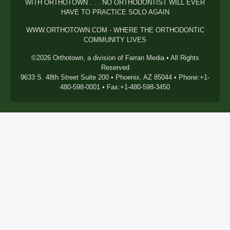
WITH ORTHOTOWN . . . NO ORTHODONTIST WILL EVER
HAVE TO PRACTICE SOLO AGAIN
WWW.ORTHOTOWN.COM - WHERE THE ORTHODONTIC
COMMUNITY LIVES
©2026 Orthotown, a division of Farran Media • All Rights
Reserved
9633 S. 48th Street Suite 200 • Phoenix, AZ 85044 • Phone:+1-
480-598-0001 • Fax:+1-480-598-3450