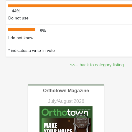
44%
Do not use
8%
I do not know
* indicates a write-in vote
<<-- back to category listing
Orthotown Magazine
July/August 2026