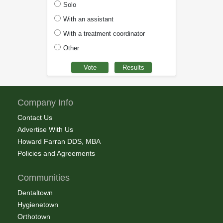
Solo
With an assistant
With a treatment coordinator
Other
Company Info
Contact Us
Advertise With Us
Howard Farran DDS, MBA
Policies and Agreements
Communities
Dentaltown
Hygienetown
Orthotown