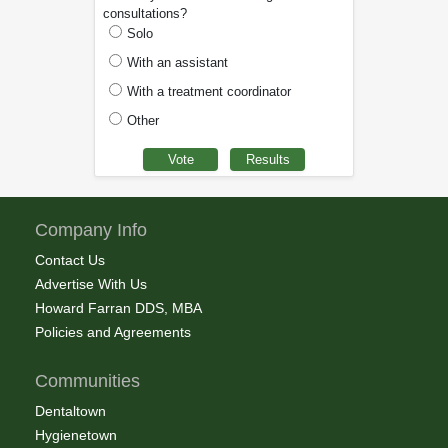
consultations?
Solo
With an assistant
With a treatment coordinator
Other
Company Info
Contact Us
Advertise With Us
Howard Farran DDS, MBA
Policies and Agreements
Communities
Dentaltown
Hygienetown