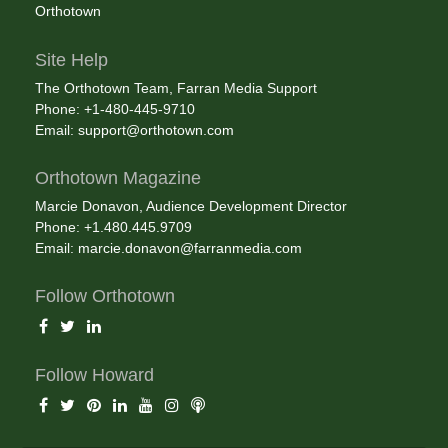
Orthotown
Site Help
The Orthotown Team, Farran Media Support
Phone: +1-480-445-9710
Email:
support@orthotown.com
Orthotown Magazine
Marcie Donavon, Audience Development Director
Phone: +1.480.445.9709
Email:
marcie.donavon@farranmedia.com
Follow Orthotown
Follow Howard