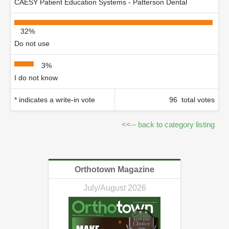
CAESY Patient Education Systems - Patterson Dental
32%
Do not use
3%
I do not know
* indicates a write-in vote
96 total votes
<<-- back to category listing
Orthotown Magazine
July/August 2026