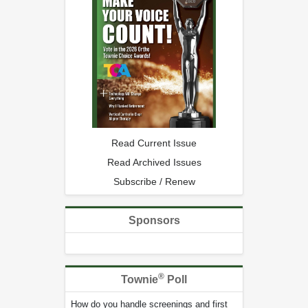
Read Current Issue
Read Archived Issues
Subscribe / Renew
Sponsors
®
Townie
Poll
How do you handle screenings and first