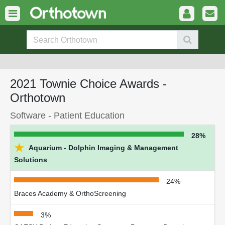
2021 Townie Choice Awards -
Orthotown
Software - Patient Education
28%
★
Aquarium - Dolphin Imaging & Management
Solutions
24%
Braces Academy & OrthoScreening
3%