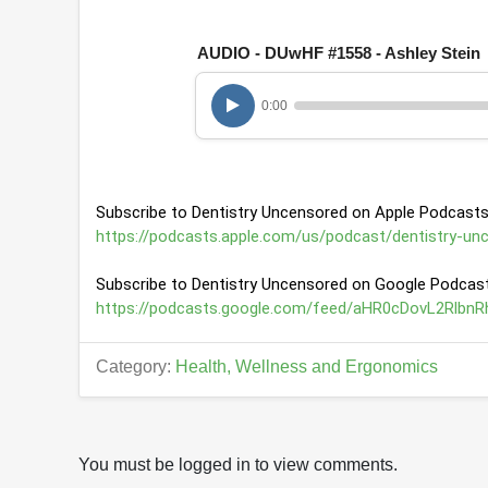
o
f
1
AUDIO - DUwHF #1558 - Ashley Stein
h
o
u
0:00
r
,
1
m
i
n
Subscribe to Dentistry Uncensored on Apple Podcasts
u
t
https://podcasts.apple.com/us/podcast/dentistry-un
e
,
Subscribe to Dentistry Uncensored on Google Podcast
3
s
https://podcasts.google.com/feed/aHR0cDovL2Rl
e
c
o
Category:
Health, Wellness and Ergonomics
n
d
s
V
o
l
You must be logged in to view comments.
u