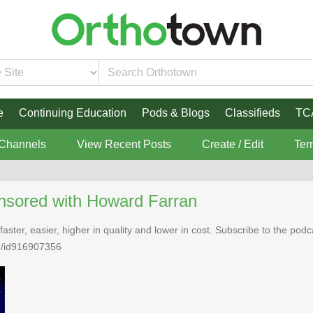
e
Continuing Education
Pods & Blogs
Classifieds
TC
 Channels
View Recent Posts
Create / Edit
Ter
nsored with Howard Farran
faster, easier, higher in quality and lower in cost. Subscribe to the po
n/id916907356