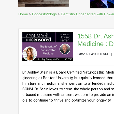
Home
>
Podcasts/Blogs
>
Dentistry Uncensored with Howa
1558 Dr. Ash
Medicine : 
2/8/2021 4:00:00 AM
Dr. Ashley Stein is a Board Certified Naturopathic Med
gineering at Boston University, but quickly learned t
h nature and medicine, she went on to attended medic
SCNM. 
Dr. Stein loves to treat the whole person and s
e-based medicine with ancient wisdom to provide an indi
ols to continue to thrive and optimize your longevity.