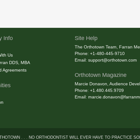
 Info
Site Help
The Orthotown Team, Farran Me
Phone: +1-480-445-9710
With Us
Email:
support@orthotown.com
rran DDS, MBA
nd Agreements
Orthotown Magazine
Marcie Donavon, Audience Devel
ties
Phone: +1.480.445.9709
Email:
marcie.donavon@farranm
wn
THOTOWN . . . NO ORTHODONTIST WILL EVER HAVE TO PRACTICE SO