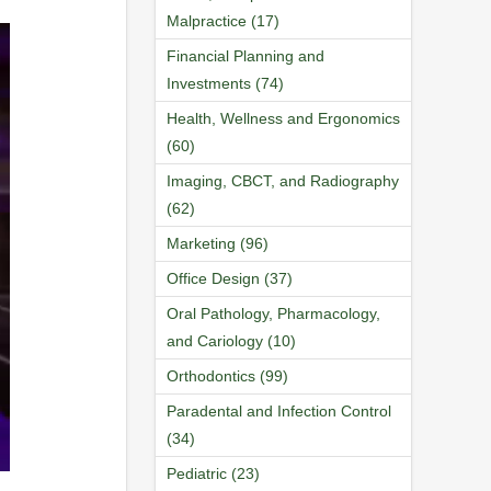
Malpractice (17)
Financial Planning and
Investments (74)
Health, Wellness and Ergonomics
(60)
Imaging, CBCT, and Radiography
(62)
Marketing (96)
Office Design (37)
Oral Pathology, Pharmacology,
and Cariology (10)
Orthodontics (99)
Paradental and Infection Control
(34)
Pediatric (23)