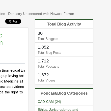
cine : Dentistry Uncensored with Howard Farran
Total Blog Activity
30
c
Total Bloggers
n
1,852
Total Blog Posts
1,712
Total Podcasts
in Biomedical En
1,672
g up loving bot
Total Videos
c Medicine at 
porates evidenc
de the right to
Podcast/Blog Categories
CAD-CAM (24)
Ethics, Jurisprudence and