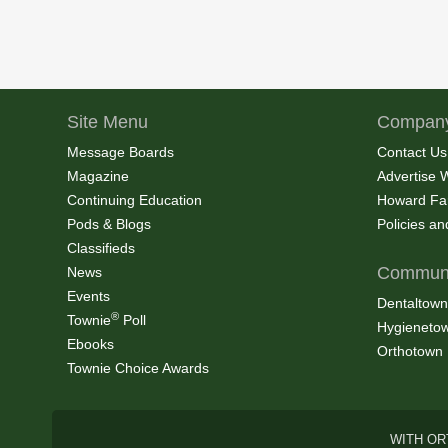
Site Menu
Company
Message Boards
Contact Us
Magazine
Advertise 
Continuing Education
Howard Fa
Pods & Blogs
Policies a
Classifieds
Communi
News
Events
Dentaltown
®
Townie
Poll
Hygieneto
Ebooks
Orthotown
Townie Choice Awards
WITH OR