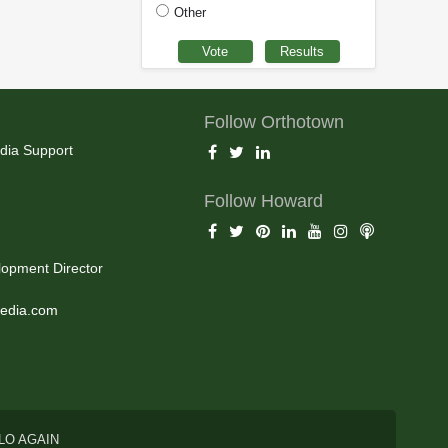
Other
Follow Orthotown
dia Support
Follow Howard
opment Director
edia.com
LO AGAIN