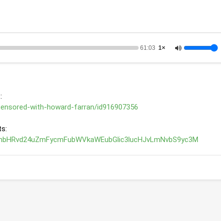
61:03
1×
: 
censored-with-howard-farran/id916907356
s: 
bnRhbHRvd24uZmFycmFubWVkaWEubGlic3lucHJvLmNvbS9yc3M