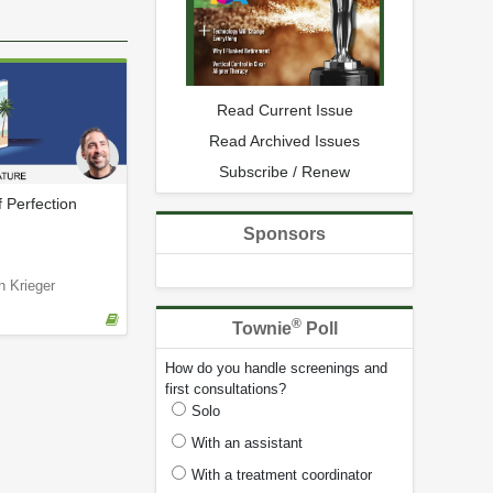
Read Current Issue
Read Archived Issues
Subscribe / Renew
f Perfection
Sponsors
n Krieger
®
Townie
Poll
How do you handle screenings and
first consultations?
Solo
With an assistant
With a treatment coordinator