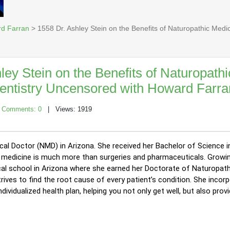
rd Farran
> 1558 Dr. Ashley Stein on the Benefits of Naturopathic Medi
ley Stein on the Benefits of Naturopathi
Dentistry Uncensored with Howard Farra
|
Comments: 0
| Views: 1919
ical Doctor (NMD) in Arizona. She received her Bachelor of Science 
hat medicine is much more than surgeries and pharmaceuticals. Growin
al school in Arizona where she earned her Doctorate of Naturopathi
trives to find the root cause of every patient’s condition. She incor
vidualized health plan, helping you not only get well, but also provi