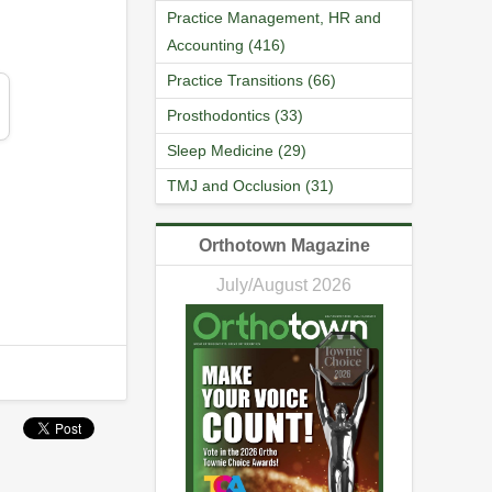
Practice Management, HR and
Accounting (416)
Practice Transitions (66)
Prosthodontics (33)
Sleep Medicine (29)
TMJ and Occlusion (31)
Orthotown Magazine
July/August 2026