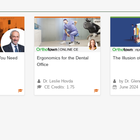
You Need
Ergonomics for the Dental
The Illusion o
Office
Dr. Leslie Hovda
by Dr. Glen
CE Credits: 1.75
June 2024