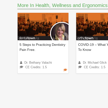
m
More In Health, Wellness and Ergonomics
e
9
0
%
5 Steps to Practicing Dentistry
COVID-19 – What 
Pain Free.
To Know
Dr. Bethany Valachi
Dr. Michael Glick
CE Credits: 1.5
CE Credits: 1.5