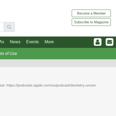
Become a Member
Subscribe to Magazine
As
News
Events
More
ms of Use
dcast: https://podcasts.apple.com/us/podcast/dentistry-uncen