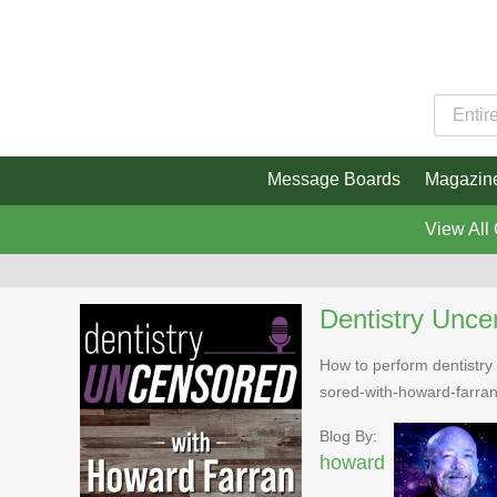
Message Boards
Magazin
View All
Dentistry Unce
How to perform dentistry 
sored-with-howard-farra
Blog By:
howard