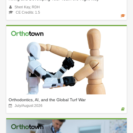
Sheri Kay, RDH
CE Credits: 1.5
Orthodontics, AI, and the Global Turf War
July/August 2026