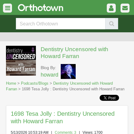
Dentistry Uncensored with
Howard Farran
Blog By:
howard
Home
>
Podcasts/Blogs
>
Dentistry Uncensored with Howard
Farran
> 1698 Tesa Jolly : Dentistry Uncensored with Howard Farran
1698 Tesa Jolly : Dentistry Uncensored
with Howard Farran
5/13/2026 10:53:19 AM
|
Comments: 3
| Views: 1700