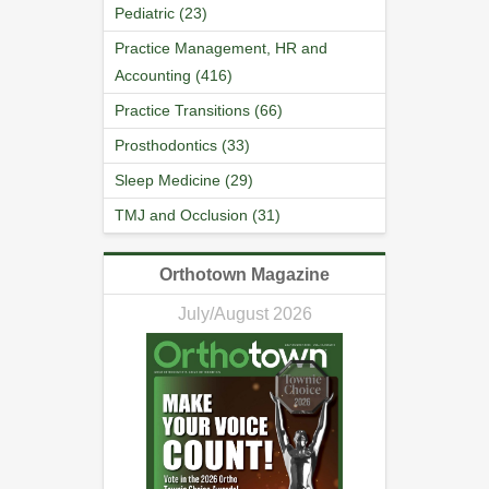
Pediatric (23)
Practice Management, HR and
Accounting (416)
Practice Transitions (66)
Prosthodontics (33)
Sleep Medicine (29)
TMJ and Occlusion (31)
Orthotown Magazine
July/August 2026