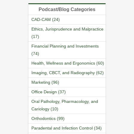
Podcast/Blog Categories
CAD-CAM (24)
Ethics, Jurisprudence and Malpractice
(17)
Financial Planning and Investments
(74)
Health, Wellness and Ergonomics (60)
Imaging, CBCT, and Radiography (62)
Marketing (96)
Office Design (37)
Oral Pathology, Pharmacology, and
Cariology (10)
Orthodontics (99)
Paradental and Infection Control (34)