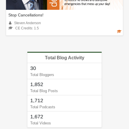
Stop Cancellations!
Steven Anderson
CE Credits: 1.5
Total Blog Activity
30
Total Bloggers
1,852
Total Blog Posts
1,712
Total Podcasts
1,672
Total Videos