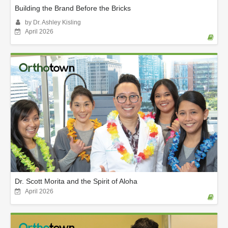
Building the Brand Before the Bricks
by Dr. Ashley Kisling
April 2026
Dr. Scott Morita and the Spirit of Aloha
April 2026