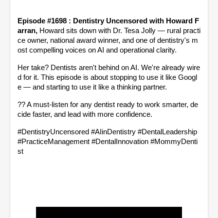
Episode #1698 : Dentistry Uncensored with Howard F
arran, 
Howard sits down with Dr. Tesa Jolly — rural practi
ce owner, national award winner, and one of dentistry's m
ost compelling voices on AI and operational clarity.
Her take? Dentists aren't behind on AI. We're already wire
d for it. This episode is about stopping to use it like Googl
e — and starting to use it like a thinking partner.
?? A must-listen for any dentist ready to work smarter, de
cide faster, and lead with more confidence.
#DentistryUncensored #AIinDentistry #DentalLeadership 
#PracticeManagement #DentalInnovation #MommyDenti
st