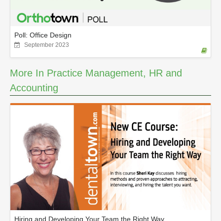
Poll: Office Design
September 2023
More In Practice Management, HR and
Accounting
Hiring and Developing Your Team the Right Way