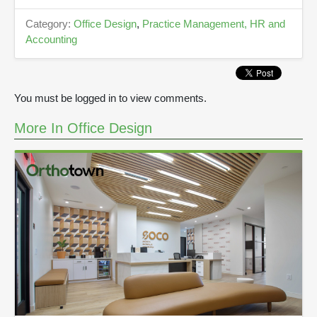
d
s
Category:
Office Design
,
Practice Management, HR and
Accounting
You must be logged in to view comments.
More In Office Design