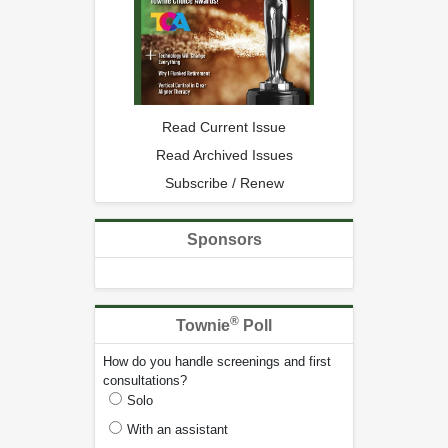
Read Current Issue
Read Archived Issues
Subscribe / Renew
Sponsors
®
Townie
Poll
How do you handle screenings and first
consultations?
Solo
With an assistant