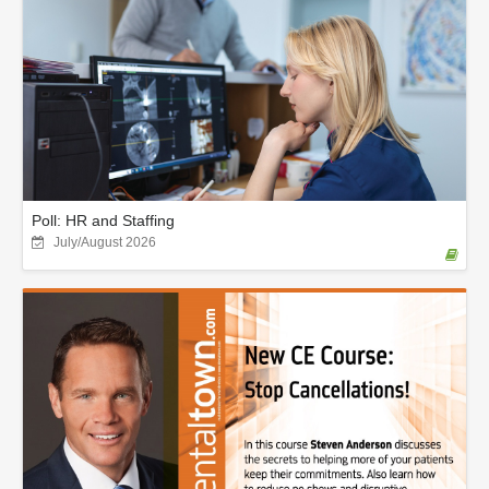
Poll: HR and Staffing
July/August 2026