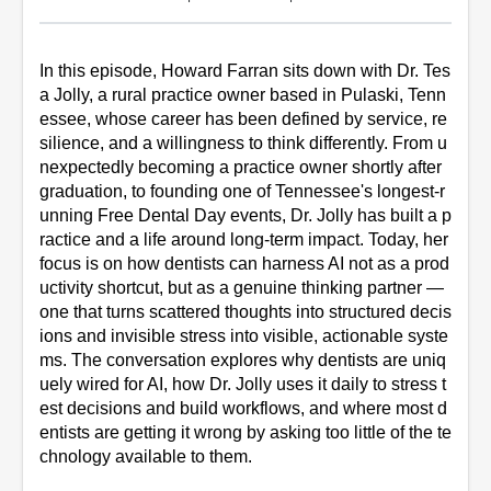
In this episode, Howard Farran sits down with Dr. Tes
a Jolly, a rural practice owner based in Pulaski, Tenn
essee, whose career has been defined by service, re
silience, and a willingness to think differently. From u
nexpectedly becoming a practice owner shortly after 
graduation, to founding one of Tennessee's longest-r
unning Free Dental Day events, Dr. Jolly has built a p
ractice and a life around long-term impact. Today, her 
focus is on how dentists can harness AI not as a prod
uctivity shortcut, but as a genuine thinking partner — 
one that turns scattered thoughts into structured decis
ions and invisible stress into visible, actionable syste
ms. The conversation explores why dentists are uniq
uely wired for AI, how Dr. Jolly uses it daily to stress t
est decisions and build workflows, and where most d
entists are getting it wrong by asking too little of the te
chnology available to them.