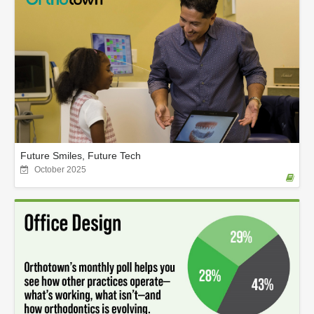
Future Smiles, Future Tech
October 2025