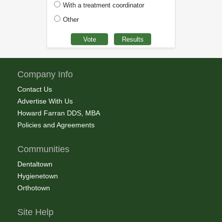
With a treatment coordinator
Other
Company Info
Contact Us
Advertise With Us
Howard Farran DDS, MBA
Policies and Agreements
Communities
Dentaltown
Hygienetown
Orthotown
Site Help