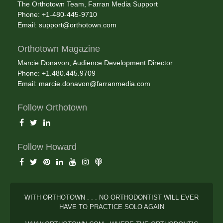
The Orthotown Team, Farran Media Support
Phone: +1-480-445-9710
Email:
support@orthotown.com
Orthotown Magazine
Marcie Donavon, Audience Development Director
Phone: +1.480.445.9709
Email:
marcie.donavon@farranmedia.com
Follow Orthotown
Follow Howard
WITH ORTHOTOWN . . . NO ORTHODONTIST WILL EVER
HAVE TO PRACTICE SOLO AGAIN