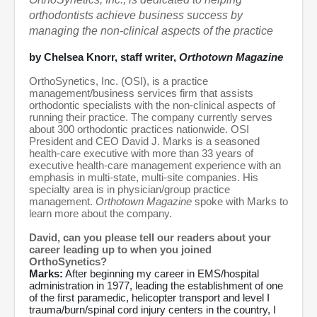
orthodontists achieve business success by
managing the non-clinical aspects of the practice
by Chelsea Knorr, staff writer,
Orthotown Magazine
OrthoSynetics, Inc. (OSI), is a practice
management/business services firm that assists
orthodontic specialists with the non-clinical aspects of
running their practice. The company currently serves
about 300 orthodontic practices nationwide. OSI
President and CEO David J. Marks is a seasoned
health-care executive with more than 33 years of
executive health-care management experience with an
emphasis in multi-state, multi-site companies. His
specialty area is in physician/group practice
management.
Orthotown Magazine
spoke with Marks to
learn more about the company.
David, can you please tell our readers about your
career leading up to when you joined
OrthoSynetics?
Marks:
After beginning my career in EMS/hospital
administration in 1977, leading the establishment of one
of the first paramedic, helicopter transport and level I
trauma/burn/spinal cord injury centers in the country, I