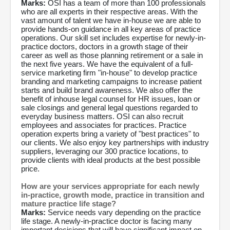
Marks:
OSI has a team of more than 100 professionals
who are all experts in their respective areas. With the
vast amount of talent we have in-house we are able to
provide hands-on guidance in all key areas of practice
operations. Our skill set includes expertise for newly-in-
practice doctors, doctors in a growth stage of their
career as well as those planning retirement or a sale in
the next five years. We have the equivalent of a full-
service marketing firm "in-house" to develop practice
branding and marketing campaigns to increase patient
starts and build brand awareness. We also offer the
benefit of inhouse legal counsel for HR issues, loan or
sale closings and general legal questions regarded to
everyday business matters. OSI can also recruit
employees and associates for practices. Practice
operation experts bring a variety of "best practices" to
our clients. We also enjoy key partnerships with industry
suppliers, leveraging our 300 practice locations, to
provide clients with ideal products at the best possible
price.
How are your services appropriate for each newly
in-practice, growth mode, practice in transition and
mature practice life stage?
Marks:
Service needs vary depending on the practice
life stage. A newly-in-practice doctor is facing many
important decisions that will have significant impact on