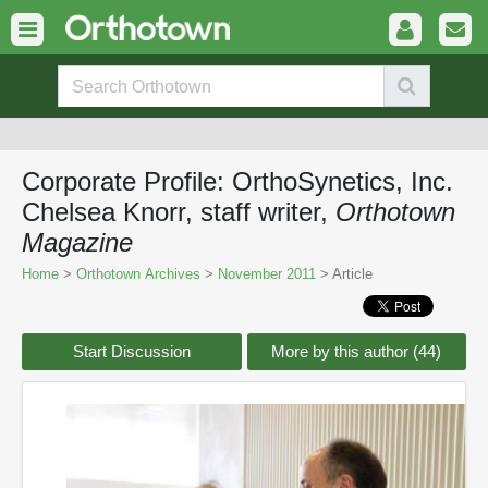
Corporate Profile: OrthoSynetics, Inc.
Chelsea Knorr, staff writer,
Orthotown
Magazine
Home
>
Orthotown Archives
>
November 2011
> Article
Start Discussion
More by this author (44)