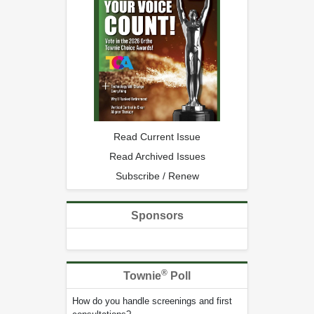
Read Current Issue
Read Archived Issues
Subscribe / Renew
Sponsors
®
Townie
Poll
How do you handle screenings and first