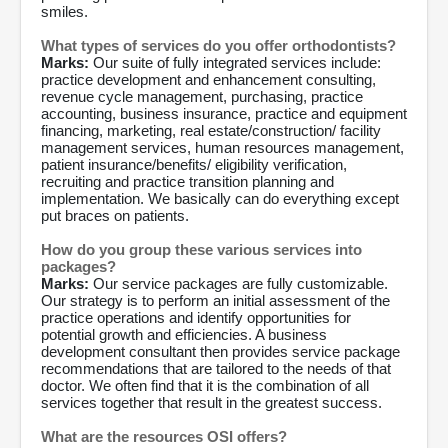
smiles.
What types of services do you offer orthodontists?
Marks:
Our suite of fully integrated services include:
practice development and enhancement consulting,
revenue cycle management, purchasing, practice
accounting, business insurance, practice and equipment
financing, marketing, real estate/construction/ facility
management services, human resources management,
patient insurance/benefits/ eligibility verification,
recruiting and practice transition planning and
implementation. We basically can do everything except
put braces on patients.
How do you group these various services into
packages?
Marks:
Our service packages are fully customizable.
Our strategy is to perform an initial assessment of the
practice operations and identify opportunities for
potential growth and efficiencies. A business
development consultant then provides service package
recommendations that are tailored to the needs of that
doctor. We often find that it is the combination of all
services together that result in the greatest success.
What are the resources OSI offers?