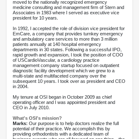
moved to the nationally recognized emergency
medicine consulting and management firm of Stern and
Associates in 1983 where I served as executive vice
president for 10 years.
In 1992, I accepted the role of division vice president for
EmCare, a company that provides turnkey emergency
and ambulatory care services to more than 3 million
patients annually at 140 hospital emergency
departments in 30 states. Following a successful IPO,
rapid growth and expansion, I took the position of COO
of USCardioVascular, a cardiology practice
management company startup focused on outpatient
diagnostic facility development which we grew to a
multi-state and multifaceted company over the
subsequent 10 years. I took over as president and CEO
in 2004.
My tenure at OSI began in October 2009 as chief
operating officer and I was appointed president and
CEO in July 2010.
What's OSI's mission?
Marks:
Our purpose is to help doctors realize the full
potential of their practice. We accomplish this by
providing orthodontists with a dedicated team of