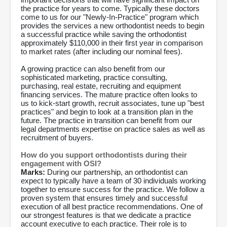
the practice for years to come. Typically these doctors
come to us for our "Newly-In-Practice" program which
provides the services a new orthodontist needs to begin
a successful practice while saving the orthodontist
approximately $110,000 in their first year in comparison
to market rates (after including our nominal fees).
A growing practice can also benefit from our
sophisticated marketing, practice consulting,
purchasing, real estate, recruiting and equipment
financing services. The mature practice often looks to
us to kick-start growth, recruit associates, tune up "best
practices" and begin to look at a transition plan in the
future. The practice in transition can benefit from our
legal departments expertise on practice sales as well as
recruitment of buyers.
How do you support orthodontists during their
engagement with OSI?
Marks:
During our partnership, an orthodontist can
expect to typically have a team of 30 individuals working
together to ensure success for the practice. We follow a
proven system that ensures timely and successful
execution of all best practice recommendations. One of
our strongest features is that we dedicate a practice
account executive to each practice. Their role is to