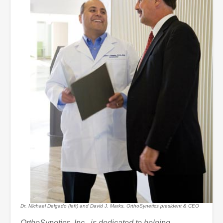
Dr. Michael Delgado (left) and David J. Marks, OrthoSynetics president & CEO
OrthoSynetics, Inc., is dedicated to helping