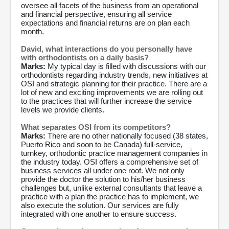
oversee all facets of the business from an operational
and financial perspective, ensuring all service
expectations and financial returns are on plan each
month.
David, what interactions do you personally have
with orthodontists on a daily basis?
Marks:
My typical day is filled with discussions with our
orthodontists regarding industry trends, new initiatives at
OSI and strategic planning for their practice. There are a
lot of new and exciting improvements we are rolling out
to the practices that will further increase the service
levels we provide clients.
What separates OSI from its competitors?
Marks:
There are no other nationally focused (38 states,
Puerto Rico and soon to be Canada) full-service,
turnkey, orthodontic practice management companies in
the industry today. OSI offers a comprehensive set of
business services all under one roof. We not only
provide the doctor the solution to his/her business
challenges but, unlike external consultants that leave a
practice with a plan the practice has to implement, we
also execute the solution. Our services are fully
integrated with one another to ensure success.