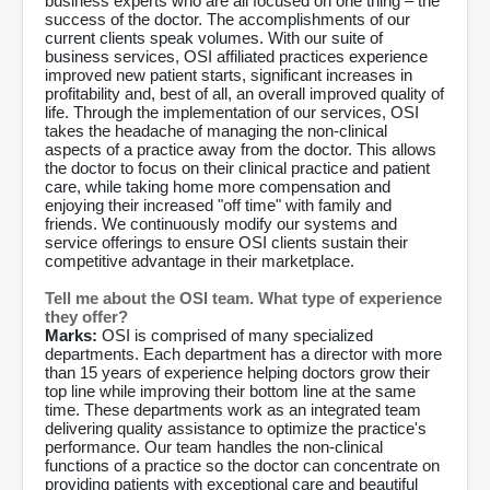
business experts who are all focused on one thing – the
success of the doctor. The accomplishments of our
current clients speak volumes. With our suite of
business services, OSI affiliated practices experience
improved new patient starts, significant increases in
profitability and, best of all, an overall improved quality of
life. Through the implementation of our services, OSI
takes the headache of managing the non-clinical
aspects of a practice away from the doctor. This allows
the doctor to focus on their clinical practice and patient
care, while taking home more compensation and
enjoying their increased "off time" with family and
friends. We continuously modify our systems and
service offerings to ensure OSI clients sustain their
competitive advantage in their marketplace.
Tell me about the OSI team. What type of experience
they offer?
Marks:
OSI is comprised of many specialized
departments. Each department has a director with more
than 15 years of experience helping doctors grow their
top line while improving their bottom line at the same
time. These departments work as an integrated team
delivering quality assistance to optimize the practice's
performance. Our team handles the non-clinical
functions of a practice so the doctor can concentrate on
providing patients with exceptional care and beautiful