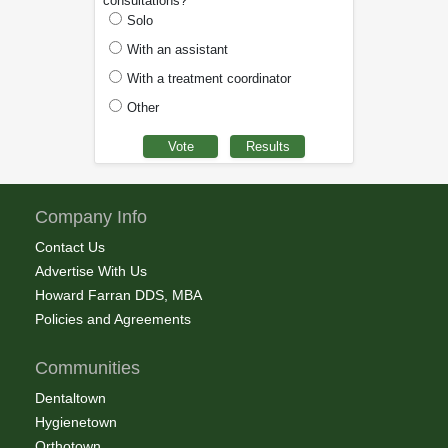
consultations?
Solo
With an assistant
With a treatment coordinator
Other
Company Info
Contact Us
Advertise With Us
Howard Farran DDS, MBA
Policies and Agreements
Communities
Dentaltown
Hygienetown
Orthotown