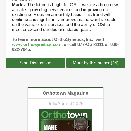
Marks:
The future is bright for OSI – we are adding new
affiliates, providing new services and improving our
existing services on a monthly basis. This trend will
continue and significantly improve as the word spreads
on the value of our services and the ability of OSI to
meet or exceed our doctor's stated goals.
To learn more about OrthoSynetics, Inc., visit
www.orthosynetics.com
, or call 877-OSI-1111 or 888-
622-7645.
Start Discussion
More by this author (44)
Orthotown Magazine
July/August 2026