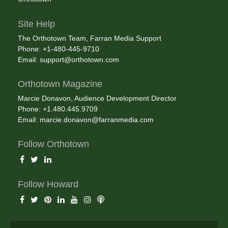
Site Help
The Orthotown Team, Farran Media Support
Phone: +1-480-445-9710
Email:
support@orthotown.com
Orthotown Magazine
Marcie Donavon, Audience Development Director
Phone: +1.480.445.9709
Email:
marcie.donavon@farranmedia.com
Follow Orthotown
Follow Howard