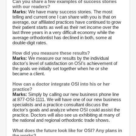
Can you share a few examples of success stories
with our readers?
Marks:
We have many success stories. The most
telling and current one I can share with you is that on
average, our affiliated practices have continued to grow
their patient starts as well as their net income over the
last three years in a very difficult economy while the
average orthodontist has declined in both, some at
double-digit rates.
How did you measure these results?
Marks:
We measure our results by the individual
doctor's level of satisfaction on OSI's achievement of
the goals we initially set together when he or she
became a client.
How can a doctor integrate OSI into his or her
practice?
Marks:
Simply by calling our new business phone line
at 877-OSI-1111. We will have one of our new business
specialists and a practice consultant discuss the
doctor's goals and analyze where OSI could assist the
practice. Doctors will also see us exhibiting at many of
the national and regional orthodontic trade shows.
What does the future look like for OSI? Any plans in
the works?