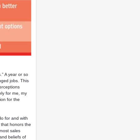
.” A year or so
nged jobs. This
perceptions
ely for me, my
ion for the
do for and with
 that honors the
 most sales
and beliefs of