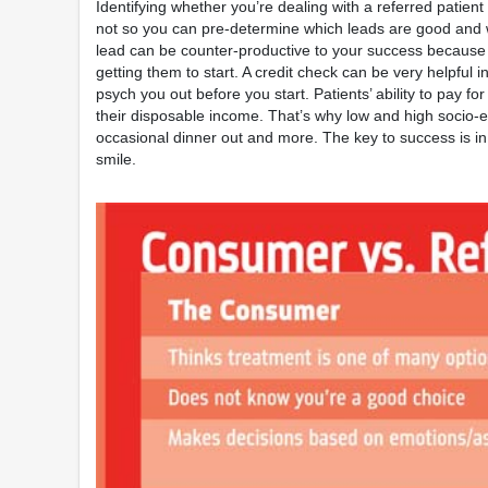
Identifying whether you’re dealing with a referred patien
not so you can pre-determine which leads are good and whi
lead can be counter-productive to your success because 
getting them to start. A credit check can be very helpful i
psych you out before you start. Patients’ ability to pay for 
their disposable income. That’s why low and high socio-ec
occasional dinner out and more. The key to success is in
smile.