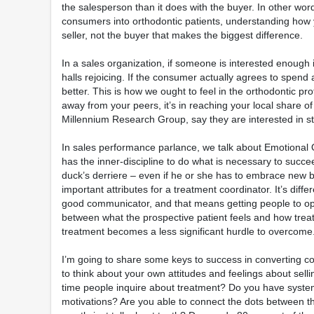
the salesperson than it does with the buyer. In other wor
consumers into orthodontic patients, understanding how y
seller, not the buyer that makes the biggest difference.
In a sales organization, if someone is interested enough i
halls rejoicing. If the consumer actually agrees to spend 
better. This is how we ought to feel in the orthodontic p
away from your peers, it’s in reaching your local share 
Millennium Research Group, say they are interested in str
In sales performance parlance, we talk about Emotional Q
has the inner-discipline to do what is necessary to succeed
duck’s derriere – even if he or she has to embrace new be
important attributes for a treatment coordinator. It’s diff
good communicator, and that means getting people to ope
between what the prospective patient feels and how treatme
treatment becomes a less significant hurdle to overcome
I’m going to share some keys to success in converting co
to think about your own attitudes and feelings about sell
time people inquire about treatment? Do you have systems
motivations? Are you able to connect the dots between the