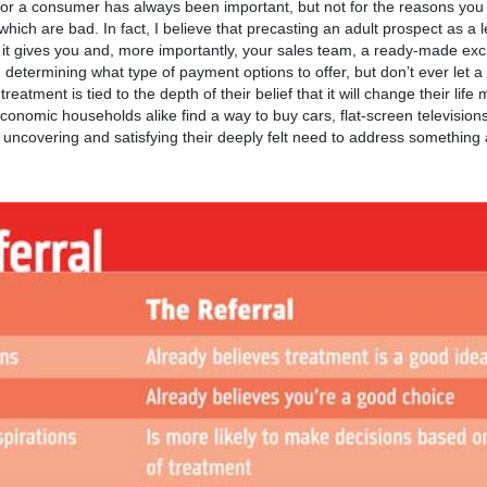
t or a consumer has always been important, but not for the reasons you m
ch are bad. In fact, I believe that precasting an adult prospect as a l
it gives you and, more importantly, your sales team, a ready-made exc
n determining what type of payment options to offer, but don’t ever let a
treatment is tied to the depth of their belief that it will change their life
onomic households alike find a way to buy cars, flat-screen televisions
 uncovering and satisfying their deeply felt need to address something 