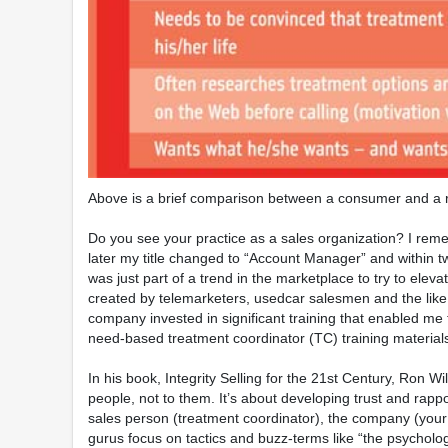
Above is a brief comparison between a consumer and a r
Do you see your practice as a sales organization? I reme
later my title changed to “Account Manager” and within t
was just part of a trend in the marketplace to try to ele
created by telemarketers, usedcar salesmen and the like. 
company invested in significant training that enabled me 
need-based treatment coordinator (TC) training materials
In his book, Integrity Selling for the 21st Century, Ron
people, not to them. It’s about developing trust and rapp
sales person (treatment coordinator), the company (your 
gurus focus on tactics and buzz-terms like “the psycholo