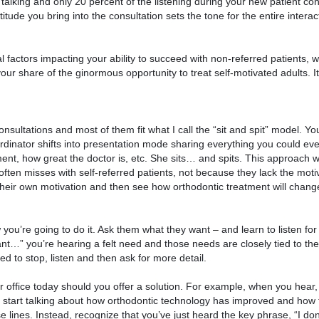
 talking and only 20 percent of the listening during your new patient co
tude you bring into the consultation sets the tone for the entire intera
 factors impacting your ability to succeed with non-referred patients, 
 your share of the ginormous opportunity to treat self-motivated adults. It
onsultations and most of them fit what I call the “sit and spit” model. Y
ordinator shifts into presentation mode sharing everything you could ev
tment, how great the doctor is, etc. She sits… and spits. This approach w
t often misses with self-referred patients, not because they lack the motiv
eir own motivation and then see how orthodontic treatment will change t
you’re going to do it. Ask them what they want – and learn to listen for 
want…” you’re hearing a felt need and those needs are closely tied to th
 to stop, listen and then ask for more detail.
 office today should you offer a solution. For example, when you hear,
ely start talking about how orthodontic technology has improved and how
lines. Instead, recognize that you’ve just heard the key phrase, “I don