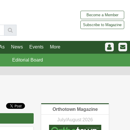
Become a Member
Subscribe to Magazine
As
News
Events
More
Editorial Board
Orthotown Magazine
July/August 2026