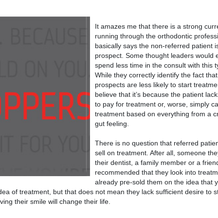
It amazes me that there is a strong curr
running through the orthodontic profess
basically says the non-referred patient is
prospect. Some thought leaders would 
spend less time in the consult with this t
While they correctly identify the fact tha
prospects are less likely to start treatm
believe that it’s because the patient lac
to pay for treatment or, worse, simply ca
treatment based on everything from a cr
gut feeling.
There is no question that referred patien
sell on treatment. After all, someone the
their dentist, a family member or a frien
recommended that they look into treat
already pre-sold them on the idea that 
ea of treatment, but that does not mean they lack sufficient desire to st
ng their smile will change their life.