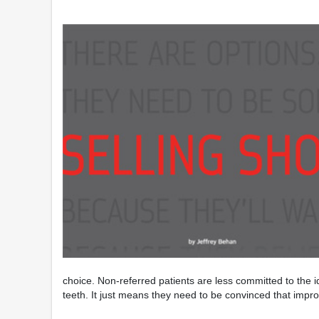
choice. Non-referred patients are less committed to the id
teeth. It just means they need to be convinced that improvi