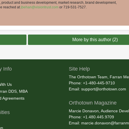
t, product and business development, market research, brand development,
 be reached at
jbehan@visiontrust.com
or 719-531-7527.
More by this author (2)
 Info
Site Help
The Orthotown Team, Farran Me
Phone: +1-480-445-9710
With Us
Email:
support@orthotown.com
rran DDS, MBA
nd Agreements
Orthotown Magazine
Marcie Donavon, Audience Devel
ties
Phone: +1.480.445.9709
Email:
marcie.donavon@farranm
wn