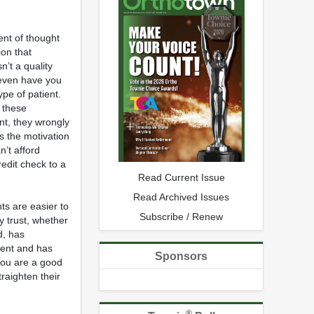
ent of thought
ion that
n’t a quality
even have you
ype of patient.
t these
ent, they wrongly
ks the motivation
n’t afford
edit check to a
Read Current Issue
Read Archived Issues
ts are easier to
Subscribe / Renew
y trust, whether
d, has
ment and has
Sponsors
you are a good
raighten their
®