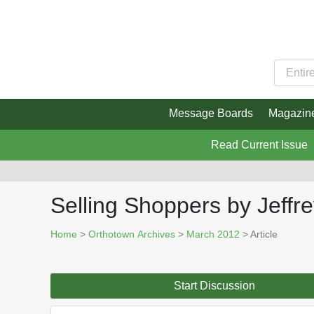
Message Boards
Magazin
Read Current Issue
Selling Shoppers by Jeffr
Home
>
Orthotown Archives
>
March 2012
> Article
Start Discussion