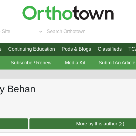
e
Continuing Education
Pods & Blogs
Classifieds
TC
Subscribe / Renew
Media Kit
Submit An Article
ey Behan
More by this author (2)