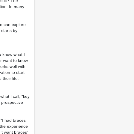
nsult? The
ction. In many
we can explore
 starts by
ou know what I
er want to know
orks well with
ation to start
heir life.
what I call, “key
e prospective
 “I had braces
 the experience
’t want braces”