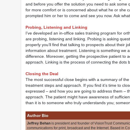
and before you offer the solution you need to ask some q
for more comfort or is concerned about what he or she 
prompted him or her to come and see you now. Ask what he
Probing, Listening and Linking
I’ve developed an in-office sales training program for o
are probing, listening and linking. Probing is asking questi
properly you’ll find that talking to prospects about their 
information about treatment. Listening is something we al
difference. Moreover, getting the prospective patient to a
approach. Linking is the process of connecting the dots 
Closing the Deal
The most successful close begins with a summary of the n
treatment steps and approach. If you find it’s time to clo
expressed – and how you are going to address them – t
approach. The patient might have awareness of sufficient d
than it is to someone who truly understands you; someo
Author Bio
Jeffrey Behan
is president and founder of VisionTrust Communic
communications for print, broadcast and the Internet. Based in C