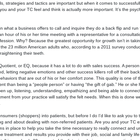
ds, strategies and tactics are important but when it comes to successful
ou and your TC feel and think is actually more important. It’s the psyc
n what a business offers to call and inquire they do a back flip and run
an hour of his or her time meeting with a representative for a consultati
rofession. Why? Because the greatest opportunity for growth isn’t in tak
of the 23 million American adults who, according to a 2011 survey condu
aightening their teeth.
uotient, or EQ, because it has a lot to do with sales success. A person
, letting negative emotions and other success killers roll off their back 
haviors that are out of his or her comfort zone. This quality is one of 
erent than being a “people person” or having “the gift of gab.” He or she
n up, listening, understanding, empathizing and being able to connect
nt from your practice will satisfy the felt needs. When this is done wel
.
nsumers (shoppers) into patients, but before I do I’d like to ask you t
ing and about dealing with non-referred patients. Are you and your TC e
 in place to help you take the time necessary to really connect and u
 treatment and results you provide with their job, social and family life