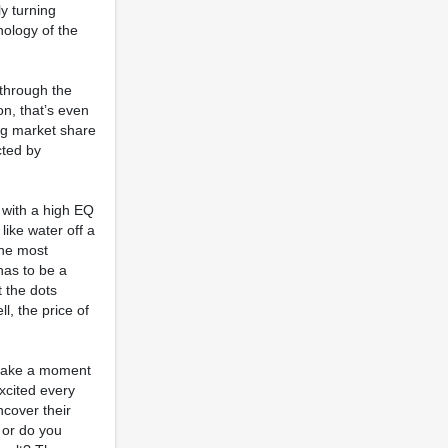
ly turning
hology of the
 through the
on, that’s even
ing market share
cted by
 with a high EQ
like water off a
the most
 has to be a
 the dots
l, the price of
o take a moment
xcited every
ncover their
 or do you