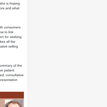
 she is hoping
fore and what
with consumers
ow to link
ion for seeking
kes all the
ative selling
 summary of the
ve patient
d, consultative
presentation