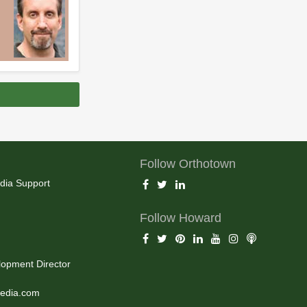
Follow Orthotown
dia Support
Follow Howard
opment Director
edia.com