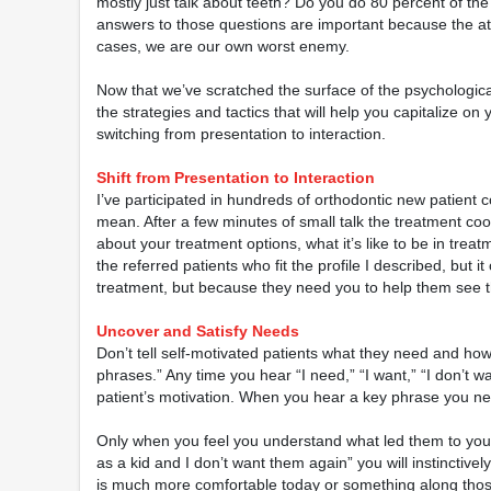
mostly just talk about teeth? Do you do 80 percent of the
answers to those questions are important because the atti
cases, we are our own worst enemy.
Now that we’ve scratched the surface of the psychological
the strategies and tactics that will help you capitalize on
switching from presentation to interaction.
Shift from Presentation to Interaction
I’ve participated in hundreds of orthodontic new patient c
mean. After a few minutes of small talk the treatment co
about your treatment options, what it’s like to be in trea
the referred patients who fit the profile I described, but i
treatment, but because they need you to help them see th
Uncover and Satisfy Needs
Don’t tell self-motivated patients what they need and how 
phrases.” Any time you hear “I need,” “I want,” “I don’t 
patient’s motivation. When you hear a key phrase you need
Only when you feel you understand what led them to your
as a kid and I don’t want them again” you will instinctiv
is much more comfortable today or something along those 