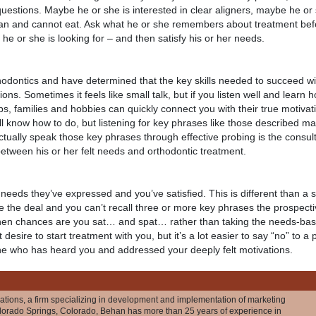
uestions. Maybe he or she is interested in clear aligners, maybe he or
can and cannot eat. Ask what he or she remembers about treatment be
 or she is looking for – and then satisfy his or her needs.
rthodontics and have determined that the key skills needed to succeed 
ons. Sometimes it feels like small talk, but if you listen well and learn h
jobs, families and hobbies can quickly connect you with their true motivat
l know how to do, but listening for key phrases like those described ma
ctually speak those key phrases through effective probing is the consult
between his or her felt needs and orthodontic treatment.
eeds they’ve expressed and you’ve satisfied. This is different than a
se the deal and you can’t recall three or more key phrases the prospecti
hen chances are you sat… and spat… rather than taking the needs-base
esire to start treatment with you, but it’s a lot easier to say “no” to a 
ne who has heard you and addressed your deeply felt motivations.
ations, a firm specializing in development and implementation of marketing
olorado Springs, Colorado, Behan has more than 25 years of experience in