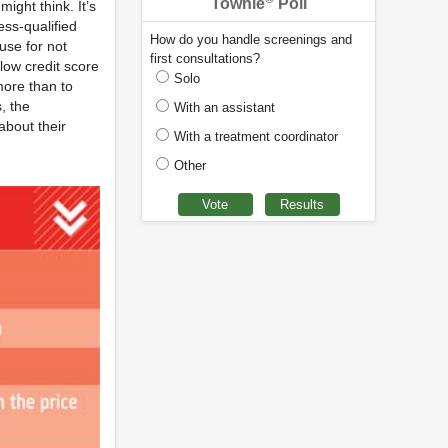
Townie
Poll
ight think. It’s
ess-qualified
How do you handle screenings and
use for not
first consultations?
 low credit score
Solo
 more than to
, the
With an assistant
about their
With a treatment coordinator
Other