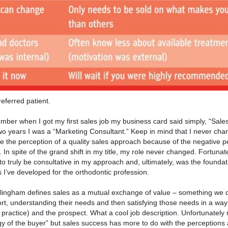
eferred patient.
mber when I got my first sales job my business card said simply, “Sales
wo years I was a “Marketing Consultant.” Keep in mind that I never cha
vate the perception of a quality sales approach because of the negative 
In spite of the grand shift in my title, my role never changed. Fortunat
to truly be consultative in my approach and, ultimately, was the foundat
 I’ve developed for the orthodontic profession.
 Willingham defines sales as a mutual exchange of value – something we 
ort, understanding their needs and then satisfying those needs in a way
practice) and the prospect. What a cool job description. Unfortunately
gy of the buyer” but sales success has more to do with the perceptions 