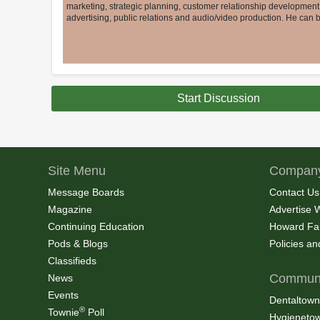
marketing, strategic planning, customer relationship developmen
advertising, public relations and audio/video production. He can
Start Discussion
Site Menu
Company
Message Boards
Contact Us
Magazine
Advertise 
Continuing Education
Howard Fa
Pods & Blogs
Policies a
Classifieds
Communi
News
Events
Dentaltown
®
Townie
Poll
Hygieneto