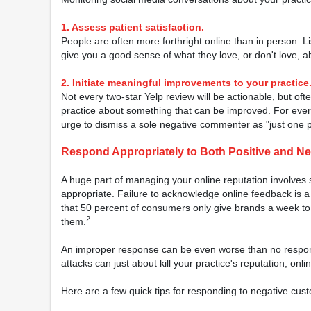
1. Assess patient satisfaction.
People are often more forthright online than in person. Li
give you a good sense of what they love, or don't love, a
2. Initiate meaningful improvements to your practice
Not every two-star Yelp review will be actionable, but of
practice about something that can be improved. For ever
urge to dismiss a sole negative commenter as "just one 
Respond Appropriately to Both Positive and N
A huge part of managing your online reputation involves 
appropriate. Failure to acknowledge online feedback is a
that 50 percent of consumers only give brands a week to 
2
them.
An improper response can be even worse than no respons
attacks can just about kill your practice's reputation, onlin
Here are a few quick tips for responding to negative cus