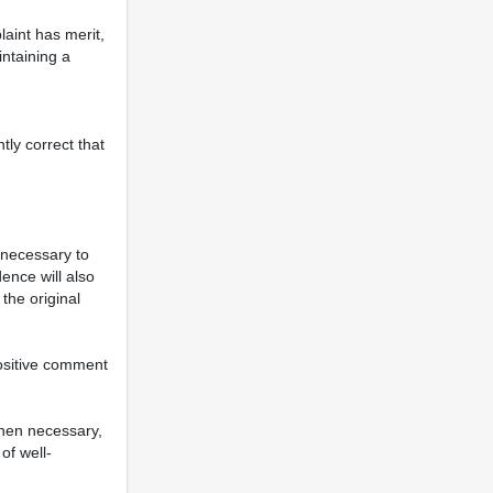
aint has merit,
intaining a
tly correct that
nnecessary to
ence will also
the original
positive comment
when necessary,
of well-