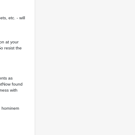
s, etc. - will
on at your
o resist the
ents as
ghtNow found
iness with
ad hominem