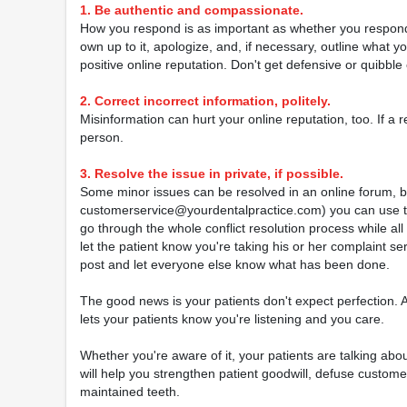
1. Be authentic and compassionate.
How you respond is as important as whether you respond i
own up to it, apologize, and, if necessary, outline what y
positive online reputation. Don't get defensive or quibble
2. Correct incorrect information, politely.
Misinformation can hurt your online reputation, too. If a 
person.
3. Resolve the issue in private, if possible.
Some minor issues can be resolved in an online forum, but 
customerservice@yourdentalpractice.com) you can use to 
go through the whole conflict resolution process while al
let the patient know you're taking his or her complaint se
post and let everyone else know what has been done.
The good news is your patients don't expect perfection.
lets your patients know you're listening and you care.
Whether you're aware of it, your patients are talking abo
will help you strengthen patient goodwill, defuse custome
maintained teeth.