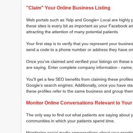
"Claim" Your Online Business Listing
Web portals such as Yelp and Google+ Local are highly p
these sites is every bit as important as your Facebook and
attracting the attention of many potential patients.
Your first step is to verify that you represent your busin
send a code to a phone number or address they have on fi
Once you've claimed and verified your listings on these s
are saying. Enter complete company information - name, a
You'll get a few SEO benefits from claiming these profiles
Google's search engines. Additionally, once you have standa
these profiles refer to the same business and group them 
Monitor Online Conversations Relevant to Your
The only way to find out what patients are saying about yo
communities in which your patients spend time.
Monitoring social media conversations about your practice