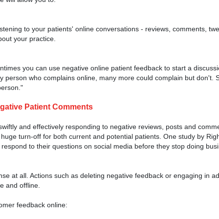
stening to your patients' online conversations - reviews, comments, tweet
bout your practice.
.
tentimes you can use negative online patient feedback to start a discussi
y person who complains online, many more could complain but don't. S
person."
egative Patient Comments
swiftly and effectively responding to negative reviews, posts and comm
 huge turn-off for both current and potential patients. One study by Ri
respond to their questions on social media before they stop doing bus
e at all. Actions such as deleting negative feedback or engaging in 
e and offline.
tomer feedback online: