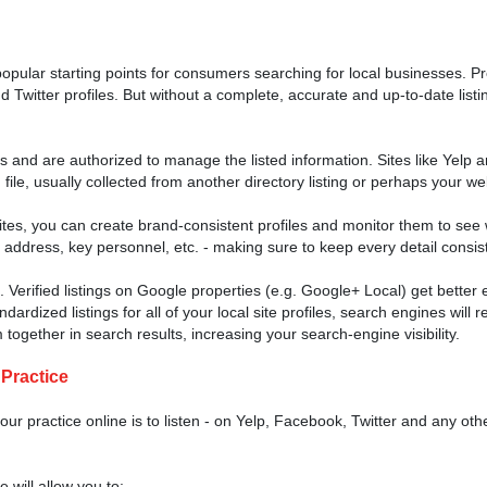
opular starting points for consumers searching for local businesses. 
 Twitter profiles. But without a complete, accurate and up-to-date listin
ess and are authorized to manage the listed information. Sites like Yelp 
le, usually collected from another directory listing or perhaps your we
ites, you can create brand-consistent profiles and monitor them to see 
ddress, key personnel, etc. - making sure to keep every detail consis
. Verified listings on Google properties (e.g. Google+ Local) get better
rdized listings for all of your local site profiles, search engines will 
together in search results, increasing your search-engine visibility.
 Practice
ur practice online is to listen - on Yelp, Facebook, Twitter and any oth
 will allow you to: