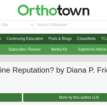
e
Continuing Education
Pods & Blogs
Classifieds
TC
Subscribe / Renew
Media Kit
Submit An Article
nline Reputation? by Diana P. 
More by this author (14)