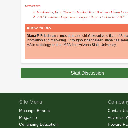
References
Markowitz, Eric. "How to Market Your Business Using Goog
2011 Customer Experience Impact Report." Oracle. 2011.
Author's Bio
Diana P. Friedman
is president and chief executive officer of S
innovation and marketing. Throughout her career Diana has serv
MA in sociology and an MBA from Arizona State University.
Start Discussion
Site Menu
Company
Message Boards
Contact Us
Magazine
Advertise 
Continuing Education
Howard Fa