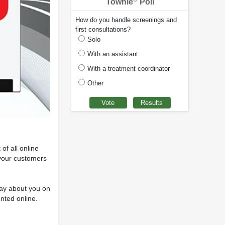
Townie
Poll
How do you handle screenings and
first consultations?
Solo
With an assistant
With a treatment coordinator
Other
of all online
 your customers
 say about you on
ented online.