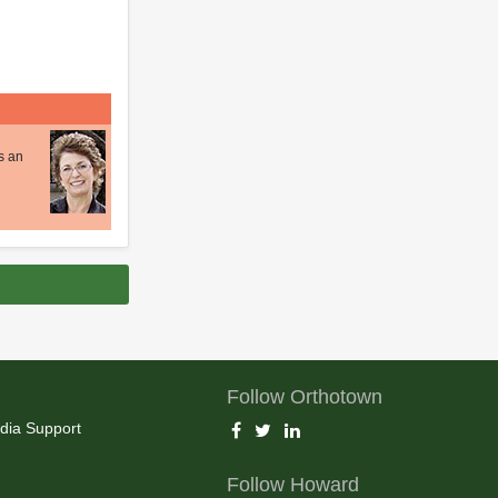
s an
Follow Orthotown
dia Support
Follow Howard