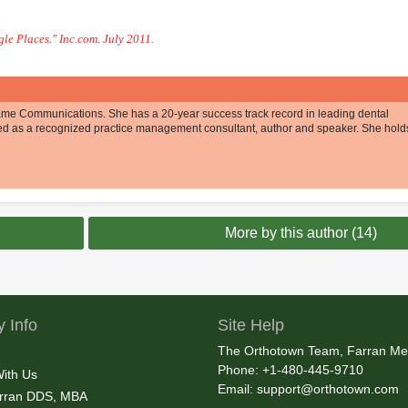
le Places." Inc.com. July 2011.
esame Communications. She has a 20-year success track record in leading dental
ed as a recognized practice management consultant, author and speaker. She hold
More by this author (14)
 Info
Site Help
The Orthotown Team, Farran Me
Phone: +1-480-445-9710
With Us
Email:
support@orthotown.com
rran DDS, MBA