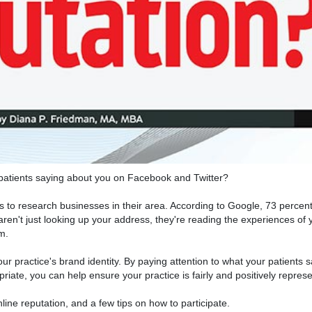
 patients saying about you on Facebook and Twitter?
s to research businesses in their area. According to Google, 73 percent 
en't just looking up your address, they're reading the experiences of
m.
your practice's brand identity. By paying attention to what your patients
riate, you can help ensure your practice is fairly and positively repres
line reputation, and a few tips on how to participate.