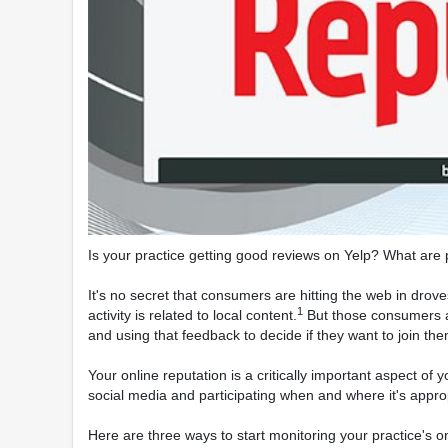
Is your practice getting good reviews on Yelp? What are
It's no secret that consumers are hitting the web in drove
1
activity is related to local content.
But those consumers ar
and using that feedback to decide if they want to join the
Your online reputation is a critically important aspect of 
social media and participating when and where it's approp
Here are three ways to start monitoring your practice's on