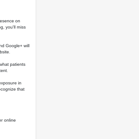
Presence on
g, you'll miss
and Google+ will
bsite.
what patients
tent.
 exposure in
recognize that
er online