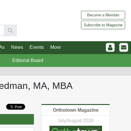
Become a Member
Subscribe to Magazine
As
News
Events
More
Editorial Board
Friedman, MA, MBA
Orthotown Magazine
July/August 2026