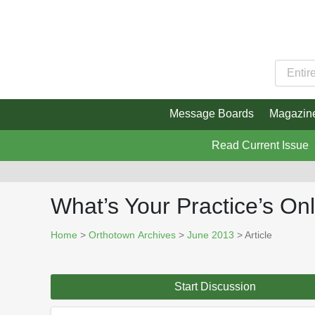
Message Boards
Magazin
Read Current Issue
What’s Your Practice’s O
Home
>
Orthotown Archives
>
June 2013
> Article
Start Discussion