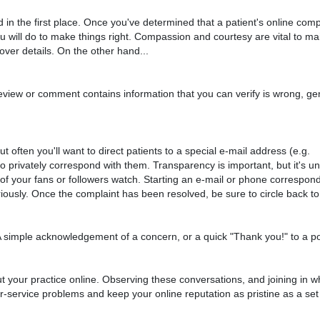
n the first place. Once you've determined that a patient's online compl
ou will do to make things right. Compassion and courtesy are vital to ma
 over details. On the other hand...
review or comment contains information that you can verify is wrong, gen
often you'll want to direct patients to a special e-mail address (e.g.
privately correspond with them. Transparency is important, but it's u
l of your fans or followers watch. Starting an e-mail or phone correspond
riously. Once the complaint has been resolved, be sure to circle back to 
 A simple acknowledgement of a concern, or a quick "Thank you!" to a 
ut your practice online. Observing these conversations, and joining in 
r-service problems and keep your online reputation as pristine as a set 