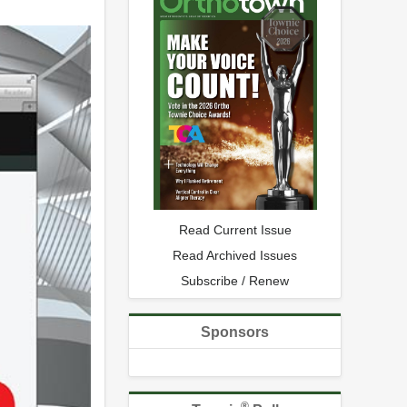
Read Current Issue
Read Archived Issues
Subscribe / Renew
Sponsors
®