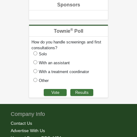
Sponsors
®
Townie
Poll
How do you handle screenings and first
consultations?
Solo
With an assistant
With a treatment coordinator
Other
Company Info
Contact Us
Advertise With Us