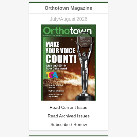
Orthotown Magazine
July/August 2026
Read Current Issue
Read Archived Issues
Subscribe / Renew