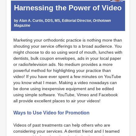
Harnessing the Power of Video
by Alan A. Curtis, DDS, MS, Editorial Director,
Orthotown
Magazine
Marketing your orthodontic practice is nothing more than
shouting your service offerings to a broad audience. You
might choose to do so using word of mouth, lunches with
dentists, bulk coupon envelopes, ads in your local paper
or radio/television ads. No medium provides a more
powerful method for highlighting your practice than
video! If you have ever spent a few minutes on YouTube
you know what I mean. Making a video nowadays can
be done using inexpensive equipment and be edited
using simple software. YouTube, Vimeo and Facebook
all provide excellent places to air your videos!
Ways to Use Video for Promotion
Videos of past treatments can help others who are
considering your services. A dentist friend and I teamed