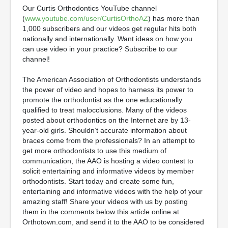
Our Curtis Orthodontics YouTube channel
(
www.youtube.com/user/CurtisOrthoAZ
) has more than
1,000 subscribers and our videos get regular hits both
nationally and internationally. Want ideas on how you
can use video in your practice? Subscribe to our
channel!
The American Association of Orthodontists understands
the power of video and hopes to harness its power to
promote the orthodontist as the one educationally
qualified to treat malocclusions. Many of the videos
posted about orthodontics on the Internet are by 13-
year-old girls. Shouldn’t accurate information about
braces come from the professionals? In an attempt to
get more orthodontists to use this medium of
communication, the AAO is hosting a video contest to
solicit entertaining and informative videos by member
orthodontists. Start today and create some fun,
entertaining and informative videos with the help of your
amazing staff! Share your videos with us by posting
them in the comments below this article online at
Orthotown.com, and send it to the AAO to be considered