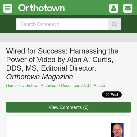
Wired for Success: Harnessing the
Power of Video by Alan A. Curtis,
DDS, MS, Editorial Director,
Orthotown Magazine
Home
>
Orthotown Archives
>
December 2013
> Article
View Comments (6)