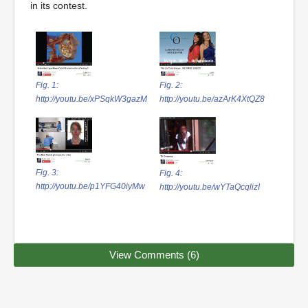
in its contest.
Fig. 1:
Fig. 2:
http://youtu.be/xPSqkW3gazM
http://youtu.be/azArK4XtQZ8
Fig. 3:
Fig. 4:
http://youtu.be/p1YFG40iyMw
http://youtu.be/wYTaQcqlizI
View Comments (6)