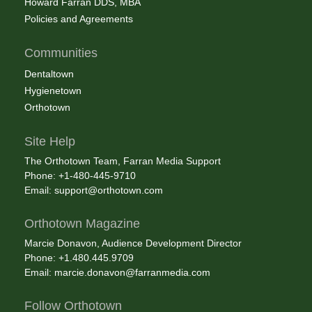
Howard Farran DDS, MBA
Policies and Agreements
Communities
Dentaltown
Hygienetown
Orthotown
Site Help
The Orthotown Team, Farran Media Support
Phone: +1-480-445-9710
Email:
support@orthotown.com
Orthotown Magazine
Marcie Donavon, Audience Development Director
Phone: +1.480.445.9709
Email:
marcie.donavon@farranmedia.com
Follow Orthotown