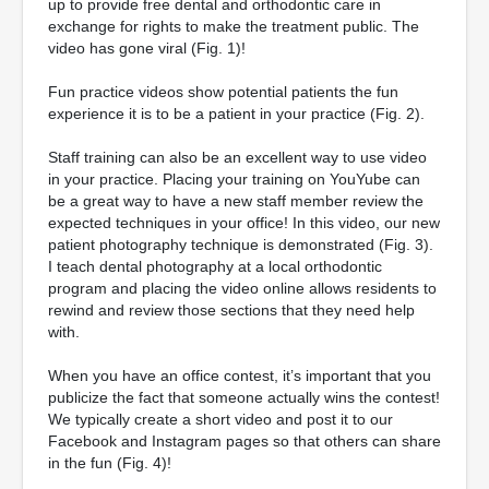
up to provide free dental and orthodontic care in
exchange for rights to make the treatment public. The
video has gone viral (Fig. 1)!
Fun practice videos show potential patients the fun
experience it is to be a patient in your practice (Fig. 2).
Staff training can also be an excellent way to use video
in your practice. Placing your training on YouYube can
be a great way to have a new staff member review the
expected techniques in your office! In this video, our new
patient photography technique is demonstrated (Fig. 3).
I teach dental photography at a local orthodontic
program and placing the video online allows residents to
rewind and review those sections that they need help
with.
When you have an office contest, it’s important that you
publicize the fact that someone actually wins the contest!
We typically create a short video and post it to our
Facebook and Instagram pages so that others can share
in the fun (Fig. 4)!