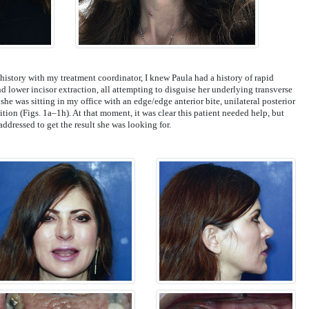
istory with my treatment coordinator, I knew Paula had a history of rapid
nd lower incisor extraction, all attempting to disguise her underlying transverse
 she was sitting in my office with an edge/edge anterior bite, unilateral posterior
tion (Figs. 1a–1h). At that moment, it was clear this patient needed help, but
ddressed to get the result she was looking for.