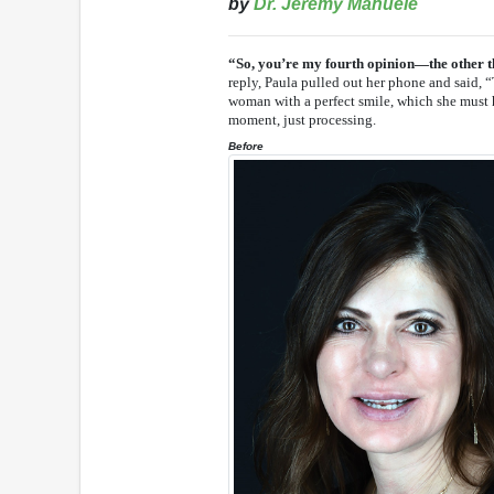
by
Dr. Jeremy Manuele
“So, you’re my fourth opinion—the other th
reply, Paula pulled out her phone and said, “
woman with a perfect smile, which she must ha
moment, just processing.
Before