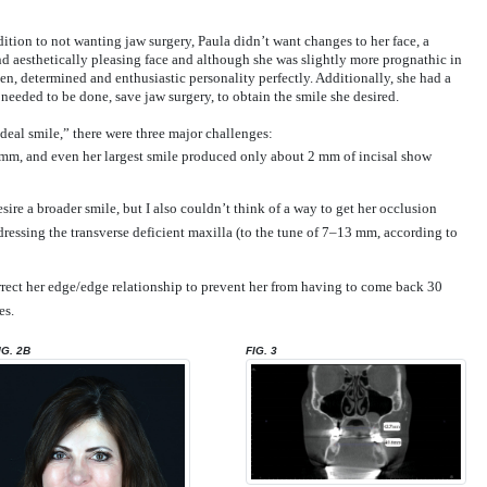
ition to not wanting jaw surgery, Paula didn’t want changes to her face, a
and aesthetically pleasing face and although she was slightly more prognathic in
iven, determined and enthusiastic personality perfectly. Additionally, she had a
eeded to be done, save jaw surgery, to obtain the smile she desired.
ideal smile,” there were three major challenges:
-2 mm, and even her largest smile produced only about 2 mm of incisal show
ire a broader smile, but I also couldn’t think of a way to get her occlusion
ddressing the transverse deficient maxilla (to the tune of 7–13 mm, according to
rect her edge/edge relationship to prevent her from having to come back 30
es.
IG. 2B
FIG. 3