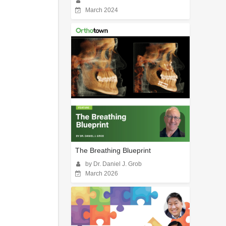
March 2024
The Breathing Blueprint
by Dr. Daniel J. Grob
March 2026