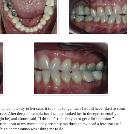
onal complexity of her case, it took me longer than I would have liked to come
ess. After deep contemplation, I sat up, looked her in the eyes (mentally
 be) and almost said, “I think it’s time for you to get a fifth opinion.”
ade it out of my mouth, they certainly ran through my head a few times as I
this sincere woman was asking me to do.