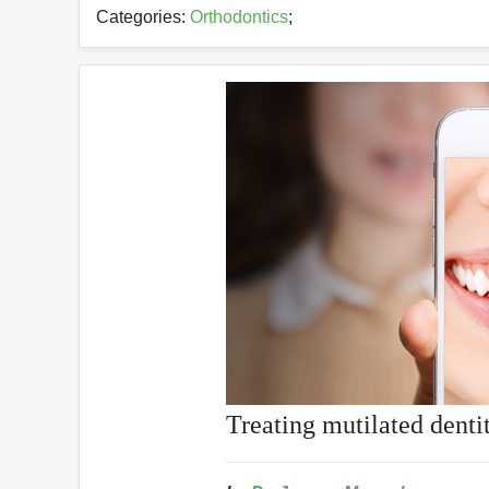
Categories:
Orthodontics
;
Treating mutilated denti