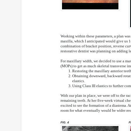
Working within these parameters, a plan was f
maxilla, which I anticipated would give us 
combination of bracket position, reverse cur
restorative dentist was planning on adding le
For maxillary width, we decided to use a ma
(MOPs) to get as much skeletal transverse i
Restoring the maxillary anterior teet
Obtaining downward, backward rotati
elastics.
Using Class III elastics to further co
With our plan in place, we were off to the r
remaining teeth. At her five-week virtual ch
excited to see the formation of a diastema. 
room for what eventually would be wider rest
FIG. 4
F