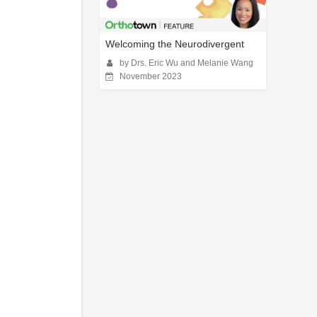
Welcoming the Neurodivergent
by Drs. Eric Wu and Melanie Wang
November 2023