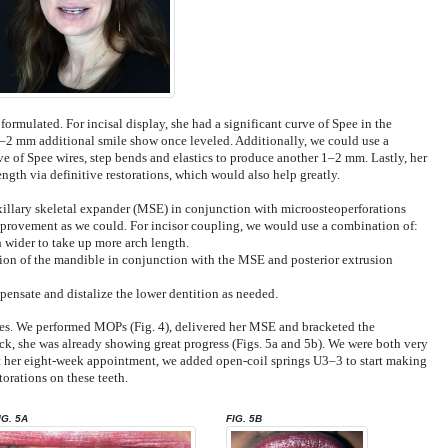
ormulated. For incisal display, she had a significant curve of Spee in the
1–2 mm additional smile show once leveled. Additionally, we could use a
ve of Spee wires, step bends and elastics to produce another 1–2 mm. Lastly, her
ngth via definitive restorations, which would also help greatly.
xillary skeletal expander (MSE) in conjunction with microosteoperforations
mprovement as we could. For incisor coupling, we would use a combination of:
h wider to take up more arch length.
on of the mandible in conjunction with the MSE and posterior extrusion
mpensate and distalize the lower dentition as needed.
aces. We performed MOPs (Fig. 4), delivered her MSE and bracketed the
eck, she was already showing great progress (Figs. 5a and 5b). We were both very
At her eight-week appointment, we added open-coil springs U3–3 to start making
orations on these teeth.
IG. 5A
FIG. 5B