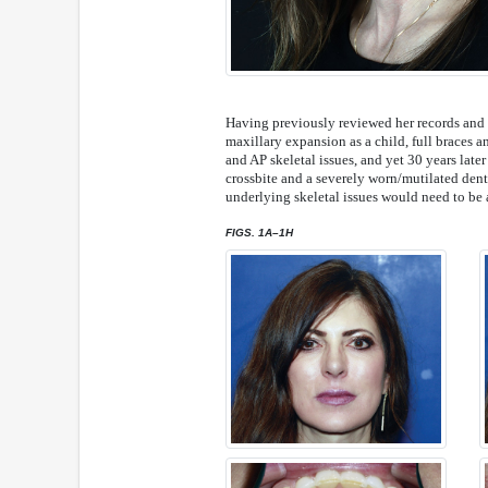
Having previously reviewed her records and h
maxillary expansion as a child, full braces a
and AP skeletal issues, and yet 30 years later
crossbite and a severely worn/mutilated denti
underlying skeletal issues would need to be a
FIGS. 1A–1H