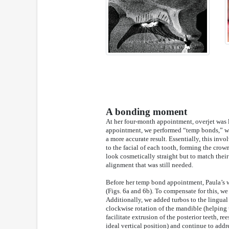
A bonding moment
At her four-month appointment, overjet was l
appointment, we performed “temp bonds,” whi
a more accurate result. Essentially, this in
to the facial of each tooth, forming the crow
look cosmetically straight but to match thei
alignment that was still needed.
Before her temp bond appointment, Paula’s w
(Figs. 6a and 6b). To compensate for this, we
Additionally, we added turbos to the lingual 
clockwise rotation of the mandible (helping u
facilitate extrusion of the posterior teeth, r
ideal vertical position) and continue to addr