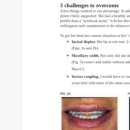
3 challenges to overcome
A few things worked to our advantage: In add
desire I fully supported. She had a healthy 
profile than a “textbook norm,” it fit her dr
willingness and commitment to do whatever n
To get her from her current situation to her “
Incisal display.
Her lip at rest was 
(Figs. 2a and 2b).
Maxillary width.
Not only did she des
(Fig. 3) correct and stable without a
Hayes
1
).
Incisor coupling.
I would have to cor
years later with more of the same issu
FIG. 2A
F