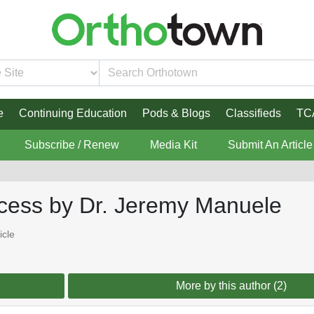
e
Continuing Education
Pods & Blogs
Classifieds
TC
Subscribe / Renew
Media Kit
Submit An Article
ccess by Dr. Jeremy Manuele
icle
More by this author (2)