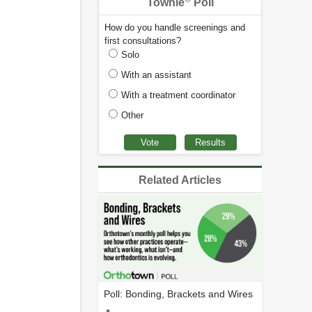
Townie
Poll
How do you handle screenings and
first consultations?
Solo
With an assistant
With a treatment coordinator
Other
Related Articles
Poll: Bonding, Brackets and Wires