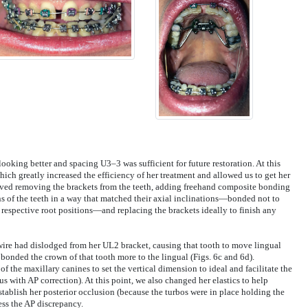
ooking better and spacing U3–3 was sufficient for future restoration. At this
ch greatly increased the efficiency of her treatment and allowed us to get her
volved removing the brackets from the teeth, adding freehand composite bonding
ns of the teeth in a way that matched their axial inclinations—bonded not to
r respective root positions—and replacing the brackets ideally to finish any
ire had dislodged from her UL2 bracket, causing that tooth to move lingual
 bonded the crown of that tooth more to the lingual (Figs. 6c and 6d).
of the maxillary canines to set the vertical dimension to ideal and facilitate the
s with AP correction). At this point, we also changed her elastics to help
eestablish her posterior occlusion (because the turbos were in place holding the
ess the AP discrepancy.