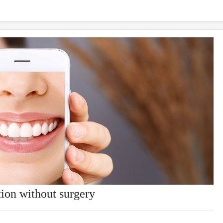
tion without surgery