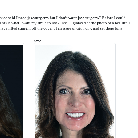
ree said I need jaw surgery, but I don’t want jaw surgery.”
Before I could
This is what I want my smile to look like.” I glanced at the photo of a beautiful
ve lifted straight off the cover of an issue of
Glamour
, and sat there for a
After