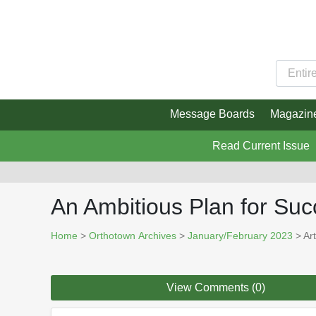
Message Boards
Magazin
Read Current Issue
An Ambitious Plan for Su
Home
>
Orthotown Archives
>
January/February 2023
> Art
View Comments (0)