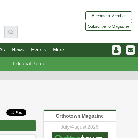
Become a Member
Subscribe to Magazine
As
News
Events
More
Editorial Board
Orthotown Magazine
July/August 2026