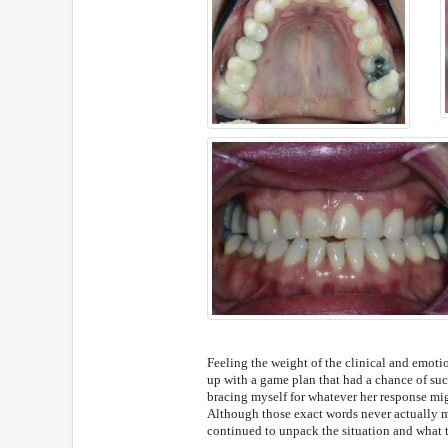
Feeling the weight of the clinical and emoti
up with a game plan that had a chance of succ
bracing myself for whatever her response might
Although those exact words never actually m
continued to unpack the situation and what 