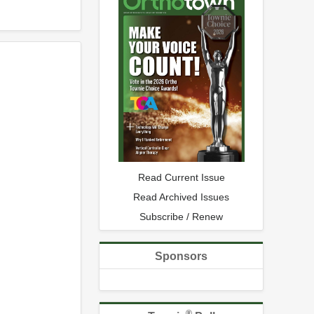
Read Current Issue
Read Archived Issues
Subscribe / Renew
Sponsors
®