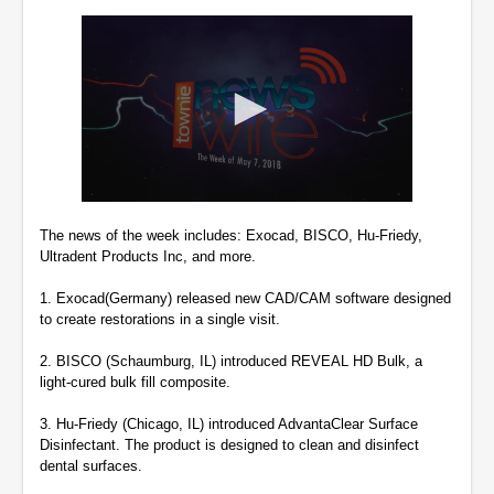
0
seconds
The news of the week includes: Exocad, BISCO, Hu-Friedy,
of
Ultradent Products Inc, and more.
2
minutes,
30
1. Exocad(Germany) released new CAD/CAM software designed
seconds
to create restorations in a single visit.
2. BISCO (Schaumburg, IL) introduced REVEAL HD Bulk, a
light-cured bulk fill composite.
3. Hu-Friedy (Chicago, IL) introduced AdvantaClear Surface
Disinfectant. The product is designed to clean and disinfect
dental surfaces.