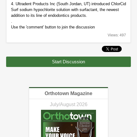
4. Ultradent Products Inc (South Jordan, UT) introduced ChlorCid
Surf sodium hypochlorite solution with surfactant, the newest
addition to its line of endodontics products.
.
Use the 'comment' button to join the discussion
Views: 497
Start Discussion
Orthotown Magazine
July/August 2026