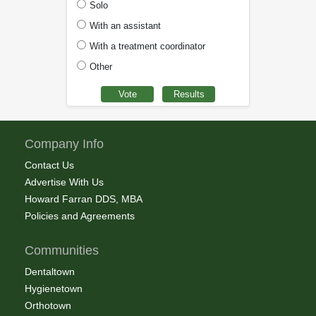
Solo
With an assistant
With a treatment coordinator
Other
Company Info
Contact Us
Advertise With Us
Howard Farran DDS, MBA
Policies and Agreements
Communities
Dentaltown
Hygienetown
Orthotown