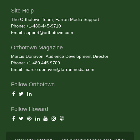
Site Help
The Orthotown Team, Farran Media Support
Phone: +1-480-445-9710
Email:
support@orthotown.com
Orthotown Magazine
Marcie Donavon, Audience Development Director
Phone: +1.480.445.9709
Email:
marcie.donavon@farranmedia.com
Follow Orthotown
Follow Howard