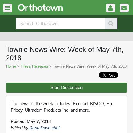
Townie News Wire: Week of May 7th,
2018
Home
>
Press Releases
> Townie News Wire: Week of May 7th, 2018
Start Discussion
The news of the week includes: Exocad, BISCO, Hu-
Friedy, Ultradent Products Inc, and more.
Posted: May 7, 2018
Edited by
Dentaltown staff