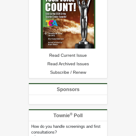
Read Current Issue
Read Archived Issues
Subscribe / Renew
Sponsors
®
Townie
Poll
How do you handle screenings and first
consultations?