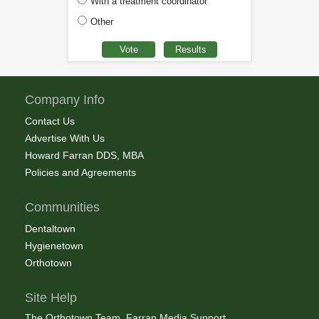
With a treatment coordinator
Other
Company Info
Contact Us
Advertise With Us
Howard Farran DDS, MBA
Policies and Agreements
Communities
Dentaltown
Hygienetown
Orthotown
Site Help
The Orthotown Team, Farran Media Support