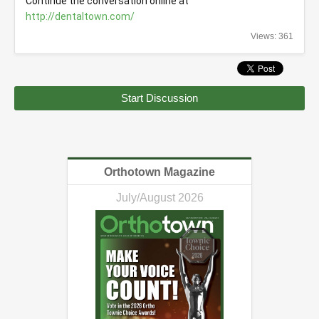
Continue the conversation online at 
http://dentaltown.com/
Views: 361
Start Discussion
Orthotown Magazine
July/August 2026