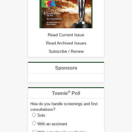
Read Current Issue
Read Archived Issues
Subscribe / Renew
Sponsors
®
Townie
Poll
How do you handle screenings and first
consultations?
Solo
With an assistant