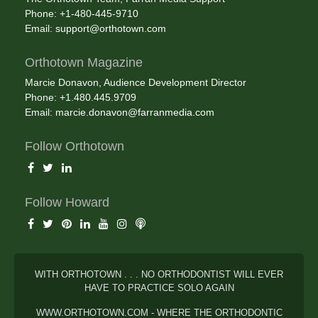
Phone: +1-480-445-9710
Email:
support@orthotown.com
Orthotown Magazine
Marcie Donavon, Audience Development Director
Phone: +1.480.445.9709
Email:
marcie.donavon@farranmedia.com
Follow Orthotown
Follow Howard
WITH ORTHOTOWN . . . NO ORTHODONTIST WILL EVER
HAVE TO PRACTICE SOLO AGAIN
WWW.ORTHOTOWN.COM - WHERE THE ORTHODONTIC