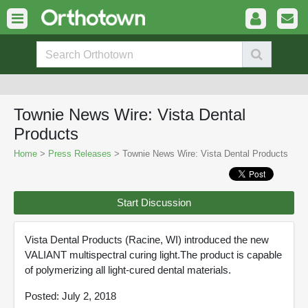
Townie News Wire: Vista Dental
Products
Home
>
Press Releases
> Townie News Wire: Vista Dental Products
Start Discussion
Vista Dental Products (Racine, WI) introduced the new
VALIANT multispectral curing light.The product is capable
of polymerizing all light-cured dental materials.
Posted: July 2, 2018