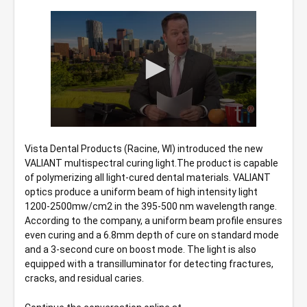
0
seconds
Vista Dental Products (Racine, WI) introduced the new 
of
VALIANT multispectral curing light.The product is capable 
58
seconds
of polymerizing all light-cured dental materials. VALIANT 
optics produce a uniform beam of high intensity light 
1200-2500mw/cm2 in the 395-500 nm wavelength range. 
According to the company, a uniform beam profile ensures 
even curing and a 6.8mm depth of cure on standard mode 
and a 3-second cure on boost mode. The light is also 
equipped with a transilluminator for detecting fractures, 
cracks, and residual caries.