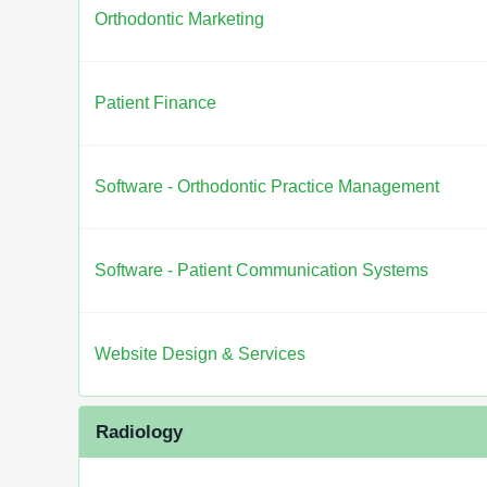
Orthodontic Marketing
Patient Finance
Software - Orthodontic Practice Management
Software - Patient Communication Systems
Website Design & Services
Radiology