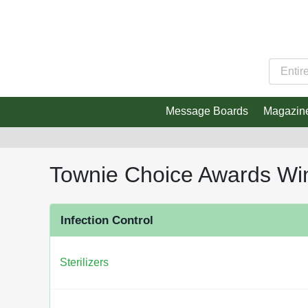
Message Boards
Magazin
Townie Choice Awards Wi
Infection Control
Sterilizers