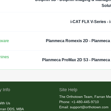
Solu
i-CAT FLX V-Series - 
tware
Planmeca Romexis 2D - Planmeca
hines
Planmeca ProMax 2D S3 - Planmec
 Info
Site Help
The Orthotown Team, Farran Me
Phone: +1-480-445-9710
With Us
Email:
support@orthotown.com
rran DDS, MBA