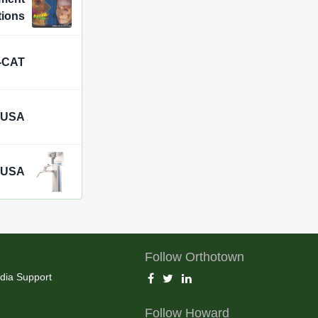
tions
i-CAT
 USA
a USA
Follow Orthotown
dia Support
Follow Howard