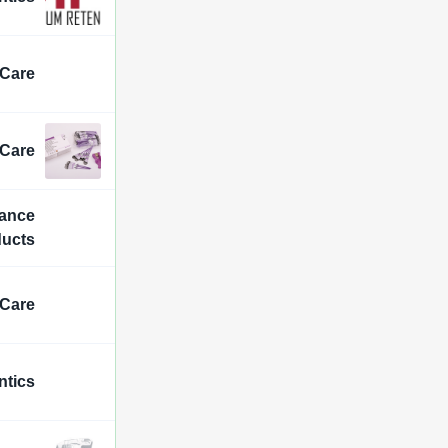
 Care
 Care
iance
ducts
 Care
ntics