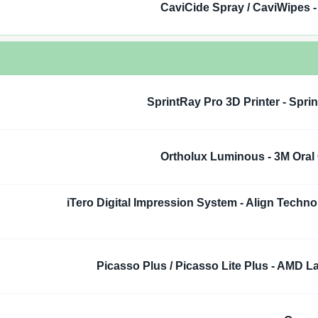
CaviCide Spray / CaviWipes -
SprintRay Pro 3D Printer - Spri
Ortholux Luminous - 3M Oral
iTero Digital Impression System - Align Techno
Picasso Plus / Picasso Lite Plus - AMD L