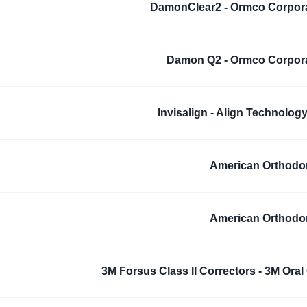
DamonClear2 - Ormco Corpor
Damon Q2 - Ormco Corpor
Invisalign - Align Technology,
American Orthodo
American Orthodo
3M Forsus Class II Correctors - 3M Oral