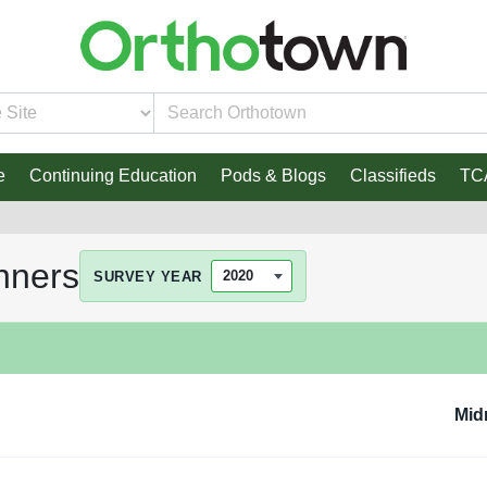
e
Continuing Education
Pods & Blogs
Classifieds
TC
nners
SURVEY YEAR
Mid