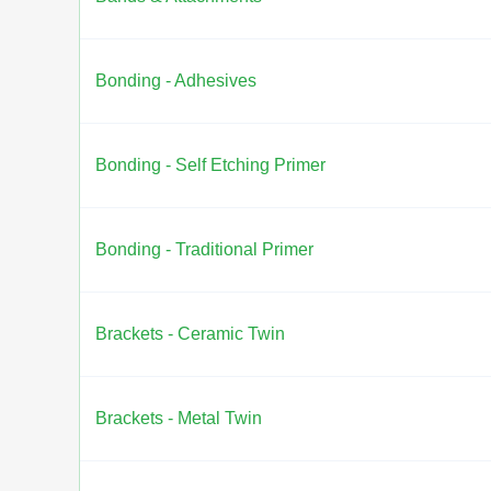
Bonding - Adhesives
Bonding - Self Etching Primer
Bonding - Traditional Primer
Brackets - Ceramic Twin
Brackets - Metal Twin