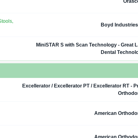
Orasc
tools,
Boyd Industries,
MiniSTAR S with Scan Technology - Great 
Dental Technol
Excellerator / Excellerator PT / Excellerator RT - P
Orthodo
American Orthodo
American Orthodo