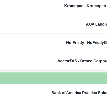
Kromopan - Kromopan
AOA Labora
Hu-Friedy - HuFriedy
VectorTAS - Ormco Corpor
Bank of America Practice Solu