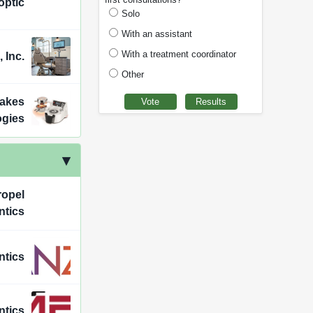
optic
Solo
With an assistant
With a treatment coordinator
 Inc.
Other
Lakes
ogies
ropel
ntics
ntics
ntics