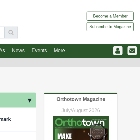
Become a Member
Subscribe to Magazine
As
News
Events
More
Orthotown Magazine
July/August 2026
mark