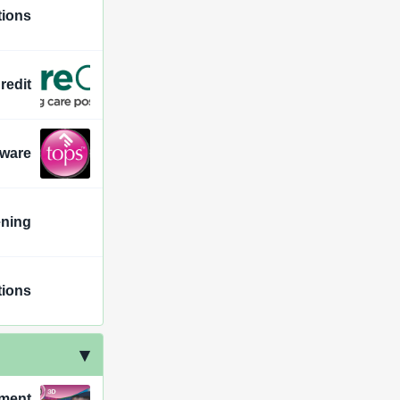
ions
redit
tware
ening
ions
ement