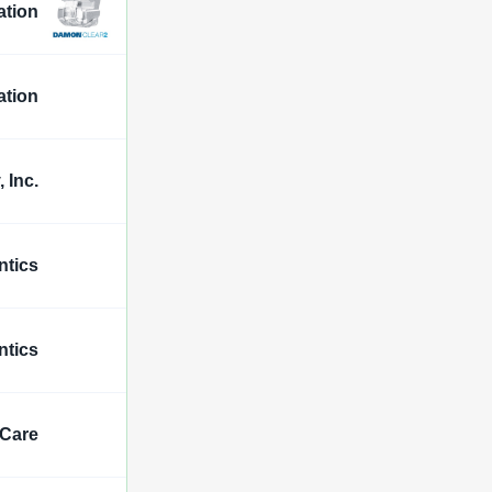
ation
ation
 Inc.
ntics
ntics
 Care