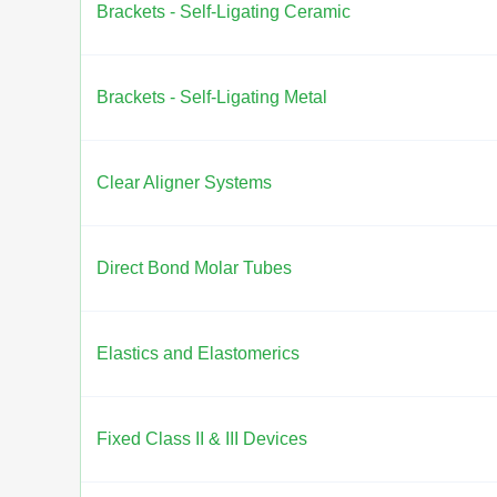
Brackets - Self-Ligating Ceramic
Brackets - Self-Ligating Metal
Clear Aligner Systems
Direct Bond Molar Tubes
Elastics and Elastomerics
Fixed Class II & III Devices