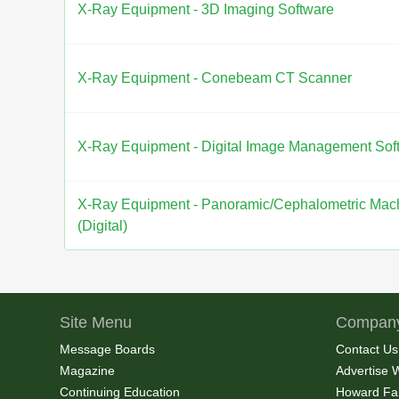
X-Ray Equipment - 3D Imaging Software
X-Ray Equipment - Conebeam CT Scanner
X-Ray Equipment - Digital Image Management Sof
X-Ray Equipment - Panoramic/Cephalometric Mac
(Digital)
Site Menu
Company
Message Boards
Contact Us
Magazine
Advertise 
Continuing Education
Howard Fa