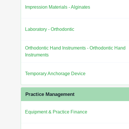
Impression Materials - Alginates
Laboratory - Orthodontic
Orthodontic Hand Instruments - Orthodontic Hand
Instruments
Temporary Anchorage Device
Practice Management
Equipment & Practice Finance