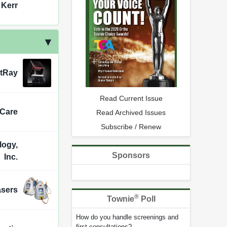
 Kerr
ntRay
Read Current Issue
 Care
Read Archived Issues
Subscribe / Renew
logy,
Sponsors
Inc.
asers
®
Townie
Poll
How do you handle screenings and
first consultations?