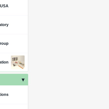
 USA
tory
Group
ation
tions