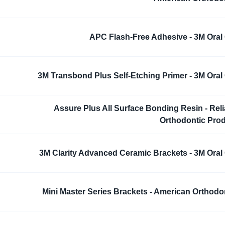
APC Flash-Free Adhesive - 3M Oral
3M Transbond Plus Self-Etching Primer - 3M Oral
Assure Plus All Surface Bonding Resin - Rel
Orthodontic Pro
3M Clarity Advanced Ceramic Brackets - 3M Oral
Mini Master Series Brackets - American Orthodo