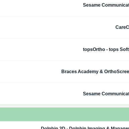
Sesame Communicat
CareC
topsOrtho - tops Sof
Braces Academy & OrthoScre
Sesame Communicat
Dolphin 3D - Dolphin Imaging & Manag