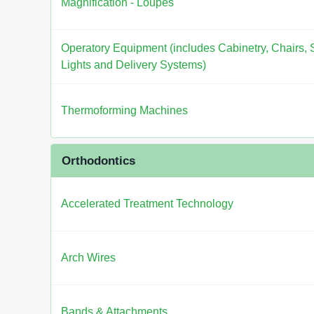
Magnification - Loupes
Operatory Equipment (includes Cabinetry, Chairs, S
Lights and Delivery Systems)
Thermoforming Machines
Orthodontics
Accelerated Treatment Technology
Arch Wires
Bands & Attachments