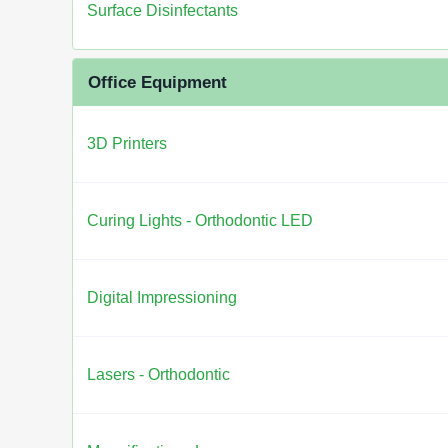
Surface Disinfectants
Office Equipment
3D Printers
Curing Lights - Orthodontic LED
Digital Impressioning
Lasers - Orthodontic