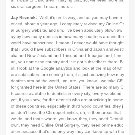
sic oral surgeon, I mean, more…
Jay Reznick:
Well, it’s on its way, and as you may have n
oticed, about a year ago, I completely revised my Online Or
al Surgery website, and um, I’ve been absolutely blown aw
ay by how many dentists in how many countries around the
world have subscribed. I mean, I never would have thought
that I would have subscribers in China and Japan and Austr
alia and New Zealand and Trinidad and Tobagos and, I me
an, you name the country and I’ve got subscribers there. B
ut, I look at the Google analytics and look at the map of wh
ere subscribers are coming from, it’s just amazing how may
dentists around the world, um, are, you know…we take CE
for granted here in the United States. There are so many C
E course available to dentists in every city, every weekend,
yet, if you know, for the dentists who are practicing in some
of these countries, especially in third world countries, they j
ust don’t have the CE opportunities, uh, in their areas that
we do, and that’s where, you know, they, they need Dentalt
own, they need Online Oral Surgery, they need online educ
ation because that’s the only way they can keep up with the