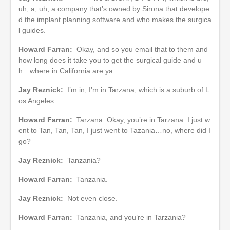
uh, a, uh, a company that’s owned by Sirona that develope
d the implant planning software and who makes the surgica
l guides.
Howard Farran:
Okay, and so you email that to them and
how long does it take you to get the surgical guide and u
h…where in California are ya…
Jay Reznick:
I’m in, I’m in Tarzana, which is a suburb of L
os Angeles.
Howard Farran:
Tarzana. Okay, you’re in Tarzana. I just w
ent to Tan, Tan, Tan, I just went to Tazania…no, where did I
go?
Jay Reznick:
Tanzania?
Howard Farran:
Tanzania.
Jay Reznick:
Not even close.
Howard Farran:
Tanzania, and you’re in Tarzania?