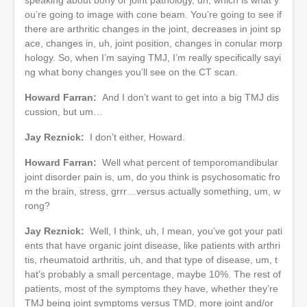
ou’re going to image with cone beam. You’re going to see if
there are arthritic changes in the joint, decreases in joint sp
ace, changes in, uh, joint position, changes in conular morp
hology. So, when I’m saying TMJ, I’m really specifically sayi
ng what bony changes you’ll see on the CT scan.
Howard Farran:
And I don’t want to get into a big TMJ dis
cussion, but um…
Jay Reznick:
I don’t either, Howard.
Howard Farran:
Well what percent of temporomandibular
joint disorder pain is, um, do you think is psychosomatic fro
m the brain, stress, grrr…versus actually something, um, w
rong?
Jay Reznick:
Well, I think, uh, I mean, you’ve got your pati
ents that have organic joint disease, like patients with arthri
tis, rheumatoid arthritis, uh, and that type of disease, um, t
hat’s probably a small percentage, maybe 10%. The rest of
patients, most of the symptoms they have, whether they’re
TMJ being joint symptoms versus TMD, more joint and/or