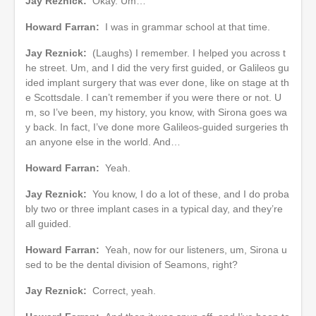
Jay Reznick:
Okay. Um…
Howard Farran:
I was in grammar school at that time.
Jay Reznick:
(Laughs) I remember. I helped you across t
he street. Um, and I did the very first guided, or Galileos gu
ided implant surgery that was ever done, like on stage at th
e Scottsdale. I can’t remember if you were there or not. U
m, so I’ve been, my history, you know, with Sirona goes wa
y back. In fact, I’ve done more Galileos-guided surgeries th
an anyone else in the world. And…
Howard Farran:
Yeah.
Jay Reznick:
You know, I do a lot of these, and I do proba
bly two or three implant cases in a typical day, and they’re
all guided.
Howard Farran:
Yeah, now for our listeners, um, Sirona u
sed to be the dental division of Seamons, right?
Jay Reznick:
Correct, yeah.