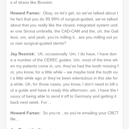
s of stress like Bruxism.
Howard Farran:
Okay, so let’s get, so we’ve talked about t
he fact that you do 99.99% of surgical-guided, we’ve talked
about that you really like the closed, integrated system und
er one Sirona umbrella, the CAD-CAM and the, uh, the Gali
leos, um, and yeah, you’re milling it…are you milling out yo
ur own surgical-guided stents?
Jay Reznick:
Uh, occasionally. Um, I do have, I have don
e a number of the CEREC guides. Um, most of the time wh
en my patients come in, um, they’ve had the tooth missing f
or, you know, for a little while – we maybe took the tooth ou
t a little while ago or they’ve been edentulous in this site for
a while. Uh, for those cases, you know, I don’t need to bill o
ut a guide and have it ready this afternoon, um, I have the l
uxury of being able to send it off to Germany and getting it
back next week. For…
Howard Farran:
So you’re…so you’re emailing your CBCT
file…