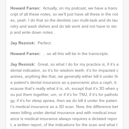
Howard Farran:
Actually, on my podcast, we have a trans
cript of all these notes, so we’ll just have all these in the not
es, yeah. I do that so the dentists can multi-task and do lau
ndry and wash dishes and do lab work and not have to sto
p and write down notes…
Jay Reznick:
Perfect.
Howard Farran:
…so all this will be in the transcripts.
Jay Reznick:
Great, so what I do for my practice is, if it’s a
dental indication, so it’s for wisdom teeth, it’s for impacted c
anines, anything like that, we generally either bill it under th
e patient’s dental insurance as a panoramic plus a ceph, b
ecause that’s really what it is, uh, except that it’s 3D when y
ou put them together, um, or if it’s for TMJ, if it’s for patholo
gy, if it’s for sleep apnea, then we do bill it under the patien
t’s medical insurance as a 3D scan. Now, the difference bet
ween billing under dental insurance and with medical insur
ance is medical insurance always requires a dictated repor
t, a written report, of the indications for the scan and what t