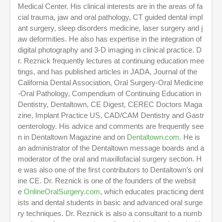
,
Medical Center. His clinical interests are in the areas of fa
2
cial trauma, jaw and oral pathology, CT guided dental impl
m
ant surgery, sleep disorders medicine, laser surgery and j
i
n
aw deformities. He also has expertise in the integration of
u
digital photography and 3-D imaging in clinical practice. D
t
r. Reznick frequently lectures at continuing education mee
e
s
tings, and has published articles in JADA, Journal of the
,
California Dental Association, Oral Surgery-Oral Medicine
4
3
-Oral Pathology, Compendium of Continuing Education in
s
Dentistry, Dentaltown, CE Digest, CEREC Doctors Maga
e
zine, Implant Practice US, CAD/CAM Dentistry and Gastr
c
o
oenterology. His advice and comments are frequently see
n
n in Dentaltown Magazine and on
Dentaltown.com
. He is
d
an administrator of the Dentaltown message boards and a
s
moderator of the oral and maxillofacial surgery section. H
e was also one of the first contributors to Dentaltown’s onl
ine CE. Dr. Reznick is one of the founders of the websit
e
OnlineOralSurgery.com
, which educates practicing dent
ists and dental students in basic and advanced oral surge
ry techniques. Dr. Reznick is also a consultant to a numb