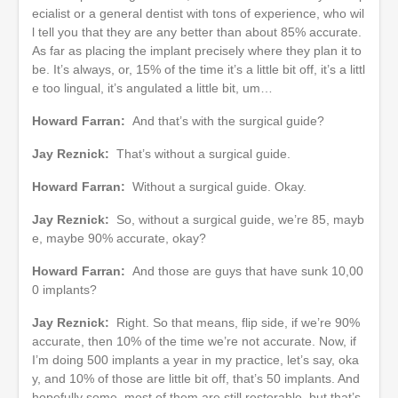
ecialist or a general dentist with tons of experience, who wil
l tell you that they are any better than about 85% accurate.
As far as placing the implant precisely where they plan it to
be. It’s always, or, 15% of the time it’s a little bit off, it’s a littl
e too lingual, it’s angulated a little bit, um…
Howard Farran:
And that’s with the surgical guide?
Jay Reznick:
That’s without a surgical guide.
Howard Farran:
Without a surgical guide. Okay.
Jay Reznick:
So, without a surgical guide, we’re 85, mayb
e, maybe 90% accurate, okay?
Howard Farran:
And those are guys that have sunk 10,00
0 implants?
Jay Reznick:
Right. So that means, flip side, if we’re 90%
accurate, then 10% of the time we’re not accurate. Now, if
I’m doing 500 implants a year in my practice, let’s say, oka
y, and 10% of those are little bit off, that’s 50 implants. And
hopefully some, most of them are still restorable, but that’s