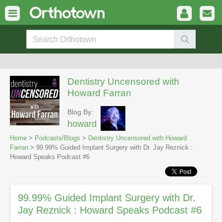
Dentistry Uncensored with
Howard Farran
Blog By:
howard
Home
>
Podcasts/Blogs
>
Dentistry Uncensored with Howard
Farran
> 99.99% Guided Implant Surgery with Dr. Jay Reznick :
Howard Speaks Podcast #6
99.99% Guided Implant Surgery with Dr.
Jay Reznick : Howard Speaks Podcast #6