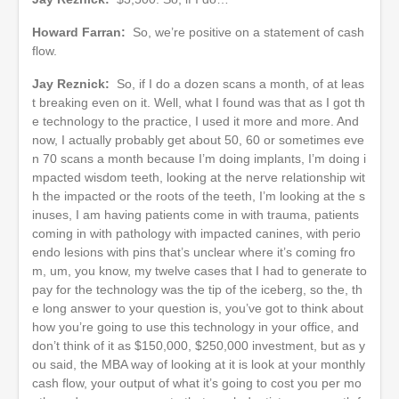
Howard Farran:
So, we’re positive on a statement of cash
flow.
Jay Reznick:
So, if I do a dozen scans a month, of at leas
t breaking even on it. Well, what I found was that as I got th
e technology to the practice, I used it more and more. And
now, I actually probably get about 50, 60 or sometimes eve
n 70 scans a month because I’m doing implants, I’m doing i
mpacted wisdom teeth, looking at the nerve relationship wit
h the impacted or the roots of the teeth, I’m looking at the s
inuses, I am having patients come in with trauma, patients
coming in with pathology with impacted canines, with perio
endo lesions with pins that’s unclear where it’s coming fro
m, um, you know, my twelve cases that I had to generate to
pay for the technology was the tip of the iceberg, so the, th
e long answer to your question is, you’ve got to think about
how you’re going to use this technology in your office, and
don’t think of it as $150,000, $250,000 investment, but as y
ou said, the MBA way of looking at it is look at your monthly
cash flow, your output of what it’s going to cost you per mo