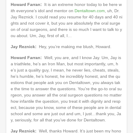
Howard Farran:
It is an extreme honor today to be here w
ith everyone’s idol and mentor on
Dentaltown.com
, uh, Dr.
Jay Reznick. I could read you resume for 40 days and 40 ni
ghts and not cover it, but you are absolutely the oral surge
on of oral surgeons, and there is so much I want to talk to y
ou about. Um, Jay, first of all, I…
Jay Reznick:
Hey, you’re making me blush, Howard.
Howard Farran:
Well, you are, and I know Jay. Um, Jay is
a triathlete, he’s an Iron Man, but most importantly, um, h
e’s just a quality guy, I mean, he never lies, cheats, steals,
he’s humble, he’s honest, he incredibly honest, and the qu
estions that people ask you on Dentaltown, you always tak
e the time to answer the questions. You’re the go-to oral su
rgeon, you answer all the oral surgeon questions no matter
how infantile the question, you treat it with dignity and resp
ect, because you know, some of these people are in dental
school and some are just out and um, I just…thank you, Ja
y, seriously, for all that you’ve done for Dentaltown.
Jay Reznick:
Well, thanks Howard. It’s just been my hono