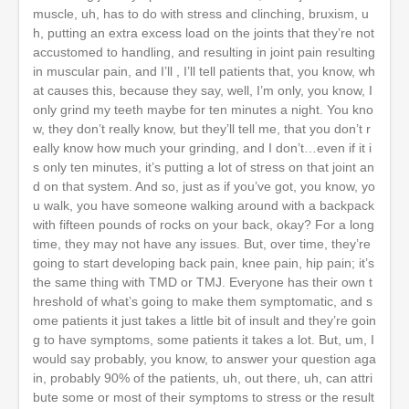
muscle, uh, has to do with stress and clinching, bruxism, u
h, putting an extra excess load on the joints that they’re not
accustomed to handling, and resulting in joint pain resulting
in muscular pain, and I’ll , I’ll tell patients that, you know, wh
at causes this, because they say, well, I’m only, you know, I
only grind my teeth maybe for ten minutes a night. You kno
w, they don’t really know, but they’ll tell me, that you don’t r
eally know how much your grinding, and I don’t…even if it i
s only ten minutes, it’s putting a lot of stress on that joint an
d on that system. And so, just as if you’ve got, you know, yo
u walk, you have someone walking around with a backpack
with fifteen pounds of rocks on your back, okay? For a long
time, they may not have any issues. But, over time, they’re
going to start developing back pain, knee pain, hip pain; it’s
the same thing with TMD or TMJ. Everyone has their own t
hreshold of what’s going to make them symptomatic, and s
ome patients it just takes a little bit of insult and they’re goin
g to have symptoms, some patients it takes a lot. But, um, I
would say probably, you know, to answer your question aga
in, probably 90% of the patients, uh, out there, uh, can attri
bute some or most of their symptoms to stress or the result