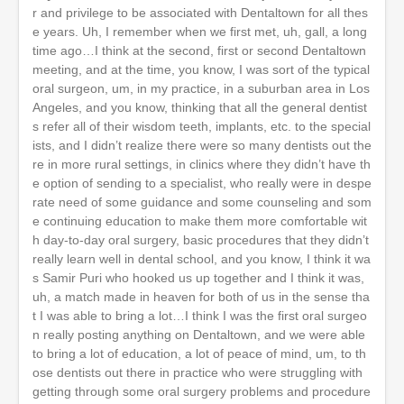
r and privilege to be associated with Dentaltown for all thes
e years. Uh, I remember when we first met, uh, gall, a long
time ago…I think at the second, first or second Dentaltown
meeting, and at the time, you know, I was sort of the typical
oral surgeon, um, in my practice, in a suburban area in Los
Angeles, and you know, thinking that all the general dentist
s refer all of their wisdom teeth, implants, etc. to the special
ists, and I didn’t realize there were so many dentists out the
re in more rural settings, in clinics where they didn’t have th
e option of sending to a specialist, who really were in despe
rate need of some guidance and some counseling and som
e continuing education to make them more comfortable wit
h day-to-day oral surgery, basic procedures that they didn’t
really learn well in dental school, and you know, I think it wa
s Samir Puri who hooked us up together and I think it was,
uh, a match made in heaven for both of us in the sense tha
t I was able to bring a lot…I think I was the first oral surgeo
n really posting anything on Dentaltown, and we were able
to bring a lot of education, a lot of peace of mind, um, to th
ose dentists out there in practice who were struggling with
getting through some oral surgery problems and procedure