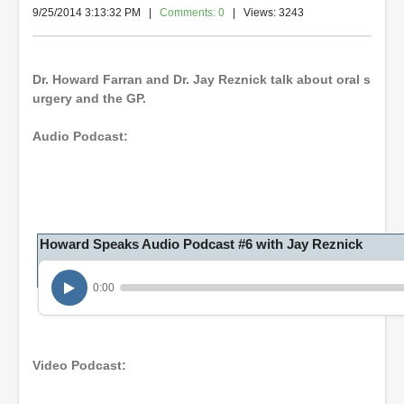
9/25/2014 3:13:32 PM
|
Comments: 0
| Views: 3243
Dr. Howard Farran and Dr. Jay Reznick talk about oral s
urgery and the GP.
Audio Podcast:
Howard Speaks Audio Podcast #6 with Jay Reznick
0:00
Video Podcast: