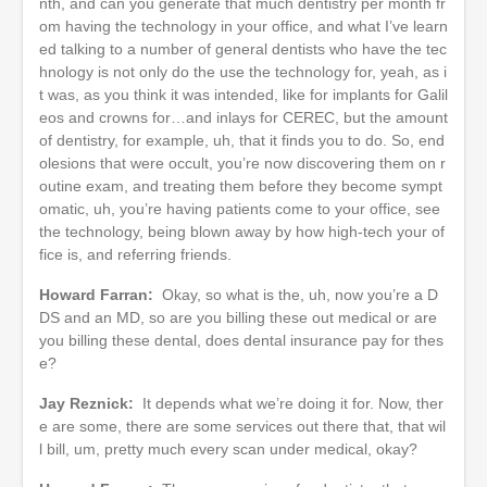
nth, and can you generate that much dentistry per month fr
om having the technology in your office, and what I’ve learn
ed talking to a number of general dentists who have the tec
hnology is not only do the use the technology for, yeah, as i
t was, as you think it was intended, like for implants for Galil
eos and crowns for…and inlays for CEREC, but the amount
of dentistry, for example, uh, that it finds you to do. So, end
olesions that were occult, you’re now discovering them on r
outine exam, and treating them before they become sympt
omatic, uh, you’re having patients come to your office, see
the technology, being blown away by how high-tech your of
fice is, and referring friends.
Howard Farran:
Okay, so what is the, uh, now you’re a D
DS and an MD, so are you billing these out medical or are
you billing these dental, does dental insurance pay for thes
e?
Jay Reznick:
It depends what we’re doing it for. Now, ther
e are some, there are some services out there that, that wil
l bill, um, pretty much every scan under medical, okay?