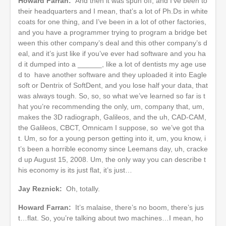
Howard Farran:
And then it was spun off, and I’ve been to
their headquarters and I mean, that’s a lot of Ph.Ds in white
coats for one thing, and I’ve been in a lot of other factories,
and you have a programmer trying to program a bridge bet
ween this other company’s deal and this other company’s d
eal, and it’s just like if you’ve ever had software and you ha
d it dumped into a ______, like a lot of dentists my age use
d to have another software and they uploaded it into Eagle
soft or Dentrix of SoftDent, and you lose half your data, that
was always tough. So, so, so what we’ve learned so far is t
hat you’re recommending the only, um, company that, um,
makes the 3D radiograph, Galileos, and the uh, CAD-CAM,
the Galileos, CBCT, Omnicam I suppose, so we’ve got tha
t. Um, so for a young person getting into it, um, you know, i
t’s been a horrible economy since Leemans day, uh, cracke
d up August 15, 2008. Um, the only way you can describe t
his economy is its just flat, it’s just…
Jay Reznick:
Oh, totally.
Howard Farran:
It’s malaise, there’s no boom, there’s jus
t…flat. So, you’re talking about two machines…I mean, ho