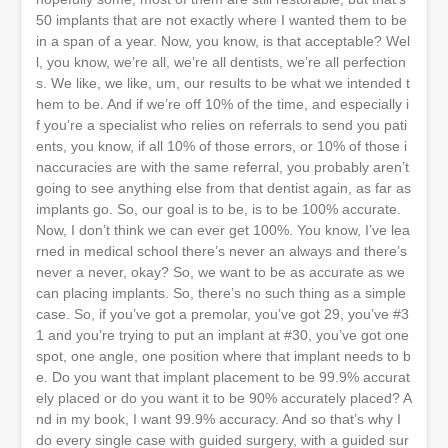
50 implants that are not exactly where I wanted them to be
in a span of a year. Now, you know, is that acceptable? Wel
l, you know, we’re all, we’re all dentists, we’re all perfection
s. We like, we like, um, our results to be what we intended t
hem to be. And if we’re off 10% of the time, and especially i
f you’re a specialist who relies on referrals to send you pati
ents, you know, if all 10% of those errors, or 10% of those i
naccuracies are with the same referral, you probably aren’t
going to see anything else from that dentist again, as far as
implants go. So, our goal is to be, is to be 100% accurate.
Now, I don’t think we can ever get 100%. You know, I’ve lea
rned in medical school there’s never an always and there’s
never a never, okay? So, we want to be as accurate as we
can placing implants. So, there’s no such thing as a simple
case. So, if you’ve got a premolar, you’ve got 29, you’ve #3
1 and you’re trying to put an implant at #30, you’ve got one
spot, one angle, one position where that implant needs to b
e. Do you want that implant placement to be 99.9% accurat
ely placed or do you want it to be 90% accurately placed? A
nd in my book, I want 99.9% accuracy. And so that’s why I
do every single case with guided surgery, with a guided sur