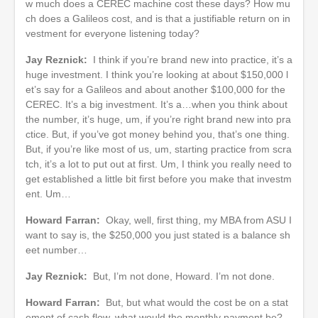
w much does a CEREC machine cost these days? How mu
ch does a Galileos cost, and is that a justifiable return on in
vestment for everyone listening today?
Jay Reznick:
I think if you’re brand new into practice, it’s a
huge investment. I think you’re looking at about $150,000 l
et’s say for a Galileos and about another $100,000 for the
CEREC. It’s a big investment. It’s a…when you think about
the number, it’s huge, um, if you’re right brand new into pra
ctice. But, if you’ve got money behind you, that’s one thing.
But, if you’re like most of us, um, starting practice from scra
tch, it’s a lot to put out at first. Um, I think you really need to
get established a little bit first before you make that investm
ent. Um…
Howard Farran:
Okay, well, first thing, my MBA from ASU I
want to say is, the $250,000 you just stated is a balance sh
eet number…
Jay Reznick:
But, I’m not done, Howard. I’m not done.
Howard Farran:
But, but what would the cost be on a stat
ement of cash flow, what would the monthly payment be?