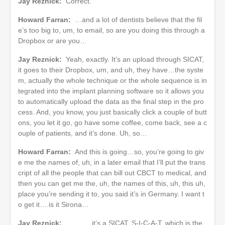
Jay Reznick:
Correct.
Howard Farran:
…and a lot of dentists believe that the fil
e’s too big to, um, to email, so are you doing this through a
Dropbox or are you…
Jay Reznick:
Yeah, exactly. It’s an upload through SICAT,
it goes to their Dropbox, um, and uh, they have…the syste
m, actually the whole technique or the whole sequence is in
tegrated into the implant planning software so it allows you
to automatically upload the data as the final step in the pro
cess. And, you know, you just basically click a couple of butt
ons, you let it go, go have some coffee, come back, see a c
ouple of patients, and it’s done. Uh, so…
Howard Farran:
And this is going…so, you’re going to giv
e me the names of, uh, in a later email that I’ll put the trans
cript of all the people that can bill out CBCT to medical, and
then you can get me the, uh, the names of this, uh, this uh,
place you’re sending it to, you said it’s in Germany. I want t
o get it….is it Sirona…
Jay Reznick:
______ it’s a SICAT, S-I-C-A-T, which is the,