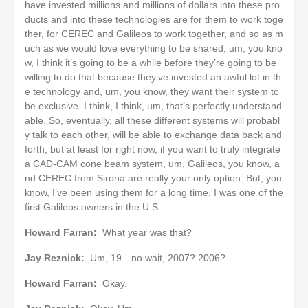
have invested millions and millions of dollars into these pro
ducts and into these technologies are for them to work toge
ther, for CEREC and Galileos to work together, and so as m
uch as we would love everything to be shared, um, you kno
w, I think it’s going to be a while before they’re going to be
willing to do that because they’ve invested an awful lot in th
e technology and, um, you know, they want their system to
be exclusive. I think, I think, um, that’s perfectly understand
able. So, eventually, all these different systems will probabl
y talk to each other, will be able to exchange data back and
forth, but at least for right now, if you want to truly integrate
a CAD-CAM cone beam system, um, Galileos, you know, a
nd CEREC from Sirona are really your only option. But, you
know, I’ve been using them for a long time. I was one of the
first Galileos owners in the U.S…
Howard Farran:
What year was that?
Jay Reznick:
Um, 19…no wait, 2007? 2006?
Howard Farran:
Okay.