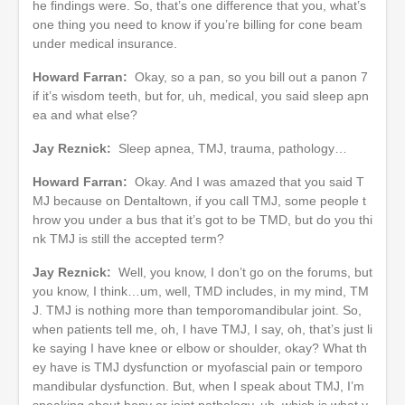
he findings were. So, that’s one difference that you, what’s
one thing you need to know if you’re billing for cone beam
under medical insurance.
Howard Farran:
Okay, so a pan, so you bill out a panon 7
if it’s wisdom teeth, but for, uh, medical, you said sleep apn
ea and what else?
Jay Reznick:
Sleep apnea, TMJ, trauma, pathology…
Howard Farran:
Okay. And I was amazed that you said T
MJ because on Dentaltown, if you call TMJ, some people t
hrow you under a bus that it’s got to be TMD, but do you thi
nk TMJ is still the accepted term?
Jay Reznick:
Well, you know, I don’t go on the forums, but
you know, I think…um, well, TMD includes, in my mind, TM
J. TMJ is nothing more than temporomandibular joint. So,
when patients tell me, oh, I have TMJ, I say, oh, that’s just li
ke saying I have knee or elbow or shoulder, okay? What th
ey have is TMJ dysfunction or myofascial pain or temporo
mandibular dysfunction. But, when I speak about TMJ, I’m
speaking about bony or joint pathology, uh, which is what y