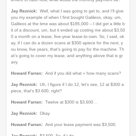
Jay Reznick:
Well, what I was going to get to, and I’ll give
you my example of when I first bought Galileos, okay, um,
Galileos at the time was about $185,000 – I did get a little b
it of a discount, um, but it ended up costing me about $3,50
0 a month on a lease, five-year lease-to-own. So, I said, ok
ay, if I can do a dozen scans at $300 apiece for the next, y
ou know, five years, that’s going to pay for the machine. Th
at’s going to cover my lease, and anything above that is gr
avy.
Howard Farran:
And if you did what = how many scans?
Jay Reznick:
Uh, I figure if I do 12, let’s see, 12 at $300 a
piece, that’s $3.600, right?
Howard Farran:
Twelve at $300 is $3,600…
Jay Reznick:
Okay.
Howard Farran:
And your lease payment was $3,500.
Jay Reznick:
$3,500. So, if I do…