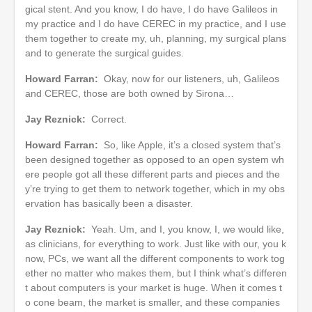
gical stent. And you know, I do have, I do have Galileos in
my practice and I do have CEREC in my practice, and I use
them together to create my, uh, planning, my surgical plans
and to generate the surgical guides.
Howard Farran:
Okay, now for our listeners, uh, Galileos
and CEREC, those are both owned by Sirona…
Jay Reznick:
Correct.
Howard Farran:
So, like Apple, it’s a closed system that’s
been designed together as opposed to an open system wh
ere people got all these different parts and pieces and the
y’re trying to get them to network together, which in my obs
ervation has basically been a disaster.
Jay Reznick:
Yeah. Um, and I, you know, I, we would like,
as clinicians, for everything to work. Just like with our, you k
now, PCs, we want all the different components to work tog
ether no matter who makes them, but I think what’s differen
t about computers is your market is huge. When it comes t
o cone beam, the market is smaller, and these companies