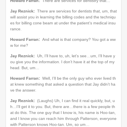
Howard Farran:
There are services for dentistry that…
Jay Reznick:
There are services for dentists that, um, that
will assist you in learning the billing codes and the techniqu
es for billing cone beam at under the patient’s medical insu
rance.
Howard Farran:
And what is that company? You got a ww
w for me?
Jay Reznick:
Uh, I’ll have to, uh, let’s see…um, I’ll have y
ou give you the information. I don’t have it at the top of my
head. But, um…
Howard Farran:
Well, I’ll be the only guy who ever lived th
at knew something that asked a question that Jay didn’t ha
ve the answer.
Jay Reznick:
(Laughs) Uh, I can find it real quickly, but, u
h…I’ll get it to you. But, there are…there is a few people th
at do this. The one guy that I know is, his name is Hoo-tan,
and I know you can reach him through Patterson, everyone
with Patterson knows Hoo-tan. Um, so um…