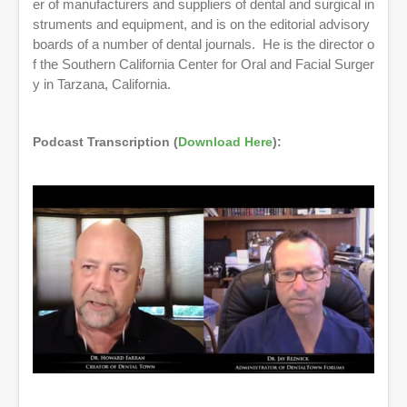
er of manufacturers and suppliers of dental and surgical in
struments and equipment, and is on the editorial advisory
boards of a number of dental journals. He is the director o
f the Southern California Center for Oral and Facial Surger
y in Tarzana, California.
Podcast Transcription (
Download Here
):