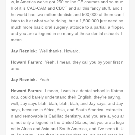
w, in America we’ve got 250 online CE courses and so muc
h of it is CAD-CAM and CBCT and all this fancy stuff, and t
he world has two million dentists and 500,000 of them can l
isten to it at what we’re doing, but a 1,500,000 just need so
much more basic oral surgery, attitude to a partial, a flipper,
and you are a legend in so many of these dental schools. I
mean…
Jay Reznick:
Well thanks, Howard.
Howard Farran:
Yeah, I mean, they call you by your first n
ame.
Jay Reznick:
Yeah.
Howard Farran:
I mean, I was in a dental school in Katma
ndu, could barely understand their English, they’re saying,
well, Jay says blah, blah, blah, blah, and Jay says, and Jay
says, because in Africa, Asia, and South America, extractio
n and removable is Cadillac dentistry, and you are a, you ar
e, not only a legend in the United States, but you are a lege
nd in Africa and Asia and South America, and I’ve seen it. U
m, I want to…and then in saying that, so, we need more ba