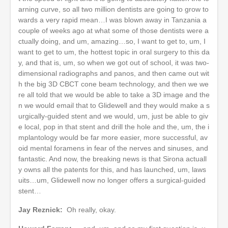
arning curve, so all two million dentists are going to grow to
wards a very rapid mean…I was blown away in Tanzania a
couple of weeks ago at what some of those dentists were a
ctually doing, and um, amazing…so, I want to get to, um, I
want to get to um, the hottest topic in oral surgery to this da
y, and that is, um, so when we got out of school, it was two-
dimensional radiographs and panos, and then came out wit
h the big 3D CBCT cone beam technology, and then we we
re all told that we would be able to take a 3D image and the
n we would email that to Glidewell and they would make a s
urgically-guided stent and we would, um, just be able to giv
e local, pop in that stent and drill the hole and the, um, the i
mplantology would be far more easier, more successful, av
oid mental foramens in fear of the nerves and sinuses, and
fantastic. And now, the breaking news is that Sirona actuall
y owns all the patents for this, and has launched, um, laws
uits…um, Glidewell now no longer offers a surgical-guided
stent…
Jay Reznick:
Oh really, okay.