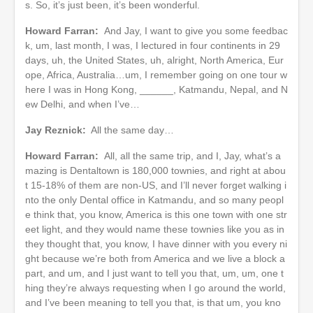
s. So, it’s just been, it’s been wonderful.
Howard Farran:
And Jay, I want to give you some feedbac
k, um, last month, I was, I lectured in four continents in 29
days, uh, the United States, uh, alright, North America, Eur
ope, Africa, Australia…um, I remember going on one tour w
here I was in Hong Kong, ______, Katmandu, Nepal, and N
ew Delhi, and when I’ve…
Jay Reznick:
All the same day…
Howard Farran:
All, all the same trip, and I, Jay, what’s a
mazing is Dentaltown is 180,000 townies, and right at abou
t 15-18% of them are non-US, and I’ll never forget walking i
nto the only Dental office in Katmandu, and so many peopl
e think that, you know, America is this one town with one str
eet light, and they would name these townies like you as in
they thought that, you know, I have dinner with you every ni
ght because we’re both from America and we live a block a
part, and um, and I just want to tell you that, um, um, one t
hing they’re always requesting when I go around the world,
and I’ve been meaning to tell you that, is that um, you kno