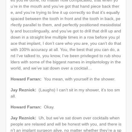
u’re in the mouth and you’ve got that hand piece back ther
e, and you’re trying to line it up correctly so that it’s equally
spaced between the tooth in front and the tooth in back, pe
rfectly parallel to them, and perfectly positioned mesiodistal
ly and buccolingually, and you’ve got to drill that drill up and
down in a straight line multiple times in a row before you pl
ace that implant, I don’t care who you are, you can’t do that
with 100% accuracy at all. You, the best that you can do, a
nd I’ve talked to, you know, I’ve been privileged to rub shou
lders with some of the biggest names in implantology in the
world, and we’ve sat down over a cocktail…
Howard Farran:
You mean, with yourself in the shower.
Jay Reznick:
(Laughs) I can’t sit in my shower, it’s too sm
all.
Howard Farran:
Okay.
Jay Reznick:
Uh, but we’ve sat down over cocktails when
people are relaxed and will be honest with you, and there is
n’t an implant surgeon alive, no matter whether they’re a sp