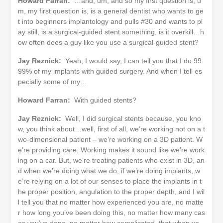
Howard Farran:
…and, um, and so my first question is, u
m, my first question is, is a general dentist who wants to ge
t into beginners implantology and pulls #30 and wants to pl
ay still, is a surgical-guided stent something, is it overkill…h
ow often does a guy like you use a surgical-guided stent?
Jay Reznick:
Yeah, I would say, I can tell you that I do 99.
99% of my implants with guided surgery. And when I tell es
pecially some of my…
Howard Farran:
With guided stents?
Jay Reznick:
Well, I did surgical stents because, you kno
w, you think about…well, first of all, we’re working not on a t
wo-dimensional patient – we’re working on a 3D patient. W
e’re providing care. Working makes it sound like we’re work
ing on a car. But, we’re treating patients who exist in 3D, an
d when we’re doing what we do, if we’re doing implants, w
e’re relying on a lot of our senses to place the implants in t
he proper position, angulation to the proper depth, and I wil
l tell you that no matter how experienced you are, no matte
r how long you’ve been doing this, no matter how many cas
es you’ve done, no matter how complicated, that when yo