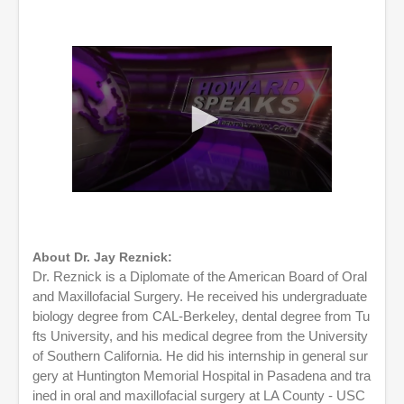
0
s
e
c
o
About Dr. Jay Reznick:
n
Dr. Reznick is a Diplomate of the American Board of Oral
d
and Maxillofacial Surgery. He received his undergraduate
s
o
biology degree from CAL-Berkeley, dental degree from Tu
f
fts University, and his medical degree from the University
1
of Southern California. He did his internship in general sur
h
o
gery at Huntington Memorial Hospital in Pasadena and tra
u
ined in oral and maxillofacial surgery at LA County - USC
r