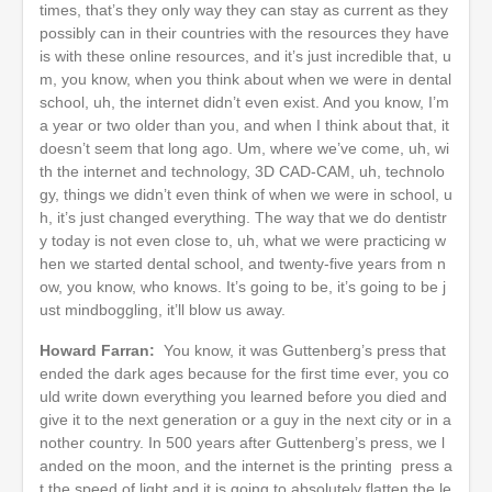
times, that’s they only way they can stay as current as they
possibly can in their countries with the resources they have
is with these online resources, and it’s just incredible that, u
m, you know, when you think about when we were in dental
school, uh, the internet didn’t even exist. And you know, I’m
a year or two older than you, and when I think about that, it
doesn’t seem that long ago. Um, where we’ve come, uh, wi
th the internet and technology, 3D CAD-CAM, uh, technolo
gy, things we didn’t even think of when we were in school, u
h, it’s just changed everything. The way that we do dentistr
y today is not even close to, uh, what we were practicing w
hen we started dental school, and twenty-five years from n
ow, you know, who knows. It’s going to be, it’s going to be j
ust mindboggling, it’ll blow us away.
Howard Farran:
You know, it was Guttenberg’s press that
ended the dark ages because for the first time ever, you co
uld write down everything you learned before you died and
give it to the next generation or a guy in the next city or in a
nother country. In 500 years after Guttenberg’s press, we l
anded on the moon, and the internet is the printing press a
t the speed of light and it is going to absolutely flatten the le