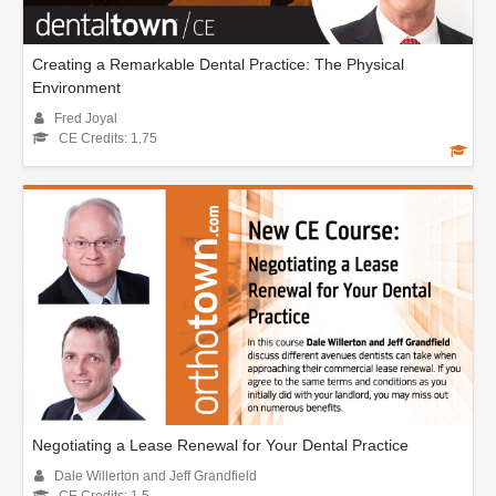
Creating a Remarkable Dental Practice: The Physical
Environment
Fred Joyal
CE Credits: 1.75
Negotiating a Lease Renewal for Your Dental Practice
Dale Willerton and Jeff Grandfield
CE Credits: 1.5