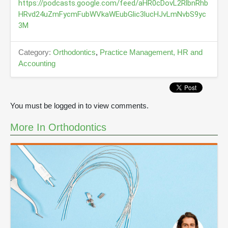
u
https://podcasts.google.com/feed/aHR0cDovL2RlbnRhb
t
HRvd24uZmFycmFubWVkaWEubGlic3lucHJvLmNvbS9yc
e
3M
s
,
2
3
Category:
Orthodontics
,
Practice Management, HR and
s
Accounting
e
c
o
n
d
You must be logged in to view comments.
s
More In Orthodontics