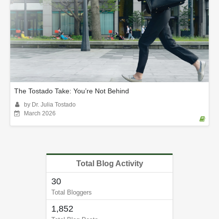
The Tostado Take: You’re Not Behind
by Dr. Julia Tostado
March 2026
Total Blog Activity
30
Total Bloggers
1,852