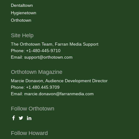
Dentaltown
Hygienetown
Orthotown
Site Help
The Orthotown Team, Farran Media Support
Phone: +1-480-445-9710
Email:
support@orthotown.com
Orthotown Magazine
Marcie Donavon, Audience Development Director
Phone: +1.480.445.9709
Email:
marcie.donavon@farranmedia.com
Follow Orthotown
Follow Howard