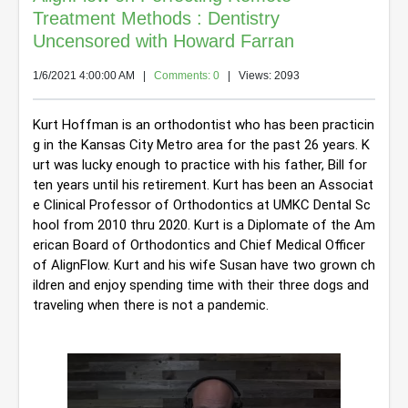
Treatment Methods : Dentistry
Uncensored with Howard Farran
1/6/2021 4:00:00 AM
|
Comments: 0
| Views: 2093
Kurt Hoffman is an orthodontist who has been practicin
g in the Kansas City Metro area for the past 26 years. K
urt was lucky enough to practice with his father, Bill for 
ten years until his retirement. Kurt has been an Associat
e Clinical Professor of Orthodontics at UMKC Dental Sc
hool from 2010 thru 2020. Kurt is a Diplomate of the Am
erican Board of Orthodontics and Chief Medical Officer 
of AlignFlow. Kurt and his wife Susan have two grown ch
ildren and enjoy spending time with their three dogs and 
traveling when there is not a pandemic.