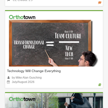
Technology Will Change Everything
by Mike Alan Gusching
July/August 2026