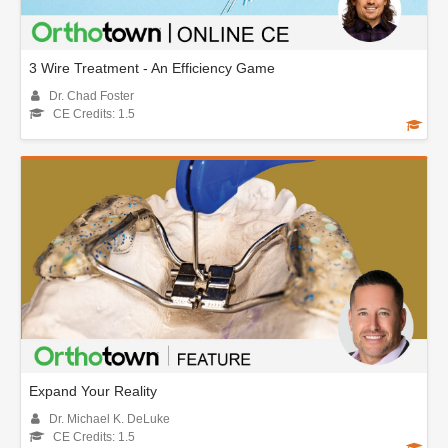
3 Wire Treatment - An Efficiency Game
Dr. Chad Foster
CE Credits: 1.5
Expand Your Reality
Dr. Michael K. DeLuke
CE Credits: 1.5