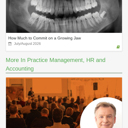
How Much to Commit on a Growing Jaw
July/August 2026
More In Practice Management, HR and
Accounting