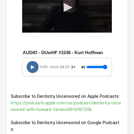
0
s
e
c
AUDIO - DUwHF #1536 - Kurt Hoffman
o
n
d
0:00
88:23
1×
s
o
f
1
h
o
Subscribe to Dentistry Uncensored on Apple Podcasts: 
u
r
https://podcasts.apple.com/us/podcast/dentistry-unce
,
nsored-with-howard-farran/id916907356
2
8
m
Subscribe to Dentistry Uncensored on Google Podcast
i
s: 
n