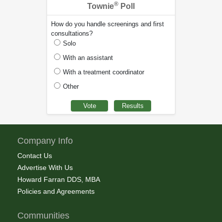
®
Townie
Poll
How do you handle screenings and first
consultations?
Solo
With an assistant
With a treatment coordinator
Other
Company Info
Contact Us
Advertise With Us
Howard Farran DDS, MBA
Policies and Agreements
Communities