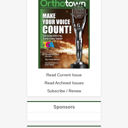
Read Current Issue
Read Archived Issues
Subscribe / Renew
Sponsors