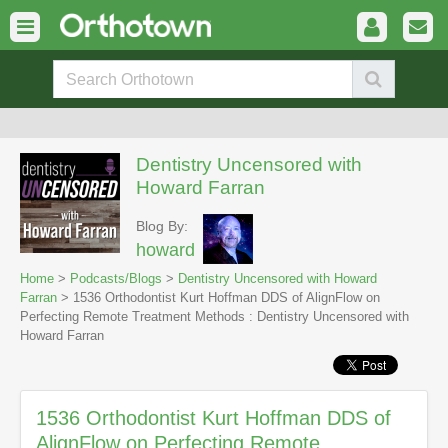
Dentistry Uncensored with
Howard Farran
Blog By:
howard
Home
>
Podcasts/Blogs
>
Dentistry Uncensored with Howard
Farran
> 1536 Orthodontist Kurt Hoffman DDS of AlignFlow on
Perfecting Remote Treatment Methods : Dentistry Uncensored with
Howard Farran
1536 Orthodontist Kurt Hoffman DDS of
AlignFlow on Perfecting Remote