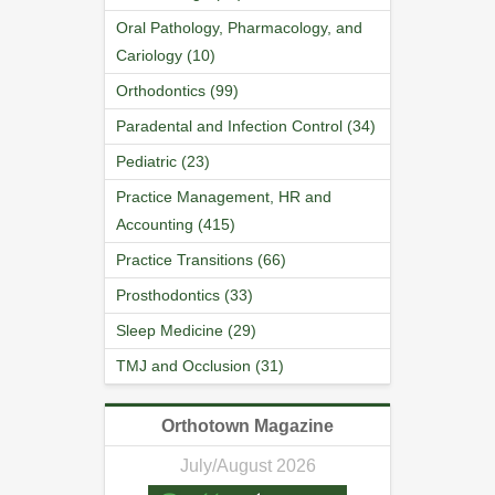
Oral Pathology, Pharmacology, and
Cariology (10)
Orthodontics (99)
Paradental and Infection Control (34)
Pediatric (23)
Practice Management, HR and
Accounting (415)
Practice Transitions (66)
Prosthodontics (33)
Sleep Medicine (29)
TMJ and Occlusion (31)
Orthotown Magazine
July/August 2026