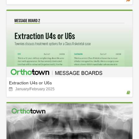
Extraction U4s or U6s
January/February 2025