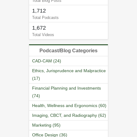
Total Blog Posts
1,712
Total Podcasts
1,672
Total Videos
Podcast/Blog Categories
CAD-CAM (24)
Ethics, Jurisprudence and Malpractice
(17)
Financial Planning and Investments
(74)
Health, Wellness and Ergonomics (60)
Imaging, CBCT, and Radiography (62)
Marketing (95)
Office Design (36)