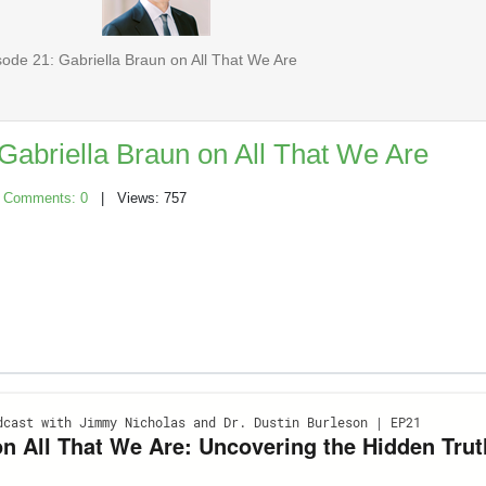
ode 21: Gabriella Braun on All That We Are
Gabriella Braun on All That We Are
|
Comments: 0
| Views: 757