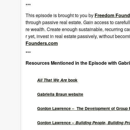
***
This episode is brought to you by
Freedom Found
through passive real estate. Gain access to careful
re wealth. Create enough sustainable, recurring cas
r yet, invest in real estate passively, without beco
Founders.com
***
Resources Mentioned in the Episode with Gabri
All That We Are
book
Gabriella Braun website
Gordon Lawrence – The Development of Group 
Gordon Lawrence –
Building People, Building P