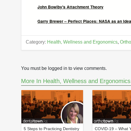
John Bowlby's Attachment Theory
Garry Brewer – Perfect Places: NASA as an Ideal
Category:
Health, Wellness and Ergonomics
,
Ortho
You must be logged in to view comments.
More In Health, Wellness and Ergonomics
5 Steps to Practicing Dentistry
COVID-19 – What 