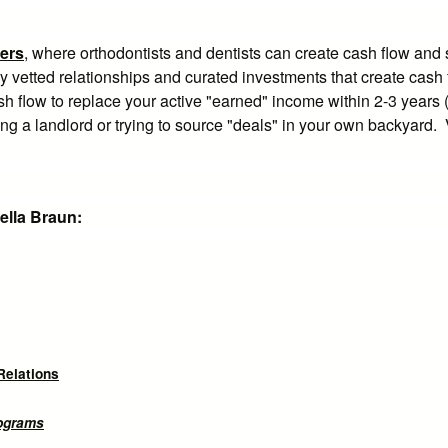
ers
, where orthodontists and dentists can create cash flow and
ly vetted relationships and curated investments that create cash
h flow to replace your active "earned" income within 2-3 years (
ming a landlord or trying to source "deals" in your own backyard. 
ella Braun:
Relations
rograms