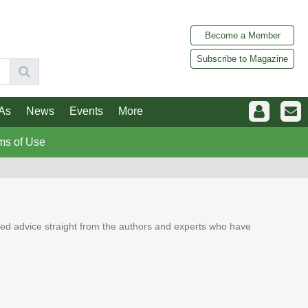
Become a Member
Subscribe to Magazine
As
News
Events
More
ms of Use
ed advice straight from the authors and experts who have