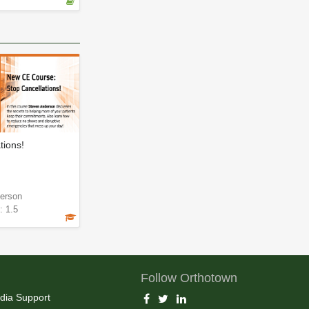
tions!
erson
: 1.5
Follow Orthotown
dia Support