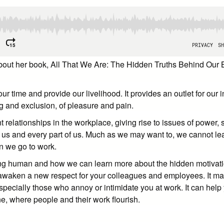
 about her book, All That We Are: The Hidden Truths Behind Our
time and provide our livelihood. It provides an outlet for our i
ging and exclusion, of pleasure and pain.
 relationships in the workplace, giving rise to issues of power, s
 us and every part of us. Much as we may want to, we cannot le
en we go to work.
ing human and how we can learn more about the hidden motivatio
awaken a new respect for your colleagues and employees. It may
especially those who annoy or intimidate you at work. It can help
e, where people and their work flourish.