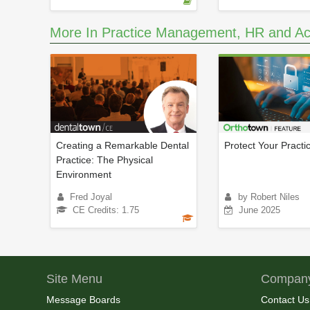
More In Practice Management, HR and Ac
Creating a Remarkable Dental
Protect Your Practi
Practice: The Physical
Environment
Fred Joyal
by Robert Niles
CE Credits: 1.75
June 2025
Site Menu
Company
Message Boards
Contact Us