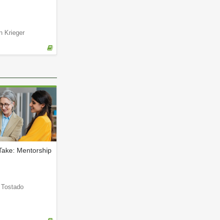
n Krieger
Take: Mentorship
a Tostado