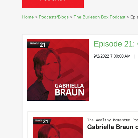
Home
>
Podcasts/Blogs
>
The Burleson Box Podcast
> Epis
Episode 21: 
9/2/2022 7:00:00 AM