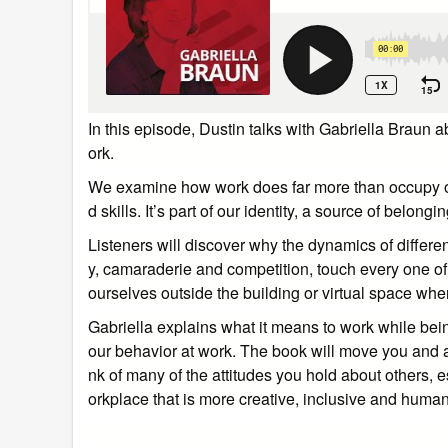
In this episode, Dustin talks with Gabriella Braun
ork.
We examine how work does far more than occupy our 
d skills. It’s part of our identity, a source of belon
Listeners will discover why the dynamics of different
y, camaraderie and competition, touch every one of
ourselves outside the building or virtual space wh
Gabriella explains what it means to work while be
our behavior at work. The book will move you and 
nk of many of the attitudes you hold about others, 
orkplace that is more creative, inclusive and human