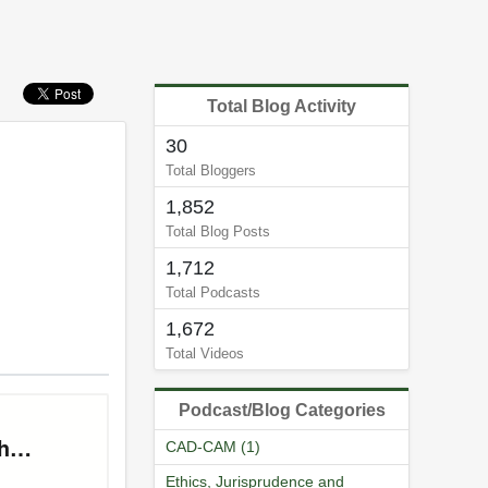
Total Blog Activity
30
Total Bloggers
1,852
Total Blog Posts
1,712
Total Podcasts
1,672
Total Videos
Podcast/Blog Categories
CAD-CAM (1)
Ethics, Jurisprudence and