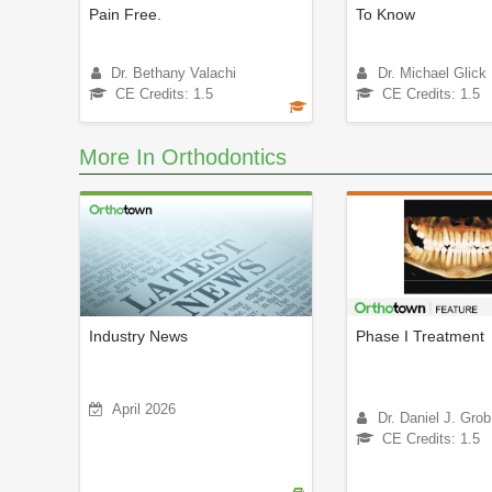
Pain Free.
To Know
Dr. Bethany Valachi
Dr. Michael Glick
CE Credits: 1.5
CE Credits: 1.5
More In Orthodontics
Industry News
Phase I Treatment
April 2026
Dr. Daniel J. Grob
CE Credits: 1.5