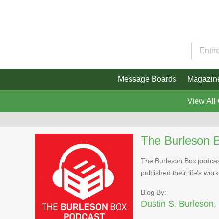
Message Boards
Magazin
View All
The Burleson 
The Burleson Box podcast
published their life's work
Blog By:
Dustin S. Burleson