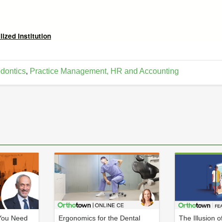
ized Institution
dontics
,
Practice Management, HR and Accounting
You Need
Ergonomics for the Dental
The Illusion o