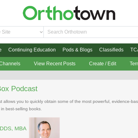
e
Continuing Education
Pods & Blogs
Classifieds
TC
 Channels
View Recent Posts
Create / Edit
Ter
Box Podcast
 allows you to quickly obtain some of the most powerful, evidence-bas
 in best-selling books.
, DDS, MBA