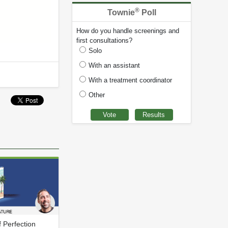
®
Townie
Poll
How do you handle screenings and
first consultations?
Solo
With an assistant
With a treatment coordinator
Other
f Perfection