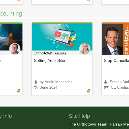
counting
ce
Setting Your Sites
Stop Cancella
by Angie Menendez
Steven And
June 2024
CE Credits
 Info
Site Help
The Orthotown Team, Farran Me