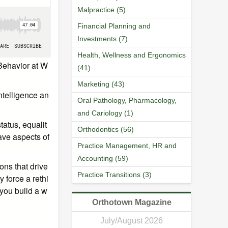
Malpractice (5)
Financial Planning and
Investments (7)
Health, Wellness and Ergonomics
 Behavior at W
(41)
Marketing (43)
ntelligence an
Oral Pathology, Pharmacology,
and Cariology (1)
tatus, equalit
Orthodontics (56)
ave aspects of
Practice Management, HR and
Accounting (59)
ns that drive
Practice Transitions (3)
 force a rethi
 you build a w
Orthotown Magazine
July/August 2026