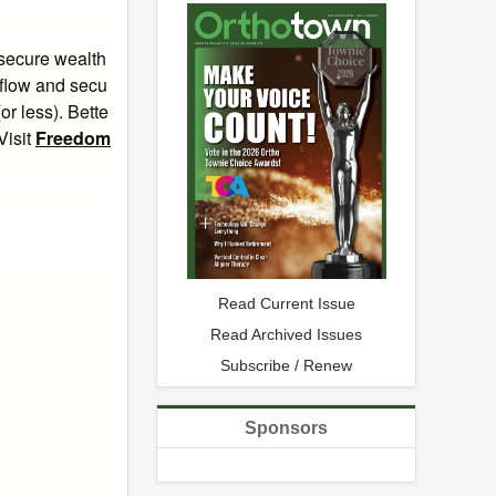
 secure wealth
 flow and secu
or less). Bette
Visit
Freedom
Read Current Issue
Read Archived Issues
Subscribe / Renew
Sponsors