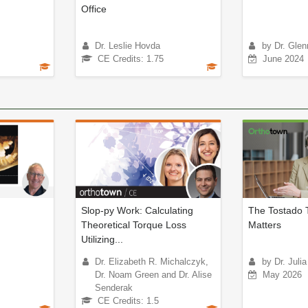
Office
Dr. Leslie Hovda
by Dr. Glen
CE Credits: 1.75
June 2024
Slop-py Work: Calculating
The Tostado 
Theoretical Torque Loss
Matters
Utilizing...
Dr. Elizabeth R. Michalczyk,
by Dr. Juli
Dr. Noam Green and Dr. Alise
May 2026
Senderak
CE Credits: 1.5