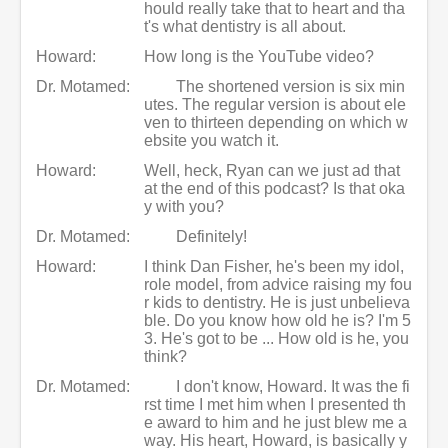
hould really take that to heart and tha
t's what dentistry is all about.
Howard:
How long is the YouTube video?
Dr. Motamed:
The shortened version is six min
utes. The regular version is about ele
ven to thirteen depending on which w
ebsite you watch it.
Howard:
Well, heck, Ryan can we just ad that
at the end of this podcast? Is that oka
y with you?
Dr. Motamed:
Definitely!
Howard:
I think Dan Fisher, he's been my idol,
role model, from advice raising my fou
r kids to dentistry. He is just unbelieva
ble. Do you know how old he is? I'm 5
3. He's got to be ... How old is he, you
think?
Dr. Motamed:
I don't know, Howard. It was the fi
rst time I met him when I presented th
e award to him and he just blew me a
way. His heart, Howard, is basically y