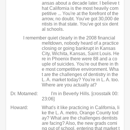
ansas about a decade later. I believe t
hat California is the most heavily com
petitive ... You're at the forefront of the
arrow, no doubt. You've got 30,000 de
ntists in that state. You've got six dent
al schools.
I remember quiet clearly in the 2008 financial
meltdown, nobody heard of a practice
closing or going bankrupt in Kansas
City, Wichita, Kansas, Saint Louis. He
re in Phoenix there were 88 and a co
uple of suicides. You're out there in th
e most competitive environment. Wha
t are the challenges of dentistry in the
L. A. market today? You're in L. A. too.
Where are you actually at?
Dr. Motamed:
I'm in Beverly Hills. [crosstalk 00:
23:06]
Howard:
What's it like practicing in California, li
ke the L. A. metro, Orange County tod
ay? What are the challenges dentists
are facing? Also, the new grads comi
ng out of school, entering that market t