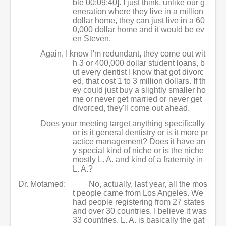
ble 00:09:40]. I just think, unlike our g
eneration where they live in a million
dollar home, they can just live in a 60
0,000 dollar home and it would be ev
en Steven.
Again, I know I'm redundant, they come out wit
h 3 or 400,000 dollar student loans, b
ut every dentist I know that got divorc
ed, that cost 1 to 3 million dollars. If th
ey could just buy a slightly smaller ho
me or never get married or never get
divorced, they'll come out ahead.
Does your meeting target anything specifically
or is it general dentistry or is it more pr
actice management? Does it have an
y special kind of niche or is the niche
mostly L. A. and kind of a fraternity in
L. A.?
Dr. Motamed:
No, actually, last year, all the mos
t people came from Los Angeles. We
had people registering from 27 states
and over 30 countries. I believe it was
33 countries. L. A. is basically the gat