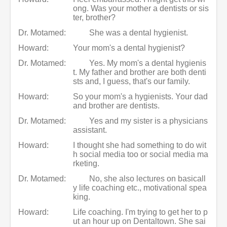
ong. Was your mother a dentists or sis
ter, brother?
Dr. Motamed:
She was a dental hygienist.
Howard:
Your mom's a dental hygienist?
Dr. Motamed:
Yes. My mom's a dental hygienis
t. My father and brother are both denti
sts and, I guess, that's our family.
Howard:
So your mom's a hygienists. Your dad
and brother are dentists.
Dr. Motamed:
Yes and my sister is a physicians
assistant.
Howard:
I thought she had something to do wit
h social media too or social media ma
rketing.
Dr. Motamed:
No, she also lectures on basicall
y life coaching etc., motivational spea
king.
Howard:
Life coaching. I'm trying to get her to p
ut an hour up on Dentaltown. She sai