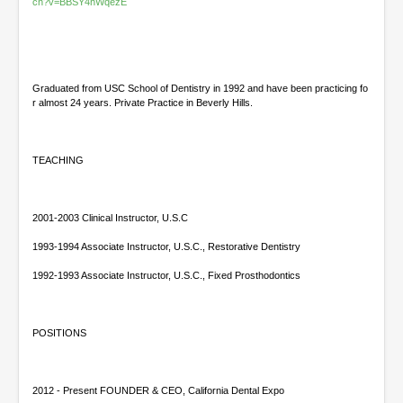
s
ch?v=BBSY4hWqezE
Graduated from USC School of Dentistry in 1992 and have been practicing fo
r almost 24 years. Private Practice in Beverly Hills.
TEACHING
2001-2003 Clinical Instructor, U.S.C
1993-1994 Associate Instructor, U.S.C., Restorative Dentistry
1992-1993 Associate Instructor, U.S.C., Fixed Prosthodontics
POSITIONS
2012 - Present FOUNDER & CEO, California Dental Expo