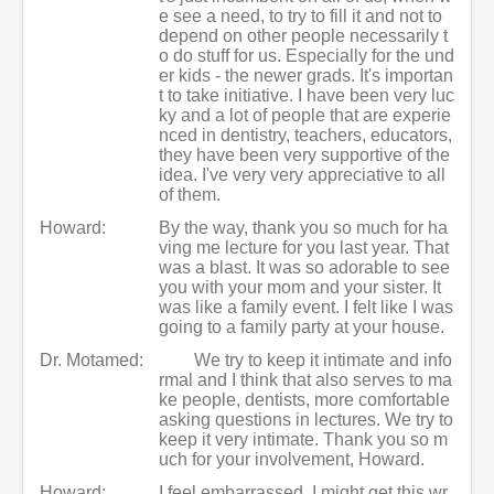
e see a need, to try to fill it and not to
depend on other people necessarily t
o do stuff for us. Especially for the und
er kids - the newer grads. It's importan
t to take initiative. I have been very luc
ky and a lot of people that are experie
nced in dentistry, teachers, educators,
they have been very supportive of the
idea. I've very very appreciative to all
of them.
Howard:
By the way, thank you so much for ha
ving me lecture for you last year. That
was a blast. It was so adorable to see
you with your mom and your sister. It
was like a family event. I felt like I was
going to a family party at your house.
Dr. Motamed:
We try to keep it intimate and info
rmal and I think that also serves to ma
ke people, dentists, more comfortable
asking questions in lectures. We try to
keep it very intimate. Thank you so m
uch for your involvement, Howard.
Howard:
I feel embarrassed. I might get this wr