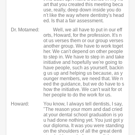
art that you created this meeting beca
use, really, deep down inside you do
n't like the way where dentistry's head
ed. Is that a fair assessment.
Dr. Motamed:
Well, we all have to put in our eff
orts, Howard, for the profession. It's n
ot us verses them or our group verses
another group. We have to work toget
her. We can't depend on other people
to step in. We have to step in and take
initiative and hopefully we're going to
have people, such as yourself, backin
g us up and helping us because, as y
ounger members, we need that. We n
eed the guidance, but we do have to s
how the initiative. We can't wait for ot
her people to do the work for us.
Howard:
You know, I always tell dentists, I say,
"The reason your mom and dad cried
at your dental school graduation is yo
u had done nothing yet. You just got y
our diploma. It was you were standing
on the shoulders of all the great denti