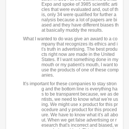
Expo and spoke of 3985 scientific arti
cles that were evaluated and, out of th
is, only 34 were qualified for further a
nalysis because a lot of papers are bi
ased and they have different biases th
at basically muddy the results.
What I wanted to do was give an award to a co
mpany that recognizes its ethics and i
t's truth in advertising. The best produ
cts right now are made in the United
States. If I want something done in my
mouth or my patient's mouth, I want to
use the products of one of these comp
anies.
It's important for these companies to stay stron
g and the bottom line is everything ha
s to be transparent because, we as de
ntists, we need to know what we're us
ing. We might use x product for this pr
ocedure and y product for this proced
ure. We have to know what it's all abo
ut. When we get false advertising or r
esearch that's incorrect and biased, w