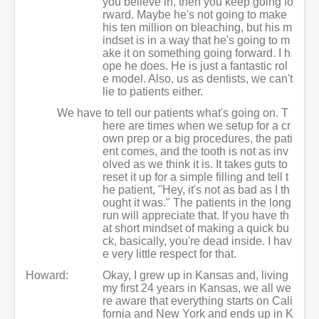
you believe in, then you keep going fo
rward. Maybe he's not going to make
his ten million on bleaching, but his m
indset is in a way that he's going to m
ake it on something going forward. I h
ope he does. He is just a fantastic rol
e model. Also, us as dentists, we can't
lie to patients either.
We have to tell our patients what's going on. T
here are times when we setup for a cr
own prep or a big procedures, the pati
ent comes, and the tooth is not as inv
olved as we think it is. It takes guts to
reset it up for a simple filling and tell t
he patient, "Hey, it's not as bad as I th
ought it was." The patients in the long
run will appreciate that. If you have th
at short mindset of making a quick bu
ck, basically, you're dead inside. I hav
e very little respect for that.
Howard:
Okay, I grew up in Kansas and, living
my first 24 years in Kansas, we all we
re aware that everything starts on Cali
fornia and New York and ends up in K