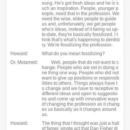
oung. He's got fresh ideas and he is s
uch an inspiration. People, younger p
eople, need that in the profession. We
need the wise, elder people to guide
us and, unfortunately, we get people
who's ideas, instead of it being so up-
to-date, they're basically fossilized. I t
hink that's what's happening to dentist
ry. We're fossilizing the profession.
Howard:
What do you mean fossilizing?
Dr. Motamed:
Well, people that do not want to c
hange. People who are set in doing o
ne thing one way. People who did not
want to give up positions or responsib
ilities to others. Things always have t
o change and we have to receptive to
different ideas and open to suggestio
ns and come up with innovative ways
of changing the profession as it chang
es us basically as it changes around
us.
Howard:
The thing that I thought was just a hall
of famer, single act that Dan Fisher di