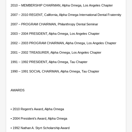
2010 – MEMBERSHIP CHAIRMAN, Alpha Omega, Los Angeles Chapter
2007 – 2010 REGENT, California, Alpha Omega International Dental Fraternity
2007 – PROGRAM CHAIRMAN, Philanthropy Dental Seminar
2003 – 2004 PRESIDENT, Alpha Omega, Los Angeles Chapter
2002 – 2003 PROGRAM CHAIRMAN, Alpha Omega, Los Angeles Chapter
2001 – 2002 TREASURER, Alpha Omega, Los Angeles Chapter
1991 – 1992 PRESIDENT, Alpha Omega, Tau Chapter
1990 – 1991 SOCIAL CHAIRMAN, Alpha Omega, Tau Chapter
AWARDS
• 2010 Regent’s Award, Alpha Omega
• 2004 President’s Award, Alpha Omega
• 1992 Nathan A. Styrt Scholarship Award