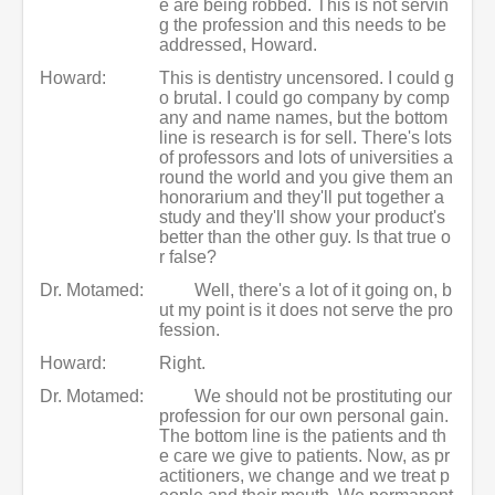
e are being robbed. This is not servin
g the profession and this needs to be
addressed, Howard.
Howard:
This is dentistry uncensored. I could g
o brutal. I could go company by comp
any and name names, but the bottom
line is research is for sell. There's lots
of professors and lots of universities a
round the world and you give them an
honorarium and they'll put together a
study and they'll show your product's
better than the other guy. Is that true o
r false?
Dr. Motamed:
Well, there's a lot of it going on, b
ut my point is it does not serve the pro
fession.
Howard:
Right.
Dr. Motamed:
We should not be prostituting our
profession for our own personal gain.
The bottom line is the patients and th
e care we give to patients. Now, as pr
actitioners, we change and we treat p