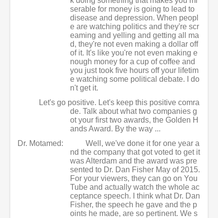
k doing something that makes you mi
serable for money is going to lead to
disease and depression. When peopl
e are watching politics and they're scr
eaming and yelling and getting all ma
d, they're not even making a dollar off
of it. It's like you're not even making e
nough money for a cup of coffee and
you just took five hours off your lifetim
e watching some political debate. I do
n't get it.
Let's go positive. Let's keep this positive comra
de. Talk about what two companies g
ot your first two awards, the Golden H
ands Award. By the way ...
Dr. Motamed:
Well, we've done it for one year a
nd the company that got voted to get it
was Alterdam and the award was pre
sented to Dr. Dan Fisher May of 2015.
For your viewers, they can go on You
Tube and actually watch the whole ac
ceptance speech. I think what Dr. Dan
Fisher, the speech he gave and the p
oints he made, are so pertinent. We s