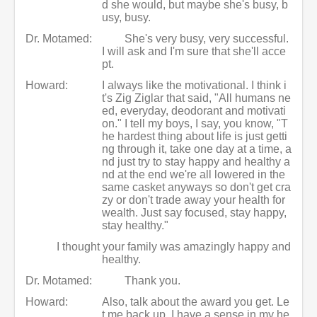
d she would, but maybe she's busy, b
usy, busy.
Dr. Motamed:
She's very busy, very successful.
I will ask and I'm sure that she'll acce
pt.
Howard:
I always like the motivational. I think i
t's Zig Ziglar that said, "All humans ne
ed, everyday, deodorant and motivati
on." I tell my boys, I say, you know, "T
he hardest thing about life is just getti
ng through it, take one day at a time, a
nd just try to stay happy and healthy a
nd at the end we're all lowered in the
same casket anyways so don't get cra
zy or don't trade away your health for
wealth. Just say focused, stay happy,
stay healthy."
I thought your family was amazingly happy and
healthy.
Dr. Motamed:
Thank you.
Howard:
Also, talk about the award you get. Le
t me back up. I have a sense in my he