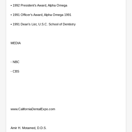
• 1992 President’s Award, Alpha Omega
• 1991 Officer’s Award, Alpha Omega 1991
• 1991 Dean’s List, U.S.C. School of Dentistry
MEDIA
- NBC
- CBS
www.CaliforniaDentalExpo.com
Amir H. Motamed, D.D.S.