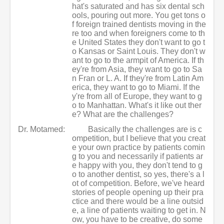
hat's saturated and has six dental sch
ools, pouring out more. You get tons o
f foreign trained dentists moving in the
re too and when foreigners come to th
e United States they don't want to go t
o Kansas or Saint Louis. They don't w
ant to go to the armpit of America. If th
ey're from Asia, they want to go to Sa
n Fran or L. A. If they're from Latin Am
erica, they want to go to Miami. If the
y're from all of Europe, they want to g
o to Manhattan. What's it like out ther
e? What are the challenges?
Dr. Motamed:
Basically the challenges are is c
ompetition, but I believe that you creat
e your own practice by patients comin
g to you and necessarily if patients ar
e happy with you, they don't tend to g
o to another dentist, so yes, there's a l
ot of competition. Before, we've heard
stories of people opening up their pra
ctice and there would be a line outsid
e, a line of patients waiting to get in. N
ow, you have to be creative, do some