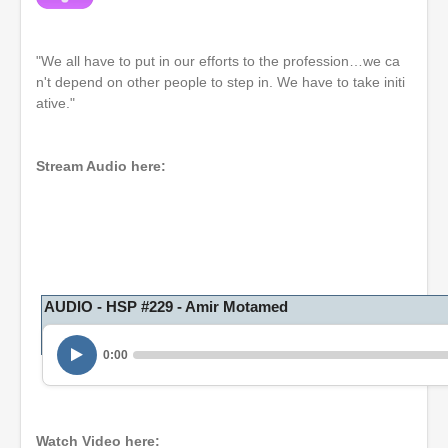
"We all have to put in our efforts to the profession…we ca
n't depend on other people to step in. We have to take initi
ative."
Stream Audio here:
AUDIO - HSP #229 - Amir Motamed
0:00
Watch Video here: