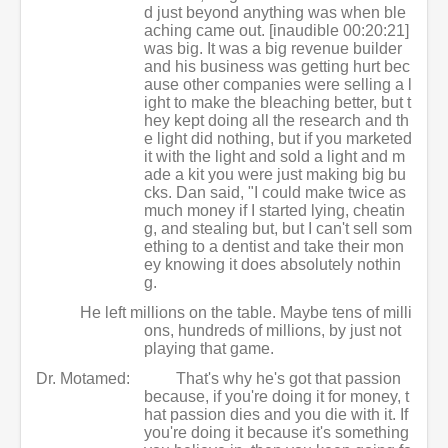
d just beyond anything was when ble
aching came out. [inaudible 00:20:21]
was big. It was a big revenue builder
and his business was getting hurt bec
ause other companies were selling a l
ight to make the bleaching better, but t
hey kept doing all the research and th
e light did nothing, but if you marketed
it with the light and sold a light and m
ade a kit you were just making big bu
cks. Dan said, "I could make twice as
much money if I started lying, cheatin
g, and stealing but, but I can't sell som
ething to a dentist and take their mon
ey knowing it does absolutely nothin
g.
He left millions on the table. Maybe tens of milli
ons, hundreds of millions, by just not
playing that game.
Dr. Motamed:
That's why he's got that passion
because, if you're doing it for money, t
hat passion dies and you die with it. If
you're doing it because it's something