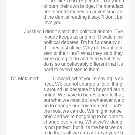
r?" It's like 10 to 15 percent. They kind
of burn their own bridge. If a manufact
urer spends money on advertising an
d the dentist reading it say, "I don't bel
ieve you."
Just like I didn't watch the political debate. Eve
rybody keeps asking me if I watch the
political debates. I'm half a century ol
d. They just all lie. Why do I want to li
sten to their lies? What they said they
were going to do and then what they
do is so unbelievably different that it's
hard to even listen to them.
Dr. Motamed:
Howard, what you're saying is co
rrect. We cannot change a lot of thing
s around us because it's beyond our c
ontrol. We have to be resigned to that,
but what we must do is whatever we c
an to change our environment. That's
the most we can do. We might not be
able and we're not going to be able to
change everything. What we're doing
is not perfect, but if it's the best we ca
n do that's all we can ask of anyone b