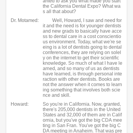
anted to ask you what made you start
the California Dental Expo? What wa
s all that about?
Dr. Motamed:
Well, Howard, I saw and need for
it and the need is for younger dentists
and new grads to basically have acce
ss to dental care in a cost conscientio
us environment. Today, what we're se
eing is a lot of dentists going to dental
conferences, they are relying on solel
y on the internet to get their scientific
knowledge. So much of what I have le
arned, and so many of us as dentists
have learned, is through personal inte
raction with other dentists. Books are
not the answer when it comes to learn
ing something that involves both scie
nce and skill.
Howard:
So you're in California. Now, granted,
there's 205,000 dentists in the United
States and 32,000 of them are in Calif
ornia, but you've got the big CDA mee
ting in San Fran. You've got the big C
DA meeting in Anaheim. That was pre