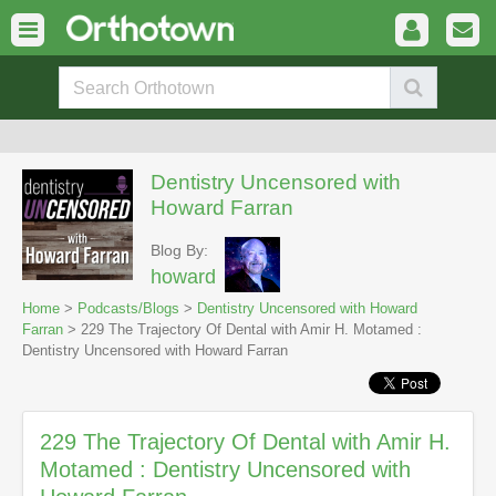
Dentistry Uncensored with
Howard Farran
Blog By:
howard
Home
>
Podcasts/Blogs
>
Dentistry Uncensored with Howard
Farran
> 229 The Trajectory Of Dental with Amir H. Motamed :
Dentistry Uncensored with Howard Farran
229 The Trajectory Of Dental with Amir H.
Motamed : Dentistry Uncensored with