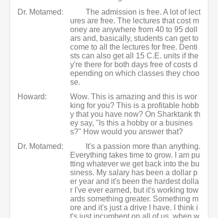
Dr. Motamed:
The admission is free. A lot of lect
ures are free. The lectures that cost m
oney are anywhere from 40 to 95 doll
ars and, basically, students can get to
come to all the lectures for free. Denti
sts can also get all 15 C.E. units if the
y're there for both days free of costs d
epending on which classes they choo
se.
Howard:
Wow. This is amazing and this is wor
king for you? This is a profitable hobb
y that you have now? On Sharktank th
ey say, "Is this a hobby or a busines
s?" How would you answer that?
Dr. Motamed:
It's a passion more than anything.
Everything takes time to grow. I am pu
tting whatever we get back into the bu
siness. My salary has been a dollar p
er year and it's been the hardest dolla
r I've ever earned, but it's working tow
ards something greater. Something m
ore and it's just a drive I have. I think i
t's just incumbent on all of us, when w