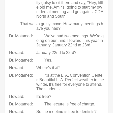
tty gutsy to sit there and say, "Hey, littl
e old me, Amir's, going to start my ow
n dental meeting and go against CDA
North and South."
That was a gutsy move. How many meetings h
ave you had?
Dr. Motamed:
We've had two meetings. We're g
oing on our third, Howard, this year in
January. January 22nd to 23rd.
Howard:
January 22nd to 23rd?
Dr. Motamed:
Yes.
Howard:
Where's it at?
Dr. Motamed:
It's at the L. A. Convention Cente
r. Beautiful L. A. Perfect weather in the
winter. It's free for everyone to attend.
The students ...
Howard:
It's free?
Dr. Motamed:
The lecture is free of charge.
Howard:
So the meeting is free to dentists?