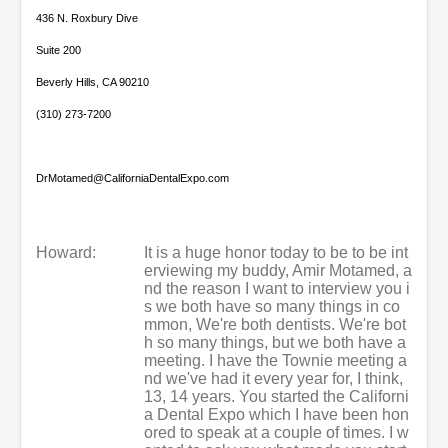
436 N. Roxbury Dive
Suite 200
Beverly Hills, CA 90210
(310) 273-7200
DrMotamed@CaliforniaDentalExpo.com
Howard:
It is a huge honor today to be to be int
erviewing my buddy, Amir Motamed, a
nd the reason I want to interview you i
s we both have so many things in co
mmon, We're both dentists. We're bot
h so many things, but we both have a
meeting. I have the Townie meeting a
nd we've had it every year for, I think,
13, 14 years. You started the Californi
a Dental Expo which I have been hon
ored to speak at a couple of times. I w