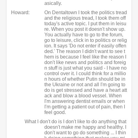
asically.
Howard:
On Dentaltown I took the politics tread
and the religious tread, I took them off
today's active topic. I put them in leisu
re. When you post it doesn't show up.
You actually have to go to the forum,
go to leisure, click in to politics or relig
ion. It says 'Do not enter if easily offen
ded.' The reason I didn't want to see t
hem is because I feel like the reason I
don't like news and politics and foreig
n stuff is just what you said - I have no
control over it. I could think for a millio
n hours of whether Putin should be in
the Ukraine or not and all I'm going to
do is get stressed and have a heart att
ack and blow a blood vessel. When
I'm answering dentist emails or when
I'm getting a patient out of pain, then I
feel good.
What I don't do is I don't like to do anything that
doesn't make me happy and healthy. I
don't want to go do something ... I thin