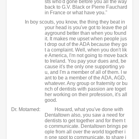
sts who'd gone before you all the way
back to G.V. Black or Pierre Fauchard
in France or what have you."
In boy scouts, you know, the thing they beat in
your head is you've got to leave the pl
ayground better than when you found
it. It makes me upset when people jus
t drop out of the ADA because they go
t a complaint. Well, when you don't lik
e America, I'm not going to move back
to Ireland. You pay your dues and, be
cause it's the only one supporting yo
u, and I'm a member of all of them. I w
ant to be a member of the ADA, AGD,
whatever. Any group or fraternity or bu
nch of dentists with passion are toget
her working on their profession, it's all
good.
Dr. Motamed:
Howard, what you've done with
Dentaltown also, you saw a need for
dentists to get together and for them t
o communicate. Dentaltown brings pe
ople from all over the world together i
n one spot to communicate, to share i