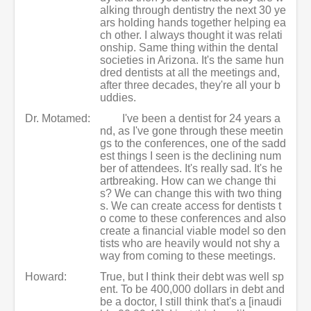
alking through dentistry the next 30 ye
ars holding hands together helping ea
ch other. I always thought it was relati
onship. Same thing within the dental
societies in Arizona. It's the same hun
dred dentists at all the meetings and,
after three decades, they're all your b
uddies.
Dr. Motamed:
I've been a dentist for 24 years a
nd, as I've gone through these meetin
gs to the conferences, one of the sadd
est things I seen is the declining num
ber of attendees. It's really sad. It's he
artbreaking. How can we change thi
s? We can change this with two thing
s. We can create access for dentists t
o come to these conferences and also
create a financial viable model so den
tists who are heavily would not shy a
way from coming to these meetings.
Howard:
True, but I think their debt was well sp
ent. To be 400,000 dollars in debt and
be a doctor, I still think that's a [inaudi