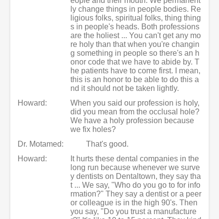
eople and their mouth. We permanent
ly change things in people bodies. Re
ligious folks, spiritual folks, thing thing
s in people's heads. Both professions
are the holiest ... You can't get any mo
re holy than that when you're changin
g something in people so there's an h
onor code that we have to abide by. T
he patients have to come first. I mean,
this is an honor to be able to do this a
nd it should not be taken lightly.
Howard:
When you said our profession is holy,
did you mean from the occlusal hole?
We have a holy profession because
we fix holes?
Dr. Motamed:
That's good.
Howard:
It hurts these dental companies in the
long run because whenever we surve
y dentists on Dentaltown, they say tha
t ... We say, "Who do you go to for info
rmation?" They say a dentist or a peer
or colleague is in the high 90's. Then
you say, "Do you trust a manufacture