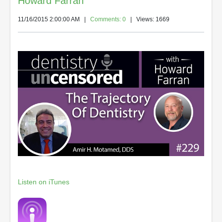
Howard Farran
11/16/2015 2:00:00 AM
|
Comments: 0
| Views: 1669
Listen on iTunes