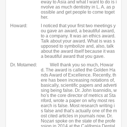
eway to Asia and what I want to do is i
nvolve as much dentistry in L. A. as p
ossible and get people to come toget
her.
Howard:
I noticed that your first two meetings y
ou gave an award, a beautiful award,
to a company. It was an ethics award.
Talk about your award. What is was s
upposed to symbolize and, also, talk
about the award itself because it was
a beautiful award that you gave.
Dr. Motamed:
Well thank you so much, Howar
d. The award is called the Golden Ha
nds Award of Excellence. Recently, th
ere has been increasing notations of,
basically, scientific papers and adverti
sing being false. Dr. John Ioannidis, w
ho's the core director of metrics at Sta
nford, wrote a paper on why most res
earch is false. Most research writing i
s false and that's actually one of the m
ost cited articles in journals now. Dr.
Nozari spoke on the state of the profe
ssion in 2014 at the California Dental