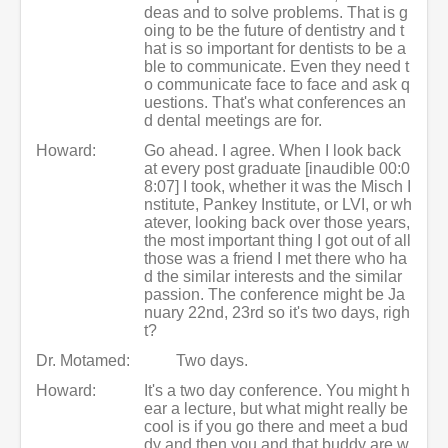
deas and to solve problems. That is g
oing to be the future of dentistry and t
hat is so important for dentists to be a
ble to communicate. Even they need t
o communicate face to face and ask q
uestions. That's what conferences an
d dental meetings are for.
Howard:
Go ahead. I agree. When I look back
at every post graduate [inaudible 00:0
8:07] I took, whether it was the Misch I
nstitute, Pankey Institute, or LVI, or wh
atever, looking back over those years,
the most important thing I got out of all
those was a friend I met there who ha
d the similar interests and the similar
passion. The conference might be Ja
nuary 22nd, 23rd so it's two days, righ
t?
Dr. Motamed:
Two days.
Howard:
It's a two day conference. You might h
ear a lecture, but what might really be
cool is if you go there and meet a bud
dy and then you and that buddy are w