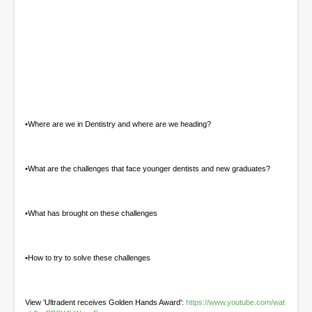
0
o
f
5
4
•Where are we in Dentistry and where are we heading?
m
i
n
u
•What are the challenges that face younger dentists and new graduates?
t
e
s
,
•What has brought on these challenges
4
4
s
e
•How to try to solve these challenges
c
o
n
d
View 'Ultradent receives Golden Hands Award':
https://www.youtube.com/wat