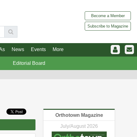
Become a Member
Subscribe to Magazine
As
News
Events
More
Editorial Board
Orthotown Magazine
July/August 2026