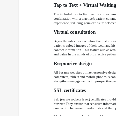
Tap to Text + Virtual Waiti
The included Tap to Text feature allows curren
combination with a practice’s patient commun
experience, reducing germ exposure between 
Virtual consultation
Begin the sales process before the first in-pe
patients upload images of their teeth and hit
contact information. This feature allows ortho
and value in the minds of prospective patien
Responsive design
All Sesame websites utilize responsive design
computers, tablets and mobile phones. A coh
strengthens engagement with prospective pat
SSL certificates
SSL (secure sockets layer) certificates prov
browser. They ensure that sensitive informati
connection between orthodontists and their p