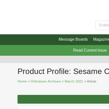
Message Boards
Magazin
Read Current Issue
Product Profile: Sesame
Home
>
Orthotown Archives
>
March 2021
> Article