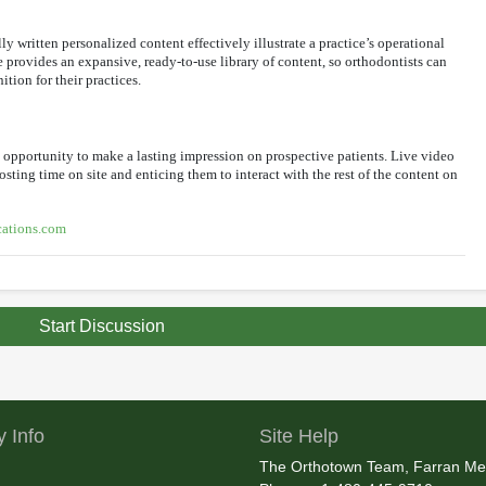
y written personalized content effectively illustrate a practice’s operational
 provides an expansive, ready-to-use library of content, so orthodontists can
ion for their practices.
st opportunity to make a lasting impression on prospective patients. Live video
osting time on site and enticing them to interact with the rest of the content on
ations.com
Start Discussion
 Info
Site Help
The Orthotown Team, Farran Me