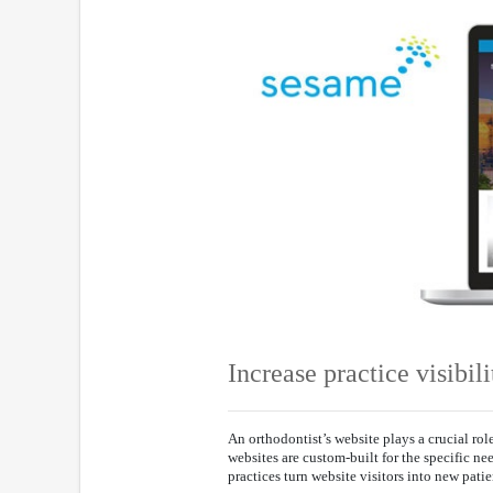
Increase practice visibili
An orthodontist’s website plays a crucial ro
websites are custom-built for the specific ne
practices turn website visitors into new patie