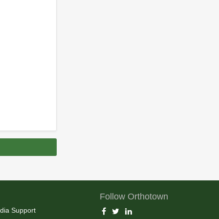
Follow Orthotown
dia Support