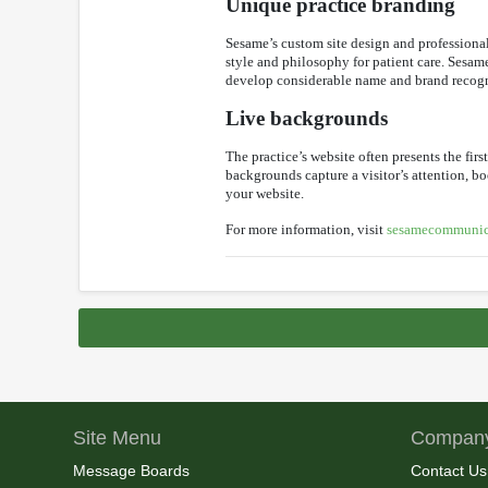
Unique practice branding
Sesame’s custom site design and professionall
style and philosophy for patient care. Sesame
develop considerable name and brand recognit
Live backgrounds
The practice’s website often presents the fir
backgrounds capture a visitor’s attention, bo
your website.
For more information, visit
sesamecommunic
Site Menu
Company
Message Boards
Contact Us