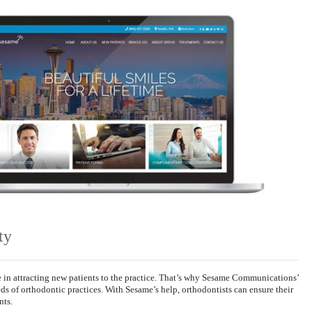
ty
le in attracting new patients to the practice. That’s why Sesame Communications’
eds of orthodontic practices. With Sesame’s help, orthodontists can ensure their
nts.