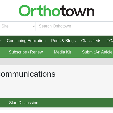
e
Continuing Education
Pods & Blogs
Classifieds
TC
Subscribe / Renew
Media Kit
Submit An Article
 Communications
Start Discussion