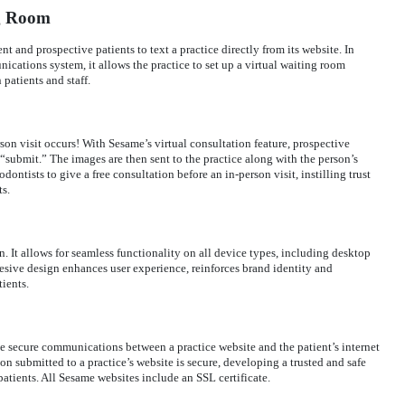
ng Room
t and prospective patients to text a practice directly from its website. In
ications system, it allows the practice to set up a virtual waiting room
patients and staff.
rson visit occurs! With Sesame’s virtual consultation feature, prospective
 “submit.” The images are then sent to the practice along with the person’s
dontists to give a free consultation before an in-person visit, instilling trust
ts.
. It allows for seamless functionality on all device types, including desktop
esive design enhances user experience, reinforces brand identity and
ients.
ide secure communications between a practice website and the patient’s internet
on submitted to a practice’s website is secure, developing a trusted and safe
atients. All Sesame websites include an SSL certificate.