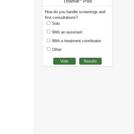
Townie
Poll
How do you handle screenings and
first consultations?
Solo
With an assistant
With a treatment coordinator
Other