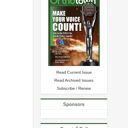
Read Current Issue
Read Archived Issues
Subscribe / Renew
Sponsors
®