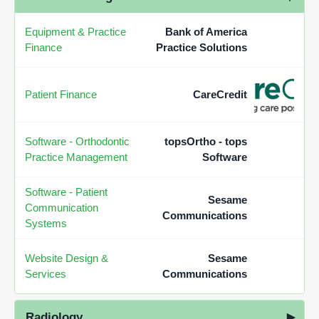
Equipment & Practice
Bank of America
Finance
Practice Solutions
Patient Finance
CareCredit
Software - Orthodontic
topsOrtho - tops
Practice Management
Software
Software - Patient
Sesame
Communication
Communications
Systems
Website Design &
Sesame
Services
Communications
Radiology