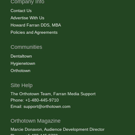
Company Info
Contact Us
Advertise With Us
Howard Farran DDS, MBA
Policies and Agreements
Communities
Dentaltown
Hygienetown
Orthotown
Site Help
The Orthotown Team, Farran Media Support
Phone: +1-480-445-9710
Email:
support@orthotown.com
Orthotown Magazine
Marcie Donavon, Audience Development Director