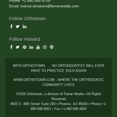
Phone: +1.480.445.9709
Email:
marcie.donavon@farranmedia.com
Follow Orthotown
Follow Howard
WITH ORTHOTOWN . . . NO ORTHODONTIST WILL EVER
HAVE TO PRACTICE SOLO AGAIN
WWW.ORTHOTOWN.COM - WHERE THE ORTHODONTIC
COMMUNITY LIVES
©2026 Orthotown, a division of Farran Media • All Rights
Reserved
9633 S. 48th Street Suite 200 • Phoenix, AZ 85044 • Phone:+1-
480-598-0001 • Fax:+1-480-598-3450