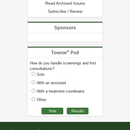
Read Archived Issues
Subscribe / Renew
Sponsors
®
Townie
Poll
How do you handle screenings and first
consultations?
Solo
With an assistant
With a treatment coordinator
Other