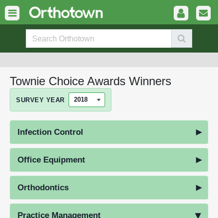
Townie Choice Awards Winners
SURVEY YEAR
Infection Control
Office Equipment
Orthodontics
Practice Management