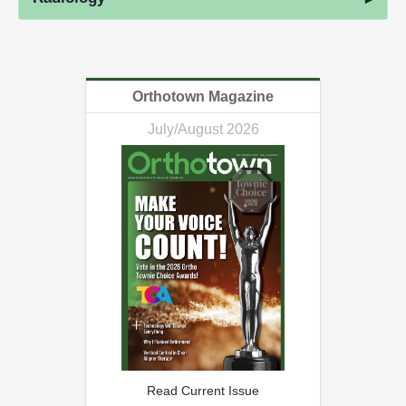
Orthotown Magazine
July/August 2026
Read Current Issue