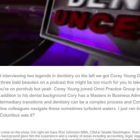
st interviewing two legends in dentistry on the left we got Corey Youn
ree bald beauties on a podcast this might be too much for you to tak
ou're on pornhub but yeah. Corey Young joined Omni Practice Group in
 addition to his dental background Cory has a Masters in Business Admin
 intermediary transitions and dentistry can be a complex process and Co
fellow colleagues navigate these sometimes turbulent waters. I just ran i
n Columbus was it?
 to come on the show. Om right we have Rod Johnston MBA, CMA in Seattle Washington. Rod 
 background gave him the experience and a variety of areas including accounting, legal, negot
onsulting dental practices on how to grow their practice rod has written numerous articles tha