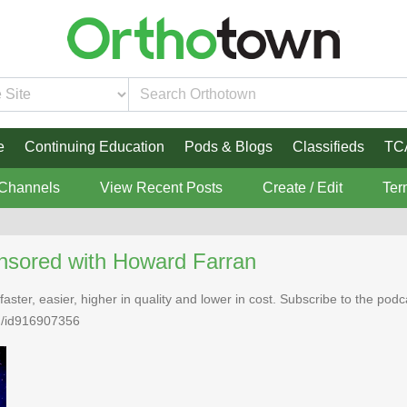
e
Continuing Education
Pods & Blogs
Classifieds
TC
 Channels
View Recent Posts
Create / Edit
Ter
nsored with Howard Farran
faster, easier, higher in quality and lower in cost. Subscribe to the po
n/id916907356