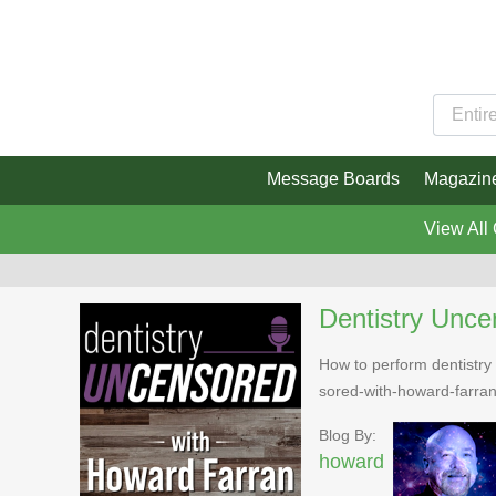
Message Boards
Magazin
View All
Dentistry Unce
How to perform dentistry 
sored-with-howard-farra
Blog By:
howard