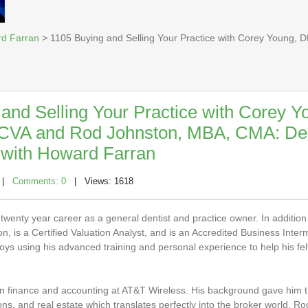
rd Farran
> 1105 Buying and Selling Your Practice with Corey Young,
and Selling Your Practice with Corey Y
VA and Rod Johnston, MBA, CMA: Den
with Howard Farran
|
Comments: 0
| Views: 1618
wenty year career as a general dentist and practice owner. In addition 
, is a Certified Valuation Analyst, and is an Accredited Business Interm
ys using his advanced training and personal experience to help his fe
in finance and accounting at AT&T Wireless. His background gave him t
ions, and real estate which translates perfectly into the broker world. R