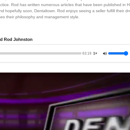
actice. Rod has written numerous articles that have been published in H
 hopefully soon, Dentaltown. Rod enjoys seeing a seller fulfill their dr
hes their philosophy and management style.
d Rod Johnston
63:19
1×