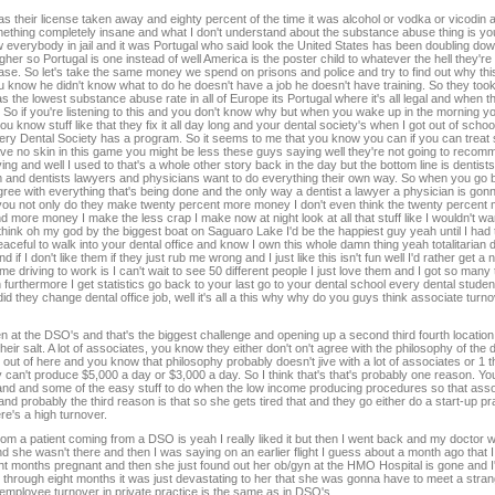
 their license taken away and eighty percent of the time it was alcohol or vodka or vicodin 
thing completely insane and what I don't understand about the substance abuse thing is yo
 everybody in jail and it was Portugal who said look the United States has been doubling dow
gher so Portugal is one instead of well America is the poster child to whatever the hell they're
ease. So let's take the same money we spend on prisons and police and try to find out why this 
you know he didn't know what to do he doesn't have a job he doesn't have training. So they to
 the lowest substance abuse rate in all of Europe its Portugal where it's all legal and when th
er. So if you're listening to this and you don't know why but when you wake up in the morning 
ou know stuff like that they fix it all day long and your dental society's when I got out of scho
very Dental Society has a program. So it seems to me that you know you can if you can trea
 I have no skin in this game you might be less these guys saying well they're not going to re
living and well I used to that's a whole other story back in the day but the bottom line is dentis
em and dentists lawyers and physicians want to do everything their own way. So when you g
agree with everything that's being done and the only way a dentist a lawyer a physician is go
 you not only do they make twenty percent more money I don't even think the twenty percen
more money I make the less crap I make now at night look at all that stuff like I wouldn't w
hink oh my god by the biggest boat on Saguaro Lake I'd be the happiest guy yeah until I had to
 peaceful to walk into your dental office and know I own this whole damn thing yeah totalitarian 
if I don't like them if they just rub me wrong and I just like this isn't fun well I'd rather get a
 me driving to work is I can't wait to see 50 different people I just love them and I got so man
urthermore I get statistics go back to your last go to your dental school every dental stude
id they change dental office job, well it's all a this why why do you guys think associate turno
en at the DSO's and that's the biggest challenge and opening up a second third fourth location 
their salt. A lot of associates, you know they either don't on't agree with the philosophy of th
ut of here and you know that philosophy probably doesn't jive with a lot of associates or 1 t
ey can't produce $5,000 a day or $3,000 a day. So I think that's that's probably one reason. 
and and some of the easy stuff to do when the low income producing procedures so that associ
d probably the third reason is that so she gets tired that and they go either do a start-up pr
e's a high turnover.
m a patient coming from a DSO is yeah I really liked it but then I went back and my doctor w
 and she wasn't there and then I was saying on an earlier flight I guess about a month ago that 
ght months pregnant and then she just found out her ob/gyn at the HMO Hospital is gone and 
you through eight months it was just devastating to her that she was gonna have to meet a stran
employee turnover in private practice is the same as in DSO's.