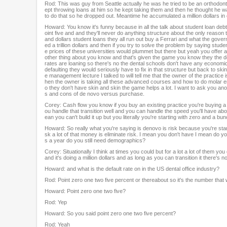
Rod: This was guy from Seattle actually he was he tried to be an orthodon
ept throwing loans at him so he kept taking them and then he thought he wa
to do that so he dropped out. Meantime he accumulated a million dollars in
Howard: You know it's funny because in all the talk about student loan debt
oint five and and they'll never do anything structure about the only reason th
and dollars student loans they all run out buy a Ferrari and what the gover
ed a trillion dollars and then if you try to solve the problem by saying stu
e prices of these universities would plummet but there but yeah you offer 
other thing about you know and that's given the game you know they the den
rates are loaning so there's no the dental schools don't have any economic i
defaulting they would seriously have to fix in that structure but back to s
e management lecture I talked to will tell me that the owner of the practic
hen the owner is taking all these advanced courses and how to do molar end
o they don't have skin and skin the game helps a lot. I want to ask you an
s and cons of de novo versus purchase.
Corey: Cash flow you know if you buy an existing practice you're buying a c
ou handle that transition well and you can handle the speed you'll have abou
ean you can't build it up but you literally you're starting with zero and a bu
Howard: So really what you're saying is denovo is risk because you're start
sk a lot of that money is eliminate risk. I mean you don't have I mean do y
s a year do you still need demographics?
Corey: Situationally I think at times you could but for a lot a lot of them you 
and it's doing a million dollars and as long as you can transition it there's 
Howard: and what is the default rate on in the US dental office industry?
Rod: Point zero one two five percent or thereabout so it's the number that
Howard: Point zero one two five?
Rod: Yep
Howard: So you said point zero one two five percent?
Rod: Yeah