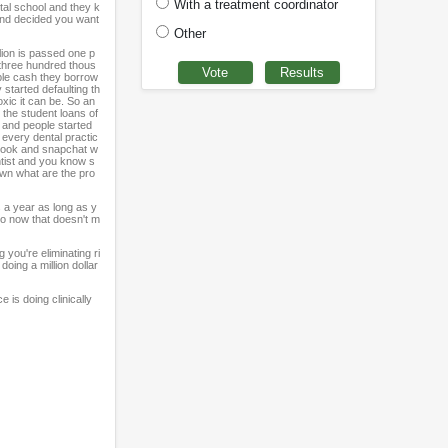
With a treatment coordinator
tal school and they k
 and decided you want
Other
lion is passed one p
h three hundred thous
mple cash they borrow
 started defaulting th
xic it can be. So an
 the student loans of
s and people started
 every dental practic
cebook and snapchat w
ntist and you know s
own what are the pro
s a year as long as y
ero now that doesn't m
 you're eliminating ri
oing a million dollar
e is doing clinically