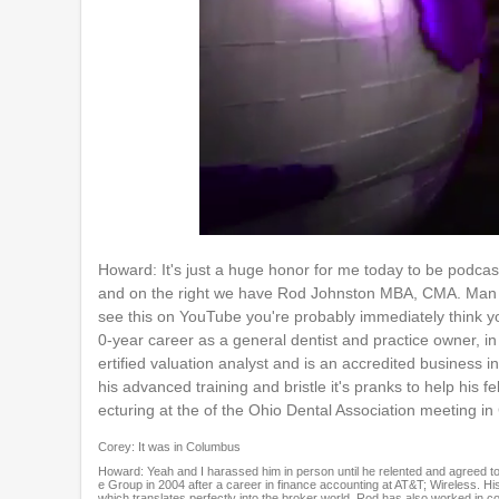
0
o
Howard: It's just a huge honor for me today to be podca
f
and on the right we have Rod Johnston MBA, CMA. Man th
1
h
see this on YouTube you're probably immediately think y
o
0-year career as a general dentist and practice owner, in
u
ertified valuation analyst and is an accredited business
r
,
his advanced training and bristle it's pranks to help his 
3
ecturing at the of the Ohio Dental Association meeting i
m
i
Corey: It was in Columbus
n
Howard: Yeah and I harassed him in person until he relented and agreed
u
e Group in 2004 after a career in finance accounting at AT&T; Wireless. His
t
which translates perfectly into the broker world, Rod has also worked in c