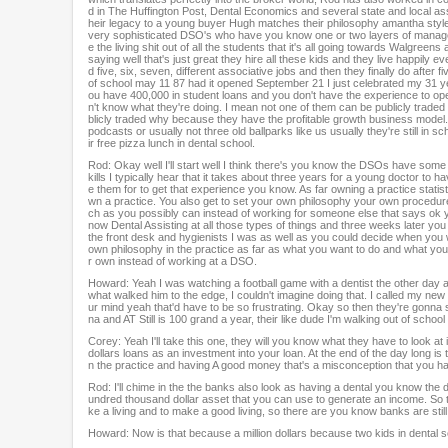
e
d in The Huffington Post, Dental Economics and several state and local assoc
heir legacy to a young buyer Hugh matches their philosophy amantha style. 
s
very sophisticated DSO's who have you know one or two layers of managemen
,
e the living shit out of all the students that it's all going towards Walgr
1
saying well that's just great they hire all these kids and they live happily eve
d five, six, seven, different associative jobs and then they finally do after
9
of school may 11 87 had it opened September 21 I just celebrated my 31 year 
s
ou have 400,000 in student loans and you don't have the experience to op
e
n't know what they're doing. I mean not one of them can be publicly traded 
blicly traded why because they have the profitable growth business model. T
c
podcasts or usually not three old ballparks like us usually they're still in sc
o
ir free pizza lunch in dental school.
n
Rod: Okay well I'll start well I think there's you know the DSOs have som
d
kills I typically hear that it takes about three years for a young doctor 
s
e them for to get that experience you know. As far owning a practice stat
V
wn a practice. You also get to set your own philosophy your own procedure
ch as you possibly can instead of working for someone else that says ok yo
o
now Dental Assisting at all those types of things and three weeks later yo
l
the front desk and hygienists I was as well as you could decide when you 
u
own philosophy in the practice as far as what you want to do and what you
r own instead of working at a DSO.
m
e
Howard: Yeah I was watching a football game with a dentist the other day a
what walked him to the edge, I couldn't imagine doing that. I called my ne
9
ur mind yeah that'd have to be so frustrating. Okay so then they're gonna 
0
na and AT Still is 100 grand a year, their like dude I'm walking out of scho
%
Corey: Yeah I'll take this one, they will you know what they have to look a
dollars loans as an investment into your loan. At the end of the day long 
n the practice and having A good money that's a misconception that you h
Rod: I'll chime in the the banks also look as having a dental you know the de
undred thousand dollar asset that you can use to generate an income. So the
ke a living and to make a good living, so there are you know banks are stil
Howard: Now is that because a million dollars because two kids in dental s