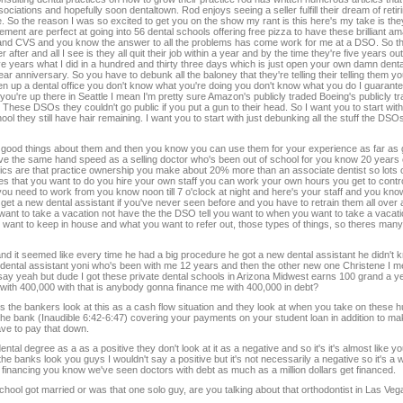
iations and hopefully soon dentaltown. Rod enjoys seeing a seller fulfill their dream of retiri
So the reason I was so excited to get you on the show my rant is this here's my take is they
t are perfect at going into 56 dental schools offering free pizza to have these brilliant 
eens and CVS and you know the answer to all the problems has come work for me at a DSO. So the
r after and all I see is they all quit their job within a year and by the time they're five years o
 five years what I did in a hundred and thirty three days which is just open your own damn dental
anniversary. So you have to debunk all the baloney that they're telling their telling them you
en up a dental office you don't know what you're doing you don't know what you do I guaran
you're up there in Seattle I mean I'm pretty sure Amazon's publicly traded Boeing's publicly 
hese DSOs they couldn't go public if you put a gun to their head. So I want you to start with 
hool they still have hair remaining. I want you to start with just debunking all the stuff the DSOs
e good things about them and then you know you can use them for your experience as far as ge
to have the same hand speed as a selling doctor who's been out of school for you know 20 years
istics are that practice ownership you make about 20% more than an associate dentist so lots 
s that you want to do you hire your own staff you can work your own hours you get to contr
u need to work from you know noon till 7 o'clock at night and here's your staff and you know
u get a new dental assistant if you've never seen before and you have to retrain them all over
want to take a vacation not have the the DSO tell you want to when you want to take a vacat
 want to keep in house and what you want to refer out, those types of things, so theres ma
nd it seemed like every time he had a big procedure he got a new dental assistant he didn't 
w dental assistant yoni who's been with me 12 years and then the other new one Christene I m
say yeah but dude I got these private dental schools in Arizona Midwest earns 100 grand a ye
ol with 400,000 with that is anybody gonna finance me with 400,000 in debt?
t is the bankers look at this as a cash flow situation and they look at when you take on these
is the bank (Inaudible 6:42-6:47) covering your payments on your student loan in addition to m
ave to pay that down.
ntal degree as a as a positive they don't look at it as a negative and so it's it's almost like 
 banks look you guys I wouldn't say a positive but it's not necessarily a negative so it's a 
l financing you know we've seen doctors with debt as much as a million dollars get financed.
chool got married or was that one solo guy, are you talking about that orthodontist in Las Ve