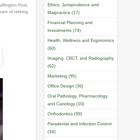
Ethics, Jurisprudence and
uffington Post,
eam of retiring
Malpractice (17)
Financial Planning and
Investments (74)
Health, Wellness and Ergonomics
(60)
Imaging, CBCT, and Radiography
(62)
Marketing (95)
Office Design (36)
Oral Pathology, Pharmacology,
and Cariology (10)
Orthodontics (99)
Paradental and Infection Control
(34)