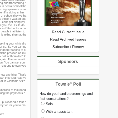
ng and transferring t
 in dental school the
amazing speakers scar
n I'm sitting at her
ut of school they've ha
 office. I walked out
 can't get along if y
tee you the DSOs do
traded Starbucks a pu
people that listen to
Read Current Issue
 is telling them at the
Read Archived Issues
tting your clinical s
Subscribe / Renew
 or so. So you can us
of good reasons to o
ol the practice as mu
 half of them don't k
 again. The same with
Sponsors
ion. You can set your
ny reasons to own you
know anything. That's
ean they just read yo
ar in Glendale Arizo
®
Townie
Poll
 hundreds of thousand
aking the payments o
How do you handle screenings and
first consultations?
you purchased a four h
Solo
way for for you to ma
With an assistant
gas?