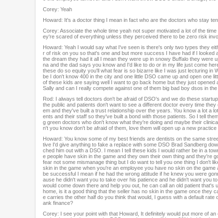
Corey: Yeah
Howard: It's a doctor thing I mean in fact who are the doctors who stay t
Corey: Associate the whole time yeah not super motivated a lot of the time 
ey're scared of everything unless they perceived there to be zero risk invol
Howard: Yeah I would say what I've seen is there's only two types they eithe
r of risk on you so that's one and but more success I have had if I looked
the dream they had it all I mean they were up in snowy Buffalo they were up 
na and the dad says you know and I'd like to do or in my life just come he
these do so equity you'll what fear is so bizarre like I was just lecturin
be I don't know 400 in the city and one little DSO came up and open one littl
of these kids are saying well I want to go back home but they just opened a 
Sally and can I really compete against one of them big bad boy dsos in th
Rod: I always tell doctors don't be afraid of DSO's and we do these startups 
the public and patients don't want to see a different doctor every time the
em and they've built a trust relationship over the years. You know a lot a lo
ents and their staff so they've built a bond with those patients. So I tell t
g green doctors who don't know what they're doing and maybe their clinical
n't you know don't be afraid of them, love them will open up a new practice
Howard: You know some of my best friends are dentists on the same stree
tive I'd give anything to fake a replace with some DSO Brad Sandberg down t
ched him out with a DSO. I mean I tell these kids I would rather be in a
e people have skin in the game and they own their own thing and they're go
fear not some mismanage thing but I do want to tell you one thing I don't like
skin in the game when you're an employee you have no skin on the game a
be successful I mean if he had the wrong attitude if he knew you were gon
ause he didn't want you to take over his patience and he didn't want you t
would come down there and help you out, he can call an old patient that's 
home, is it a good thing that the seller has no skin in the game once they ca
e carries the other half do you think that would, I guess with a default rat
ank finance?
Corey: I see your point with that Howard, It definitely would put more of an