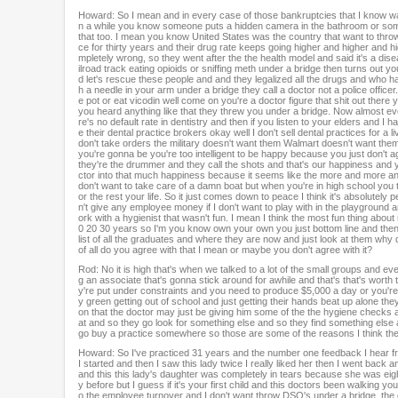
Howard: So I mean and in every case of those bankruptcies that I know was
n a while you know someone puts a hidden camera in the bathroom or some
that too. I mean you know United States was the country that want to throw
ce for thirty years and their drug rate keeps going higher and higher and hi
mpletely wrong, so they went after the the health model and said it's a dis
ilroad track eating opioids or sniffing meth under a bridge then turns out 
d let's rescue these people and and they legalized all the drugs and who has
h a needle in your arm under a bridge they call a doctor not a police offic
e pot or eat vicodin well come on you're a doctor figure that shit out there y
you heard anything like that they threw you under a bridge. Now almost e
re's no default rate in dentistry and then if you listen to your elders and
e their dental practice brokers okay well I don't sell dental practices for a 
don't take orders the military doesn't want them Walmart doesn't want th
you're gonna be you're too intelligent to be happy because you just don't 
they're the drummer and they call the shots and that's our happiness and
ctor into that much happiness because it seems like the more and more and 
don't want to take care of a damn boat but when you're in high school you t
or the rest your life. So it just comes down to peace I think it's absolutely
n't give any employee money if I don't want to play with in the playground and 
ork with a hygienist that wasn't fun. I mean I think the most fun thing about
0 20 30 years so I'm you know own your own you just bottom line and then f
list of all the graduates and where they are now and just look at them why d
of all do you agree with that I mean or maybe you don't agree with it?
Rod: No it is high that's when we talked to a lot of the small groups and ev
g an associate that's gonna stick around for awhile and that's that's worth 
y're put under constraints and you need to produce $5,000 a day or you're o
y green getting out of school and just getting their hands beat up alone th
on that the doctor may just be giving him some of the the hygiene checks 
at and so they go look for something else and so they find something else an
go buy a practice somewhere so those are some of the reasons I think ther
Howard: So I've practiced 31 years and the number one feedback I hear fro
I started and then I saw this lady twice I really liked her then I went back
and this this lady's daughter was completely in tears because she was ei
y before but I guess if it's your first child and this doctors been walking 
o the employee turnover and I don't want throw DSO's under a bridge, the 