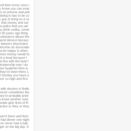
and then every once i
u know you can treat
n on prisons and poli
 doing is has to be co
guy is living on a ra
ok that money and sai
e police find you wit
you drink vodka, smok
ol 30 years ago thing
t substance abuse the
commend denovo becaus
ts lawyers physicians
o become an associate
nna be happy is when
t more money would fa
ant a boat because I
 live with the boat f
dictatorship now I do
 new hygienist then w
y they've been there 1
nt Society you have a
ver so high and first
with doctors is findin
e doctor sometimes the
hey're probably prett
You know another reas
ate gets tired of th
actice or they or they
asn't there and then
I had dinner one night
I've never had a bab
ger on the big day. S