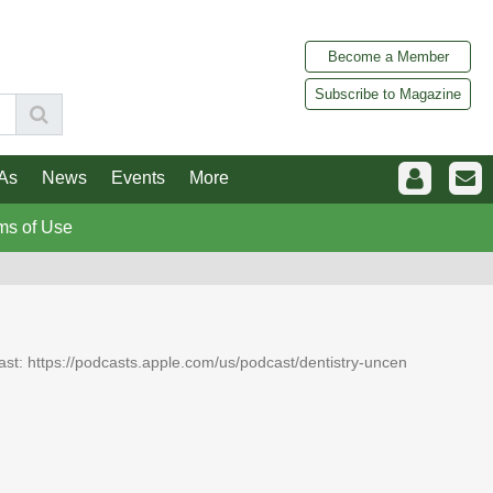
Become a Member
Subscribe to Magazine
As
News
Events
More
ms of Use
dcast: https://podcasts.apple.com/us/podcast/dentistry-uncen