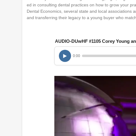
ed in consulting dental practices on how to grow your pr
Dental Economics, several state and local associations and
and transferring their legacy to a young buyer who matc
AUDIO-DUwHF #1105 Corey Young an
0:00