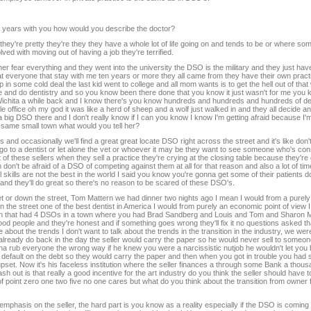
en years with you how would you describe the doctor?
they're pretty they're they they have a whole lot of life going on and tends to be or where som
ved with moving out of having a job they're terrified.
r fear everything and they went into the university the DSO is the military and they just have 
 at everyone that stay with me ten years or more they all came from they have their own practi
in some cold deal the last kid went to college and all mom wants is to get the hell out of that
re and do dentistry and so you know been there done that you know it just wasn't for me you k
g in Wichita a while back and I know there's you know hundreds and hundreds and hundreds of d
e office oh my god it was like a herd of sheep and a wolf just walked in and they all decide and
big DSO there and I don't really know if I can you know I know I'm getting afraid because I'm l
e same small town what would you tell her?
and occasionally we'll find a great great locate DSO right across the street and it's like don't
y go to a dentist or let alone the vet or whoever it may be they want to see someone who's con
t of these sellers when they sell a practice they're crying at the closing table because they're
hem don't be afraid of a DSO of competing against them at all for that reason and also a lot of t
 skills are not the best in the world I said you know you're gonna get some of their patients 
 and they'll do great so there's no reason to be scared of these DSO's.
t or down the street, Tom Mattern we had dinner two nights ago I mean I would from a purel
he street one of the best dentist in America I would from purely an economic point of view I wo
 town that had 4 DSOs in a town where you had Brad Sandberg and Louis and Tom and Sharon 
od people and they're honest and if something goes wrong they'll fix it no questions asked t
 about the trends I don't want to talk about the trends in the transition in the industry, we were
lready do back in the day the seller would carry the paper so he would never sell to someo
na rub everyone the wrong way if he knew you were a narcissistic nutjob he wouldn't let you 
o default on the debt so they would carry the paper and then when you got in trouble you had s
upset. Now it's his faceless institution where the seller finances a through some Bank a tho
sh out is that really a good incentive for the art industry do you think the seller should have t
e of point zero one two five no one cares but what do you think about the transition from owner 
 emphasis on the seller, the hard part is you know as a reality especially if the DSO is coming 