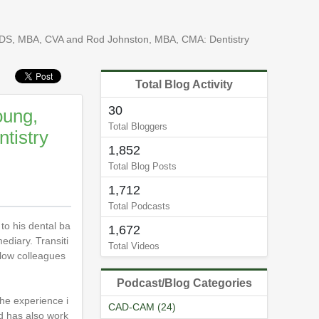
 DDS, MBA, CVA and Rod Johnston, MBA, CMA: Dentistry
Total Blog Activity
30
oung,
Total Bloggers
tistry
1,852
Total Blog Posts
1,712
Total Podcasts
to his dental ba
1,672
ediary. Transiti
Total Videos
llow colleagues
Podcast/Blog Categories
he experience i
CAD-CAM (24)
od has also work