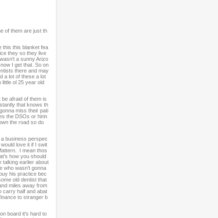
e of them are just th
this this blanket fea
ce they so they live
 wasn't a sunny Arizo
now I get that. So on
entists there and may
 a lot of these a lot
ittle ol 25 year old
 be afraid of them is
stantly that knows th
 gonna miss their pati
imes the DSOs or hirin
down the road so do
y a business perspec
uld love it if I swit
Mattern. I mean thos
hat's how you should
 talking earlier about
ne who wasn't gonna
buy his practice bec
ome old dentist that
usand miles away from
o carry half and abat
finance to stranger b
on board it's hard to