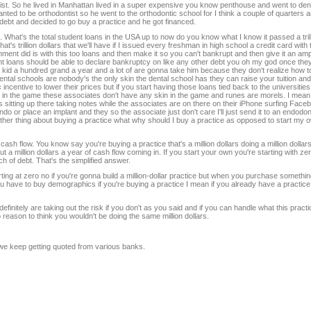
tist. So he lived in Manhattan lived in a super expensive you know penthouse and went to den
nted to be orthodontist so he went to the orthodontic school for I think a couple of quarters
 debt and decided to go buy a practice and he got financed.
. What's the total student loans in the USA up to now do you know what I know it passed a tril
at's trillion dollars that we'll have if I issued every freshman in high school a credit card wit
nment did is with this too loans and then make it so you can't bankrupt and then give it an a
dent loans should be able to declare bankruptcy on like any other debt you oh my god once they
a kid a hundred grand a year and a lot of are gonna take him because they don't realize how to
tal schools are nobody's the only skin the dental school has they can raise your tuition and
ncentive to lower their prices but if you start having those loans tied back to the universitie
kin in the game these associates don't have any skin in the game and runes are morels. I mean
e is sitting up there taking notes while the associates are on there on their iPhone surfing Fa
o or place an implant and they so the associate just don't care I'll just send it to an endodo
other thing about buying a practice what why should I buy a practice as opposed to start my 
ash flow. You know say you're buying a practice that's a million dollars doing a million dollar
t a million dollars a year of cash flow coming in. If you start your own you're starting with z
nch of debt. That's the simplified answer.
ing at zero no if you're gonna build a million-dollar practice but when you purchase something
ou have to buy demographics if you're buying a practice I mean if you already have a practice d
definitely are taking out the risk if you don't as you said and if you can handle what this practic
no reason to think you wouldn't be doing the same million dollars.
 we keep getting quoted from various banks.