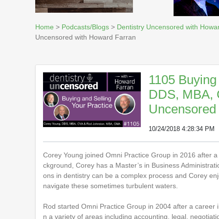
Home
>
Podcasts/Blogs
>
Dentistry Uncensored with Howa
Uncensored with Howard Farran
1105 Buying 
DDS, MBA, C
Uncensored 
10/24/2018 4:28:34 PM
Corey Young joined Omni Practice Group in 2016 after a t
ckground, Corey has a Master’s in Business Administration
ons in dentistry can be a complex process and Corey enjo
navigate these sometimes turbulent waters.
Rod started Omni Practice Group in 2004 after a career 
n a variety of areas including accounting, legal, negotiat