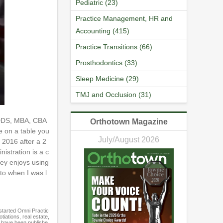
Pediatric (23)
Practice Management, HR and
Accounting (415)
Practice Transitions (66)
Prosthodontics (33)
Sleep Medicine (29)
TMJ and Occlusion (31)
g DDS, MBA, CBA
Orthotown Magazine
e on a table you
July/August 2026
 2016 after a 2
istration is a c
rey enjoys using
nto when I was l
started Omni Practic
iations, real estate,
t have been publishe