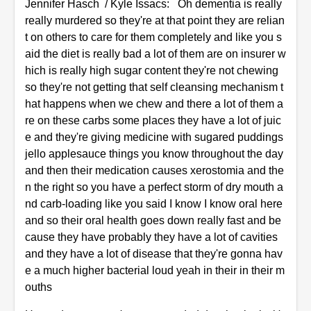
Jennifer Hasch / Kyle Issacs: Oh dementia is really
really murdered so they're at that point they are relian
t on others to care for them completely and like you s
aid the diet is really bad a lot of them are on insurer w
hich is really high sugar content they're not chewing
so they're not getting that self cleansing mechanism t
hat happens when we chew and there a lot of them a
re on these carbs some places they have a lot of juic
e and they're giving medicine with sugared puddings
jello applesauce things you know throughout the day
and then their medication causes xerostomia and the
n the right so you have a perfect storm of dry mouth a
nd carb-loading like you said I know I know oral here
and so their oral health goes down really fast and be
cause they have probably they have a lot of cavities
and they have a lot of disease that they're gonna hav
e a much higher bacterial loud yeah in their in their m
ouths