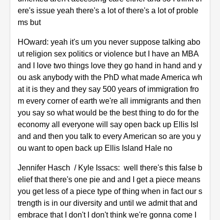
ere's issue yeah there's a lot of there's a lot of proble
ms but
HOward: yeah it's um you never suppose talking abo
ut religion sex politics or violence but I have an MBA
and I love two things love they go hand in hand and y
ou ask anybody with the PhD what made America wh
at it is they and they say 500 years of immigration fro
m every corner of earth we're all immigrants and then
you say so what would be the best thing to do for the
economy all everyone will say open back up Ellis Isl
and and then you talk to every American so are you y
ou want to open back up Ellis Island Hale no
Jennifer Hasch / Kyle Issacs: well there's this false b
elief that there's one pie and and I get a piece means
you get less of a piece type of thing when in fact our s
trength is in our diversity and until we admit that and
embrace that I don't I don't think we're gonna come I