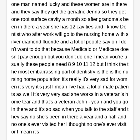
one man named lucky and these women are in there
and they say they get the geriatric Jenna so they get
one root surface cavity a month so after grandma's be
en in there a year she has 12 cavities and I know De
ntist who after work will go to the nursing home with s
ilver diamond fluoride and a lot of people say oh I do
n't want to do that because Medicaid or Medicare doe
sn't pay enough but you don't do one I mean you're u
sually these people need 8 9 10 11 12 but I think the t
he most embarrassing part of dentistry is the is the nu
rsing home population it's really it's very sad for wom
en it's very it's just I mean I've had a lot of male patien
ts as well it's very very sad she works in a veteran's h
ome tear and that's a veteran John - yeah and you go
in there and it's so sad when you talk to the staff and t
hey say no she's been in there a year and a half and
no one's ever visited her I thought no one's ever visit
or I mean it's