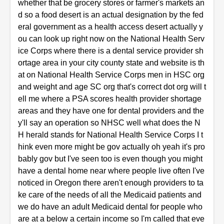
whether that be grocery stores or farmer's markets an
d so a food desert is an actual designation by the fed
eral government as a health access desert actually y
ou can look up right now on the National Health Serv
ice Corps where there is a dental service provider sh
ortage area in your city county state and website is th
at on National Health Service Corps men in HSC org
and weight and age SC org that's correct dot org will t
ell me where a PSA scores health provider shortage
areas and they have one for dental providers and the
y'll say an operation so NHSC well what does the N
H herald stands for National Health Service Corps I t
hink even more might be gov actually oh yeah it's pro
bably gov but I've seen too is even though you might
have a dental home near where people live often I've
noticed in Oregon there aren't enough providers to ta
ke care of the needs of all the Medicaid patients and
we do have an adult Medicaid dental for people who
are at a below a certain income so I'm called that eve