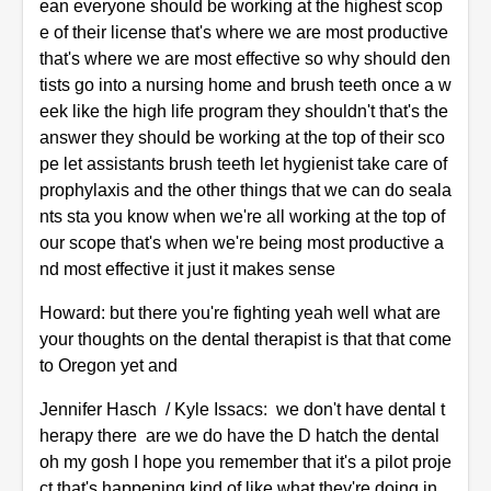
ean everyone should be working at the highest scop
e of their license that's where we are most productive
that's where we are most effective so why should den
tists go into a nursing home and brush teeth once a w
eek like the high life program they shouldn't that's the
answer they should be working at the top of their sco
pe let assistants brush teeth let hygienist take care of
prophylaxis and the other things that we can do seala
nts sta you know when we're all working at the top of
our scope that's when we're being most productive a
nd most effective it just it makes sense
Howard: but there you're fighting yeah well what are
your thoughts on the dental therapist is that that come
to Oregon yet and
Jennifer Hasch / Kyle Issacs: we don't have dental t
herapy there are we do have the D hatch the dental
oh my gosh I hope you remember that it's a pilot proje
ct that's happening kind of like what they're doing in