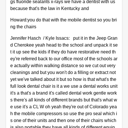
gs fluoride sealants x-rays we have a dentist with us
because that's the law in Kentucky and
Howard:you do that with the mobile dentist so you bri
ng the chairs
Jennifer Hasch / Kyle Issacs: put it in the Jeep Gran
d Cherokee yeah head to the school and unpack it se
t it up see the kids if they do have restorative need th
ey're referred back to our office most of the schools ar
e actually within walking distance so we cut out very
cleanings and but you won't do a filling or extract not
yet we've talked about it but so how is that what's the
full look dental chair is it a we use a dental works unit
it's a that's a brand it's called dental work gentle work
s there's all kinds of different brands but that's what w
e use it's a CL W oh yeah they're out of Colorado yea
h the mobile compressors so use the pro seal which i
s one of their units and then one of their chairs which
is also portable they have all kinds of different equip