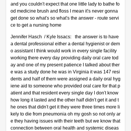
and you couldn't expect that one little lady to bathe fo
od medicine brush and floss I mean it's never gonna
get done so what's so what's the answer - route servi
ce to get a nursing home
Jennifer Hasch / Kyle Issacs: the answer is to have
a dental professional either a dental hygienist or dem
o assistant I think would work in every single facility
working there every day providing daily oral care tod
ay and one of my present patience I talked about ther
e was a study done he was in Virginia it was 147 resi
dents and half of them were assigned a daily oral hyg
iene aid to someone who provided oral care for that p
atient and that resident every single day I don't know
how long it lasted and the other half didn't get it and t
he ones that didn't get it they were three times more li
kely to die from pneumonia oh my gosh so not only ar
e they having issues with their teeth but we know that
connection between oral health and systemic diseas