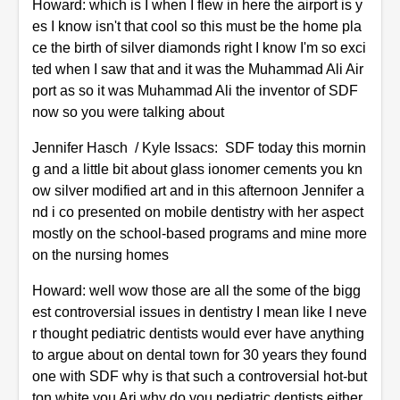
Howard: which is I when I flew in here the airport is y
es I know isn't that cool so this must be the home pla
ce the birth of silver diamonds right I know I'm so exci
ted when I saw that and it was the Muhammad Ali Air
port as so it was Muhammad Ali the inventor of SDF
now so you were talking about
Jennifer Hasch / Kyle Issacs: SDF today this mornin
g and a little bit about glass ionomer cements you kn
ow silver modified art and in this afternoon Jennifer a
nd i co presented on mobile dentistry with her aspect
mostly on the school-based programs and mine more
on the nursing homes
Howard: well wow those are all the some of the bigg
est controversial issues in dentistry I mean like I neve
r thought pediatric dentists would ever have anything
to argue about on dental town for 30 years they found
one with SDF why is that such a controversial hot-but
ton white you Ari why do you pediatric dentists either