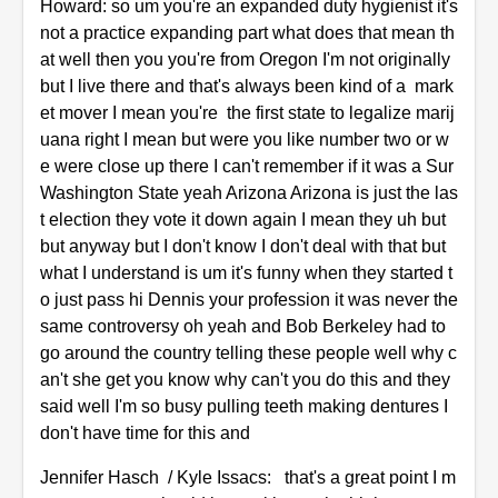
Howard: so um you're an expanded duty hygienist it's
not a practice expanding part what does that mean th
at well then you you're from Oregon I'm not originally
but I live there and that's always been kind of a mark
et mover I mean you're the first state to legalize marij
uana right I mean but were you like number two or w
e were close up there I can't remember if it was a Sur
Washington State yeah Arizona Arizona is just the las
t election they vote it down again I mean they uh but
but anyway but I don't know I don't deal with that but
what I understand is um it's funny when they started t
o just pass hi Dennis your profession it was never the
same controversy oh yeah and Bob Berkeley had to
go around the country telling these people well why c
an't she get you know why can't you do this and they
said well I'm so busy pulling teeth making dentures I
don't have time for this and
Jennifer Hasch / Kyle Issacs: that's a great point I m