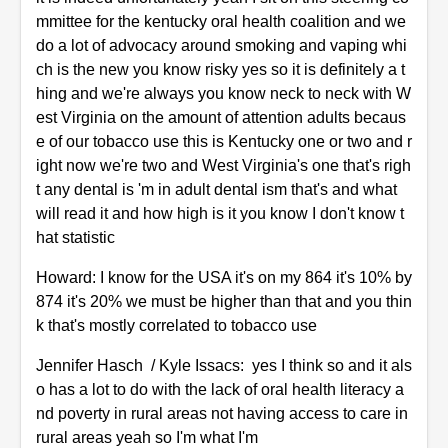
mmittee for the kentucky oral health coalition and we
do a lot of advocacy around smoking and vaping whi
ch is the new you know risky yes so it is definitely a t
hing and we're always you know neck to neck with W
est Virginia on the amount of attention adults becaus
e of our tobacco use this is Kentucky one or two and r
ight now we're two and West Virginia's one that's righ
t any dental is 'm in adult dental ism that's and what
will read it and how high is it you know I don't know t
hat statistic
Howard: I know for the USA it's on my 864 it's 10% by
874 it's 20% we must be higher than that and you thin
k that's mostly correlated to tobacco use
Jennifer Hasch / Kyle Issacs: yes I think so and it als
o has a lot to do with the lack of oral health literacy a
nd poverty in rural areas not having access to care in
rural areas yeah so I'm what I'm