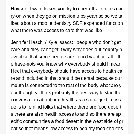
Howard: I want to see you try to check that on this car
ry-on when they go on mission trips yeah so so we ta
lked about a mobile dentistry SDF expanded function
what there was access to care that was like
Jennifer Hasch / Kyle Issacs: people who don't get
care and they can't get it why why does our country h
ave it so that some people are I don't want to call it th
e have-nots you know why everybody should I mean
I feel that everybody should have access to health ca
re and included in that should be dental because our
mouth is connected to the rest of the body what are y
our thoughts I think probably the best way to start the
conversation about oral health as a social justice iss
ue is to remind folks that where there are food desert
s there are also health access to and so there are sp
ecific communities a food desert in the west side of gr
eat so that means low access to healthy food choices