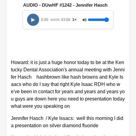
n
AUDIO - DUwHF #1242 - Jennifer Hasch
d
s
o
0:00
43:06
1×
f
4
3
m
i
n
u
t
Howard: it is just a huge honor today to be at the Ken
e
s
tucky Dental Association's annual meeting with Jenni
,
fer Hasch hashbrown like hash browns and Kyle Is
6
s
aacs who do I say that right Kyle Isaac RDH who w
e
e've been in contact for years and years and years yo
c
o
u guys are down here you need to presentation today
n
what were you speaking on
d
s
Jennifer Hasch / Kyle Issacs: well this morning I did
a presentation on silver diamond fluoride