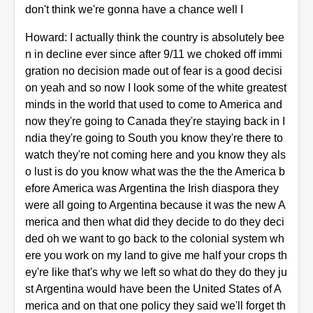
don't think we're gonna have a chance well I
Howard: I actually think the country is absolutely bee
n in decline ever since after 9/11 we choked off immi
gration no decision made out of fear is a good decisi
on yeah and so now I look some of the white greatest
minds in the world that used to come to America and
now they're going to Canada they're staying back in I
ndia they're going to South you know they're there to
watch they're not coming here and you know they als
o lust is do you know what was the the the America b
efore America was Argentina the Irish diaspora they
were all going to Argentina because it was the new A
merica and then what did they decide to do they deci
ded oh we want to go back to the colonial system wh
ere you work on my land to give me half your crops th
ey're like that's why we left so what do they do they ju
st Argentina would have been the United States of A
merica and on that one policy they said we'll forget th