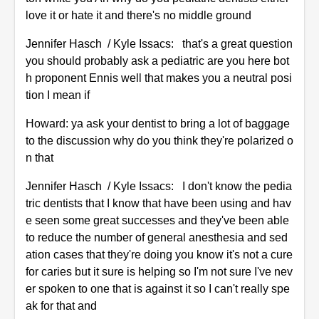
love it or hate it and there's no middle ground
Jennifer Hasch / Kyle Issacs: that's a great question
you should probably ask a pediatric are you here bot
h proponent Ennis well that makes you a neutral posi
tion I mean if
Howard: ya ask your dentist to bring a lot of baggage
to the discussion why do you think they're polarized o
n that
Jennifer Hasch / Kyle Issacs: I don't know the pedia
tric dentists that I know that have been using and hav
e seen some great successes and they've been able
to reduce the number of general anesthesia and sed
ation cases that they're doing you know it's not a cure
for caries but it sure is helping so I'm not sure I've nev
er spoken to one that is against it so I can't really spe
ak for that and