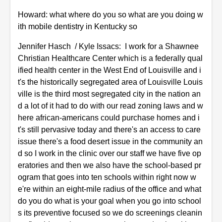
Howard: what where do you so what are you doing w
ith mobile dentistry in Kentucky so
Jennifer Hasch / Kyle Issacs: I work for a Shawnee
Christian Healthcare Center which is a federally qual
ified health center in the West End of Louisville and i
t's the historically segregated area of Louisville Louis
ville is the third most segregated city in the nation an
d a lot of it had to do with our read zoning laws and w
here african-americans could purchase homes and i
t's still pervasive today and there's an access to care
issue there's a food desert issue in the community an
d so I work in the clinic over our staff we have five op
eratories and then we also have the school-based pr
ogram that goes into ten schools within right now w
e're within an eight-mile radius of the office and what
do you do what is your goal when you go into school
s its preventive focused so we do screenings cleanin