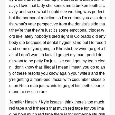
says I love that lady she sends me a broken tooth a c
avity and so so what I could see working was perfect
but the hormonal reaction so I'm curious you as a den
tist what's your perspective from the dentist's side tha
t they're that they're just it's some emotional trigger w
ord like lately nobody's died right in Colorado did any
body die because of dental hygienist no but I to resort
and some of you going to Khrushchev wine go get a f
acial I don't want to facial I go get my mani-pedi I do
n't want to be petty I'm just like can I get my teeth clea
n I don't know that illegal I mean I mean you go to an
y of these resorts you know again your wife's and the
y're getting a mani-pedi facial with cucumber slices p
ut on Rin a man just wants to go get his teeth cleane
d and access to care
Jennifer Hasch / Kyle Issacs: think there's too much
red tape and if there's that much red tape for you ima
gine how much red tape there is for someone struggli