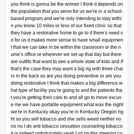
you think is gonna be the winner I think it depends on
the population that you serve for us we're in a school-
based program and we're only intending to stay withi
n you know 10 miles or less of our fixed clinic so that
they have a restorative home to go to if there's need s
o for us it makes more sense to have small equipmen
t that we can take in be within the classroom or the n
urse's office or wherever we set up that day but there
are outfits that want to see a whole state of kids and if
that's the case they may want a big rig with three chai
rs in the back so are you doing preventive or are you
doing restorative I think that makes a big difference w
hat type of facility you're going to and the patients tha
t you're getting their care to and all go to move excus
e me we have portable equipment what was the night
we're in Kentucky okay you're in Kentucky Oregon rig
ht so you sell tobacco and she sells weed neither no
no no I do anti tobacco cessation counseling tobacco
it is indeed unfortunately yeah I sit on this steering co