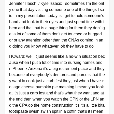
Jennifer Hasch / Kyle Issacs: sometimes I'm the onl
y one that day visiting someone one of the things I sa
id in my presentation today is I get to hold someone's
hand and look in their eyes and just spend time with t
hem and that that is a huge thing for them they don't g
et a lot of some of them don't get touched or hugged
or or any attention other than the CNAs coming in an
d doing you know whatever job they have to do
HOward: well it just seems like a no-win situation bec
ause when I put a lot of time into nursing homes and i
n Phoenix Arizona it's a big retirement place and they
because of everybody's dentures and parcels that the
y want to cook just a carb fest they just when I have c
ottage cheese pumpkin pie mashing I mean you look
at it's just a carb fest and that's what they want and at
the end then when you watch the CPN or the LPN an
d the CPA do the home construction it's it's a little bita
toothpaste swish swish spit in a coffin that's it I mean