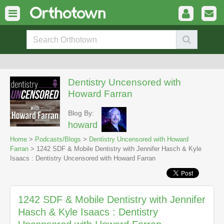
Dentistry Uncensored with
Howard Farran
Blog By:
howard
Home
>
Podcasts/Blogs
>
Dentistry Uncensored with Howard
Farran
> 1242 SDF & Mobile Dentistry with Jennifer Hasch & Kyle
Isaacs : Dentistry Uncensored with Howard Farran
1242 SDF & Mobile Dentistry with Jennifer
Hasch & Kyle Isaacs : Dentistry