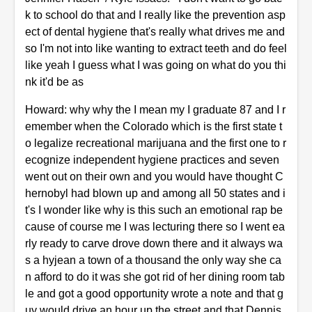
k to school do that and I really like the prevention asp
ect of dental hygiene that's really what drives me and
so I'm not into like wanting to extract teeth and do feel
like yeah I guess what I was going on what do you thi
nk it'd be as
Howard: why why the I mean my I graduate 87 and I r
emember when the Colorado which is the first state t
o legalize recreational marijuana and the first one to r
ecognize independent hygiene practices and seven
went out on their own and you would have thought C
hernobyl had blown up and among all 50 states and i
t's I wonder like why is this such an emotional rap be
cause of course me I was lecturing there so I went ea
rly ready to carve drove down there and it always wa
s a hyjean a town of a thousand the only way she ca
n afford to do it was she got rid of her dining room tab
le and got a good opportunity wrote a note and that g
uy would drive an hour up the street and that Dennis