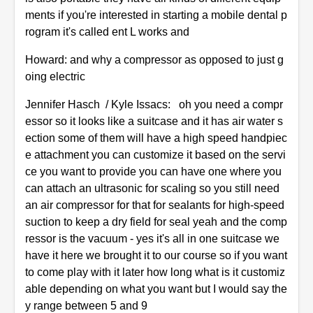
ments if you're interested in starting a mobile dental p
rogram it's called ent L works and
Howard: and why a compressor as opposed to just g
oing electric
Jennifer Hasch / Kyle Issacs: oh you need a compr
essor so it looks like a suitcase and it has air water s
ection some of them will have a high speed handpiec
e attachment you can customize it based on the servi
ce you want to provide you can have one where you
can attach an ultrasonic for scaling so you still need
an air compressor for that for sealants for high-speed
suction to keep a dry field for seal yeah and the comp
ressor is the vacuum - yes it's all in one suitcase we
have it here we brought it to our course so if you want
to come play with it later how long what is it customiz
able depending on what you want but I would say the
y range between 5 and 9