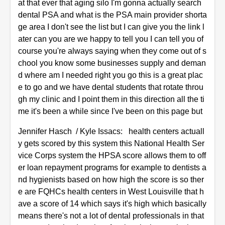
at that ever that aging silo I'm gonna actually search
dental PSA and what is the PSA main provider shorta
ge area I don't see the list but I can give you the link l
ater can you are we happy to tell you I can tell you of
course you're always saying when they come out of s
chool you know some businesses supply and deman
d where am I needed right you go this is a great plac
e to go and we have dental students that rotate throu
gh my clinic and I point them in this direction all the ti
me it's been a while since I've been on this page but
Jennifer Hasch / Kyle Issacs: health centers actuall
y gets scored by this system this National Health Ser
vice Corps system the HPSA score allows them to off
er loan repayment programs for example to dentists a
nd hygienists based on how high the score is so ther
e are FQHCs health centers in West Louisville that h
ave a score of 14 which says it's high which basically
means there's not a lot of dental professionals in that