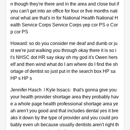
n though they're there and in the area and close but if
you can't get into an office for four or five months nati
onal what are that's in for National Health National H
ealth Service Corps Service Corps yep cor PS o Cor
p cor PS
Howard: so do you consider me deaf and dumb or ju
st we're just walking you through okay there it is so i
t's NHSC dot HR say okay oh my god it's Owen hers
elf and then wind what do I am where do I find the sh
ortage of dentist so just put in the search box HP sa
HP s HP s
Jennifer Hasch / Kyle Issacs: that's gonna give you
your health provider shortage area they probably hav
e a whole page health professional shortage area ye
ah aren't you good and that includes dental yes it bre
aks it down by the type of provider and you could pro
bably even uh because usually dentists aren't right th