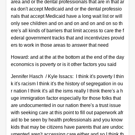
area and or the dental professionals that are in that ar
ea don't accept Medicaid and or the dental professio
nals that accept Medicaid have a long wait list or will
only see children and on and on and on and on so th
ere's all kinds of barriers that limit access to care the f
ederal government tracks that and incentivizes provid
ers to work in those areas to answer that need
Howard: and at the at the bottom at the end of the day
economics is poverty or is it other factors you said
Jennifer Hasch / Kyle Issacs: I think it's poverty I thin
k it's racism I think it's the history of segregation in ou
r nation I think it's all the isms really I think there's a h
uge immigration factor especially for those folks that
are undocumented in our nation there's a trust issue
with seeking care at this point to fill out paperwork afr
aid to be seen by health professionals and you know
kids that may be citizens have parents that are undoc
umented aren't accessing care either and so I think th