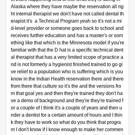
Alaska where they have maybe the reservation all rig
ht internal therapist we don't have not called dental th
erapist it's a Technical Program yeah so it's not a mi
d-level provider or someone goes back to school and
receives further education and has a master's or som
ething like that which is the Minnesota model if you're
familiar with that the D hat is a specific technical dent
al therapist that has a very limited scope of practice a
nd is not formerly a hygienist finished trained to go gi
ve relief to a population who is suffering which is you
know in the Indian Health reservation there and there
from there that culture so it's the and the versions fro
m that goal yes and then they're trained they don't ha
ve a demo of background and they're they're trained f
or a couple of I think it's a couple of years and then u
nder a dentist for a certain amount of hours and I thin
k they have to work so what do you think that progra
m I don't know if I know enough to make her commen