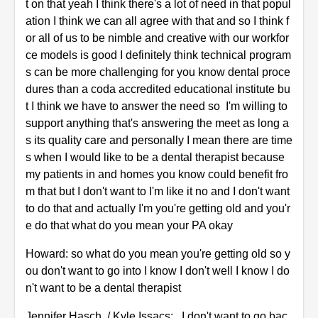
t on that yeah I think there's a lot of need in that popul
ation I think we can all agree with that and so I think f
or all of us to be nimble and creative with our workfor
ce models is good I definitely think technical program
s can be more challenging for you know dental proce
dures than a coda accredited educational institute bu
t I think we have to answer the need so I'm willing to
support anything that's answering the meet as long a
s its quality care and personally I mean there are time
s when I would like to be a dental therapist because
my patients in and homes you know could benefit fro
m that but I don't want to I'm like it no and I don't want
to do that and actually I'm you're getting old and you'r
e do that what do you mean your PA okay
Howard: so what do you mean you're getting old so y
ou don't want to go into I know I don't well I know I do
n't want to be a dental therapist
Jennifer Hasch / Kyle Issacs: I don't want to go bac