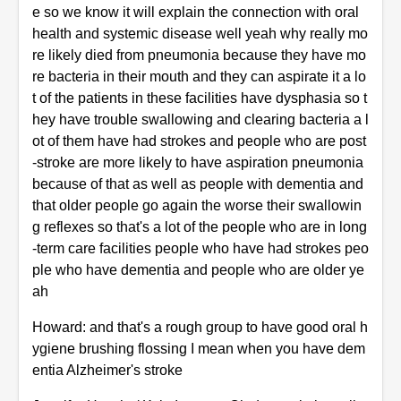
e so we know it will explain the connection with oral
health and systemic disease well yeah why really mo
re likely died from pneumonia because they have mo
re bacteria in their mouth and they can aspirate it a lo
t of the patients in these facilities have dysphasia so t
hey have trouble swallowing and clearing bacteria a l
ot of them have had strokes and people who are post
-stroke are more likely to have aspiration pneumonia
because of that as well as people with dementia and
that older people go again the worse their swallowin
g reflexes so that's a lot of the people who are in long
-term care facilities people who have had strokes peo
ple who have dementia and people who are older ye
ah
Howard: and that's a rough group to have good oral h
ygiene brushing flossing I mean when you have dem
entia Alzheimer's stroke