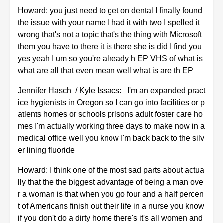
Howard: you just need to get on dental I finally found
the issue with your name I had it with two I spelled it
wrong that's not a topic that's the thing with Microsoft
them you have to there it is there she is did I find you
yes yeah I um so you're already h EP VHS of what is
what are all that even mean well what is are th EP
Jennifer Hasch / Kyle Issacs: I'm an expanded pract
ice hygienists in Oregon so I can go into facilities or p
atients homes or schools prisons adult foster care ho
mes I'm actually working three days to make now in a
medical office well you know I'm back back to the silv
er lining fluoride
Howard: I think one of the most sad parts about actua
lly that the the biggest advantage of being a man ove
r a woman is that when you go four and a half percen
t of Americans finish out their life in a nurse you know
if you don't do a dirty home there's it's all women and