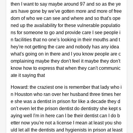
then I want to say maybe around 97 and so as the ye
ars have gone by we've gotten more and more of free
dom of who we can see and where and so that's ope
ned up the availability for these vulnerable populatio
ns for someone to go and provide care I see people i
n facilities that no one's looking in their mouths and t
hey're not getting the care and nobody has any idea
what's going on in there and I you know people are c
omplaining maybe they don't feel it maybe they don't
know how to express that when they can't communic
ate it saying that
Howard: the craziest one is remember that lady who i
n Houston who ran over her husband three times her
e she was a dentist in prison for like a decade they d
on't even let the prison dentist do dentistry she kept s
aying well I'm in here can I be their dentist can I do b
etter now you're not a license I mean at least you sho
uld let all the dentists and hygienists in prison at least