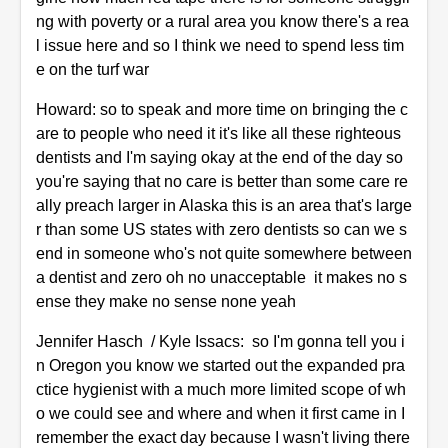
ng with poverty or a rural area you know there's a rea
l issue here and so I think we need to spend less tim
e on the turf war
Howard: so to speak and more time on bringing the c
are to people who need it it's like all these righteous
dentists and I'm saying okay at the end of the day so
you're saying that no care is better than some care re
ally preach larger in Alaska this is an area that's large
r than some US states with zero dentists so can we s
end in someone who's not quite somewhere between
a dentist and zero oh no unacceptable it makes no s
ense they make no sense none yeah
Jennifer Hasch / Kyle Issacs: so I'm gonna tell you i
n Oregon you know we started out the expanded pra
ctice hygienist with a much more limited scope of wh
o we could see and where and when it first came in I
remember the exact day because I wasn't living there