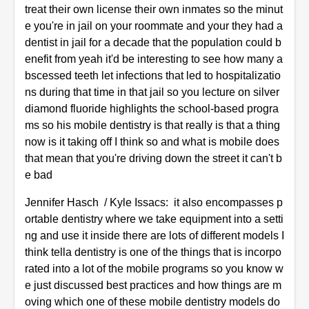
treat their own license their own inmates so the minut
e you're in jail on your roommate and your they had a
dentist in jail for a decade that the population could b
enefit from yeah it'd be interesting to see how many a
bscessed teeth let infections that led to hospitalizatio
ns during that time in that jail so you lecture on silver
diamond fluoride highlights the school-based progra
ms so his mobile dentistry is that really is that a thing
now is it taking off I think so and what is mobile does
that mean that you're driving down the street it can't b
e bad
Jennifer Hasch / Kyle Issacs: it also encompasses p
ortable dentistry where we take equipment into a setti
ng and use it inside there are lots of different models I
think tella dentistry is one of the things that is incorpo
rated into a lot of the mobile programs so you know w
e just discussed best practices and how things are m
oving which one of these mobile dentistry models do