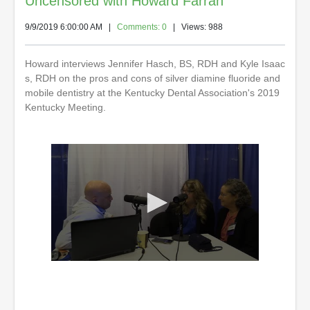
Uncensored with Howard Farran
9/9/2019 6:00:00 AM
|
Comments: 0
| Views: 988
Howard interviews Jennifer Hasch, BS, RDH and Kyle Isaac
s, RDH on the pros and cons of silver diamine fluoride and
mobile dentistry at the Kentucky Dental Association's 2019
Kentucky Meeting.
0
s
e
c
o