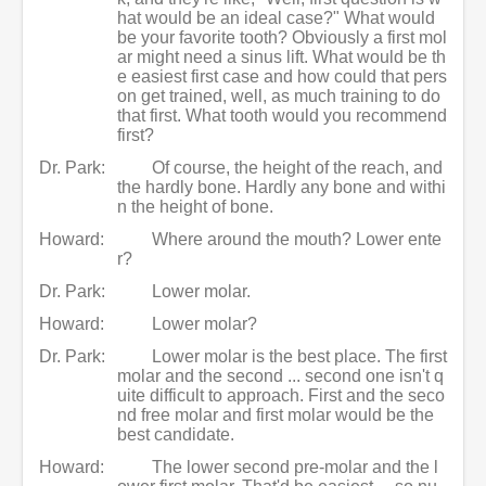
hat would be an ideal case?" What would
be your favorite tooth? Obviously a first mol
ar might need a sinus lift. What would be th
e easiest first case and how could that pers
on get trained, well, as much training to do
that first. What tooth would you recommend
first?
Dr. Park:
Of course, the height of the reach, and
the hardly bone. Hardly any bone and withi
n the height of bone.
Howard:
Where around the mouth? Lower ente
r?
Dr. Park:
Lower molar.
Howard:
Lower molar?
Dr. Park:
Lower molar is the best place. The first
molar and the second ... second one isn't q
uite difficult to approach. First and the seco
nd free molar and first molar would be the
best candidate.
Howard:
The lower second pre-molar and the l