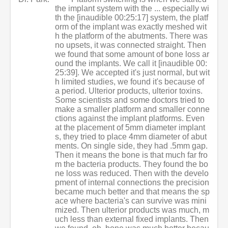
the implant system with the ... especially wi
th the [inaudible 00:25:17] system, the platf
orm of the implant was exactly meshed wit
h the platform of the abutments. There was
no upsets, it was connected straight. Then
we found that some amount of bone loss ar
ound the implants. We call it [inaudible 00:
25:39]. We accepted it's just normal, but wit
h limited studies, we found it's because of
a period. Ulterior products, ulterior toxins.
Some scientists and some doctors tried to
make a smaller platform and smaller conne
ctions against the implant platforms. Even
at the placement of 5mm diameter implant
s, they tried to place 4mm diameter of abut
ments. On single side, they had .5mm gap.
Then it means the bone is that much far fro
m the bacteria products. They found the bo
ne loss was reduced. Then with the develo
pment of internal connections the precision
became much better and that means the sp
ace where bacteria's can survive was mini
mized. Then ulterior products was much, m
uch less than external fixed implants. Then