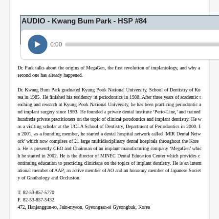
e
s
,
AUDIO - Kwang Bum Park - HSP #84
8
s
e
0:00
c
o
n
Dr. Park talks about the origins of MegaGen, the first revolution of implantology, and why a
d
second one has already happened.
s
Dr. Kwang Bum Park graduated Kyung Pook National University, School of Dentistry of Ko
rea in 1985. He finished his residency in periodontics in 1988. After three years of academic t
eaching and research at Kyung Pook National University, he has been practicing periodontic a
nd implant surgery since 1993. He founded a private dental institute ‘Perio-Line,’ and trained
hundreds private practitioners on the topic of clinical perodontics and implant dentistry. He w
as a visiting scholar at the UCLA School of Dentistry, Department of Periodontics in 2000. I
n 2001, as a founding member, he started a dental hospital network called ‘MIR Dental Netw
ork’ which now compises of 21 large multidisciplinary dental hospitals throughout the Kore
a. He is presently CEO and Chairman of an implant manufacturing company ‘MegaGen’ whic
h he started in 2002. He is the director of MINEC Dental Education Center which provides c
ontinuing education to practicing clinicians on the topics of implant dentistry. He is an intern
ational member of AAP, an active member of AO and an honorary member of Japanese Societ
y of Gnathology and Occlusion.
T. 82-53-857-5770
F. 82-53-857-5432
472, Hanjanggun-ro, Jain-myeon, Gyeongsan-si Gyeongbuk, Korea