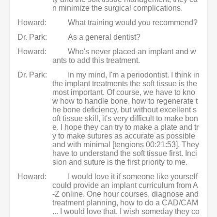
n minimize the surgical complications.
Howard:
What training would you recommend?
Dr. Park:
As a general dentist?
Howard:
Who's never placed an implant and w
ants to add this treatment.
Dr. Park:
In my mind, I'm a periodontist. I think in
the implant treatments the soft tissue is the
most important. Of course, we have to kno
w how to handle bone, how to regenerate t
he bone deficiency, but without excellent s
oft tissue skill, it's very difficult to make bon
e. I hope they can try to make a plate and tr
y to make sutures as accurate as possible
and with minimal [tengions 00:21:53]. They
have to understand the soft tissue first. Inci
sion and suture is the first priority to me.
Howard:
I would love it if someone like yourself
could provide an implant curriculum from A
-Z online. One hour courses, diagnose and
treatment planning, how to do a CAD/CAM
... I would love that. I wish someday they co