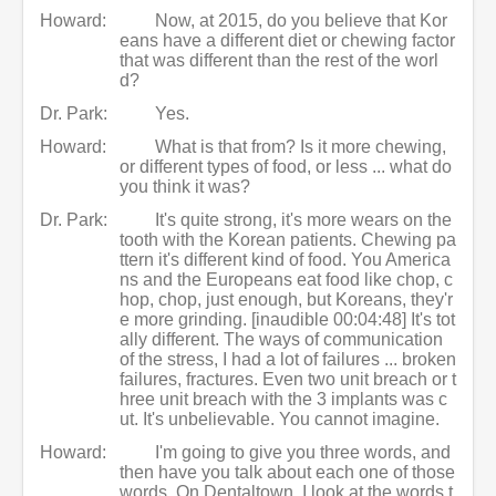
Howard:
Now, at 2015, do you believe that Kor
eans have a different diet or chewing factor
that was different than the rest of the worl
d?
Dr. Park:
Yes.
Howard:
What is that from? Is it more chewing,
or different types of food, or less ... what do
you think it was?
Dr. Park:
It's quite strong, it's more wears on the
tooth with the Korean patients. Chewing pa
ttern it's different kind of food. You America
ns and the Europeans eat food like chop, c
hop, chop, just enough, but Koreans, they'r
e more grinding. [inaudible 00:04:48] It's tot
ally different. The ways of communication
of the stress, I had a lot of failures ... broken
failures, fractures. Even two unit breach or t
hree unit breach with the 3 implants was c
ut. It's unbelievable. You cannot imagine.
Howard:
I'm going to give you three words, and
then have you talk about each one of those
words. On Dentaltown, I look at the words t