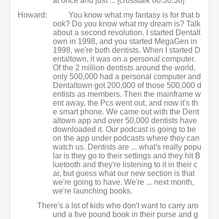
at once and just ... [crosstalk 00:30:36]
Howard:
You know what my fantasy is for that b
ook? Do you know what my dream is? Talk
about a second revolution. I started Dentalt
own in 1998, and you started MegaGen in
1998, we're both dentists. When I started D
entaltown, it was on a personal computer.
Of the 2 million dentists around the world,
only 500,000 had a personal computer and
Dentaltown got 200,000 of those 500,000 d
entists as members. Then the mainframe w
ent away, the Pcs went out, and now it's th
e smart phone. We came out with the Dent
altown app and over 50,000 dentists have
downloaded it. Our podcast is going to be
on the app under podcasts where they can
watch us. Dentists are ... what's really popu
lar is they go to their settings and they hit B
luetooth and they're listening to it in their c
ar, but guess what our new section is that
we're going to have. We're ... next month,
we're launching books.
There's a lot of kids who don't want to carry aro
und a five pound book in their purse and g