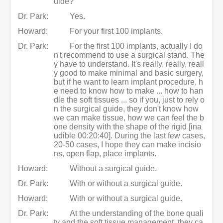
uide?
Dr. Park:
Yes.
Howard:
For your first 100 implants.
Dr. Park:
For the first 100 implants, actually I do
n't recommend to use a surgical stand. The
y have to understand. It's really, really, reall
y good to make minimal and basic surgery,
but if he want to learn implant procedure, h
e need to know how to make ... how to han
dle the soft tissues ... so if you, just to rely o
n the surgical guide, they don't know how
we can make tissue, how we can feel the b
one density with the shape of the rigid [ina
udible 00:20:40]. During the last few cases,
20-50 cases, I hope they can make incisio
ns, open flap, place implants.
Howard:
Without a surgical guide.
Dr. Park:
With or without a surgical guide.
Howard:
With or without a surgical guide.
Dr. Park:
At the understanding of the bone quali
ty and the soft tissue management, they ca