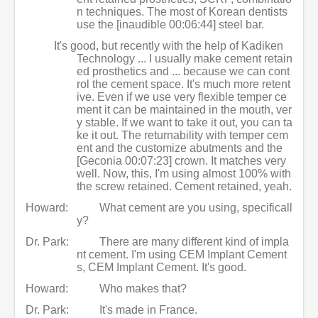
n techniques. The most of Korean dentists
use the [inaudible 00:06:44] steel bar.
It's good, but recently with the help of Kadiken
Technology ... I usually make cement retain
ed prosthetics and ... because we can cont
rol the cement space. It's much more retent
ive. Even if we use very flexible temper ce
ment it can be maintained in the mouth, ver
y stable. If we want to take it out, you can ta
ke it out. The returnability with temper cem
ent and the customize abutments and the
[Geconia 00:07:23] crown. It matches very
well. Now, this, I'm using almost 100% with
the screw retained. Cement retained, yeah.
Howard:
What cement are you using, specificall
y?
Dr. Park:
There are many different kind of impla
nt cement. I'm using CEM Implant Cement
s, CEM Implant Cement. It's good.
Howard:
Who makes that?
Dr. Park:
It's made in France.