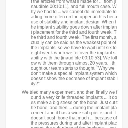
f the articles from what's made for ... from [i
naudible 00:10:11], and full mouth case. W
hy we had to ... we cannot do immediate lo
ading more often on the upper arch is beca
use of stability and implant design. When t
he implant stability goes down after implan
t placement for the third and fourth week. T
he third and fourth week. The first month, a
ctually can be said as the weakest point of
the implants, so we have to wait until six to
eight week when we recover the implant st
ability with the [inaudible 00:10:53]. We foll
ow with them through almost 20 years. I th
ought our team starts to thought, "Why we
don't make a special implant system which
doesn't show the decrease of implant stabil
ity?"
We tried many experiment, and then finally we f
ound a very knife threaded implants ... it do
es make a big stress on the bone. Just cut t
he bone, and then ... during the implant pla
cement and it has a wide sub-piece, and it
doesn't push bone that much ... because of
the pressures during and after implant plac