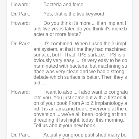
Howard:
Bacteria and force.
Dr. Park:
Yes, that is the two keyword.
Howard:
Do you think it's more ... if an implant f
ails five years later, do you think it's more b
acteria or more force?
Dr. Park:
It's combined. When I used the 3i impl
ant system, at that time they had machined
surface, but ITI had TPS surface. TPS is o
bviously very easy ... it's very easy to be co
ntaminated with bacteria, but machining su
rface was very clean and we had a strong
debate which surface is better. Then they s
aid ...
Howard:
I want to also ... I also want to congratu
late you. You just came out with a first editi
on of your book From A to Z Implantology a
nd it is an amazing book. Everyone at the c
onvention ... we've all been looking at it an
d reading it last night, today, this morning.
Tell us about your new book.
Dr. Park:
Actually our group published many bo