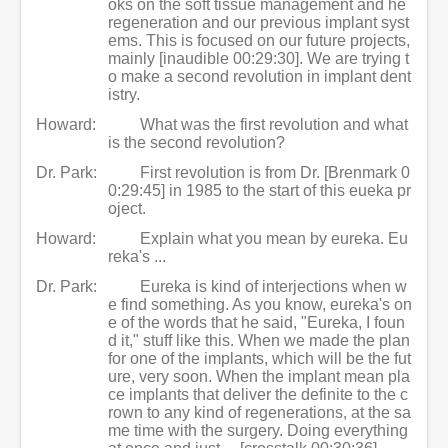
oks on the soft tissue management and he
regeneration and our previous implant syst
ems. This is focused on our future projects,
mainly [inaudible 00:29:30]. We are trying t
o make a second revolution in implant dent
istry.
Howard:
What was the first revolution and what
is the second revolution?
Dr. Park:
First revolution is from Dr. [Brenmark 0
0:29:45] in 1985 to the start of this eueka pr
oject.
Howard:
Explain what you mean by eureka. Eu
reka's ...
Dr. Park:
Eureka is kind of interjections when w
e find something. As you know, eureka's on
e of the words that he said, "Eureka, I foun
d it," stuff like this. When we made the plan
for one of the implants, which will be the fut
ure, very soon. When the implant mean pla
ce implants that deliver the definite to the c
rown to any kind of regenerations, at the sa
me time with the surgery. Doing everything