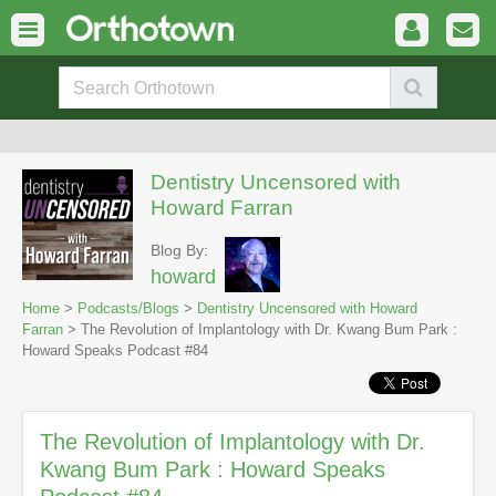
Dentistry Uncensored with
Howard Farran
Blog By:
howard
Home
>
Podcasts/Blogs
>
Dentistry Uncensored with Howard
Farran
> The Revolution of Implantology with Dr. Kwang Bum Park :
Howard Speaks Podcast #84
The Revolution of Implantology with Dr.
Kwang Bum Park : Howard Speaks