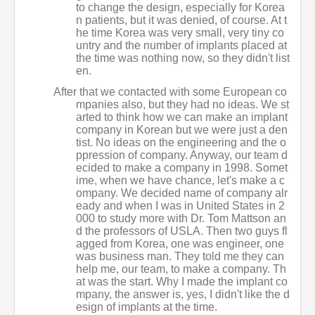
to change the design, especially for Korea
n patients, but it was denied, of course. At t
he time Korea was very small, very tiny co
untry and the number of implants placed at
the time was nothing now, so they didn't list
en.
After that we contacted with some European co
mpanies also, but they had no ideas. We st
arted to think how we can make an implant
company in Korean but we were just a den
tist. No ideas on the engineering and the o
ppression of company. Anyway, our team d
ecided to make a company in 1998. Somet
ime, when we have chance, let's make a c
ompany. We decided name of company alr
eady and when I was in United States in 2
000 to study more with Dr. Tom Mattson an
d the professors of USLA. Then two guys fl
agged from Korea, one was engineer, one
was business man. They told me they can
help me, our team, to make a company. Th
at was the start. Why I made the implant co
mpany, the answer is, yes, I didn't like the d
esign of implants at the time.