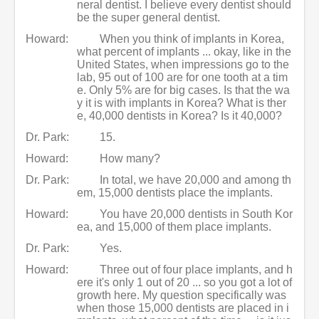
neral dentist. I believe every dentist should
be the super general dentist.
Howard:
When you think of implants in Korea,
what percent of implants ... okay, like in the
United States, when impressions go to the
lab, 95 out of 100 are for one tooth at a tim
e. Only 5% are for big cases. Is that the wa
y it is with implants in Korea? What is ther
e, 40,000 dentists in Korea? Is it 40,000?
Dr. Park:
15.
Howard:
How many?
Dr. Park:
In total, we have 20,000 and among th
em, 15,000 dentists place the implants.
Howard:
You have 20,000 dentists in South Kor
ea, and 15,000 of them place implants.
Dr. Park:
Yes.
Howard:
Three out of four place implants, and h
ere it's only 1 out of 20 ... so you got a lot of
growth here. My question specifically was
when those 15,000 dentists are placed in i