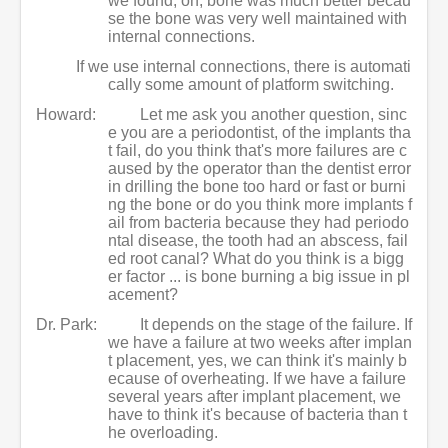
we found, oh, bone was much better becau
se the bone was very well maintained with
internal connections.
If we use internal connections, there is automati
cally some amount of platform switching.
Howard:
Let me ask you another question, sinc
e you are a periodontist, of the implants tha
t fail, do you think that's more failures are c
aused by the operator than the dentist error
in drilling the bone too hard or fast or burni
ng the bone or do you think more implants f
ail from bacteria because they had periodo
ntal disease, the tooth had an abscess, fail
ed root canal? What do you think is a bigg
er factor ... is bone burning a big issue in pl
acement?
Dr. Park:
It depends on the stage of the failure. If
we have a failure at two weeks after implan
t placement, yes, we can think it's mainly b
ecause of overheating. If we have a failure
several years after implant placement, we
have to think it's because of bacteria than t
he overloading.