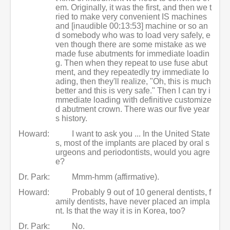
em. Originally, it was the first, and then we t
ried to make very convenient IS machines
and [inaudible 00:13:53] machine or so an
d somebody who was to load very safely, e
ven though there are some mistake as we
made fuse abutments for immediate loadin
g. Then when they repeat to use fuse abut
ment, and they repeatedly try immediate lo
ading, then they'll realize, "Oh, this is much
better and this is very safe." Then I can try i
mmediate loading with definitive customize
d abutment crown. There was our five year
s history.
Howard:
I want to ask you ... In the United State
s, most of the implants are placed by oral s
urgeons and periodontists, would you agre
e?
Dr. Park:
Mmm-hmm (affirmative).
Howard:
Probably 9 out of 10 general dentists, f
amily dentists, have never placed an impla
nt. Is that the way it is in Korea, too?
Dr. Park:
No.