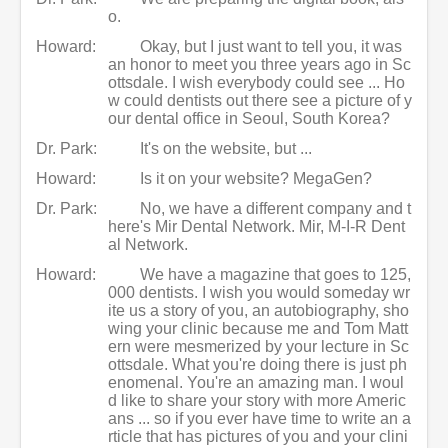
o.
Howard:
Okay, but I just want to tell you, it was
an honor to meet you three years ago in Sc
ottsdale. I wish everybody could see ... Ho
w could dentists out there see a picture of y
our dental office in Seoul, South Korea?
Dr. Park:
It's on the website, but ...
Howard:
Is it on your website? MegaGen?
Dr. Park:
No, we have a different company and t
here's Mir Dental Network. Mir, M-I-R Dent
al Network.
Howard:
We have a magazine that goes to 125,
000 dentists. I wish you would someday wr
ite us a story of you, an autobiography, sho
wing your clinic because me and Tom Matt
ern were mesmerized by your lecture in Sc
ottsdale. What you're doing there is just ph
enomenal. You're an amazing man. I woul
d like to share your story with more Americ
ans ... so if you ever have time to write an a
rticle that has pictures of you and your clini