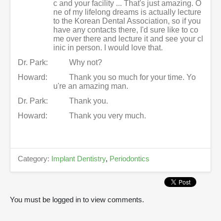
c and your facility ... That's just amazing. O
ne of my lifelong dreams is actually lecture
to the Korean Dental Association, so if you
have any contacts there, I'd sure like to co
me over there and lecture it and see your cl
inic in person. I would love that.
Dr. Park:
Why not?
Howard:
Thank you so much for your time. Yo
u're an amazing man.
Dr. Park:
Thank you.
Howard:
Thank you very much.
Category:
Implant Dentistry
,
Periodontics
You must be logged in to view comments.