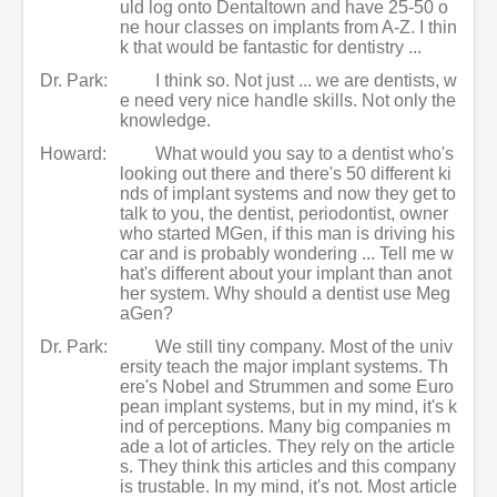
uld log onto Dentaltown and have 25-50 o
ne hour classes on implants from A-Z. I thin
k that would be fantastic for dentistry ...
Dr. Park:
I think so. Not just ... we are dentists, w
e need very nice handle skills. Not only the
knowledge.
Howard:
What would you say to a dentist who's
looking out there and there's 50 different ki
nds of implant systems and now they get to
talk to you, the dentist, periodontist, owner
who started MGen, if this man is driving his
car and is probably wondering ... Tell me w
hat's different about your implant than anot
her system. Why should a dentist use Meg
aGen?
Dr. Park:
We still tiny company. Most of the univ
ersity teach the major implant systems. Th
ere's Nobel and Strummen and some Euro
pean implant systems, but in my mind, it's k
ind of perceptions. Many big companies m
ade a lot of articles. They rely on the article
s. They think this articles and this company
is trustable. In my mind, it's not. Most article