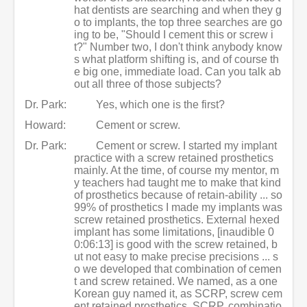
hat dentists are searching and when they g
o to implants, the top three searches are go
ing to be, "Should I cement this or screw i
t?" Number two, I don't think anybody know
s what platform shifting is, and of course th
e big one, immediate load. Can you talk ab
out all three of those subjects?
Dr. Park:
Yes, which one is the first?
Howard:
Cement or screw.
Dr. Park:
Cement or screw. I started my implant
practice with a screw retained prosthetics
mainly. At the time, of course my mentor, m
y teachers had taught me to make that kind
of prosthetics because of retain-ability ... so
99% of prosthetics I made my implants was
screw retained prosthetics. External hexed
implant has some limitations, [inaudible 0
0:06:13] is good with the screw retained, b
ut not easy to make precise precisions ... s
o we developed that combination of cemen
t and screw retained. We named, as a one
Korean guy named it, as SCRP, screw cem
ent retained prosthetics, SCRP, combinatio