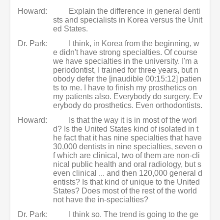
Howard:
Explain the difference in general denti
sts and specialists in Korea versus the Unit
ed States.
Dr. Park:
I think, in Korea from the beginning, w
e didn't have strong specialties. Of course
we have specialties in the university. I'm a
periodontist, I trained for three years, but n
obody defer the [inaudible 00:15:12] patien
ts to me. I have to finish my prosthetics on
my patients also. Everybody do surgery. Ev
erybody do prosthetics. Even orthodontists.
Howard:
Is that the way it is in most of the worl
d? Is the United States kind of isolated in t
he fact that it has nine specialties that have
30,000 dentists in nine specialties, seven o
f which are clinical, two of them are non-cli
nical public health and oral radiology, but s
even clinical ... and then 120,000 general d
entists? Is that kind of unique to the United
States? Does most of the rest of the world
not have the in-specialties?
Dr. Park:
I think so. The trend is going to the ge