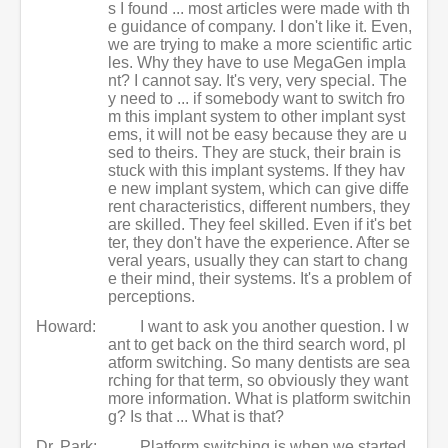
s I found ... most articles were made with th
e guidance of company. I don't like it. Even,
we are trying to make a more scientific artic
les. Why they have to use MegaGen impla
nt? I cannot say. It's very, very special. The
y need to ... if somebody want to switch fro
m this implant system to other implant syst
ems, it will not be easy because they are u
sed to theirs. They are stuck, their brain is
stuck with this implant systems. If they hav
e new implant system, which can give diffe
rent characteristics, different numbers, they
are skilled. They feel skilled. Even if it's bet
ter, they don't have the experience. After se
veral years, usually they can start to chang
e their mind, their systems. It's a problem of
perceptions.
Howard:
I want to ask you another question. I w
ant to get back on the third search word, pl
atform switching. So many dentists are sea
rching for that term, so obviously they want
more information. What is platform switchin
g? Is that ... What is that?
Dr. Park:
Platform switching is when we started