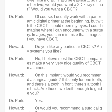
ower first molar. That'd be easiest ... so nu
mber two, would you want a 3D x-ray of tha
t? Would you want a CBCT?
Dr. Park:
Of course. I usually work with a panor
amic digital printer at the beginning, but wit
h the CBCT, I could open my eyes. I could i
magine where I can encounter with a surge
ry. Images, you can minimize that, images i
f you have CBCT.
Howard:
Do you like any particular CBCTs? An
y systems you like?
Dr. Park:
No, I believe most the CBCT compani
es make a very, very nice quality of CBCT
machines.
Howard:
On this implant, would you recommen
d a surgical guide? If it's only for one tooth,
and there's a tooth in front, there's a tooth i
n back. Are those two teeth enough to guid
e you?
Dr. Park:
Yes.
Howard:
Or would you recommend a surgical g