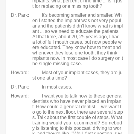
mplants, what percent of the time ... is it jus
t for replacing one missing tooth?
Dr. Park:
It's becoming smaller and smaller. Wh
en I started the implant was not very popul
ar and the patients didn't know what is impl
ant ... so we need to educate the patients.
At that time, about 20, 25 years ago, I had
a lot of full mouth cases, but now people w
ere educated. They know how to treat and
whenever they lose one tooth, they think i
mplants now. In most case I do surgery on t
he single missing case.
Howard:
Most of your implant cases, they are ju
st one at a time?
Dr. Park:
In most cases.
Howard:
I want you to talk now to these general
dentists who have never placed an implan
t. How could a general dentist ... we want t
o go to the next floor, there are several step
s. Talk about the first couple of steps. What
training would you recommend? Somebod
y is listening to this podcast, driving to wor
k, and they're like, "Well, first question is w