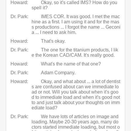
Howard:
Okay, so it's called IMS? How do you
spell it?
Dr. Park:
IMES COR. It was good. I met the mac
hine as a first. I am using it and for the mas
s productions ... I forgot the name ... Geconi
a ... I need to ask him.
Howard:
That's okay.
Dr. Park:
The one for the titanium products, I lik
e the Korean CAD/CAM. It's really good.
Howard:
What's the name of that one?
Dr. Park:
Adam Company.
Howard:
Okay, and what about ... a lot of dentist
s are confused about can we immediate lo
ad or not. Will you talk about when it's goo
d to immediate load and when it's good not
to and just talk about your thoughts on imm
ediate load?
Dr. Park:
We have lots of articles on image and
loading. Maybe 20-30 years ago, many do
ctors started immediate loading, but most o