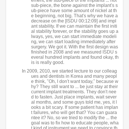
ement, the sub-piece of the implants ... not
sub-piece, the bone against the implant's s
ub-piece have some amount of nickel at th
e beginning, not big. That's why we have a
decrease on the [ISDU 00:12:09] and impl
ant stability. If we can maintain the first initi
al stability forever, or the stability goes up a
lways, yes, we can start immediate modeli
ng, we can start loading immediately after
surgery. We got it. With the first design was
finished in 2008 and we measured ISDU s
everal hundred implants and found okay, th
is is really good.
In 2009, 2010, we started lecture to our colleag
ues and dentists in Korea and many peopl
e think, "Oh, I don't want today," because w
hy? They still want to ... be just stay at their
current implant treatments. They don't nee
d to fasten. Just place implants, wait sever
al months, and some guys told me, yes, it l
ooks a bit scary. If some patient has implan
t failures, who will get that? You can guara
ntee it? No, so we tried to modify the ... the
goal was to fix how to educate people, wha
t kind of instrument we need to convince th