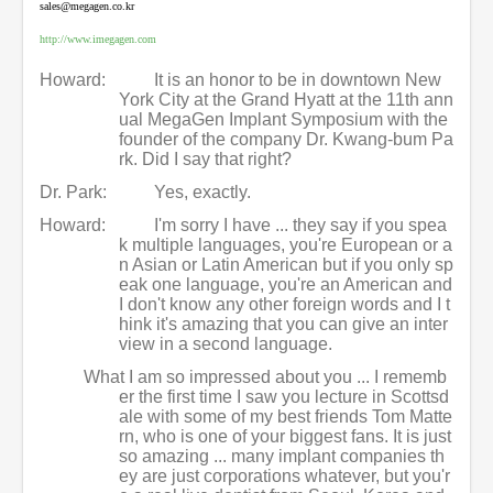
sales@megagen.co.kr
http://www.imegagen.com
Howard:
It is an honor to be in downtown New
York City at the Grand Hyatt at the 11th ann
ual MegaGen Implant Symposium with the
founder of the company Dr. Kwang-bum Pa
rk. Did I say that right?
Dr. Park:
Yes, exactly.
Howard:
I'm sorry I have ... they say if you spea
k multiple languages, you're European or a
n Asian or Latin American but if you only sp
eak one language, you're an American and
I don't know any other foreign words and I t
hink it's amazing that you can give an inter
view in a second language.
What I am so impressed about you ... I rememb
er the first time I saw you lecture in Scottsd
ale with some of my best friends Tom Matte
rn, who is one of your biggest fans. It is just
so amazing ... many implant companies th
ey are just corporations whatever, but you'r