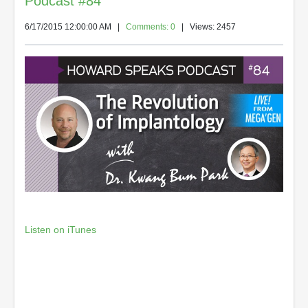
Podcast #84
6/17/2015 12:00:00 AM
|
Comments: 0
| Views: 2457
Listen on iTunes