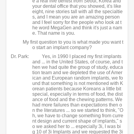
e a real live dentist from Seoul, Korea and
your dental office that you showed, it's like
eight, nine stories tall with all the specialtie
s, and I mean you are an amazing person
and I feel sorry for the people who look at t
he word MegaGen and think it's just a nam
e. That name is you.
My first question to you is what made you want t
o start an implant company?
Dr. Park:
Yes, in 1990 I placed my first implants
and ... in the United States, of course, and t
hen we had quite the group of study, educa
tion team and we depleted the use of Amer
ican and European random implants, we fo
und that something is not mentioned with K
orean patients because Koreans a little bit
special, especially in terms of food, the dist
ance of food and the chewing patterns. We
had more failures than expectations then o
n the literatures ... so we started to think, "O
h, we have to change something from curre
nt design and current shape of implants," s
o we asked her to ... especially 3i, I was bi
g 10 of 3i Implants and we requested the 3i