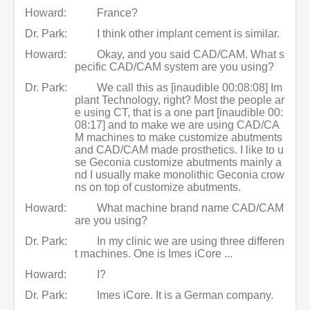
Howard:
France?
Dr. Park:
I think other implant cement is similar.
Howard:
Okay, and you said CAD/CAM. What s
pecific CAD/CAM system are you using?
Dr. Park:
We call this as [inaudible 00:08:08] Im
plant Technology, right? Most the people ar
e using CT, that is a one part [inaudible 00:
08:17] and to make we are using CAD/CA
M machines to make customize abutments
and CAD/CAM made prosthetics. I like to u
se Geconia customize abutments mainly a
nd I usually make monolithic Geconia crow
ns on top of customize abutments.
Howard:
What machine brand name CAD/CAM
are you using?
Dr. Park:
In my clinic we are using three differen
t machines. One is Imes iCore ...
Howard:
I?
Dr. Park:
Imes iCore. It is a German company.