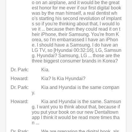
o on an airplane, and it would be the great
est honor for me ever if our first digital book
was by the man himself, a real dentist wh
o's starting his second revolution of implant
s so if you're thinking about that, I would lo
ve it ... because then they could read it on t
heir iPhone, their Samsung. You're from K
orea, so I'm embarrassed I have an iPhon
e. I should have a Samsung. I do have an
LG TV, so [Hyundai 00:32:16], LG, Samsun
g. Hyundai? Samsung, LG ... those are the
three biggest consumer brands in Korea?
Dr. Park:
Kia.
Howard:
Kia? Is Kia Hyundai?
Dr. Park:
Kia and Hyundai is the same compan
y.
Howard:
Kia and Hyundai is the same. Samsun
g. I want you to think about that, because if
you put your book on our new Dentaltown
app I think it would be read more times tha
n ...
Dr. Park:
We are preparing the digital book, als