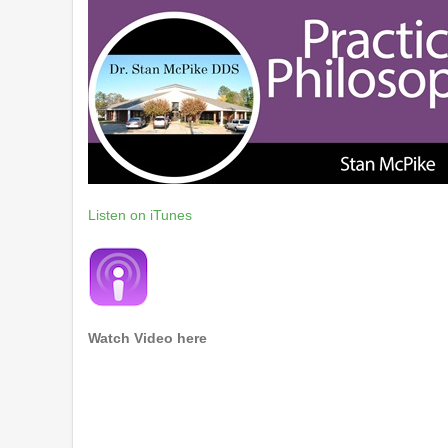
Listen on iTunes
Watch Video here