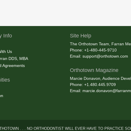
 Info
Site Help
The Orthotown Team, Farran Me
Phone: +1-480-445-9710
With Us
Email:
support@orthotown.com
rran DDS, MBA
nd Agreements
Orthotown Magazine
Marcie Donavon, Audience Devel
ties
Phone: +1.480.445.9709
Email:
marcie.donavon@farranm
wn
THOTOWN . . . NO ORTHODONTIST WILL EVER HAVE TO PRACTICE SO