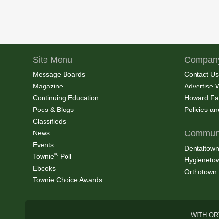
Site Menu
Company
Message Boards
Contact Us
Magazine
Advertise 
Continuing Education
Howard Fa
Pods & Blogs
Policies a
Classifieds
Communi
News
Events
Dentaltown
®
Townie
Poll
Hygieneto
Ebooks
Orthotown
Townie Choice Awards
WITH OR