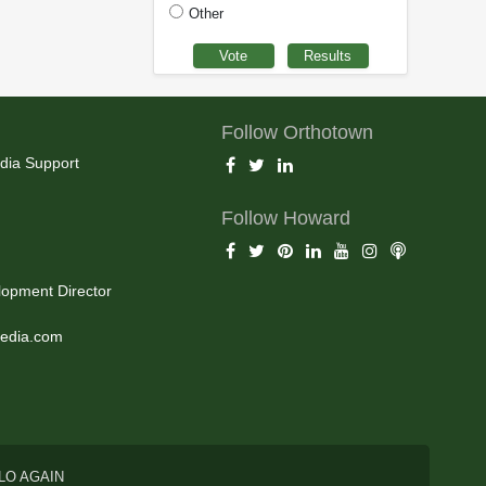
Other
Follow Orthotown
dia Support
Follow Howard
opment Director
edia.com
LO AGAIN