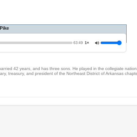
h
o
u
r
,
Pike
3
m
i
n
63:49
1×
u
t
e
s
,
arried 42 years, and has three sons. He played in the collegiate natio
4
tary, treasury, and president of the Northeast District of Arkansas chapt
9
s
e
c
o
n
d
s
V
o
l
u
m