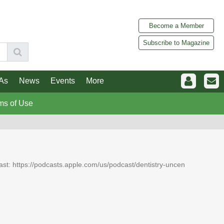
Become a Member
Subscribe to Magazine
As
News
Events
More
ms of Use
dcast: https://podcasts.apple.com/us/podcast/dentistry-uncen