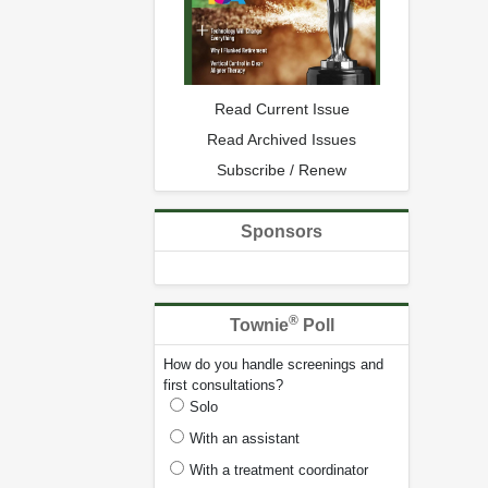
Read Current Issue
Read Archived Issues
Subscribe / Renew
Sponsors
®
Townie
Poll
How do you handle screenings and
first consultations?
Solo
With an assistant
With a treatment coordinator