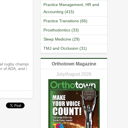
Practice Management, HR and
Accounting (415)
Practice Transitions (66)
Prosthodontics (33)
Sleep Medicine (29)
TMJ and Occlusion (31)
Orthotown Magazine
nal rugby champi
er of ADA, and i
July/August 2026