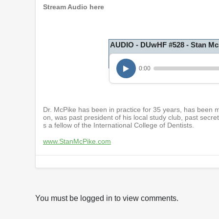
Stream Audio here
AUDIO - DUwHF #528 - Stan Mc
0:00
Dr. McPike has been in practice for 35 years, has been m
on, was past president of his local study club, past secre
s a fellow of the International College of Dentists.
www.StanMcPike.com
You must be logged in to view comments.