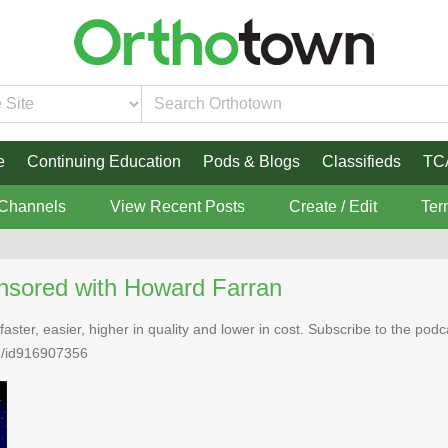
e
Continuing Education
Pods & Blogs
Classifieds
TC
 Channels
View Recent Posts
Create / Edit
Ter
nsored with Howard Farran
faster, easier, higher in quality and lower in cost. Subscribe to the po
n/id916907356