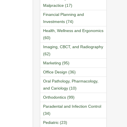
Malpractice (17)
Financial Planning and
Investments (74)
Health, Wellness and Ergonomics
(60)
Imaging, CBCT, and Radiography
(62)
Marketing (95)
Office Design (36)
Oral Pathology, Pharmacology,
and Cariology (10)
Orthodontics (99)
Paradental and Infection Control
(34)
Pediatric (23)