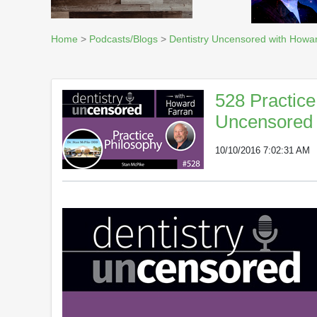
Home
>
Podcasts/Blogs
>
Dentistry Uncensored with Howa
528 Practice
Uncensored 
10/10/2016 7:02:31 AM