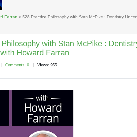
rd Farran
> 528 Practice Philosophy with Stan McPike : Dentistry Unc
 Philosophy with Stan McPike : Dentistr
with Howard Farran
|
Comments: 0
| Views: 955