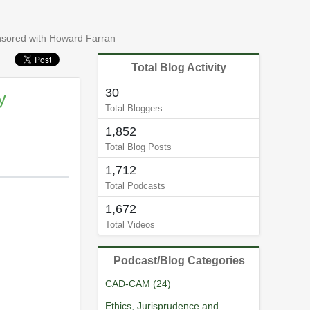
ensored with Howard Farran
Total Blog Activity
30
y
Total Bloggers
1,852
Total Blog Posts
1,712
Total Podcasts
1,672
Total Videos
Podcast/Blog Categories
CAD-CAM (24)
Ethics, Jurisprudence and