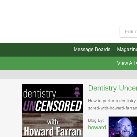
Message Boards
Magazin
View All
Dentistry Unce
How to perform dentistry 
sored-with-howard-farra
Blog By:
howard